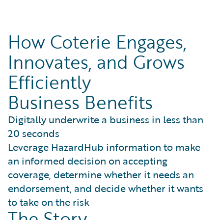
How Coterie Engages,
Innovates, and Grows
Efficiently
Business Benefits
Digitally underwrite a business in less than
20 seconds
Leverage HazardHub information to make
an informed decision on accepting
coverage, determine whether it needs an
endorsement, and decide whether it wants
to take on the risk
The Story