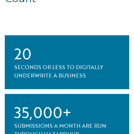
20
SECONDS OR LESS TO DIGITALLY
UNDERWRITE A BUSINESS
35,000+
SUBMISSIONS A MONTH ARE RUN