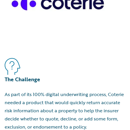
The Challenge
As part of its 100% digital underwriting process, Coterie
needed a product that would quickly return accurate
risk information about a property to help the insurer
decide whether to quote, decline, or add some form,
exclusion, or endorsement to a policy.