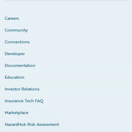
Careers
Community
Connections
Developer
Documentation
Education
Investor Relations
Insurance Tech FAQ
Marketplace
HazardHub Risk Assessment