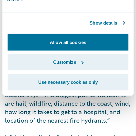
a business and its address is put into our
system, HazardHub is pinged, and it
provides us with information that we run
Show details
against our underwriting characteristics.
Based on the attributes that HazardHub
provides, we will either accept or reject
Allow all cookies
partial or full coverage.”
Customize
While HazardHub offers 1,400 data points,
Coterie specifically uses 30 data points.
Use necessary cookies only
Bessier says, “The biggest points we look at
are hail, wildfire, distance to the coast, wind,
how long it takes to get to a hospital, and
location of the nearest fire hydrants.”