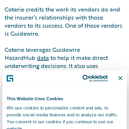
Coterie credits the work its vendors do and
the insurer’s relationships with those
vendors to its success. One of those vendors
is Guidewire.
Coterie leverages Guidewire
HazardHub
data
to help it make direct
underwriting decisions. It also uses
HazardHub information to make
recommendations.
“HazardHub helps us decide whether we are
This Website Uses Cookies
going to decline coverage or add some
We use cookies to personalize content and ads, to
form, exclusion, or endorsement to a policy,”
provide social media features and to analyze our traffic.
says Paul Bessire, Chief Data Officer. “When
You consent to our cookies if you continue to use our
website.