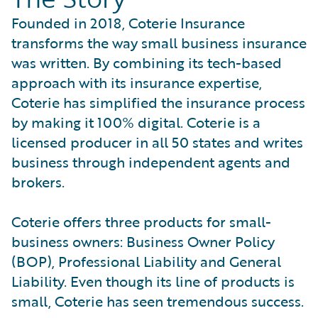
Founded in 2018, Coterie Insurance
transforms the way small business insurance
was written. By combining its tech-based
approach with its insurance expertise,
Coterie has simplified the insurance process
by making it 100% digital. Coterie is a
licensed producer in all 50 states and writes
business through independent agents and
brokers.
Coterie offers three products for small-
business owners: Business Owner Policy
(BOP), Professional Liability and General
Liability. Even though its line of products is
small, Coterie has seen tremendous success.