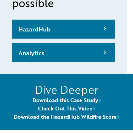
possible
HazardHub
Analytics
Dive Deeper
Download this Case Study
Check Out This Video
Download the HazardHub Wildfire Score