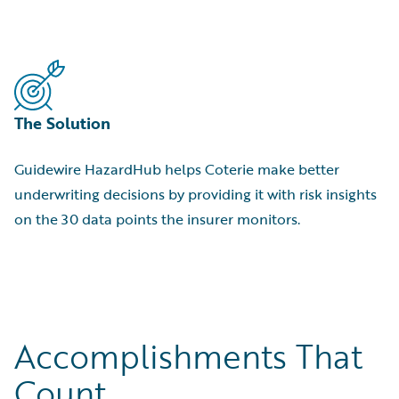
The Solution
Guidewire HazardHub helps Coterie make better
underwriting decisions by providing it with risk insights
on the 30 data points the insurer monitors.
Accomplishments That
Count