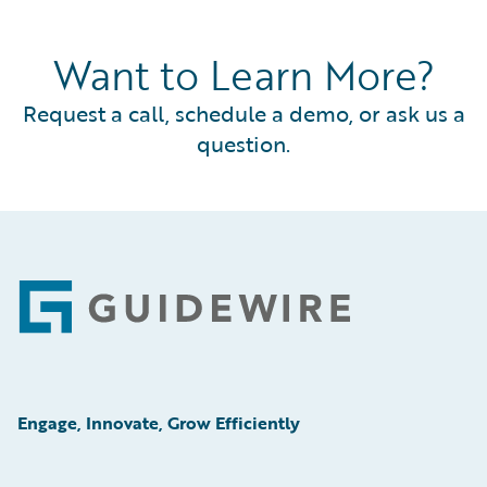
Want to Learn More?
Request a call, schedule a demo, or ask us a
question.
Footer
Engage, Innovate, Grow Efficiently