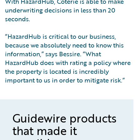
With HazardHub, Coterie is able to make
underwriting decisions in less than 20
seconds.
“HazardHub is critical to our business,
because we absolutely need to know this
information,” says Bessire. “What
HazardHub does with rating a policy where
the property is located is incredibly
important to us in order to mitigate risk.”
Guidewire products
that made it