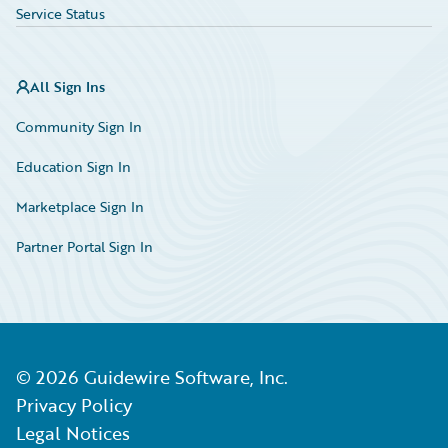
Service Status
All Sign Ins
Community Sign In
Education Sign In
Marketplace Sign In
Partner Portal Sign In
©
2026
Guidewire Software, Inc.
Privacy Policy
Legal Notices