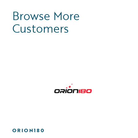
Browse More
Customers
ORION180