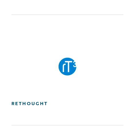
RETHOUGHT