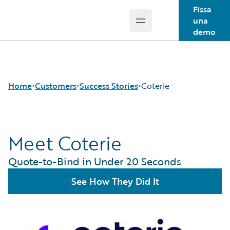
Fissa
una
Open main menu
Guidewire Logo
demo
Home
Customers
Success Stories
Coterie
Meet Coterie
Success Stories
Customer Support
Quote-to-Bind in Under 20 Seconds
Guidewire All-Stars
See How They Did It