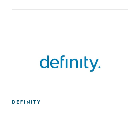
DEFINITY