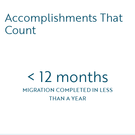
Accomplishments That
Count
< 12 months
MIGRATION COMPLETED IN LESS
THAN A YEAR