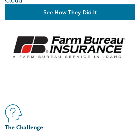
Cloud
See How They Did It
The Challenge