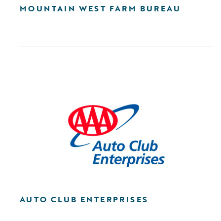
MOUNTAIN WEST FARM BUREAU
AUTO CLUB ENTERPRISES