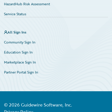
HazardHub Risk Assessment
Service Status
All Sign Ins
Community Sign In
Education Sign In
Marketplace Sign In
Partner Portal Sign In
©
2026
Guidewire Software, Inc.
Privacy Policy