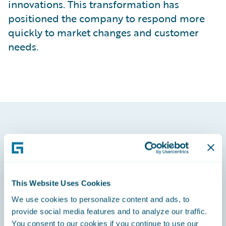
innovations. This transformation has
positioned the company to respond more
quickly to market changes and customer
needs.
This Website Uses Cookies
We use cookies to personalize content and ads, to
provide social media features and to analyze our traffic.
You consent to our cookies if you continue to use our