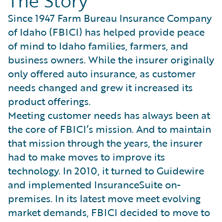
The Story
Since 1947 Farm Bureau Insurance Company
of Idaho (FBICI) has helped provide peace
of mind to Idaho families, farmers, and
business owners. While the insurer originally
only offered auto insurance, as customer
needs changed and grew it increased its
product offerings.
Meeting customer needs has always been at
the core of FBICI’s mission. And to maintain
that mission through the years, the insurer
had to make moves to improve its
technology. In 2010, it turned to Guidewire
and implemented InsuranceSuite on-
premises. In its latest move meet evolving
market demands, FBICI decided to move to