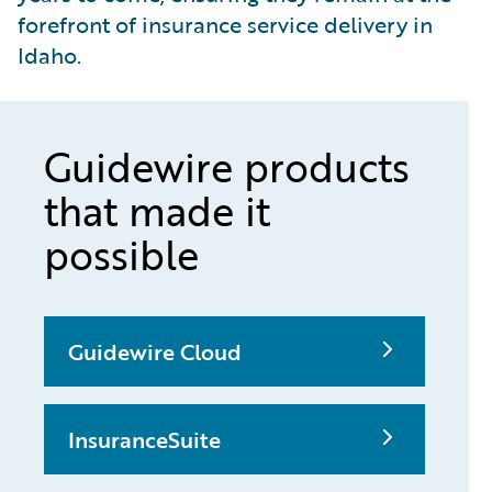
forefront of insurance service delivery in
Idaho.
Guidewire products
that made it
possible
Guidewire Cloud
InsuranceSuite