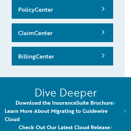
PolicyCenter
ClaimCenter
BillingCenter
Dive Deeper
Download the InsuranceSuite Brochure
Learn More About Migrating to Guidewire
Cloud
Check Out Our Latest Cloud Release