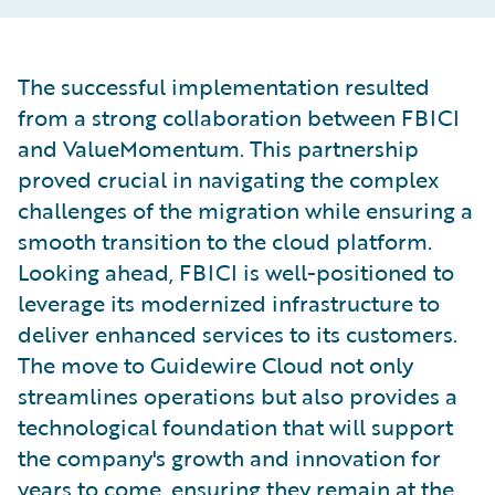
The successful implementation resulted
from a strong collaboration between FBICI
and ValueMomentum. This partnership
proved crucial in navigating the complex
challenges of the migration while ensuring a
smooth transition to the cloud platform.
Looking ahead, FBICI is well-positioned to
leverage its modernized infrastructure to
deliver enhanced services to its customers.
The move to Guidewire Cloud not only
streamlines operations but also provides a
technological foundation that will support
the company's growth and innovation for
years to come, ensuring they remain at the