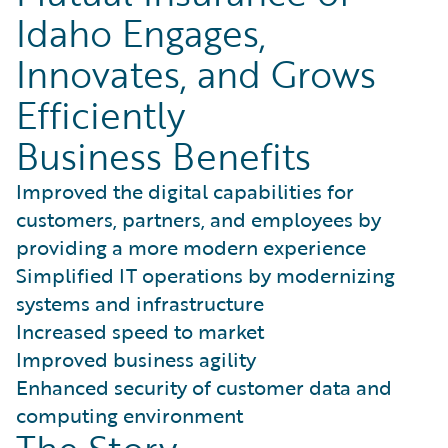
Idaho Engages,
Innovates, and Grows
Efficiently
Business Benefits
Improved the digital capabilities for
customers, partners, and employees by
providing a more modern experience
Simplified IT operations by modernizing
systems and infrastructure
Increased speed to market
Improved business agility
Enhanced security of customer data and
computing environment