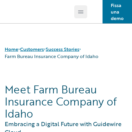
Fissa
una
Open main menu
Guidewire Logo
demo
Home
Customers
Success Stories
Farm Bureau Insurance Company of Idaho
Success Stories
Meet Farm Bureau
Customer Support
Guidewire All-Stars
Insurance Company of
Idaho
Embracing a Digital Future with Guidewire