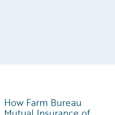
t-
s
How Farm Bureau
Mutual Insurance of