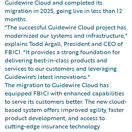
Guidewire Cloud and completed its
migration in 2025, going live in less than 12
months.
"The successful Guidewire Cloud project has
modernized our systems and infrastructure,"
explains Todd Argall, President and CEO of
FBICI. "It provides a strong foundation for
delivering best-in-class products and
services to our customers and leveraging
Guidewire's latest innovations."
The migration to Guidewire Cloud has
equipped FBICI with enhanced capabilities
to serve its customers better. The new cloud-
based system offers improved agility, faster
product development, and access to
cutting-edge insurance technology