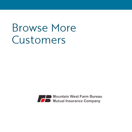
Browse More
Customers