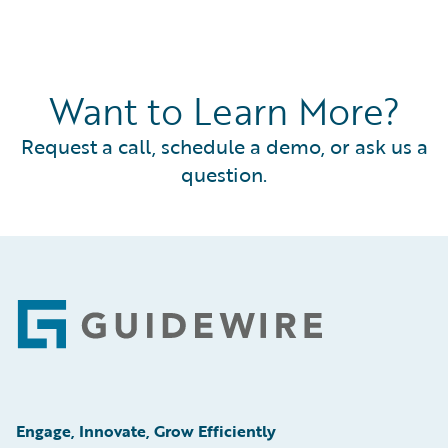
Want to Learn More?
Request a call, schedule a demo, or ask us a
question.
Footer
Engage, Innovate, Grow Efficiently