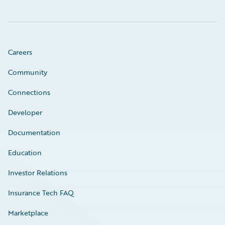
Careers
Community
Connections
Developer
Documentation
Education
Investor Relations
Insurance Tech FAQ
Marketplace