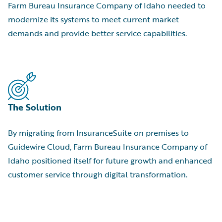
Farm Bureau Insurance Company of Idaho needed to
modernize its systems to meet current market
demands and provide better service capabilities.
The Solution
By migrating from InsuranceSuite on premises to
Guidewire Cloud, Farm Bureau Insurance Company of
Idaho positioned itself for future growth and enhanced
customer service through digital transformation.