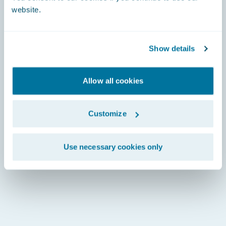
website.
Show details
Allow all cookies
Customize
Use necessary cookies only