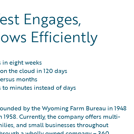
st Engages,
ows Efficiently
 in eight weeks
 on the cloud in 120 days
versus months
to minutes instead of days
 founded by the Wyoming Farm Bureau in 1948
 1958. Currently, the company offers multi-
milies, and small businesses throughout
through a wholly owned company – 360