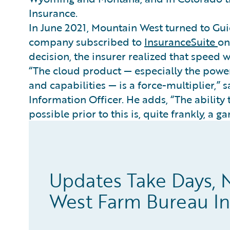
Insurance.
In June 2021, Mountain West turned to Gui
company subscribed to
InsuranceSuite
o
decision, the insurer realized that speed wo
“The cloud product — especially the power
and capabilities — is a force-multiplier,” 
Information Officer. He adds, “The ability
possible prior to this is, quite frankly, a 
Updates Take Days, 
West Farm Bureau I