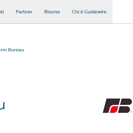
ti
Partner
Risorse
Chi è Guidewire
arm Bureau
u