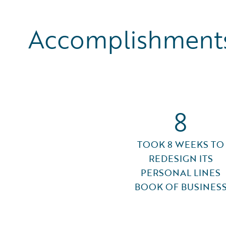
Accomplishments
8
TOOK 8 WEEKS TO
REDESIGN ITS
PERSONAL LINES
BOOK OF BUSINES