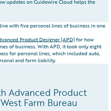
ow updates on Guidewire Cloud helps the
ive with five personal lines of business in one
dvanced Product Designer (APD)
for how
nes of business. With APD, it took only eight
ess for personal lines, which included auto,
sonal and farm liability.
th Advanced Product
 West Farm Bureau