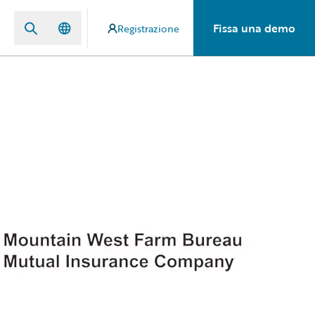
Fissa una demo
Registrazione