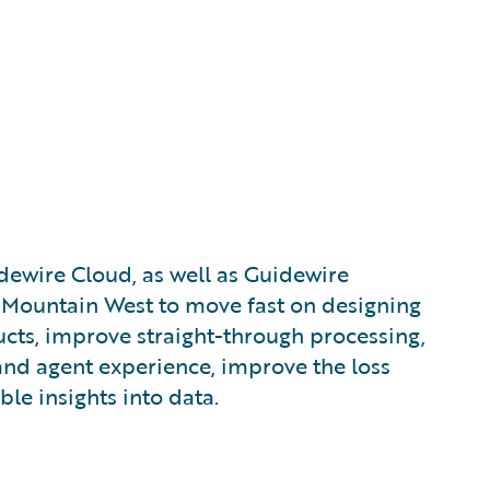
dewire Cloud, as well as Guidewire
d Mountain West to move fast on designing
cts, improve straight-through processing,
and agent experience, improve the loss
ble insights into data.