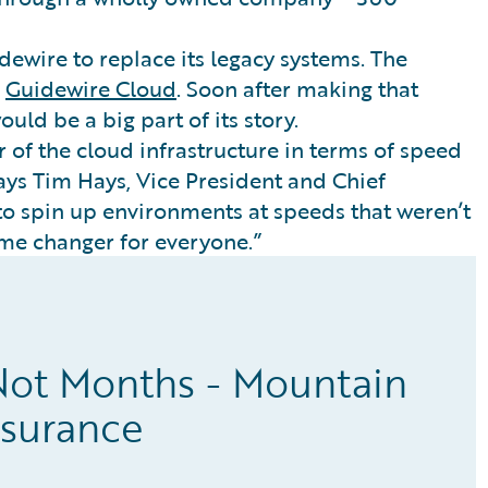
dewire to replace its legacy systems. The
n
Guidewire Cloud
. Soon after making that
uld be a big part of its story.
 of the cloud infrastructure in terms of speed
says Tim Hays, Vice President and Chief
 to spin up environments at speeds that weren’t
game changer for everyone.”
Not Months - Mountain
nsurance