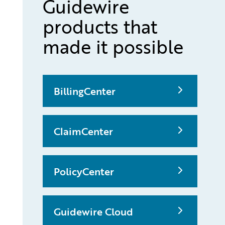
Guidewire
products that
made it possible
BillingCenter
ClaimCenter
PolicyCenter
Guidewire Cloud