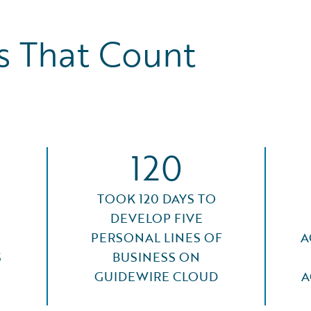
 That Count
120
TOOK 120 DAYS TO
DEVELOP FIVE
PERSONAL LINES OF
A
S
BUSINESS ON
GUIDEWIRE CLOUD
A