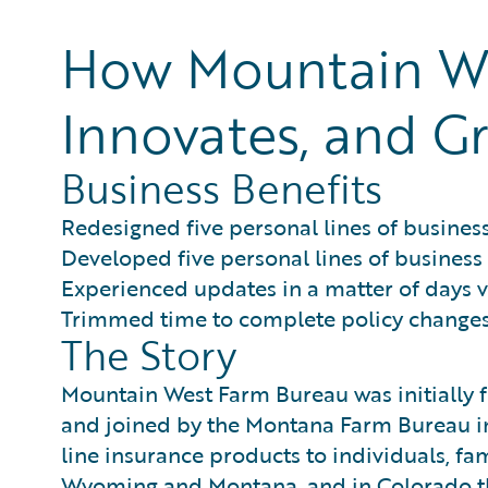
How Mountain We
Innovates, and Gr
Business Benefits
Redesigned five personal lines of business
Developed five personal lines of business
Experienced updates in a matter of days 
Trimmed time to complete policy changes 
The Story
Mountain West Farm Bureau was initially
and joined by the Montana Farm Bureau in
line insurance products to individuals, fa
Wyoming and Montana, and in Colorado 