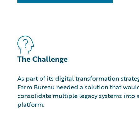
The Challenge
As part of its digital transformation strat
Farm Bureau needed a solution that would 
consolidate multiple legacy systems into
platform.