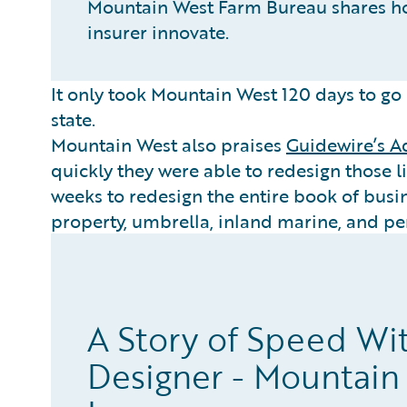
Mountain West Farm Bureau shares h
insurer innovate.
It only took Mountain West 120 days to go l
state.
Mountain West also praises
Guidewire’s A
quickly they were able to redesign those li
weeks to redesign the entire book of busin
property, umbrella, inland marine, and per
A Story of Speed Wi
Designer - Mountain