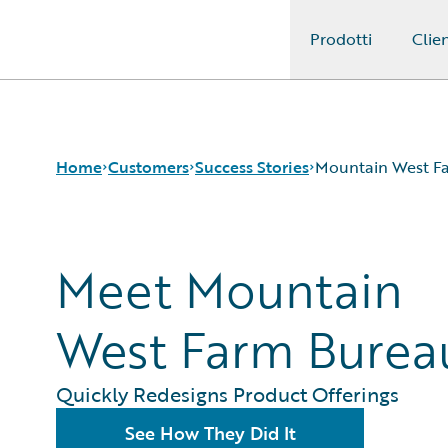
Prodotti
Clien
Guidewire Logo
Home
Customers
Success Stories
Mountain West F
Success Stories
Meet Mountain
Customer Support
Guidewire All-Stars
West Farm Burea
Quickly Redesigns Product Offerings
See How They Did It