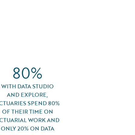
80%
WITH DATA STUDIO
AND EXPLORE,
CTUARIES SPEND 80%
OF THEIR TIME ON
CTUARIAL WORK AND
ONLY 20% ON DATA