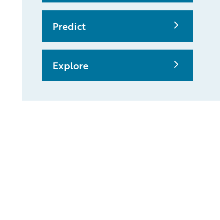
Predict
Explore