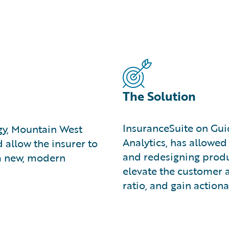
The Solution
InsuranceSuite on Gui
egy, Mountain West
Analytics, has allowe
allow the insurer to
and redesigning produ
 a new, modern
elevate the customer 
ratio, and gain actiona