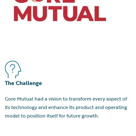
The Challenge
Gore Mutual had a vision to transform every aspect of
its technology and enhance its product and operating
model to position itself for future growth.