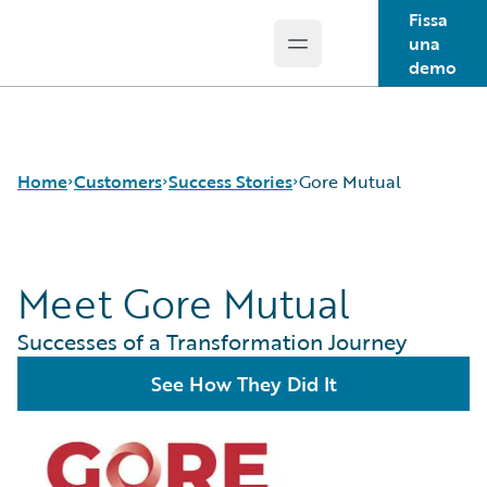
Fissa
una
Open main menu
Guidewire Logo
demo
Home
Customers
Success Stories
Gore Mutual
Meet Gore Mutual
Success Stories
Customer Support
Successes of a Transformation Journey
Guidewire All-Stars
See How They Did It