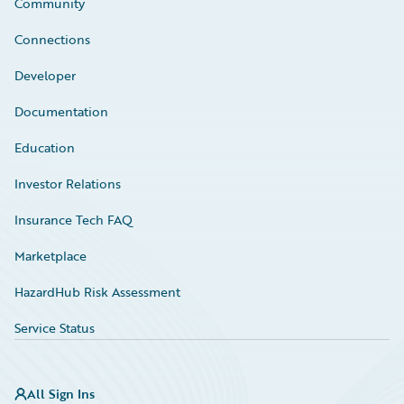
Community
Connections
Developer
Documentation
Education
Investor Relations
Insurance Tech FAQ
Marketplace
HazardHub Risk Assessment
Service Status
All Sign Ins