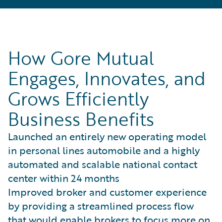
How Gore Mutual
Engages, Innovates, and
Grows Efficiently
Business Benefits
Launched an entirely new operating model
in personal lines automobile and a highly
automated and scalable national contact
center within 24 months
Improved broker and customer experience
by providing a streamlined process flow
that would enable brokers to focus more on