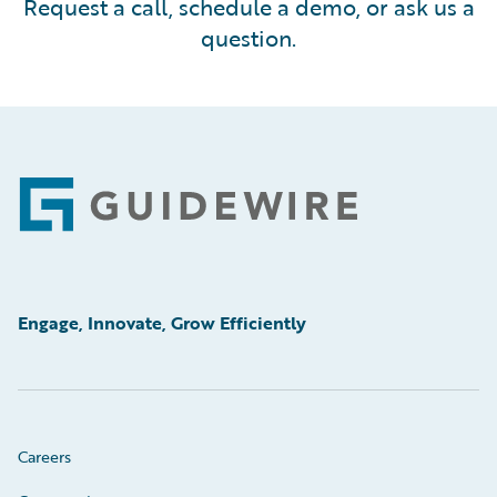
Request a call, schedule a demo, or ask us a
question.
Footer
Engage, Innovate, Grow Efficiently
Careers