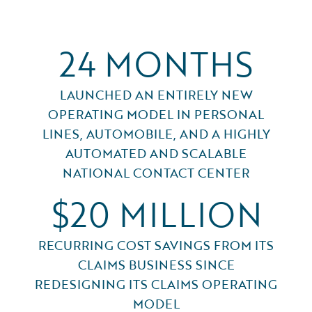
24 MONTHS
LAUNCHED AN ENTIRELY NEW
OPERATING MODEL IN PERSONAL
LINES, AUTOMOBILE, AND A HIGHLY
AUTOMATED AND SCALABLE
NATIONAL CONTACT CENTER
$20 MILLION
RECURRING COST SAVINGS FROM ITS
CLAIMS BUSINESS SINCE
REDESIGNING ITS CLAIMS OPERATING
MODEL