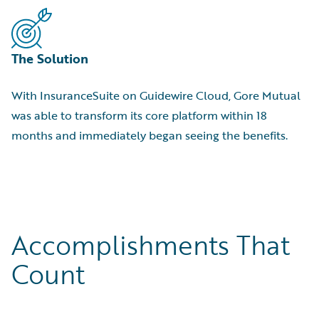
The Solution
With InsuranceSuite on Guidewire Cloud, Gore Mutual
was able to transform its core platform within 18
months and immediately began seeing the benefits.
Accomplishments That
Count