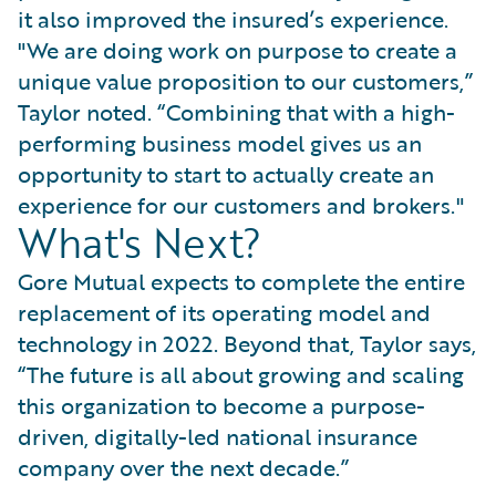
it also improved the insured’s experience.
"We are doing work on purpose to create a
unique value proposition to our customers,”
Taylor noted. “Combining that with a high-
performing business model gives us an
opportunity to start to actually create an
experience for our customers and brokers."
What's Next?
Gore Mutual expects to complete the entire
replacement of its operating model and
technology in 2022. Beyond that, Taylor says,
“The future is all about growing and scaling
this organization to become a purpose-
driven, digitally-led national insurance
company over the next decade.”