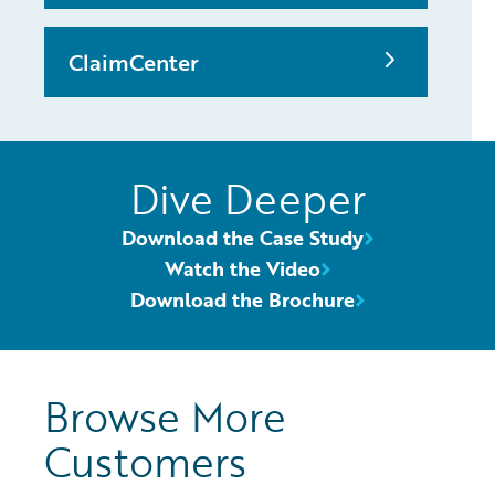
ClaimCenter
Dive Deeper
Download the Case Study
Watch the Video
Download the Brochure
Browse More
Customers