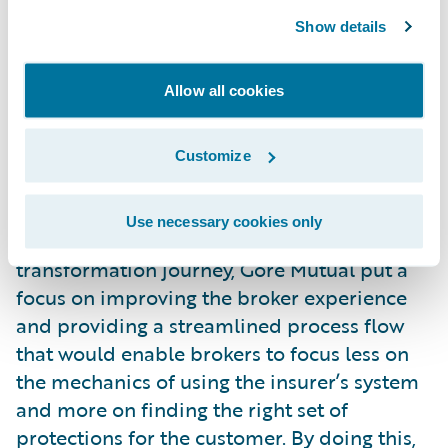
standardization to that business. It has seen
Show details
over $20 million of recurring cost savings
coming out of its claims business.
Improving the
Allow all cookies
Broker/Customer
Customize
Experience
Brokers are key to the success of Gore
Use necessary cookies only
Mutual’s business. As a part of its
transformation journey, Gore Mutual put a
focus on improving the broker experience
and providing a streamlined process flow
that would enable brokers to focus less on
the mechanics of using the insurer’s system
and more on finding the right set of
protections for the customer. By doing this,