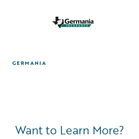
GERMANIA
Want to Learn More?