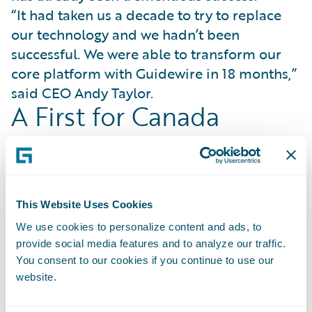
“It had taken us a decade to try to replace
our technology and we hadn’t been
successful. We were able to transform our
core platform with Guidewire in 18 months,”
said CEO Andy Taylor.
A First for Canada
Gore Mutual became the first Canadian
insurer to achieve a full InsuranceSuite go-
live on Guidewire Cloud. Since that time, it
has launched an entirely new operating
This Website Uses Cookies
model in personal lines automobile and a
We use cookies to personalize content and ads, to
national contact center that is highly
provide social media features and to analyze our traffic.
automated and scalable. It has completely
You consent to our cookies if you continue to use our
redesigned its claims operating model,
website.
bringing deep specialization and