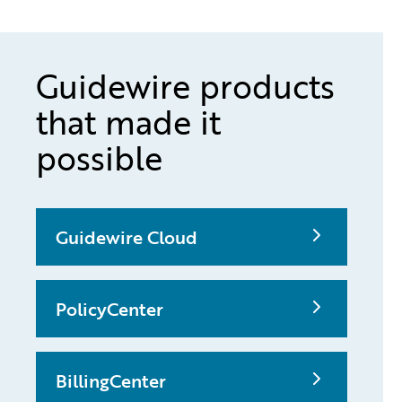
Guidewire products
that made it
possible
Guidewire Cloud
PolicyCenter
BillingCenter