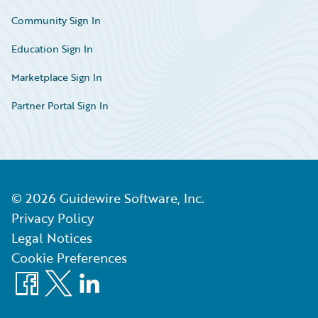
Community Sign In
Education Sign In
Marketplace Sign In
Partner Portal Sign In
©
2026
Guidewire Software, Inc.
Privacy Policy
Legal Notices
Cookie Preferences
Facebook
X
LinkedIn