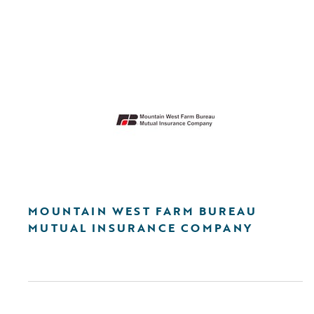
MOUNTAIN WEST FARM BUREAU
MUTUAL INSURANCE COMPANY