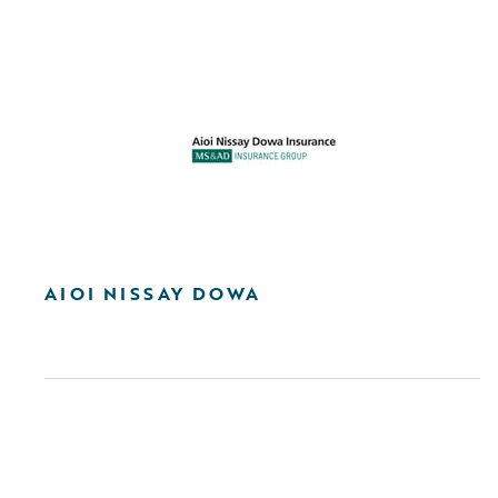
AIOI NISSAY DOWA