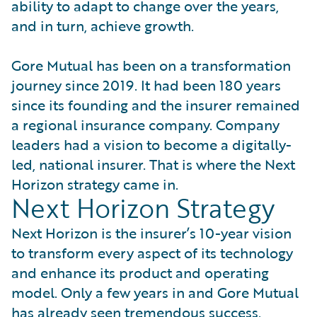
ability to adapt to change over the years,
and in turn, achieve growth.
Gore Mutual has been on a transformation
journey since 2019. It had been 180 years
since its founding and the insurer remained
a regional insurance company. Company
leaders had a vision to become a digitally-
led, national insurer. That is where the Next
Horizon strategy came in.
Next Horizon Strategy
Next Horizon is the insurer’s 10-year vision
to transform every aspect of its technology
and enhance its product and operating
model. Only a few years in and Gore Mutual
has already seen tremendous success.