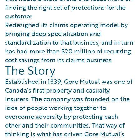
finding the right set of protections for the
customer
Redesigned its claims operating model by
bringing deep specialization and
standardization to that business, and in turn
has had more than $20 million of recurring
cost savings from its claims business
The Story
Established in 1839, Gore Mutual was one of
Canada’s first property and casualty
insurers. The company was founded on the
idea of people working together to
overcome adversity by protecting each
other and their communities. That way of
thinking is what has driven Gore Mutual’s