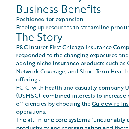
Business Benefits
Positioned for expansion
Freeing up resources to streamline produc
The Story
P&C insurer First Chicago Insurance Compa
responded to the changing exposures and
adding niche insurance products such as 
Network Coverage, and Short Term Health 
offerings.
FCIC, with health and casualty company 
(USH&C), combined interests to increase 
efficiencies by choosing the
Guidewire In
operations.
The all-in-one core systems functionality
productivity and reorganization and theref