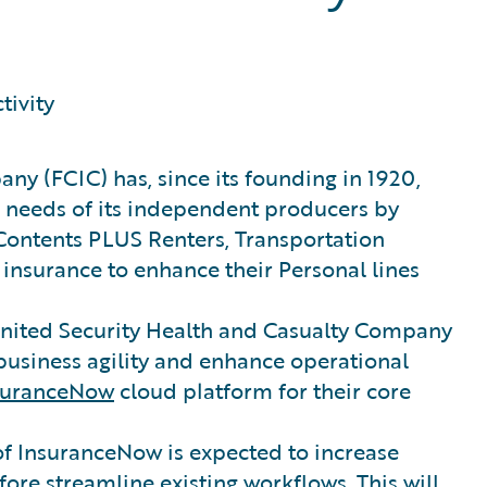
tivity
ny (FCIC) has, since its founding in 1920,
 needs of its independent producers by
Contents PLUS Renters, Transportation
insurance to enhance their Personal lines
United Security Health and Casualty Company
business agility and enhance operational
suranceNow
cloud platform for their core
 of InsuranceNow is expected to increase
ore streamline existing workflows. This will