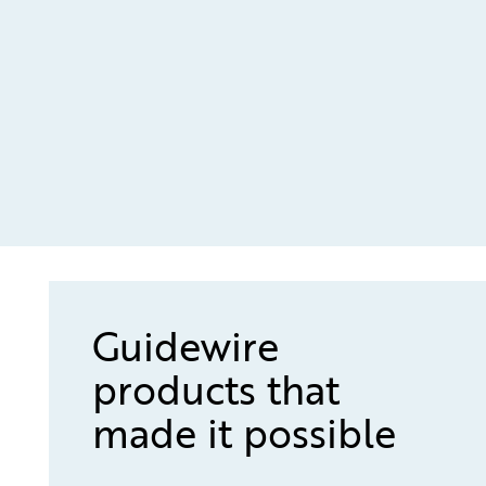
Guidewire
products that
made it possible