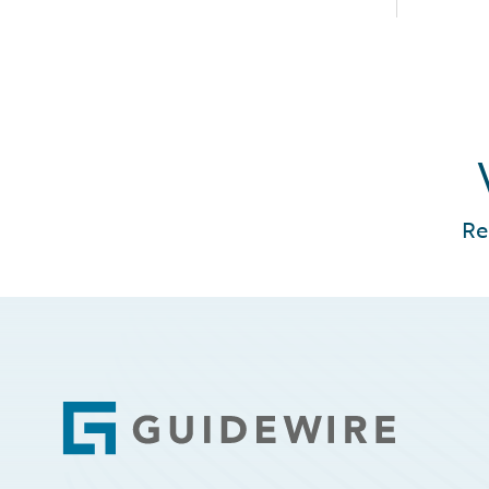
Re
Footer