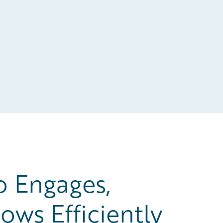
o Engages,
ows Efficiently