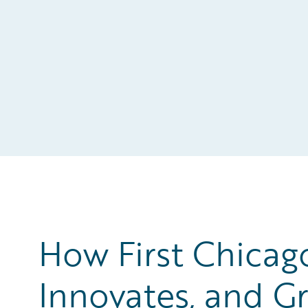
How First Chicag
Innovates, and Gr