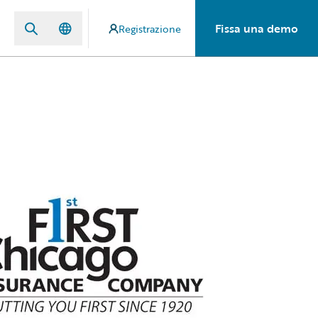
Fissa una demo
Registrazione