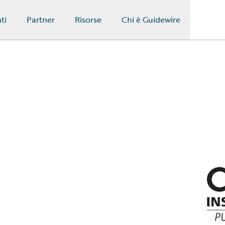
ti
Partner
Risorse
Chi è Guidewire
n