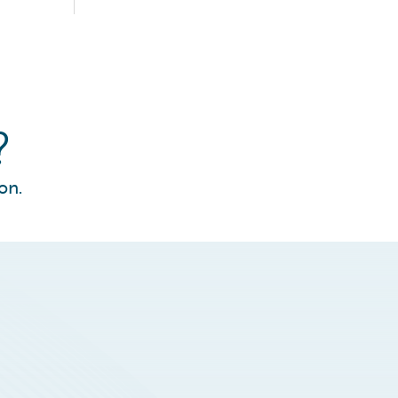
?
on.