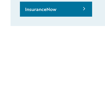
InsuranceNow