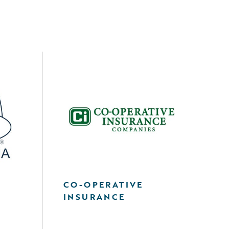
A
CO-OPERATIVE
INSURANCE