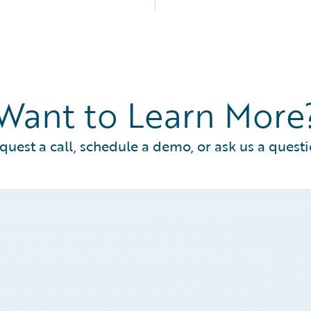
Want to Learn More
quest a call, schedule a demo, or ask us a questi