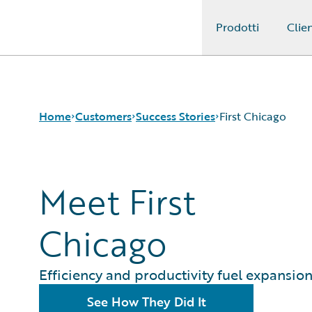
Prodotti
Clien
Guidewire Logo
Home
Customers
Success Stories
First Chicago
Success Stories
Meet First
Customer Support
Guidewire All-Stars
Chicago
Efficiency and productivity fuel expansio
See How They Did It