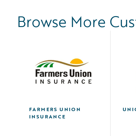
Browse More Cu
FARMERS UNION
UNI
INSURANCE