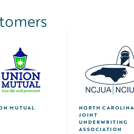
stomers
ON MUTUAL
NORTH CAROLIN
JOINT
UNDERWRITING
ASSOCIATION