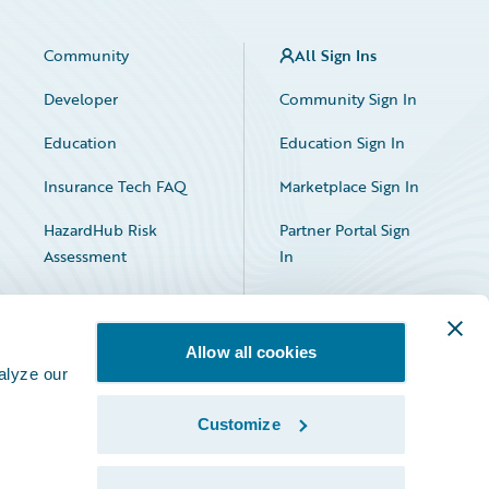
Community
All Sign Ins
Developer
Community Sign In
Education
Education Sign In
Insurance Tech FAQ
Marketplace Sign In
HazardHub Risk
Partner Portal Sign
Assessment
In
Allow all cookies
alyze our
Customize
Facebook
X
LinkedIn