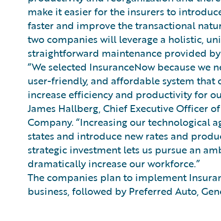
make it easier for the insurers to introd
faster and improve the transactional natur
two companies will leverage a holistic, u
straightforward maintenance provided by
“We selected InsuranceNow because we ne
user-friendly, and affordable system that
increase efficiency and productivity for o
James Hallberg, Chief Executive Officer o
Company. “Increasing our technological a
states and introduce new rates and product
strategic investment lets us pursue an am
dramatically increase our workforce.”
The companies plan to implement Insuran
business, followed by Preferred Auto, Gene