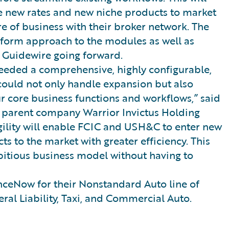
uce new rates and new niche products to market
e of business with their broker network. The
niform approach to the modules as well as
 Guidewire going forward.
eded a comprehensive, highly configurable,
 could not only handle expansion but also
ur core business functions and workflows,” said
f parent company Warrior Invictus Holding
gility will enable FCIC and USH&C to enter new
s to the market with greater efficiency. This
bitious business model without having to
ceNow for their Nonstandard Auto line of
ral Liability, Taxi, and Commercial Auto.