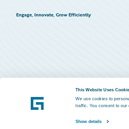
Engage, Innovate, Grow Efficiently
This Website Uses Cooki
We use cookies to personal
traffic. You consent to our
Show details
©
2026
Guidewire Software, Inc.
Privacy Policy