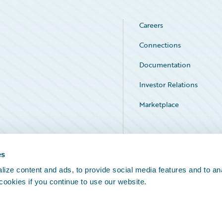
Careers
Connections
Documentation
Investor Relations
Marketplace
Service Status
es
ize content and ads, to provide social media features and to an
 cookies if you continue to use our website.
Legal Notices
Cookie Preferences