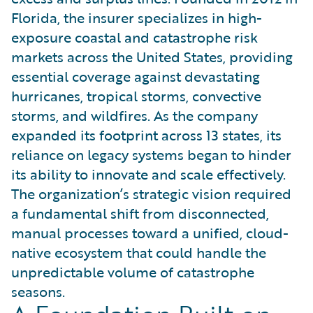
Florida, the insurer specializes in high-
exposure coastal and catastrophe risk
markets across the United States, providing
essential coverage against devastating
hurricanes, tropical storms, convective
storms, and wildfires. As the company
expanded its footprint across 13 states, its
reliance on legacy systems began to hinder
its ability to innovate and scale effectively.
The organization’s strategic vision required
a fundamental shift from disconnected,
manual processes toward a unified, cloud-
native ecosystem that could handle the
unpredictable volume of catastrophe
seasons.