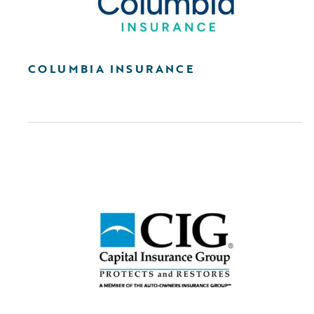
COLUMBIA INSURANCE