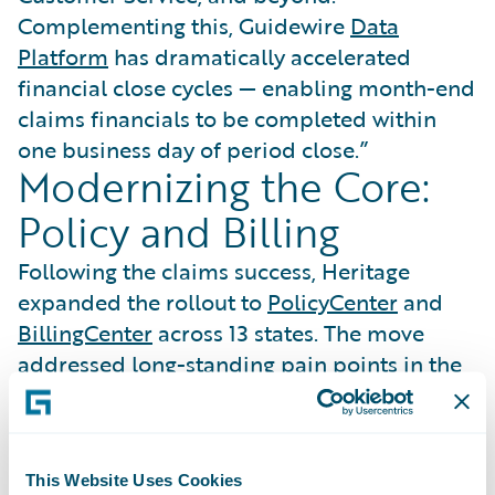
Complementing this, Guidewire
Data
Platform
has dramatically accelerated
financial close cycles — enabling month-end
claims financials to be completed within
one business day of period close.”
Modernizing the Core:
Policy and Billing
Following the claims success, Heritage
expanded the rollout to
PolicyCenter
and
BillingCenter
across 13 states. The move
addressed long-standing pain points in the
finance department, where legacy system
errors had created a cycle of constant
inquiries.
This Website Uses Cookies
“Longstanding challenges