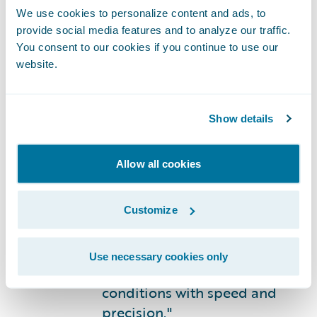
with billing and commission
We use cookies to personalize content and ads, to
provide social media features and to analyze our traffic.
processing — persistent pain
You consent to our cookies if you continue to use our
points under our legacy
website.
platform — have been
substantially resolved,”
noted Giridharan. “Beyond
Show details
operational stability, the
agility that Guidewire
Allow all cookies
InsuranceSuite
affords us in
modifying underwriting
rules and deploying rate
Customize
changes, has meaningfully
strengthened our ability to
Use necessary cookies only
respond to evolving market
conditions with speed and
precision."