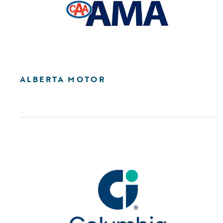
ALBERTA MOTOR