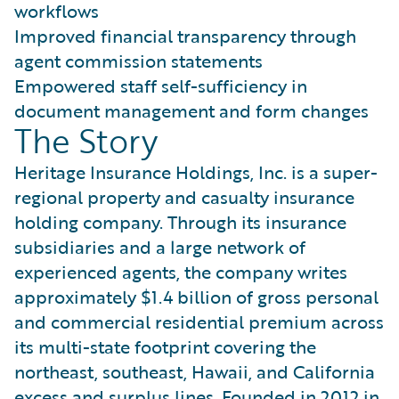
workflows
Improved financial transparency through
agent commission statements
Empowered staff self-sufficiency in
document management and form changes
The Story
Heritage Insurance Holdings, Inc. is a super-
regional property and casualty insurance
holding company. Through its insurance
subsidiaries and a large network of
experienced agents, the company writes
approximately $1.4 billion of gross personal
and commercial residential premium across
its multi-state footprint covering the
northeast, southeast, Hawaii, and California
excess and surplus lines. Founded in 2012 in