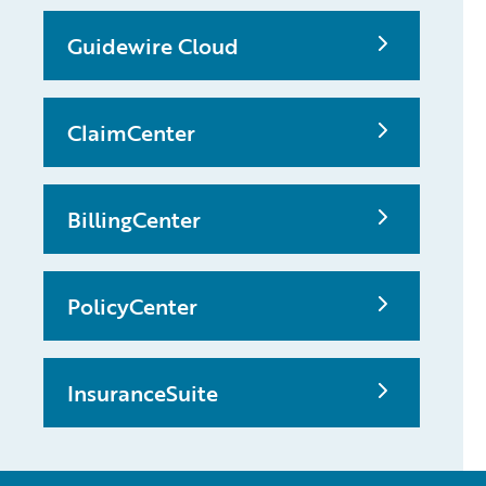
Guidewire Cloud
ClaimCenter
BillingCenter
PolicyCenter
InsuranceSuite