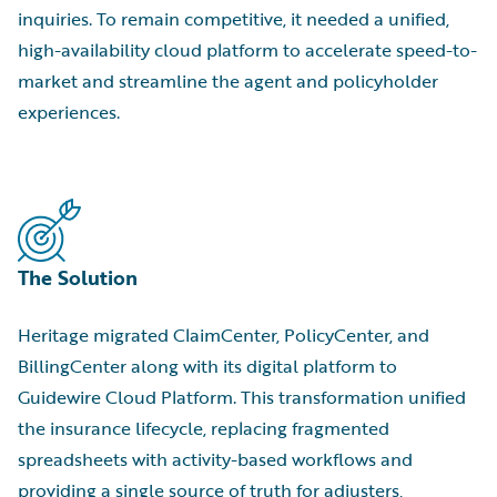
inquiries. To remain competitive, it needed a unified,
high-availability cloud platform to accelerate speed-to-
market and streamline the agent and policyholder
experiences.
The Solution
Heritage migrated ClaimCenter, PolicyCenter, and
BillingCenter along with its digital platform to
Guidewire Cloud Platform. This transformation unified
the insurance lifecycle, replacing fragmented
spreadsheets with activity-based workflows and
providing a single source of truth for adjusters,