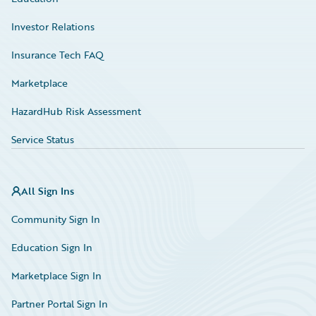
Investor Relations
Insurance Tech FAQ
Marketplace
HazardHub Risk Assessment
Service Status
All Sign Ins
Community Sign In
Education Sign In
Marketplace Sign In
Partner Portal Sign In