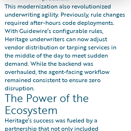
This modernization also revolutionized
underwriting agility. Previously, rule changes
required after-hours code deployments.
With Guidewire’s configurable rules,
Heritage underwriters can now adjust
vendor distribution or tarping services in
the middle of the day to meet sudden
demand. While the backend was
overhauled, the agent-facing workflow
remained consistent to ensure zero
disruption.
The Power of the
Ecosystem
Heritage’s success was fueled by a
partnership that not only included