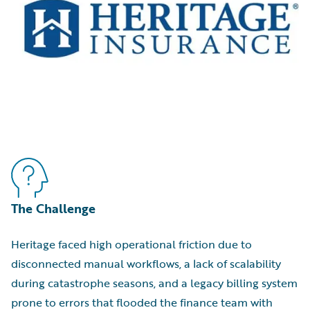
The Challenge
Heritage faced high operational friction due to
disconnected manual workflows, a lack of scalability
during catastrophe seasons, and a legacy billing system
prone to errors that flooded the finance team with