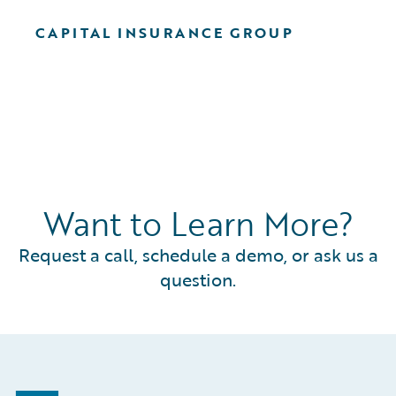
CAPITAL INSURANCE GROUP
Want to Learn More?
Request a call, schedule a demo, or ask us a
question.