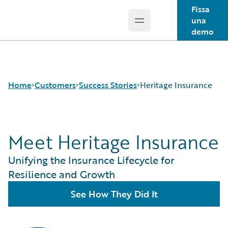
Fissa
una
Open main menu
Guidewire Logo
demo
Home
Customers
Success Stories
Heritage Insurance
Meet Heritage Insurance
Success Stories
Customer Support
Unifying the Insurance Lifecycle for
Guidewire All-Stars
Resilience and Growth
See How They Did It