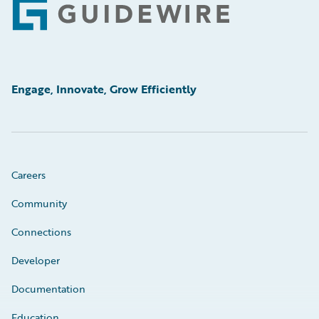
Footer
Engage, Innovate, Grow Efficiently
Careers
Community
Connections
Developer
Documentation
Education