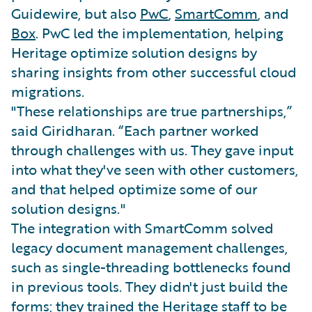
Guidewire, but also
PwC
,
SmartComm
, and
Box
. PwC led the implementation, helping
Heritage optimize solution designs by
sharing insights from other successful cloud
migrations.
"These relationships are true partnerships,”
said Giridharan. “Each partner worked
through challenges with us. They gave input
into what they've seen with other customers,
and that helped optimize some of our
solution designs."
The integration with SmartComm solved
legacy document management challenges,
such as single-threading bottlenecks found
in previous tools. They didn't just build the
forms; they trained the Heritage staff to be