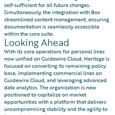
self-sufficient for all future changes.
Simultaneously, the integration with Box
streamlined content management, ensuring
documentation is seamlessly accessible
within the core suite.
Looking Ahead
With its core operations for personal lines
now unified on Guidewire Cloud, Heritage is
focused on converting its remaining policy
base, implementing commercial lines on
Guidewire Cloud, and leveraging advanced
data analytics. The organization is now
positioned to capitalize on market
opportunities with a platform that delivers
uncompromising stability and the agility to