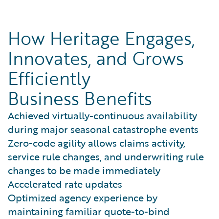
How Heritage Engages,
Innovates, and Grows
Efficiently
Business Benefits
Achieved virtually-continuous availability
during major seasonal catastrophe events
Zero-code agility allows claims activity,
service rule changes, and underwriting rule
changes to be made immediately
Accelerated rate updates
Optimized agency experience by
maintaining familiar quote-to-bind