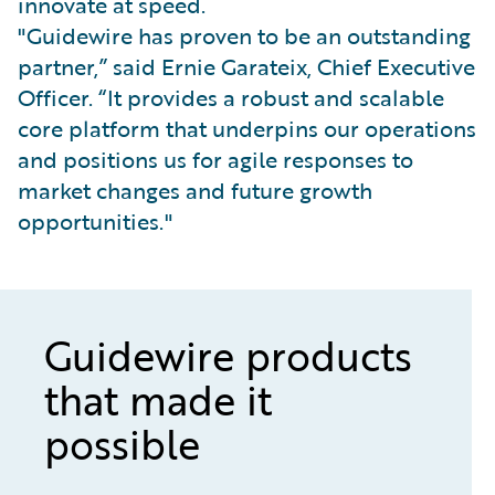
innovate at speed.
"Guidewire has proven to be an outstanding
partner,” said Ernie Garateix, Chief Executive
Officer. “It provides a robust and scalable
core platform that underpins our operations
and positions us for agile responses to
market changes and future growth
opportunities."
Guidewire products
that made it
possible