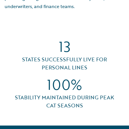
underwriters, and finance teams.
13
STATES SUCCESSFULLY LIVE FOR
PERSONAL LINES
100%
STABILITY MAINTAINED DURING PEAK
CAT SEASONS