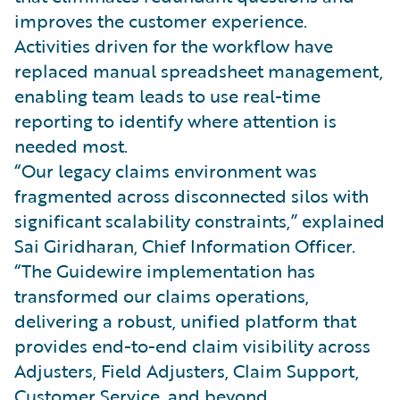
improves the customer experience.
Activities driven for the workflow have
replaced manual spreadsheet management,
enabling team leads to use real-time
reporting to identify where attention is
needed most.
“Our legacy claims environment was
fragmented across disconnected silos with
significant scalability constraints,” explained
Sai Giridharan, Chief Information Officer.
“The Guidewire implementation has
transformed our claims operations,
delivering a robust, unified platform that
provides end-to-end claim visibility across
Adjusters, Field Adjusters, Claim Support,
Customer Service, and beyond.