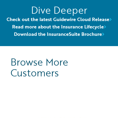
Dive Deeper
Check out the latest Guidewire Cloud Release
Read more about the Insurance Lifecycle
Download the InsuranceSuite Brochure
Browse More
Customers