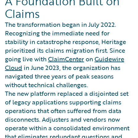
A Foundation Built on
Claims
The transformation began in July 2022.
Recognizing the immediate need for
stability in catastrophe response, Heritage
prioritized its claims migration first. Since
going live with
ClaimCenter
on
Guidewire
Cloud
in June 2023, the organization has
navigated three years of peak seasons
without technical challenges.
The new platform replaced a disjointed set
of legacy applications supporting claims
operations that often suffered from data
disconnects. Adjusters and vendors now
operate within a consolidated environment
that eliminates redundant questions and