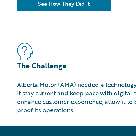
See How They Did It
The Challenge
Alberta Motor (AMA) needed a technology
it stay current and keep pace with digita
enhance customer experience, allow it to b
proof its operations.