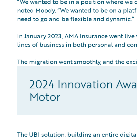
“We wanted to be in a position where we c
noted Moody. “We wanted to be on a plat
need to go and be flexible and dynamic.”
In January 2023, AMA Insurance went live 
lines of business in both personal and co
The migration went smoothly, and the exci
2024 Innovation Awa
Motor
The UBI solution, building an entire digit