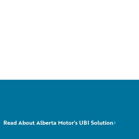
Read About Alberta Motor's UBI Solution