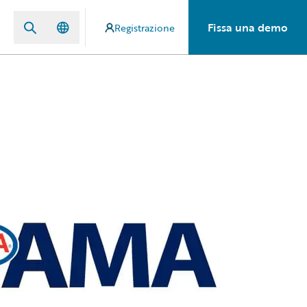
Fissa una demo
Registrazione