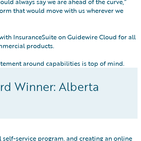
ould always say we are ahead of the curve,”
form that would move with us wherever we
with InsuranceSuite on Guidewire Cloud for all
mmercial products.
tement around capabilities is top of mind.
rd Winner: Alberta
al self-service program, and creating an online