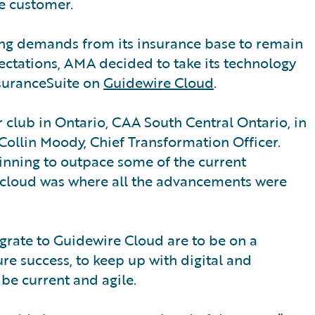
e customer.
ing demands from its insurance base to remain
ectations, AMA decided to take its technology
nsuranceSuite on
Guidewire Cloud
.
 club in Ontario, CAA South Central Ontario, in
 Collin Moody, Chief Transformation Officer.
inning to outpace some of the current
e cloud was where all the advancements were
grate to Guidewire Cloud are to be on a
ure success, to keep up with digital and
be current and agile.