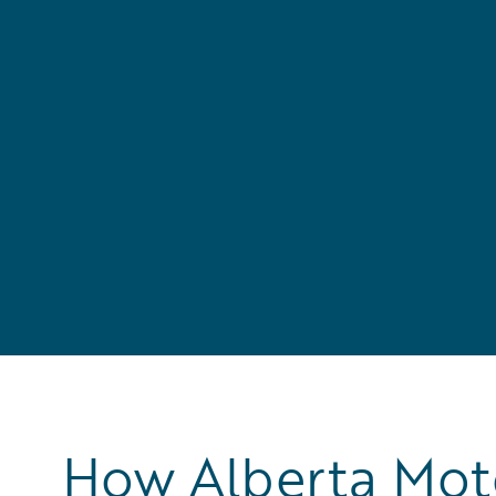
How Alberta Moto