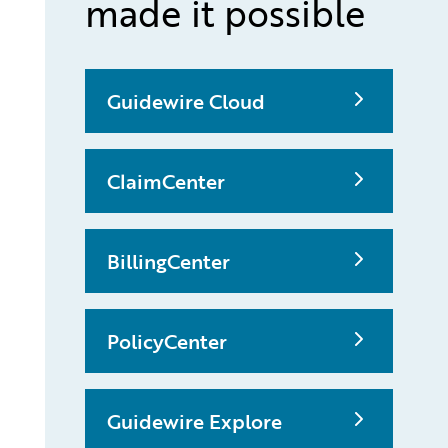
made it possible
Guidewire Cloud
ClaimCenter
BillingCenter
PolicyCenter
Guidewire Explore