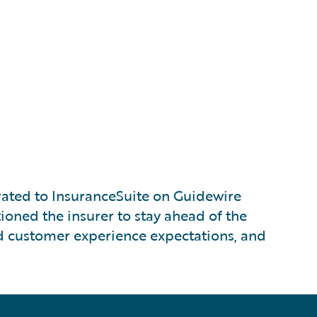
ated to InsuranceSuite on Guidewire
ioned the insurer to stay ahead of the
nd customer experience expectations, and