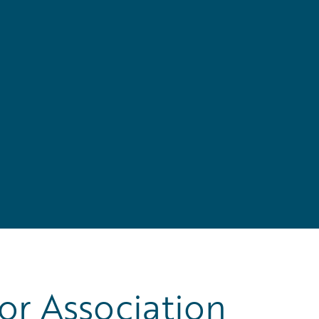
r Association