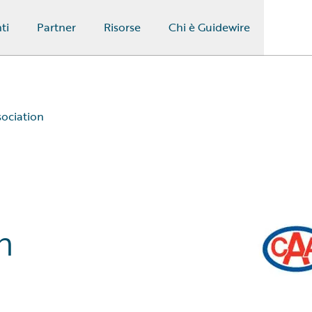
ti
Partner
Risorse
Chi è Guidewire
sociation
n