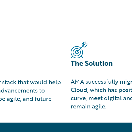
The Solution
AMA successfully migr
 stack that would help
Cloud, which has posit
l advancements to
curve, meet digital a
e agile, and future-
remain agile.