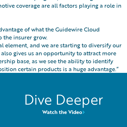
ive coverage are all factors playing a role in
 advantage of what the Guidewire Cloud
p the insurer grow.
al element, and we are starting to diversify our
 also gives us an opportunity to attract more
hip base, as we see the ability to identify
sition certain products is a huge advantage.”
Dive Deeper
Watch the Video