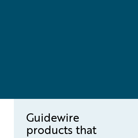
Guidewire
products that