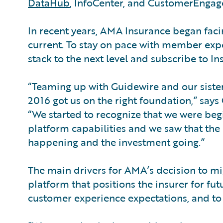
DataHub
, InfoCenter, and CustomerEngag
In recent years, AMA Insurance began fac
current. To stay on pace with member exp
stack to the next level and subscribe to I
“Teaming up with Guidewire and our sister
2016 got us on the right foundation,” says
“We started to recognize that we were beg
platform capabilities and we saw that th
happening and the investment going.”
The main drivers for AMA’s decision to mi
platform that positions the insurer for fut
customer experience expectations, and to 