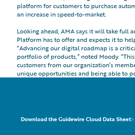
platform for customers to purchase automot
an increase in speed-to-market.
Looking ahead, AMA says it will take full
Platform has to offer and expects it to hel
“Advancing our digital roadmap is a critic
portfolio of products,” noted Moody. “This
customers from our organization’s members
unique opportunities and being able to po
Download the Guidewire Cloud Data Sheet