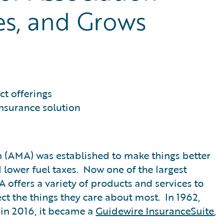
es, and Grows
t offerings
nsurance solution
n (AMA) was established to make things better
d lower fuel taxes. Now one of the largest
offers a variety of products and services to
ct the things they care about most. In 1962,
in 2016, it became a
Guidewire InsuranceSuite
,