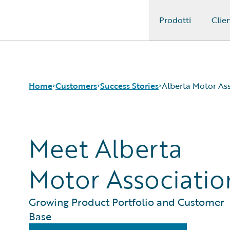
Prodotti
Clien
Guidewire Logo
Home
Customers
Success Stories
Alberta Motor As
Meet Alberta
Success Stories
Customer Support
Guidewire All-Stars
Motor Associatio
Growing Product Portfolio and Customer
Base