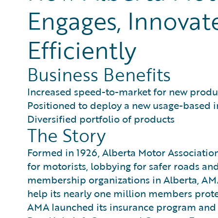
Engages, Innovat
Efficiently
Business Benefits
Increased speed-to-market for new produc
Positioned to deploy a new usage-based i
Diversified portfolio of products
The Story
Formed in 1926, Alberta Motor Associatio
for motorists, lobbying for safer roads an
membership organizations in Alberta, AMA 
help its nearly one million members prote
AMA launched its insurance program and 