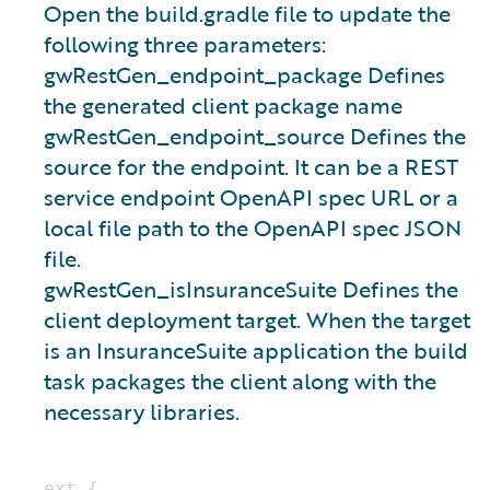
Open the build.gradle file to update the
following three parameters:
gwRestGen_endpoint_package Defines
the generated client package name
gwRestGen_endpoint_source Defines the
source for the endpoint. It can be a REST
service endpoint OpenAPI spec URL or a
local file path to the OpenAPI spec JSON
file.
gwRestGen_isInsuranceSuite Defines the
client deployment target. When the target
is an InsuranceSuite application the build
task packages the client along with the
necessary libraries.