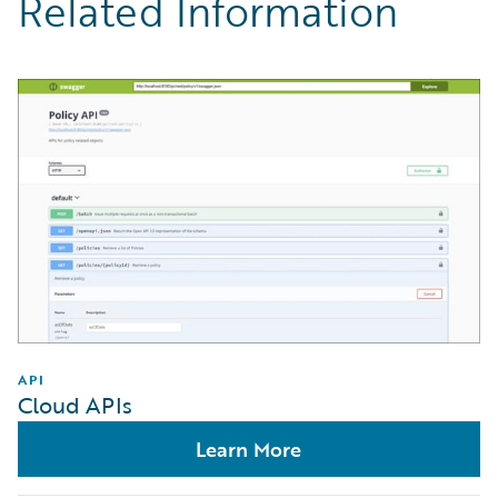
Related Information
API
Cloud APIs
Learn More