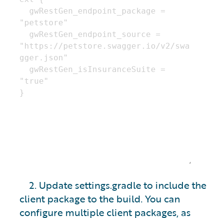
2. Update settings.gradle to include the
client package to the build. You can
configure multiple client packages, as