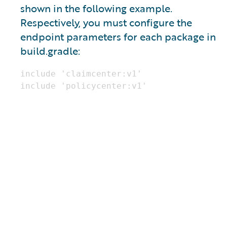
shown in the following example.
Respectively, you must configure the
endpoint parameters for each package in
build.gradle: