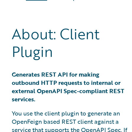
About: Client
Plugin
Generates REST API for making
outbound HTTP requests to internal or
external OpenAPI Spec-compliant REST
services.
You use the client plugin to generate an
OpenFeign based REST client against a
service that supports the OpenAPI Spec. If