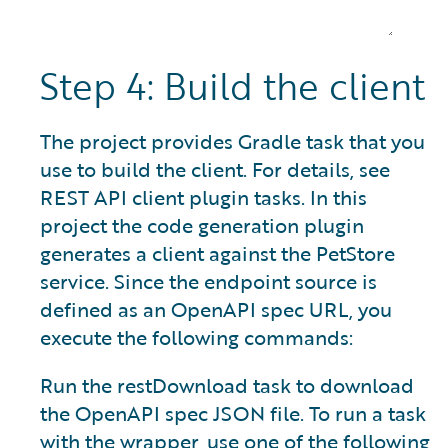
Step 4: Build the client
The project provides Gradle task that you
use to build the client. For details, see
REST API client plugin tasks. In this
project the code generation plugin
generates a client against the PetStore
service. Since the endpoint source is
defined as an OpenAPI spec URL, you
execute the following commands:
Run the restDownload task to download
the OpenAPI spec JSON file. To run a task
with the wrapper, use one of the following