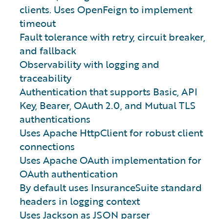
clients. Uses OpenFeign to implement
timeout
Fault tolerance with retry, circuit breaker,
and fallback
Observability with logging and
traceability
Authentication that supports Basic, API
Key, Bearer, OAuth 2.0, and Mutual TLS
authentications
Uses Apache HttpClient for robust client
connections
Uses Apache OAuth implementation for
OAuth authentication
By default uses InsuranceSuite standard
headers in logging context
Uses
Jackson
as JSON parser