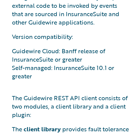
external code to be invoked by events
that are sourced in InsuranceSuite and
other Guidewire applications.
Version compatibility:
Guidewire Cloud: Banff release of
InsuranceSuite or greater
Self-managed: InsuranceSuite 10.1 or
greater
The Guidewire REST API client consists of
two modules, a client library and a client
plugin:
The
client library
provides fault tolerance