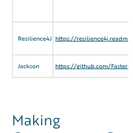
Resilience4J
https://resilience4j.readme
Jackson
https://github.com/Faster
Making