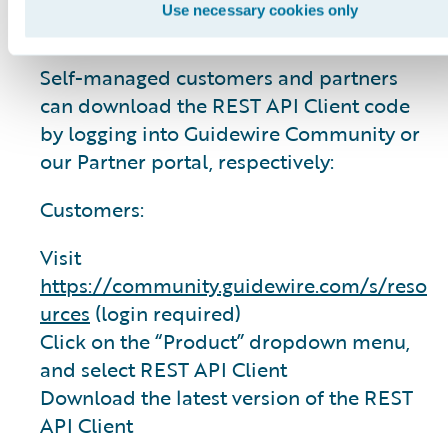
Use necessary cookies only
directory.
Self-managed customers and partners
can download the REST API Client code
by logging into Guidewire Community or
our Partner portal, respectively:
Customers:
Visit
https://community.guidewire.com/s/reso
urces
(login required)
Click on the “Product” dropdown menu,
and select REST API Client
Download the latest version of the REST
API Client