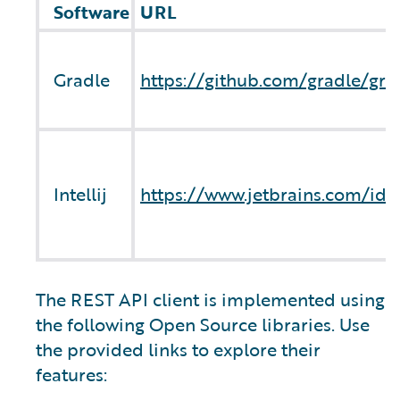
Software
URL
Gradle
https://github.com/gradle/gra
Intellij
https://www.jetbrains.com/ide
The REST API client is implemented using
the following Open Source libraries. Use
the provided links to explore their
features: