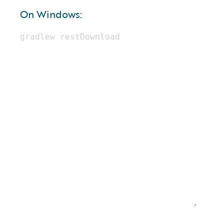
On Windows: