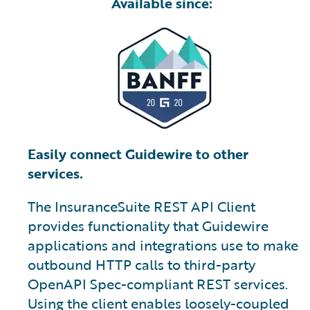
Available since:
Easily connect Guidewire to other
services.
The InsuranceSuite REST API Client
provides functionality that Guidewire
applications and integrations use to make
outbound HTTP calls to third-party
OpenAPI Spec-compliant REST services.
Using the client enables loosely-coupled