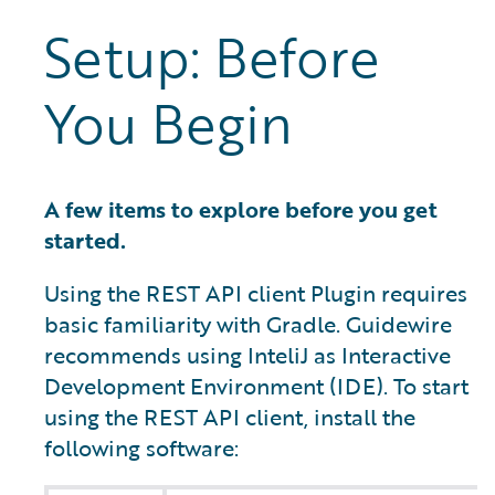
Setup: Before
You Begin
A few items to explore before you get
started.
Using the REST API client Plugin requires
basic familiarity with Gradle. Guidewire
recommends using InteliJ as Interactive
Development Environment (IDE). To start
using the REST API client, install the
following software: