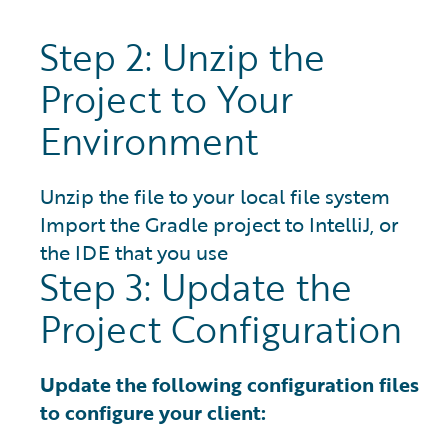
Step 2: Unzip the
Project to Your
Environment
Unzip the file to your local file system
Import the Gradle project to IntelliJ, or
the IDE that you use
Step 3: Update the
Project Configuration
Update the following configuration files
to configure your client: