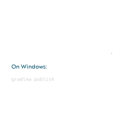
On Windows: