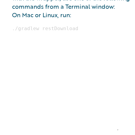
commands from a Terminal window:
On Mac or Linux, run: