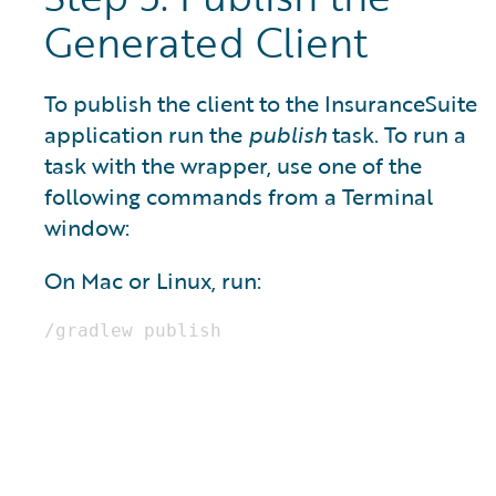
Generated Client
To publish the client to the InsuranceSuite
application run the
publish
task. To run a
task with the wrapper, use one of the
following commands from a Terminal
window:
On Mac or Linux, run: