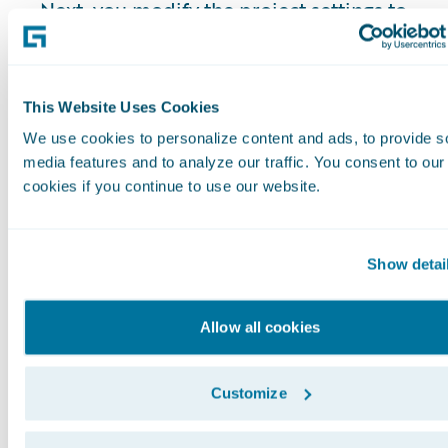
Next, you modify the project settings to
configure the OpenAPI-compliant service
endpoints and generate your own client.
To start using the code generation plugin
This Website Uses Cookies
you need to unzip the distribution zip file
We use cookies to personalize content and ads, to provide s
and open the Gradle project in your IDE.
media features and to analyze our traffic. You consent to our
The instructions in this guide assume that
cookies if you continue to use our website.
you use IntelliJ.
Step 1: Get the REST
Show detai
API Client
Allow all cookies
For Dobson and later releases,
the REST
API Client code is available in your code
Customize
repository
. As of our Elysian release, it is
located in the modules/restapiclient