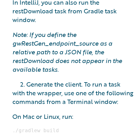
In IntelliJ, you can also run the
restDownload task from Gradle task
window.
Note: If you define the
gwRestGen_endpoint_source as a
relative path to a JSON file, the
restDownload does not appear in the
available tasks.
2. Generate the client. To run a task
with the wrapper, use one of the following
commands from a Terminal window:
On Mac or Linux, run: