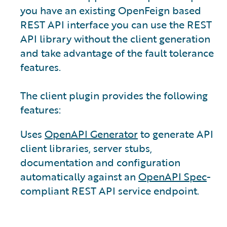
you have an existing OpenFeign based
REST API interface you can use the REST
API library without the client generation
and take advantage of the fault tolerance
features.
The client plugin provides the following
features:
Uses
OpenAPI Generator
to generate API
client libraries, server stubs,
documentation and configuration
automatically against an
OpenAPI Spec
-
compliant REST API service endpoint.