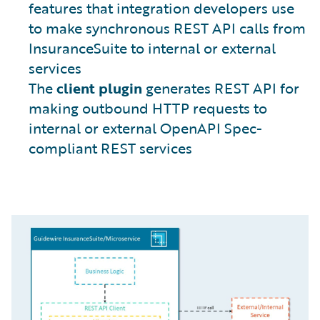
features that integration developers use
to make synchronous REST API calls from
InsuranceSuite to internal or external
services
The
client plugin
generates REST API for
making outbound HTTP requests to
internal or external OpenAPI Spec-
compliant REST services