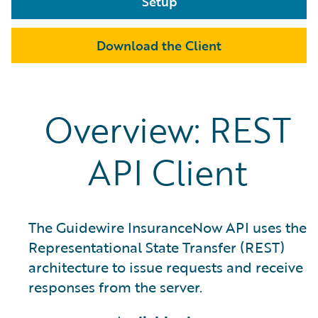
Setup
Download the Client
Overview: REST
API Client
The Guidewire InsuranceNow API uses the
Representational State Transfer (REST)
architecture to issue requests and receive
responses from the server.