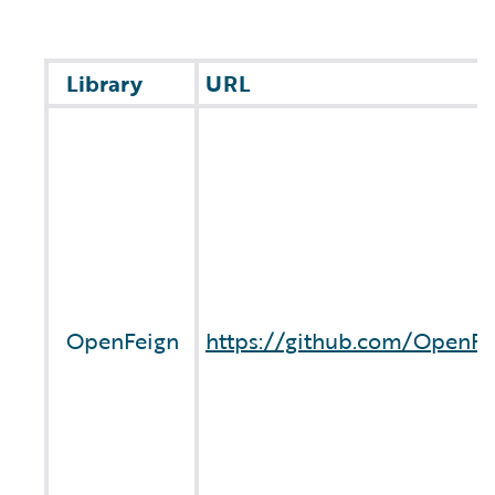
Library
URL
OpenFeign
https://github.com/OpenFe