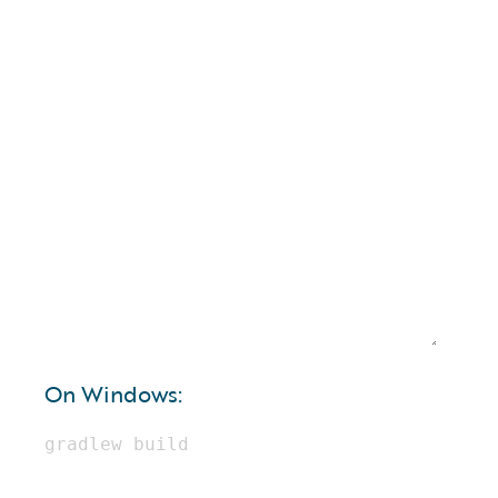
On Windows: