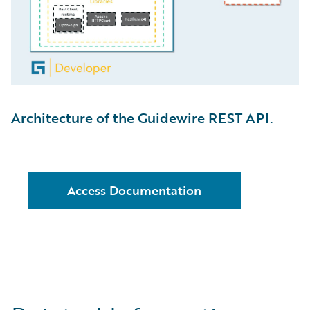
Architecture of the Guidewire REST API.
Access Documentation