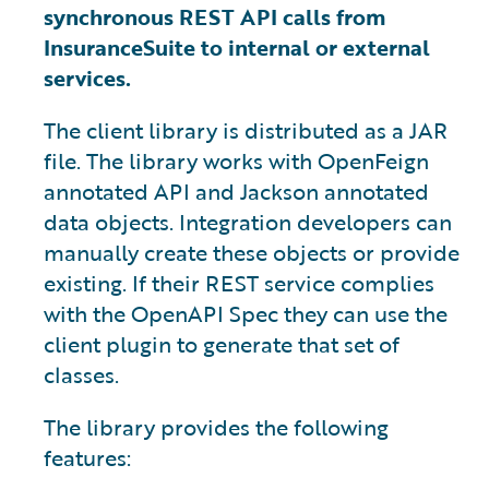
synchronous REST API calls from
InsuranceSuite to internal or external
services.
The client library is distributed as a JAR
file. The library works with OpenFeign
annotated API and Jackson annotated
data objects. Integration developers can
manually create these objects or provide
existing. If their REST service complies
with the OpenAPI Spec they can use the
client plugin to generate that set of
classes.
The library provides the following
features: