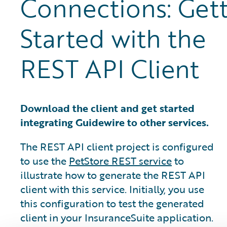
Connections: Gett
Started with the
REST API Client
Download the client and get started
integrating Guidewire to other services.
The REST API client project is configured
to use the
PetStore REST service
to
illustrate how to generate the REST API
client with this service. Initially, you use
this configuration to test the generated
client in your InsuranceSuite application.