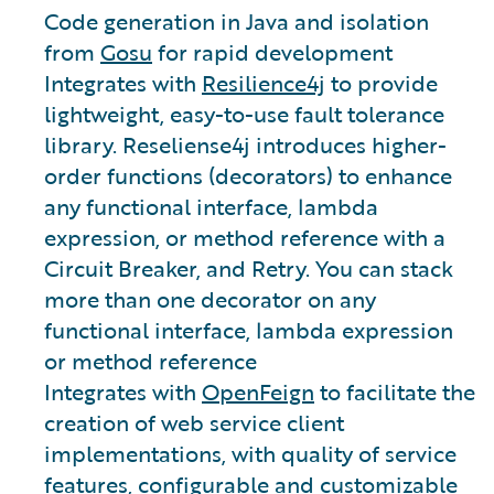
Code generation in Java and isolation
from
Gosu
for rapid development
Integrates with
Resilience4j
to provide
lightweight, easy-to-use fault tolerance
library. Reseliense4j introduces higher-
order functions (decorators) to enhance
any functional interface, lambda
expression, or method reference with a
Circuit Breaker, and Retry. You can stack
more than one decorator on any
functional interface, lambda expression
or method reference
Integrates with
OpenFeign
to facilitate the
creation of web service client
implementations, with quality of service
features, configurable and customizable