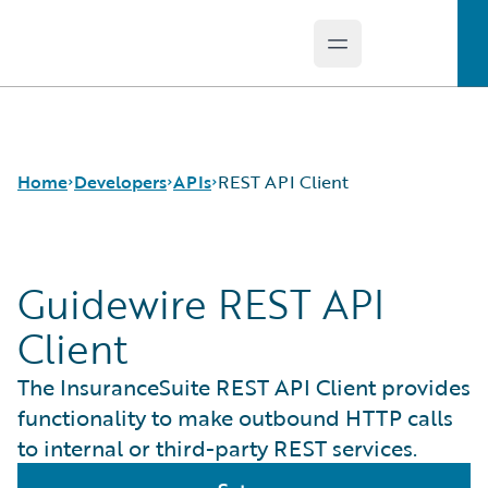
Open main menu
Guidewire Logo
Home
Developers
APIs
REST API Client
Guidewire REST API
APIs
Cloud APIs
Developer Tools and Guides
InsuranceNow API
Client
Developer Community
REST API Client
Developer Resources
The InsuranceSuite REST API Client provides
functionality to make outbound HTTP calls
to internal or third-party REST services.