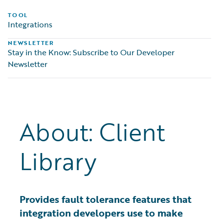
TOOL
Integrations
NEWSLETTER
Stay in the Know: Subscribe to Our Developer
Newsletter
About: Client
Library
Provides fault tolerance features that
integration developers use to make