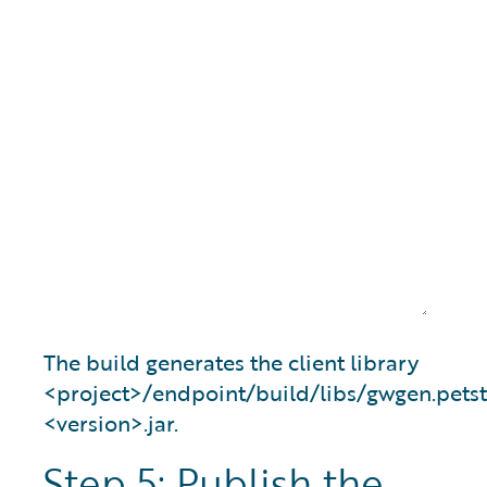
The build generates the client library
<project>/endpoint/build/libs/gwgen.petst
<version>.jar.
Step 5: Publish the