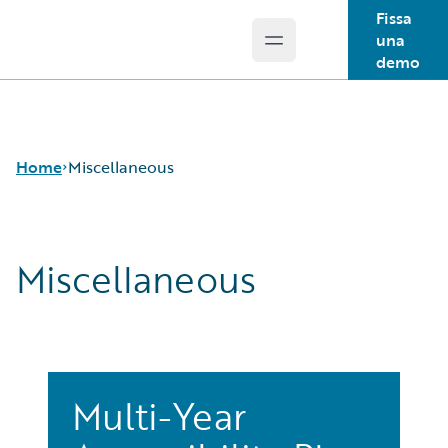
Fissa
una
Open main menu
Guidewire Logo
demo
Home
Miscellaneous
Miscellaneous
Multi-Year