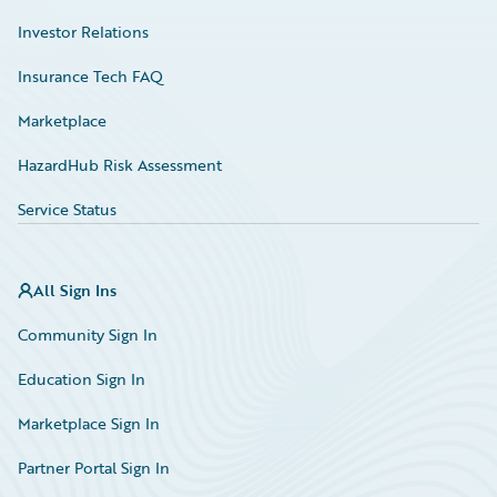
Investor Relations
Insurance Tech FAQ
Marketplace
HazardHub Risk Assessment
Service Status
All Sign Ins
Community Sign In
Education Sign In
Marketplace Sign In
Partner Portal Sign In