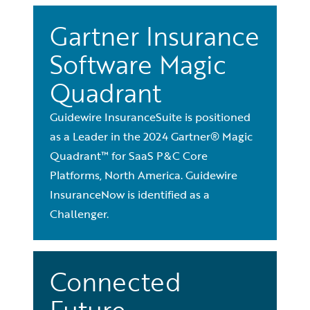
Gartner Insurance
Software Magic
Quadrant
Guidewire InsuranceSuite is positioned
as a Leader in the 2024 Gartner® Magic
Quadrant™ for SaaS P&C Core
Platforms, North America. Guidewire
InsuranceNow is identified as a
Challenger.
Connected