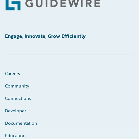
Footer
Engage, Innovate, Grow Efficiently
Careers
Community
Connections
Developer
Documentation
Education