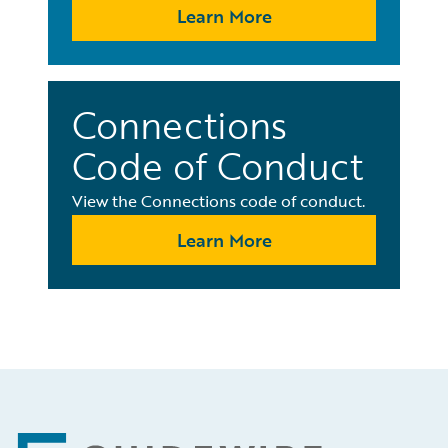
Learn More
Connections
Code of Conduct
View the Connections code of conduct.
Learn More