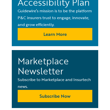
Accessibility Plan
Guidewire’s mission is to be the platform
P&C insurers trust to engage, innovate,
and grow efficiently.
Learn More
Marketplace
Newsletter
Subscribe to Marketplace and Insurtech
news.
Subscribe Now