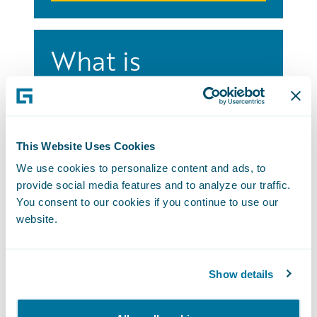
What is
Connections?
Connections brings together P&C’s
largest community of esteemed insurers,
This Website Uses Cookies
industry leaders, and valued partners for
We use cookies to personalize content and ads, to
three powerful days of education,
provide social media features and to analyze our traffic.
networking, and fun.
You consent to our cookies if you continue to use our
Attend Connections
website.
Show details
Connections