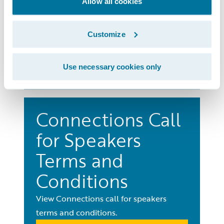
Terms and
Allow all cookies
Conditions
Customize
View Connections terms and conditions.
Learn More
Use necessary cookies only
Connections Call
for Speakers
Terms and
Conditions
View Connections call for speakers
terms and conditions.