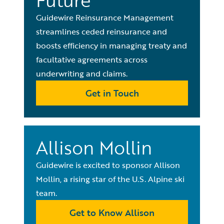
Future
Guidewire Reinsurance Management
streamlines ceded reinsurance and
boosts efficiency in managing treaty and
facultative agreements across
underwriting and claims.
Get in Touch
Allison Mollin
Guidewire is excited to sponsor Allison
Mollin, a rising star of the U.S. Alpine ski
team.
Get to Know Allison