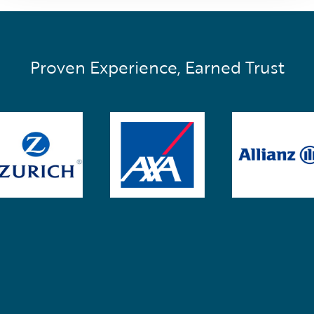
Proven Experience, Earned Trust