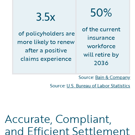
50%
3.5x
of the current
of policyholders are
insurance
more likely to renew
workforce
after a positive
will retire by
claims experience
2036
Source:
Bain & Company
Source:
U.S. Bureau of Labor Statistics
Accurate, Compliant,
and Efficient Settlement