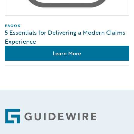
EBOOK
5 Essentials for Delivering a Modern Claims
Experience
Learn More
Footer