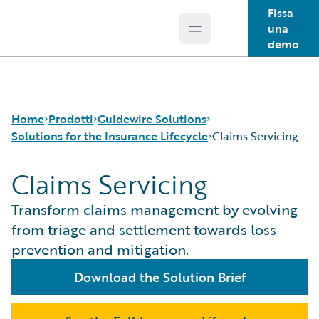
Fissa
una
Open main menu
Guidewire Logo
demo
Home
Prodotti
Guidewire Solutions
Solutions for the Insurance Lifecycle
Claims Servicing
Claims Servicing
Prodotti principali
Workers' Compensation
Guidewire Analytics
Guidewire for UK General Insurance
Product Definition
Transform claims management by evolving
Tecnologia Guidewire
Guidewire for the London Market
Distribution
from triage and settlement towards loss
Guidewire Solutions
Solutions for the Insurance Lifecycle
Underwriting
prevention and mitigation.
Services
MGAs
Policy Management
Pricing
Download the Solution Brief
Claims Servicing