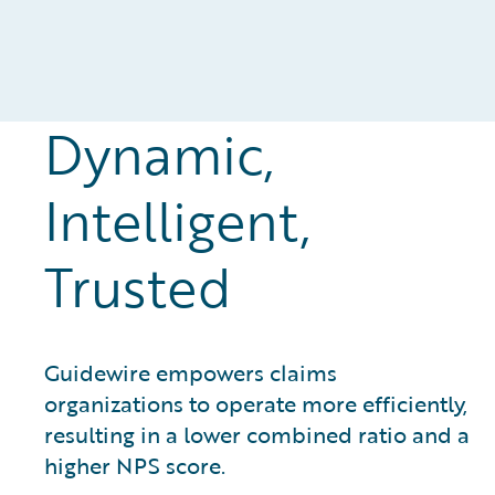
Dynamic,
Intelligent,
Trusted
Guidewire empowers claims
organizations to operate more efficiently,
resulting in a lower combined ratio and a
higher NPS score.