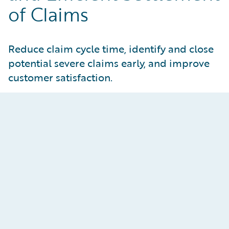
of Claims
Reduce claim cycle time, identify and close
potential severe claims early, and improve
customer satisfaction.
Reimagine the Adjuster
Experience
Enhance both adjuster and manager
effectiveness through AI assistance, claims
process automation, and embedded data-driven
insights. Improve customer responsiveness by
addressing bottlenecks in claims operations and