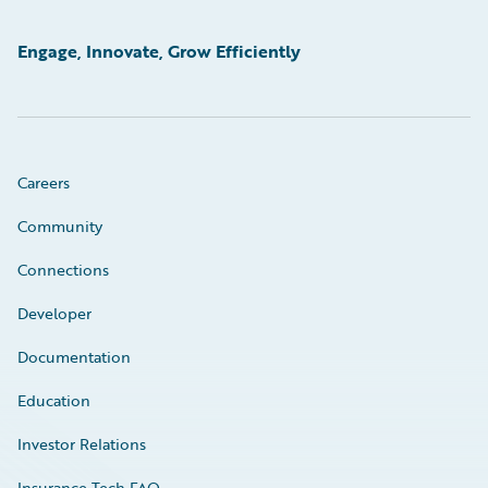
Engage, Innovate, Grow Efficiently
Careers
Community
Connections
Developer
Documentation
Education
Investor Relations
Insurance Tech FAQ