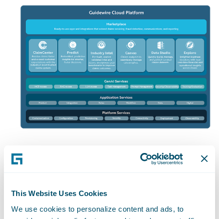
The Entire
Insurance
This Website Uses Cookies
We use cookies to personalize content and ads, to