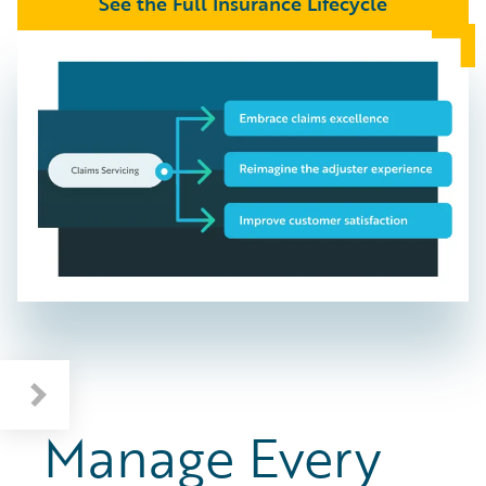
See the Full Insurance Lifecycle
Manage Every