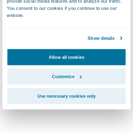
Lifecycle:
provide social media features and to analyze our traffic.
You consent to our cookies if you continue to use our
website.
Explore Every
Stage
Show details
Allow all cookies
Customize
Use necessary cookies only