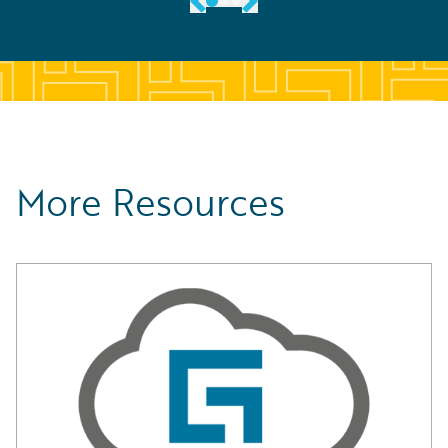
More Resources