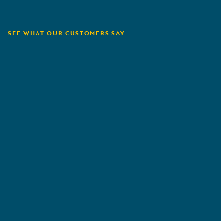
SEE WHAT OUR CUSTOMERS SAY
Tryg
P
"
We have worked a lot with claims automation.
"
Flex