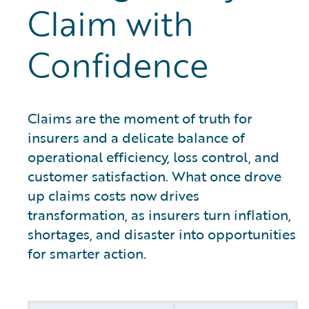
Claim with
Confidence
Claims are the moment of truth for
insurers and a delicate balance of
operational efficiency, loss control, and
customer satisfaction. What once drove
up claims costs now drives
transformation, as insurers turn inflation,
shortages, and disaster into opportunities
for smarter action.