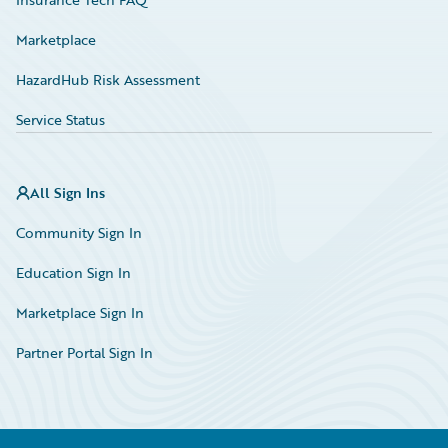
Marketplace
HazardHub Risk Assessment
Service Status
All Sign Ins
Community Sign In
Education Sign In
Marketplace Sign In
Partner Portal Sign In