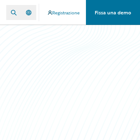
Fissa una demo
Registrazione