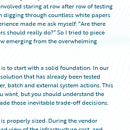
involved staring at row after row of testing
th digging through countless white papers
perience made me ask myself: “Are there
 should really do?” So I tried to piece
aw emerging from the overwhelming
s to start with a solid foundation. In our
solution that has already been tested
er, batch and external system actions. This
you want, but you should understand the
de those inevitable trade-off decisions.
 is properly sized. During the vendor
ad view of the infrastructure cost, and