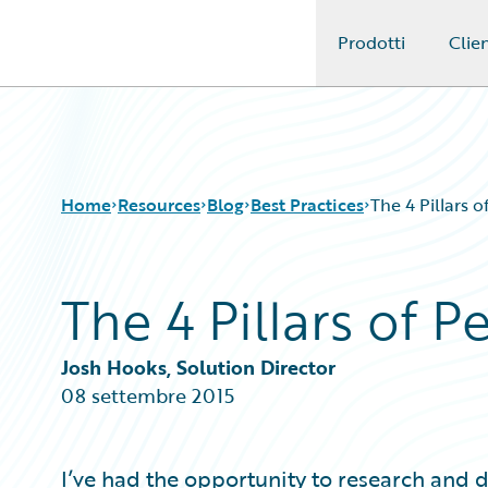
Prodotti
Clien
Guidewire Logo
Home
Resources
Blog
Best Practices
The 4 Pillars 
The 4 Pillars of 
Download Center
All Blog Posts
Guidewire Conversations
Best Practices
Podcasts
Careers
Josh Hooks, Solution Director
Blog
Customer Viewpoint
08 settembre 2015
Help and Support
Developers
Insurance Technology FAQ
General Interest
Intelligent Experience
I’ve had the opportunity to research and 