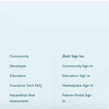
Community
All Sign Ins
Developer
Community Sign In
Education
Education Sign In
Insurance Tech FAQ
Marketplace Sign In
HazardHub Risk
Partner Portal Sign
Assessment
In