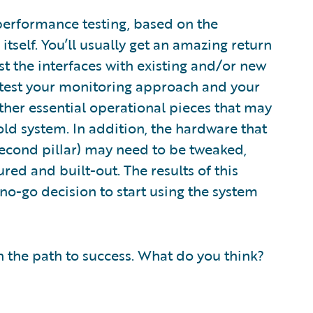
 performance testing, based on the
self. You’ll usually get an amazing return
test the interfaces with existing and/or new
o test your monitoring approach and your
er essential operational pieces that may
ld system. In addition, the hardware that
econd pillar) may need to be tweaked,
ed and built-out. The results of this
r no-go decision to start using the system
on the path to success. What do you think?