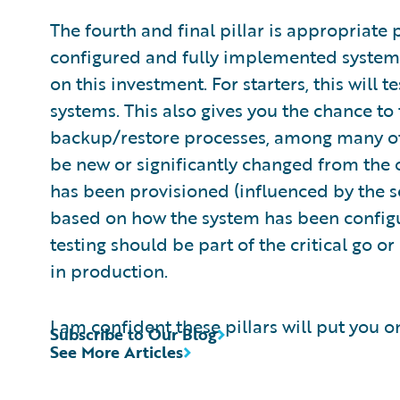
The fourth and final pillar is appropriate
configured and fully implemented system it
on this investment. For starters, this will 
systems. This also gives you the chance t
backup/restore processes, among many oth
be new or significantly changed from the o
has been provisioned (influenced by the s
based on how the system has been configur
testing should be part of the critical go o
in production.
I am confident these pillars will put you 
Subscribe to Our Blog
See More Articles