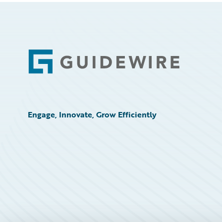
Footer
Engage, Innovate, Grow Efficiently