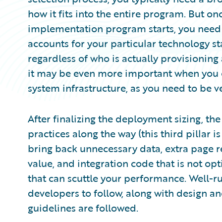
how it fits into the entire program. But o
implementation program starts, you need 
accounts for your particular technology st
regardless of who is actually provisioning 
it may be even more important when you c
system infrastructure, as you need to be v
After finalizing the deployment sizing, t
practices along the way (this third pillar i
bring back unnecessary data, extra page r
value, and integration code that is not o
that can scuttle your performance. Well-ru
developers to follow, along with design a
guidelines are followed.