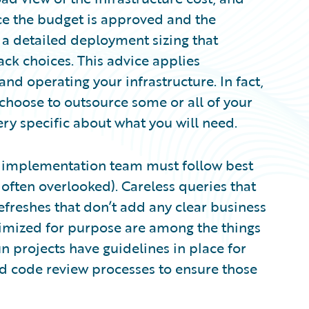
nce the budget is approved and the
a detailed deployment sizing that
ack choices. This advice applies
and operating your infrastructure. In fact,
hoose to outsource some or all of your
ery specific about what you will need.
he implementation team must follow best
s often overlooked). Careless queries that
efreshes that don’t add any clear business
ptimized for purpose are among the things
n projects have guidelines in place for
nd code review processes to ensure those