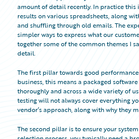
Partner Perspective
amount of detail recently. In practice this 
Technology
results on various spreadsheets, along wi
Trends
and shuffling through old emails. The ex
simpler ways to express what our customers
together some of the common themes I s
detail.
The first pillar towards good performance i
business, this means a packaged software 
thoroughly and across a wide variety of us
testing will not always cover everything 
vendor’s approach, along with why they ma
The second pillar is to ensure your system
selection process, you typically need a bro