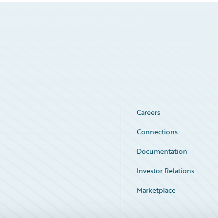
Careers
Connections
Documentation
Investor Relations
Marketplace