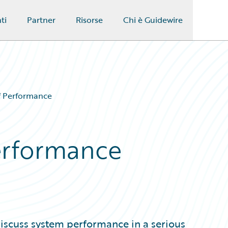
ti
Partner
Risorse
Chi è Guidewire
of Performance
Performance
discuss system performance in a serious