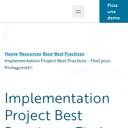
Fissa
una
Open main menu
Guidewire Logo
demo
Home
Resources
Blog
Best Practices
Implementation Project Best Practices - Find your
Protagonist!!
Download Center
All Blog Posts
Guidewire Conversations
Best Practices
Implementation
Podcasts
Careers
Blog
Customer Viewpoint
Project Best
Help and Support
Developers
Insurance Technology FAQ
General Interest
Intelligent Experience