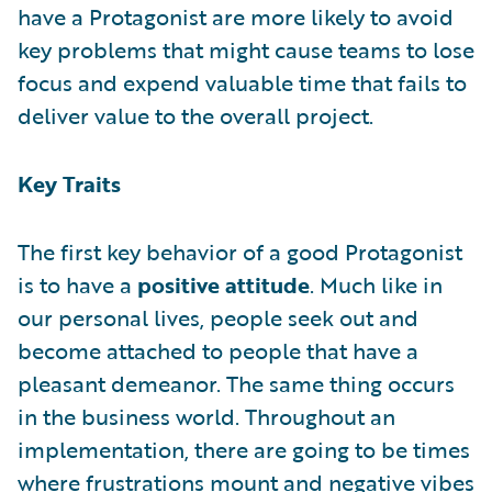
have a Protagonist are more likely to avoid
key problems that might cause teams to lose
focus and expend valuable time that fails to
deliver value to the overall project.
Key Traits
The first key behavior of a good Protagonist
is to have a
positive attitude
. Much like in
our personal lives, people seek out and
become attached to people that have a
pleasant demeanor. The same thing occurs
in the business world. Throughout an
implementation, there are going to be times
where frustrations mount and negative vibes