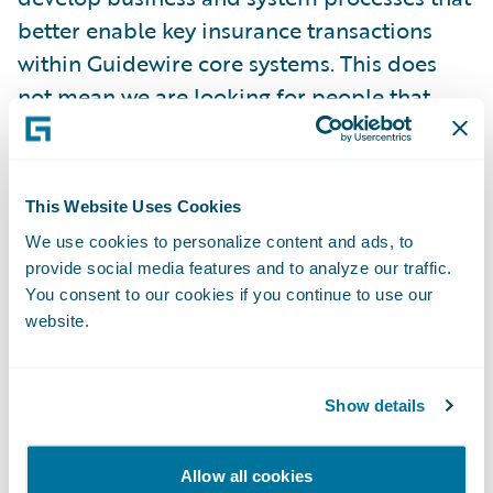
better enable key insurance transactions
within Guidewire core systems. This does
not mean we are looking for people that
always agree with everything our
consultants recommend or with what our
systems do out of the box. What we want is
This Website Uses Cookies
someone that is genuinely open to change
We use cookies to personalize content and ads, to
and has the skills to see how simplified
provide social media features and to analyze our traffic.
systems and processes are of benefit to the
You consent to our cookies if you continue to use our
entire organization. We look for these
website.
people that have this ability and encourage
them to take leadership roles in the working
Show details
sessions held during the various project
phases.
Allow all cookies