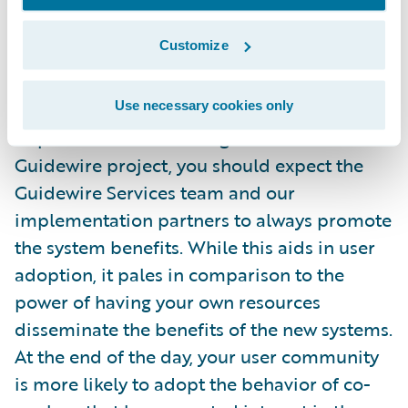
Finally, a Protagonist is someone that grasps
Customize
the concept of
collegiality
and gets excited
when they have the opportunity to educate
co-workers about the new systems being
Use necessary cookies only
implemented in their organization. On a
Guidewire project, you should expect the
Guidewire Services team and our
implementation partners to always promote
the system benefits. While this aids in user
adoption, it pales in comparison to the
power of having your own resources
disseminate the benefits of the new systems.
At the end of the day, your user community
is more likely to adopt the behavior of co-