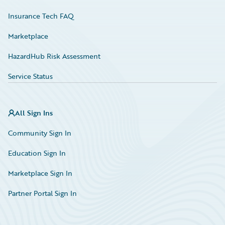
Insurance Tech FAQ
Marketplace
HazardHub Risk Assessment
Service Status
All Sign Ins
Community Sign In
Education Sign In
Marketplace Sign In
Partner Portal Sign In