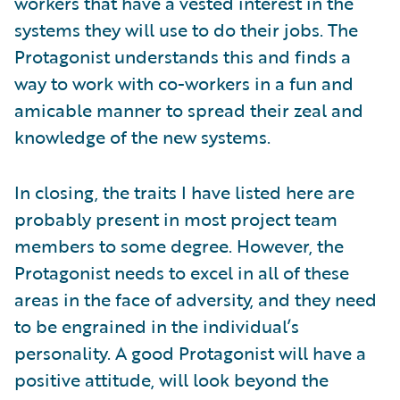
workers that have a vested interest in the
systems they will use to do their jobs. The
Protagonist understands this and finds a
way to work with co-workers in a fun and
amicable manner to spread their zeal and
knowledge of the new systems.
In closing, the traits I have listed here are
probably present in most project team
members to some degree. However, the
Protagonist needs to excel in all of these
areas in the face of adversity, and they need
to be engrained in the individual’s
personality. A good Protagonist will have a
positive attitude, will look beyond the