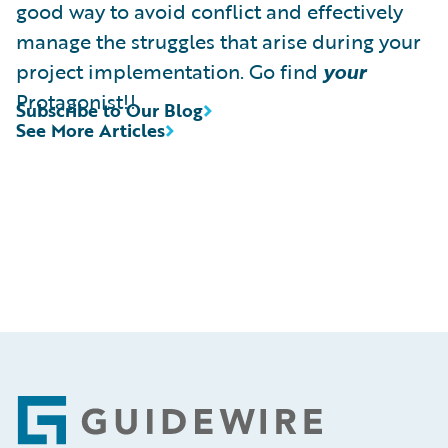
good way to avoid conflict and effectively
manage the struggles that arise during your
project implementation. Go find
your
Protagonist!!
Subscribe to Our Blog
See More Articles
Footer