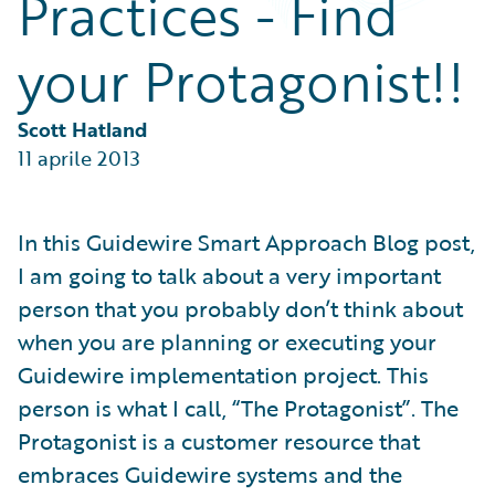
Practices - Find
Partner Perspective
Technology
your Protagonist!!
Trends
Scott Hatland
11 aprile 2013
In this Guidewire Smart Approach Blog post,
I am going to talk about a very important
person that you probably don’t think about
when you are planning or executing your
Guidewire implementation project. This
person is what I call, “The Protagonist”. The
Protagonist is a customer resource that
embraces Guidewire systems and the