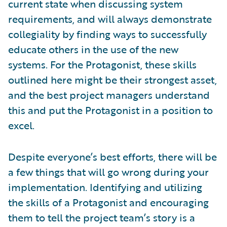
current state when discussing system
requirements, and will always demonstrate
collegiality by finding ways to successfully
educate others in the use of the new
systems. For the Protagonist, these skills
outlined here might be their strongest asset,
and the best project managers understand
this and put the Protagonist in a position to
excel.
Despite everyone’s best efforts, there will be
a few things that will go wrong during your
implementation. Identifying and utilizing
the skills of a Protagonist and encouraging
them to tell the project team’s story is a