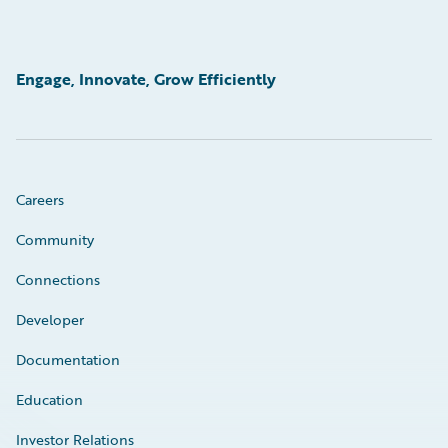
Engage, Innovate, Grow Efficiently
Careers
Community
Connections
Developer
Documentation
Education
Investor Relations