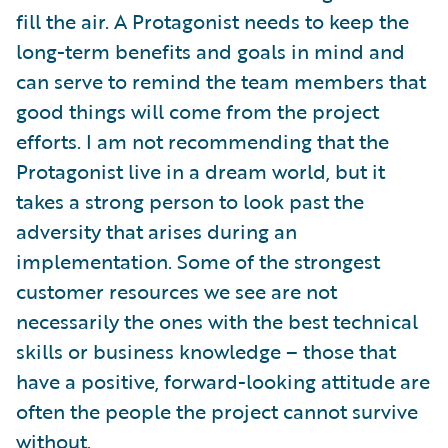
fill the air. A Protagonist needs to keep the
long-term benefits and goals in mind and
can serve to remind the team members that
good things will come from the project
efforts. I am not recommending that the
Protagonist live in a dream world, but it
takes a strong person to look past the
adversity that arises during an
implementation. Some of the strongest
customer resources we see are not
necessarily the ones with the best technical
skills or business knowledge – those that
have a positive, forward-looking attitude are
often the people the project cannot survive
without.