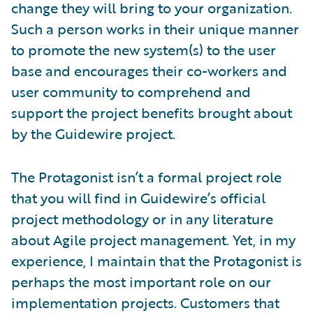
change they will bring to your organization.
Such a person works in their unique manner
to promote the new system(s) to the user
base and encourages their co-workers and
user community to comprehend and
support the project benefits brought about
by the Guidewire project.
The Protagonist isn’t a formal project role
that you will find in Guidewire’s official
project methodology or in any literature
about Agile project management. Yet, in my
experience, I maintain that the Protagonist is
perhaps the most important role on our
implementation projects. Customers that