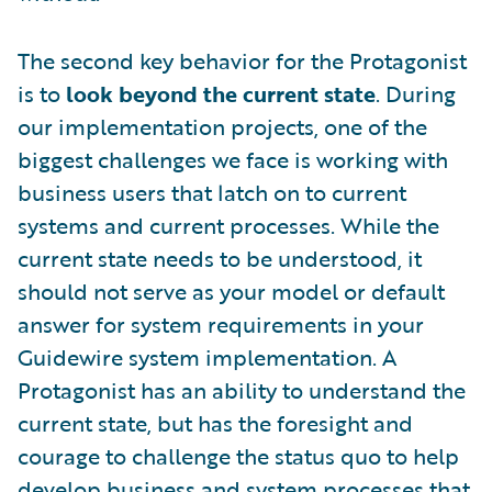
The second key behavior for the Protagonist
is to
look beyond the current state
. During
our implementation projects, one of the
biggest challenges we face is working with
business users that latch on to current
systems and current processes. While the
current state needs to be understood, it
should not serve as your model or default
answer for system requirements in your
Guidewire system implementation. A
Protagonist has an ability to understand the
current state, but has the foresight and
courage to challenge the status quo to help
develop business and system processes that