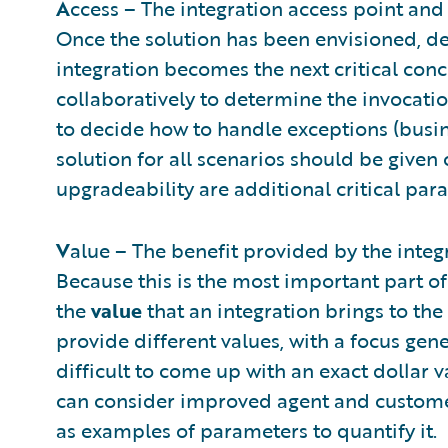
A
ccess – The integration access point and 
Once the solution has been envisioned, de
integration becomes the next critical co
collaboratively to determine the invocatio
to decide how to handle exceptions (busine
solution for all scenarios should be given
upgradeability are additional critical par
V
alue – The benefit provided by the integ
Because this is the most important part of
the
value
that an integration brings to the
provide different values, with a focus gener
difficult to come up with an exact dollar v
can consider improved agent and customer
as examples of parameters to quantify it.