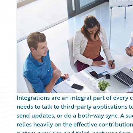
Partner Perspective
Technology
Trends
Integrations are an integral part of every
needs to talk to third-party applications 
send updates, or do a both-way sync. A s
relies heavily on the effective contribution