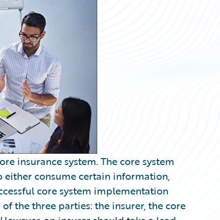
 core insurance system. The core system
to either consume certain information,
uccessful core system implementation
 of the three parties: the insurer, the core