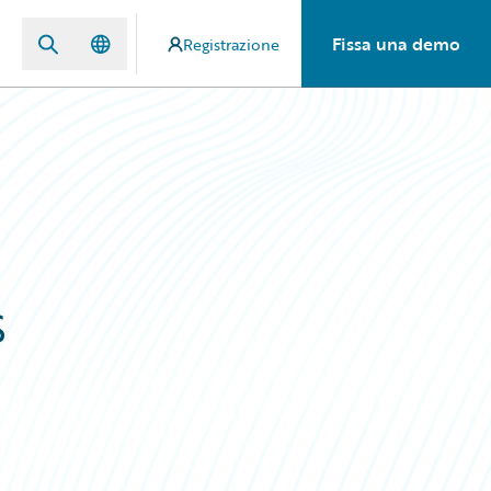
Fissa una demo
Registrazione
s