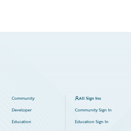
Community
All Sign Ins
Developer
Community Sign In
Education
Education Sign In