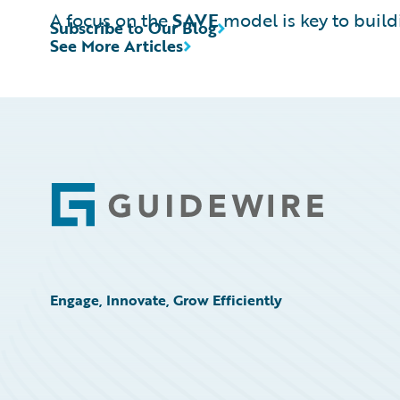
A focus on the
SAVE
model is key to build
Subscribe to Our Blog
See More Articles
Footer
Engage, Innovate, Grow Efficiently