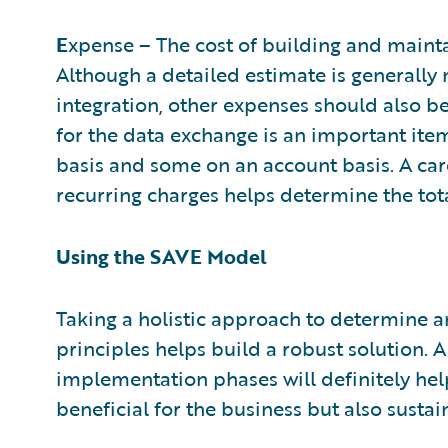
E
xpense – The cost of building and mainta
Although a detailed estimate is generally
integration, other expenses should also b
for the data exchange is an important ite
basis and some on an account basis. A car
recurring charges helps determine the tot
Using the SAVE Model
Taking a holistic approach to determine a
principles helps build a robust solution. 
implementation phases will definitely help
beneficial for the business but also sustai