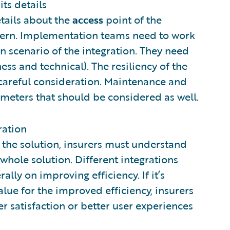
its details
tails about the
access
point of the
ncern. Implementation teams need to work
n scenario of the integration. They need
ss and technical). The resiliency of the
 careful consideration. Maintenance and
ameters that should be considered as well.
ration
 the solution, insurers must understand
 whole solution. Different integrations
ally on improving efficiency. If it’s
alue for the improved efficiency, insurers
 satisfaction or better user experiences