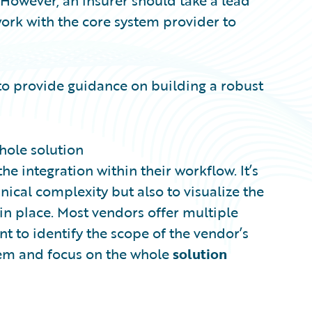
 However, an insurer should take a lead
work with the core system provider to
to provide guidance on building a robust
whole solution
e integration within their workflow. It’s
ical complexity but also to visualize the
 in place. Most vendors offer multiple
ant to identify the scope of the vendor’s
stem and focus on the whole
solution