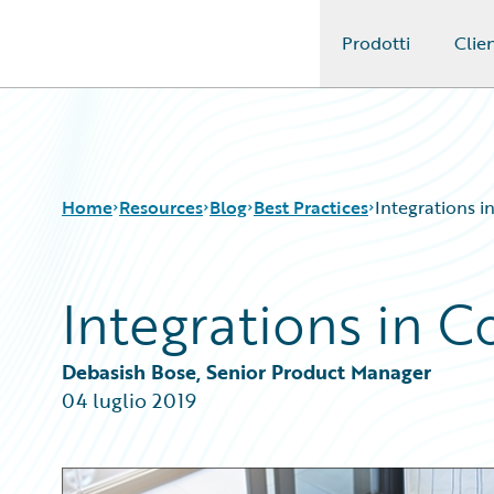
Prodotti
Clien
Guidewire Logo
Home
Resources
Blog
Best Practices
Integrations i
Integrations in C
Download Center
All Blog Posts
Guidewire Conversations
Best Practices
Podcasts
Careers
Debasish Bose, Senior Product Manager
Blog
Customer Viewpoint
04 luglio 2019
Help and Support
Developers
Insurance Technology FAQ
General Interest
Intelligent Experience