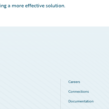
ing a more effective solution.
Careers
Connections
Documentation