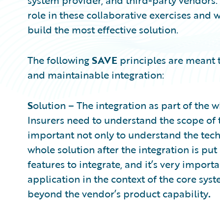
system provider, and third-party vendors.
role in these collaborative exercises and 
build the most effective solution.
The following
SAVE
principles are meant 
and maintainable integration:
S
olution – The integration as part of the 
Insurers need to understand the scope of th
important not only to understand the techn
whole solution after the integration is put
features to integrate, and it’s very import
application in the context of the core sy
beyond the vendor’s product capability
.