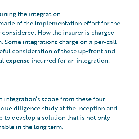
ining the integration
 made of the implementation effort for the
e considered. How the insurer is charged
m. Some integrations charge on a per-call
eful consideration of these up-front and
al
expense
incurred for an integration.
n integration’s scope from these four
A due diligence study at the inception and
 to develop a solution that is not only
nable in the long term.