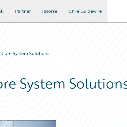
ti
Partner
Risorse
Chi è Guidewire
n Core System Solutions
ore System Solution