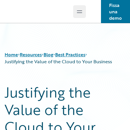
Fissa
una
Open main menu
Guidewire Logo
demo
Home
Resources
Blog
Best Practices
Justifying the Value of the Cloud to Your Business
Download Center
All Blog Posts
Justifying the
Guidewire Conversations
Best Practices
Podcasts
Careers
Value of the
Blog
Customer Viewpoint
Help and Support
Developers
Insurance Technology FAQ
General Interest
Cloud to Your
Intelligent Experience