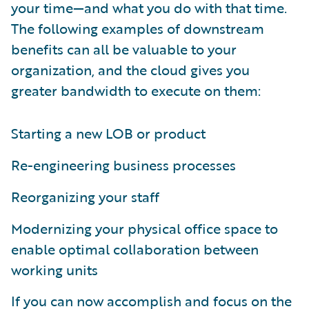
your time—and what you do with that time.
The following examples of downstream
benefits can all be valuable to your
organization, and the cloud gives you
greater bandwidth to execute on them:
Starting a new LOB or product
Re-engineering business processes
Reorganizing your staff
Modernizing your physical office space to
enable optimal collaboration between
working units
If you can now accomplish and focus on the