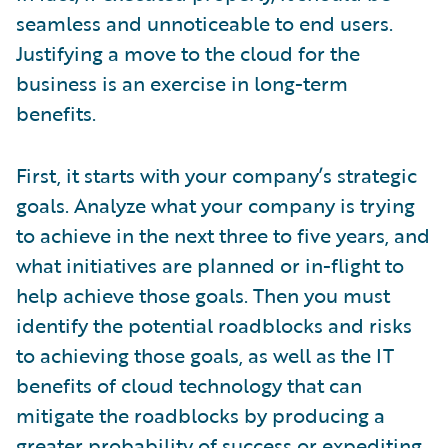
seamless and unnoticeable to end users.
Justifying a move to the cloud for the
business is an exercise in long-term
benefits.
First, it starts with your company’s strategic
goals. Analyze what your company is trying
to achieve in the next three to five years, and
what initiatives are planned or in-flight to
help achieve those goals. Then you must
identify the potential roadblocks and risks
to achieving those goals, as well as the IT
benefits of cloud technology that can
mitigate the roadblocks by producing a
greater probability of success or expediting