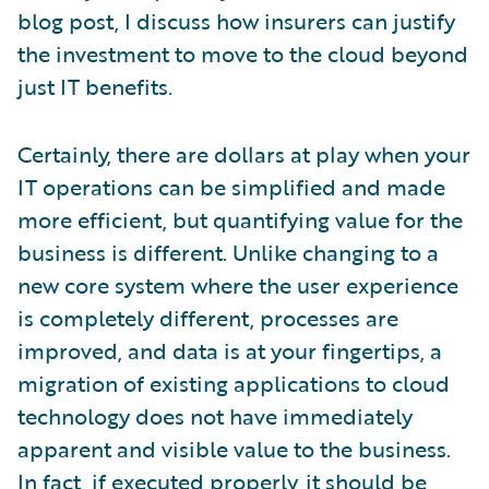
blog post, I discuss how insurers can justify
the investment to move to the cloud beyond
just IT benefits.
Certainly, there are dollars at play when your
IT operations can be simplified and made
more efficient, but quantifying value for the
business is different. Unlike changing to a
new core system where the user experience
is completely different, processes are
improved, and data is at your fingertips, a
migration of existing applications to cloud
technology does not have immediately
apparent and visible value to the business.
In fact, if executed properly, it should be