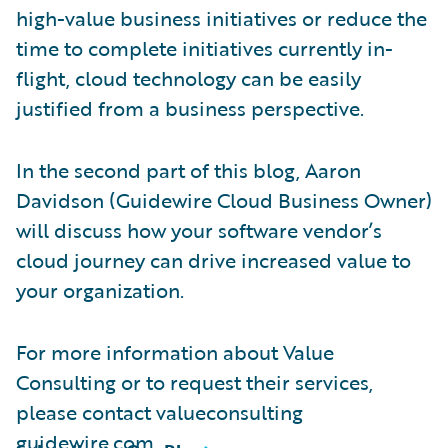
high-value business initiatives or reduce the
time to complete initiatives currently in-
flight, cloud technology can be easily
justified from a business perspective.
In the second part of this blog, Aaron
Davidson (Guidewire Cloud Business Owner)
will discuss how your software vendor’s
cloud journey can drive increased value to
your organization.
For more information about Value
Consulting or to request their services,
please contact valueconsulting
guidewire.com.