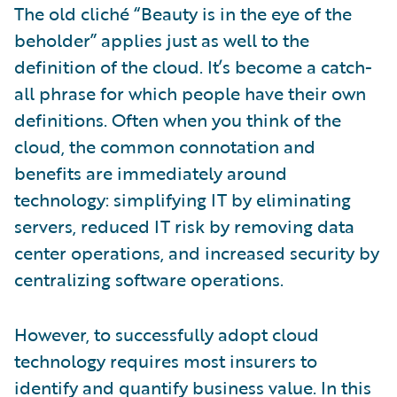
The old cliché “Beauty is in the eye of the
beholder” applies just as well to the
definition of the cloud. It’s become a catch-
all phrase for which people have their own
definitions. Often when you think of the
cloud, the common connotation and
benefits are immediately around
technology: simplifying IT by eliminating
servers, reduced IT risk by removing data
center operations, and increased security by
centralizing software operations.
However, to successfully adopt cloud
technology requires most insurers to
identify and quantify business value. In this