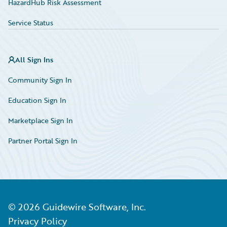
HazardHub Risk Assessment
Service Status
All Sign Ins
Community Sign In
Education Sign In
Marketplace Sign In
Partner Portal Sign In
©
2026
Guidewire Software, Inc.
Privacy Policy