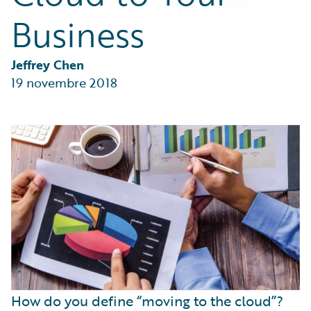
Partner Perspective
Business
Technology
Trends
Jeffrey Chen
19 novembre 2018
How do you define “moving to the cloud”?