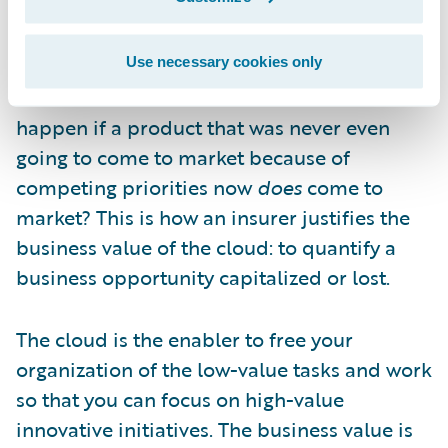
you first-mover advantage—could be
capitalized on by a competitor. What is it
worth to you if, instead of a year, that
Use necessary cookies only
timeframe becomes six weeks? What would
happen if a product that was never even
going to come to market because of
competing priorities now
does
come to
market? This is how an insurer justifies the
business value of the cloud: to quantify a
business opportunity capitalized or lost.
The cloud is the enabler to free your
organization of the low-value tasks and work
so that you can focus on high-value
innovative initiatives. The business value is