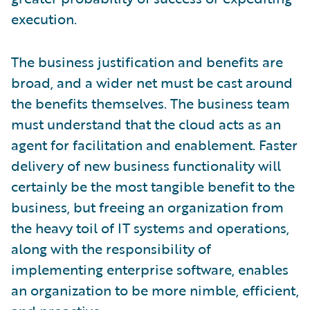
execution.
The business justification and benefits are
broad, and a wider net must be cast around
the benefits themselves. The business team
must understand that the cloud acts as an
agent for facilitation and enablement. Faster
delivery of new business functionality will
certainly be the most tangible benefit to the
business, but freeing an organization from
the heavy toil of IT systems and operations,
along with the responsibility of
implementing enterprise software, enables
an organization to be more nimble, efficient,