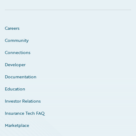
Careers
Community
Connections
Developer
Documentation
Education
Investor Relations
Insurance Tech FAQ
Marketplace