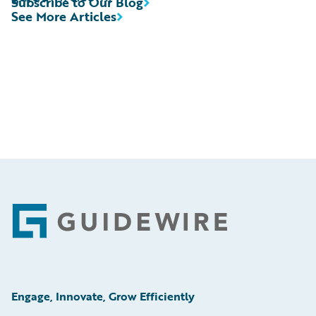
Subscribe to Our Blog
See More Articles
Footer
Engage, Innovate, Grow Efficiently