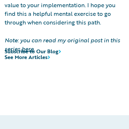
value to your implementation. I hope you
find this a helpful mental exercise to go
through when considering this path.
Note: you can read my original post in this
series
here
.
Subscribe to Our Blog
See More Articles