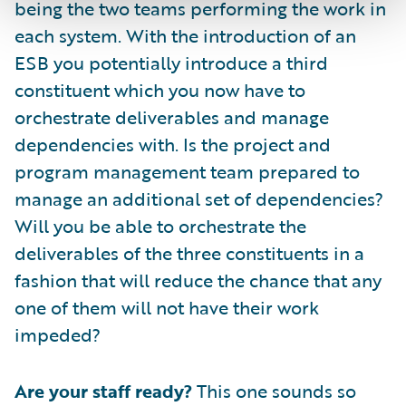
being the two teams performing the work in
each system. With the introduction of an
ESB you potentially introduce a third
constituent which you now have to
orchestrate deliverables and manage
dependencies with. Is the project and
program management team prepared to
manage an additional set of dependencies?
Will you be able to orchestrate the
deliverables of the three constituents in a
fashion that will reduce the chance that any
one of them will not have their work
impeded?
Are your staff ready?
This one sounds so