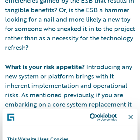
efficiencies gained by the ESB that results in
tangible benefits? Or, is the ESB a hammer
looking for a nail and more likely a new toy
for someone who sneaked it in to the project
rather than as a necessity for the technology
refresh
?
What is your risk appetite?
Introducing any
new system or platform brings with it
inherent implementation and operational
risks. As mentioned previously, if you are
embarking on a core system replacement it
is highly likely that there are other systems
being replaced in parallel. Each of these
additional replacements brings their own
This Website Uses Cookies