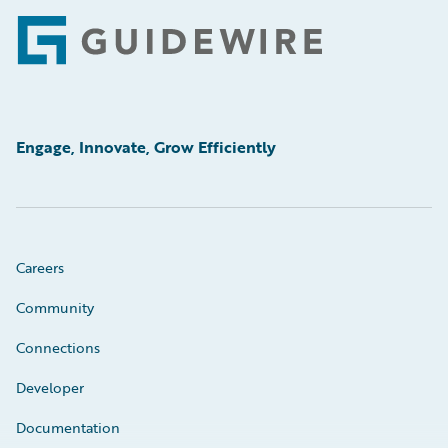
Footer
Engage, Innovate, Grow Efficiently
Careers
Community
Connections
Developer
Documentation