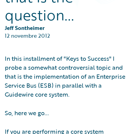
Partner Perspective
question...
Technology
Trends
Jeff Sontheimer
12 novembre 2012
In this installment of "Keys to Success" I
probe a somewhat controversial topic and
that is the implementation of an Enterprise
Service Bus (ESB) in parallel with a
Guidewire core system.
So, here we go...
If you are performing a core system