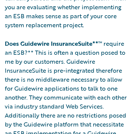
you are evaluating whether implementing
an ESB makes sense as part of your core
system replacement project.
Does Guidewire InsuranceSuite**
™ require
an ESB?** This is often a question posed to
me by our customers. Guidewire
InsuranceSuite is pre-integrated therefore
there is no middleware necessary to allow
for Guidewire applications to talk to one
another. They communicate with each other
via industry standard Web Services.
Additionally there are no restrictions posed
by the Guidewire platform that necessitate
an ESB implementation for a Guidewire