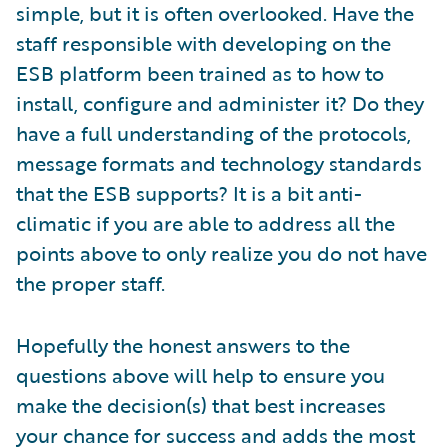
simple, but it is often overlooked. Have the
staff responsible with developing on the
ESB platform been trained as to how to
install, configure and administer it? Do they
have a full understanding of the protocols,
message formats and technology standards
that the ESB supports? It is a bit anti-
climatic if you are able to address all the
points above to only realize you do not have
the proper staff.
Hopefully the honest answers to the
questions above will help to ensure you
make the decision(s) that best increases
your chance for success and adds the most