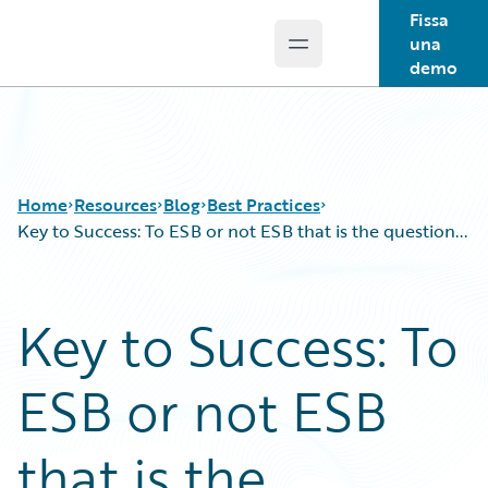
Fissa
una
Open main menu
Guidewire Logo
demo
Home
Resources
Blog
Best Practices
Key to Success: To ESB or not ESB that is the question...
Download Center
All Blog Posts
Key to Success: To
Guidewire Conversations
Best Practices
Podcasts
Careers
ESB or not ESB
Blog
Customer Viewpoint
Help and Support
Developers
Insurance Technology FAQ
General Interest
that is the
Intelligent Experience