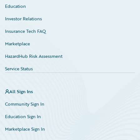
Education
Investor Relations
Insurance Tech FAQ
Marketplace
HazardHub Risk Assessment
Service Status
All Sign Ins
Community Sign In
Education Sign In
Marketplace Sign In