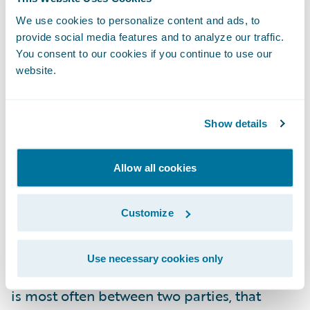
risks. Do you have a risk profile/appetite
that would allow
We use cookies to personalize content and ads, to
additional
risk through the
provide social media features and to analyze our traffic.
implementation of yet another
You consent to our cookies if you continue to use our
system/platform, especially one designed to
website.
be the connection hub between your
systems whether new or old?
Show details
Can you manage the dependencies?
When
integrating two systems there is always
Allow all cookies
deliverable orchestration and dependency
management necessary to ensure that work
Customize
or lack thereof does not impede the
progress necessary in the other. This
Use necessary cookies only
orchestration and dependency management
is most often between two parties, that