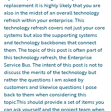
replacement it is highly likely that you are
also in the midst of an overall technology
refresh within your enterprise. This
technology refresh covers not just your core
systems but also the supporting systems
and technology backbones that connect
them. The topic of this post is often part of
this technology refresh, the Enterprise
Service Bus. The intent of this post is not to
discuss the merits of the technology but
rather the questions I am asked by
customers and likewise questions I pose
back to them when considering this
topic.This should provide a set of items you
can ask yourself and the project team when