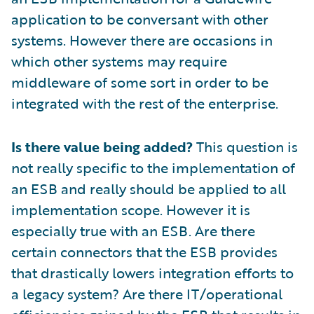
application to be conversant with other
systems. However there are occasions in
which other systems may require
middleware of some sort in order to be
integrated with the rest of the enterprise.
Is there value being added?
This question is
not really specific to the implementation of
an ESB and really should be applied to all
implementation scope. However it is
especially true with an ESB. Are there
certain connectors that the ESB provides
that drastically lowers integration efforts to
a legacy system? Are there IT/operational