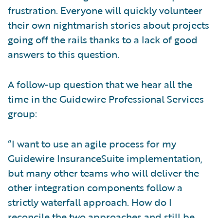
frustration. Everyone will quickly volunteer
their own nightmarish stories about projects
going off the rails thanks to a lack of good
answers to this question.
A follow-up question that we hear all the
time in the Guidewire Professional Services
group:
“I want to use an agile process for my
Guidewire InsuranceSuite implementation,
but many other teams who will deliver the
other integration components follow a
strictly waterfall approach. How do I
reconcile the two approaches and still be