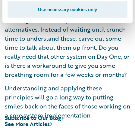
seems to be a high priority on the critical
path. When things get difficult later it can be
Use necessary cookies only
amazing what other options are available as
alternatives. Instead of waiting until crunch
time to understand these, carve out some
time to talk about them up front. Do you
really need that other system on Day One, or
is there a workaround to give you some
breathing room for a few weeks or months?
Understanding and applying these
principles will go a long way to putting
smiles back on the faces of those working on
a core system implementation.
Subscribe to Our Blog
See More Articles