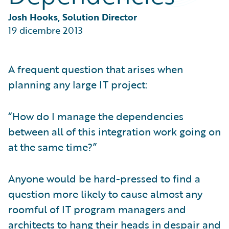
Partner Perspective
Technology
Josh Hooks, Solution Director
Trends
19 dicembre 2013
A frequent question that arises when
planning any large IT project:
“How do I manage the dependencies
between all of this integration work going on
at the same time?”
Anyone would be hard-pressed to find a
question more likely to cause almost any
roomful of IT program managers and
architects to hang their heads in despair and