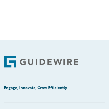
Footer
Engage, Innovate, Grow Efficiently