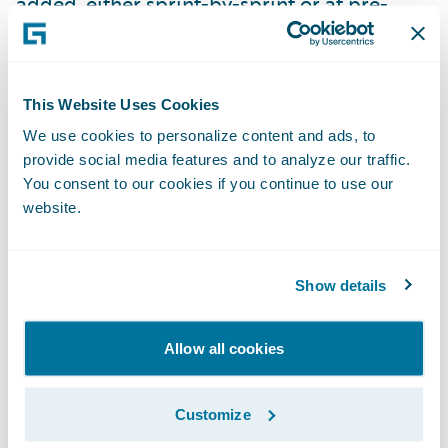
added, either sprint-by-sprint or at pre-
arranged milestones, the tests can be
switched to use the real thing.
Use both formal and informal
This Website Uses Cookies
communication to keep all teams and
We use cookies to personalize content and ads, to
provide social media features and to analyze our traffic.
suppliers honest.
Weekly team lead
You consent to our cookies if you continue to use our
meetings are helpful to catch big items, but
website.
informal relationships are invaluable for
catching semantic differences and focusing
on the goal of combined success. Do both
Show details
teams know each other? Are they enabled to
work one-on-one together on issues?
Allow all cookies
Plan to have a backup plan.
At the
Customize
beginning of a project, almost everything