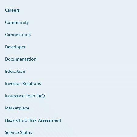
Careers
Community
Connections
Developer
Documentation
Education
Investor Relations
Insurance Tech FAQ
Marketplace
HazardHub Risk Assessment
Service Status