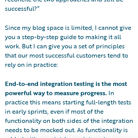
successful?”
Since my blog space is limited, I cannot give
you a step-by-step guide to making it all
work. But I can give you a set of principles
that our most successful customers tend to
rely on in practice:
End-to-end integration testing is the most
powerful way to measure progress.
In
practice this means starting full-length tests
in early sprints, even if most of the
functionality on both sides of the integration
needs to be mocked out. As functionality is