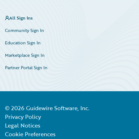
All Sign Ins
Community Sign In
Education Sign In
Marketplace Sign In
Partner Portal Sign In
©
2026
Guidewire Software, Inc.
Privacy Policy
Legal Notices
Cookie Preferences