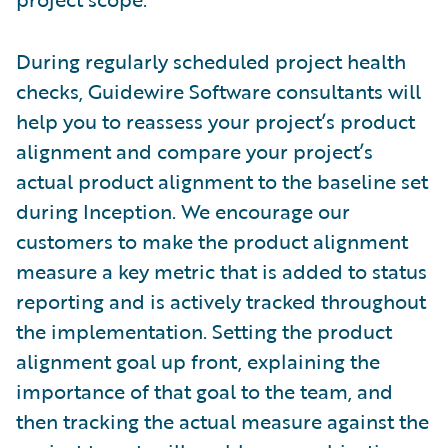
During regularly scheduled project health
checks, Guidewire Software consultants will
help you to reassess your project’s product
alignment and compare your project’s
actual product alignment to the baseline set
during Inception. We encourage our
customers to make the product alignment
measure a key metric that is added to status
reporting and is actively tracked throughout
the implementation. Setting the product
alignment goal up front, explaining the
importance of that goal to the team, and
then tracking the actual measure against the