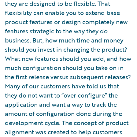
they are designed to be flexible. That
flexibility can enable you to extend base
product features or design completely new
features strategic to the way they do
business. But, how much time and money
should you invest in changing the product?
What new features should you add, and how
much configuration should you take on in
the first release versus subsequent releases?
Many of our customers have told us that
they do not want to “over configure” the
application and want a way to track the
amount of configuration done during the
development cycle. The concept of product
alignment was created to help customers