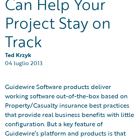
Can Help Your
Partner Perspective
Technology
Project Stay on
Trends
Track
Ted Krzyk
04 luglio 2013
Guidewire Software products deliver
working software out-of-the-box based on
Property/Casualty insurance best practices
that provide real business benefits with little
configuration. But a key feature of
Guidewire’s platform and products is that