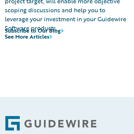
project target, will enable more objective
scoping discussions and help you to
leverage your investment in your Guidewire
Software products.
Subscribe to Our Blog
See More Articles
Footer