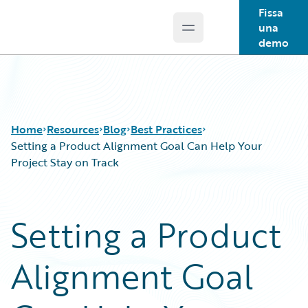
Fissa
una
Open main menu
Guidewire Logo
demo
Home
Resources
Blog
Best Practices
Setting a Product Alignment Goal Can Help Your
Project Stay on Track
Download Center
All Blog Posts
Guidewire Conversations
Best Practices
Setting a Product
Podcasts
Careers
Blog
Customer Viewpoint
Alignment Goal
Help and Support
Developers
Insurance Technology FAQ
General Interest
Intelligent Experience