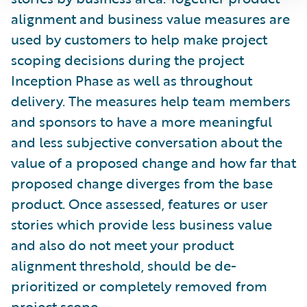
alignment and business value measures are
used by customers to help make project
scoping decisions during the project
Inception Phase as well as throughout
delivery. The measures help team members
and sponsors to have a more meaningful
and less subjective conversation about the
value of a proposed change and how far that
proposed change diverges from the base
product. Once assessed, features or user
stories which provide less business value
and also do not meet your product
alignment threshold, should be de-
prioritized or completely removed from
project scope.