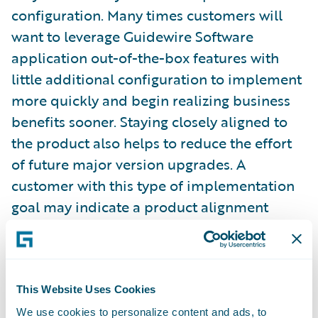
configuration. Many times customers will
want to leverage Guidewire Software
application out-of-the-box features with
little additional configuration to implement
more quickly and begin realizing business
benefits sooner. Staying closely aligned to
the product also helps to reduce the effort
of future major version upgrades. A
customer with this type of implementation
goal may indicate a product alignment
target between 3 and 3.5. A customer might
set a goal between 2 and 2.5 when they
recognize a need to fulfill unique business
practices or wish to perform more
This Website Uses Cookies
configuration to enable features which
We use cookies to personalize content and ads, to