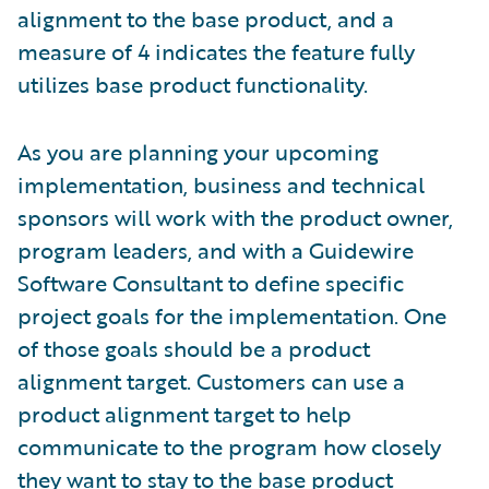
alignment to the base product, and a
measure of 4 indicates the feature fully
utilizes base product functionality.
As you are planning your upcoming
implementation, business and technical
sponsors will work with the product owner,
program leaders, and with a Guidewire
Software Consultant to define specific
project goals for the implementation. One
of those goals should be a product
alignment target. Customers can use a
product alignment target to help
communicate to the program how closely
they want to stay to the base product