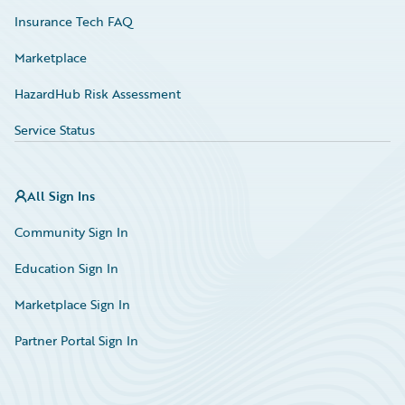
Insurance Tech FAQ
Marketplace
HazardHub Risk Assessment
Service Status
All Sign Ins
Community Sign In
Education Sign In
Marketplace Sign In
Partner Portal Sign In