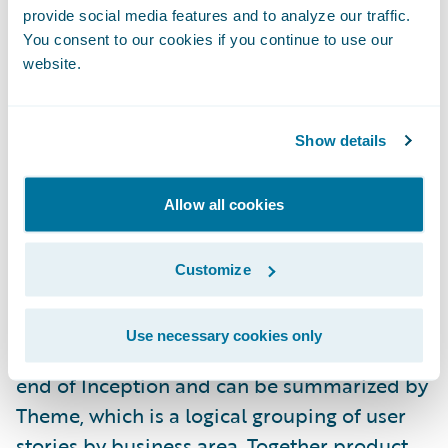
provide social media features and to analyze our traffic.
provide a competitive advantage. Product
You consent to our cookies if you continue to use our
alignment is a key component of a larger
website.
methodology concept we call Value
Alignment.
Show details
During the project Inception Phase, your
Guidewire Professional Services team
Allow all cookies
members will help you estimate each story
in your release scope in terms of total effort,
Customize
product alignment, and business value. A
baseline measure of average product
Use necessary cookies only
alignment and business value is taken at the
end of Inception and can be summarized by
Theme, which is a logical grouping of user
stories by business area. Together product