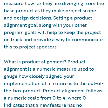
measure how far they are diverging from the
base product as they make project scope
and design decisions. Setting a product
alignment goal along with your other
program goals will help to keep the project
on track and provide a way to communicate
this to project sponsors.
What is product alignment? Product
alignment is a numeric measure used to
gauge how closely aligned your
implementation of a feature is to the out-of-
the-box product. Product alignment follows
a numeric scale from 0 to 4, where 0
indicates that a new feature has no