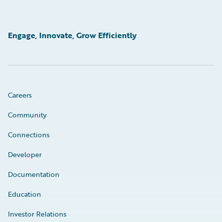
Engage, Innovate, Grow Efficiently
Careers
Community
Connections
Developer
Documentation
Education
Investor Relations