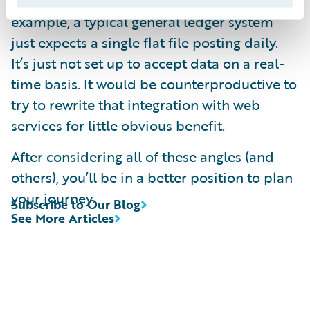
replacement, leave them alone. For
example, a typical general ledger system
just expects a single flat file posting daily.
It’s just not set up to accept data on a real-
time basis. It would be counterproductive to
try to rewrite that integration with web
services for little obvious benefit.
After considering all of these angles (and
others), you’ll be in a better position to plan
your journey.
Subscribe to Our Blog
See More Articles