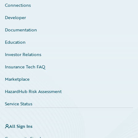
Connections
Developer
Documentation
Education
Investor Relations
Insurance Tech FAQ
Marketplace
HazardHub Risk Assessment
Service Status
All Sign Ins