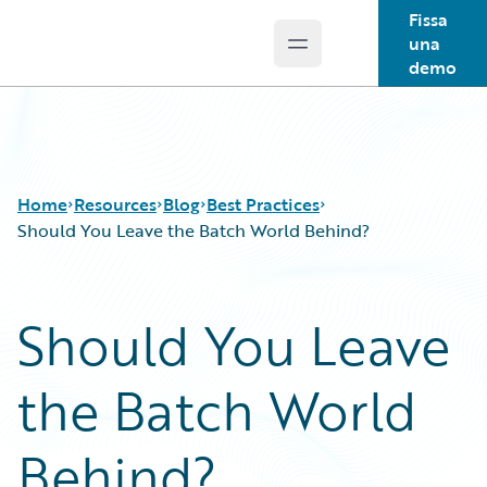
Fissa
una
Open main menu
Guidewire Logo
demo
Home
Resources
Blog
Best Practices
Should You Leave the Batch World Behind?
Download Center
All Blog Posts
Should You Leave
Guidewire Conversations
Best Practices
Podcasts
Careers
the Batch World
Blog
Customer Viewpoint
Help and Support
Developers
Insurance Technology FAQ
General Interest
Behind?
Intelligent Experience