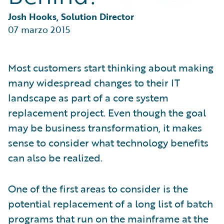
Partner Perspective
Technology
Josh Hooks, Solution Director
Trends
07 marzo 2015
Most customers start thinking about making
many widespread changes to their IT
landscape as part of a core system
replacement project. Even though the goal
may be business transformation, it makes
sense to consider what technology benefits
can also be realized.
One of the first areas to consider is the
potential replacement of a long list of batch
programs that run on the mainframe at the