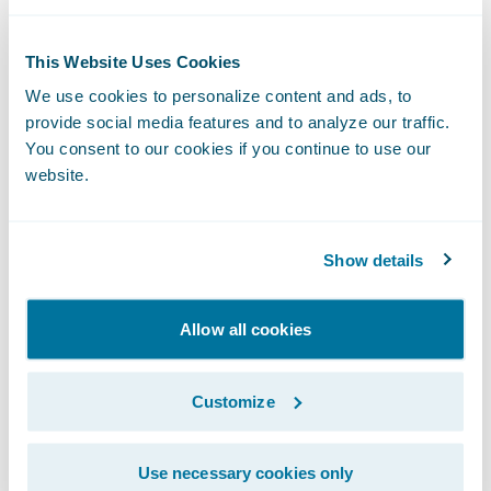
to happen to the program implementation
itself, any changes to the interface must be
This Website Uses Cookies
explicitly made to the output format. In
We use cookies to personalize content and ads, to
contrast, adding fields to entities used
provide social media features and to analyze our traffic.
within web services can trigger automatic
You consent to our cookies if you continue to use our
updates to WSDL files, which form the
website.
interface contract. If the other system is not
expecting these changes, it can be a big
Show details
headache.
Sometimes it makes implementation sense
Allow all cookies
to leave a process alone. Core system
projects are notoriously complex and risky.
Customize
If there are existing, well-defined interfaces
that wouldn’t clearly benefit from
Use necessary cookies only