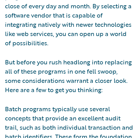
close of every day and month. By selecting a
software vendor that is capable of
integrating natively with newer technologies
like web services, you can open up a world
of possibilities.
But before you rush headlong into replacing
all of these programs in one fell swoop,
some considerations warrant a closer look.
Here are a few to get you thinking:
Batch programs typically use several
concepts that provide an excellent audit
trail, such as both individual transaction and
batch identifiers. These form the foundation