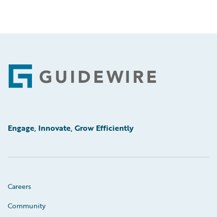
Footer
Engage, Innovate, Grow Efficiently
Careers
Community