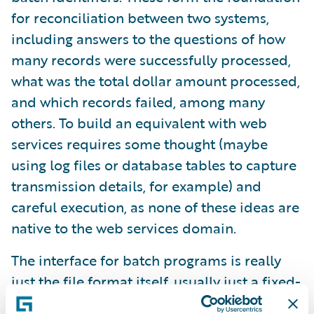
for reconciliation between two systems,
including answers to the questions of how
many records were successfully processed,
what was the total dollar amount processed,
and which records failed, among many
others. To build an equivalent with web
services requires some thought (maybe
using log files or database tables to capture
transmission details, for example) and
careful execution, as none of these ideas are
native to the web services domain.
The interface for batch programs is really
just the file format itself, usually just a fixed-
length text file or CSV. When changes need