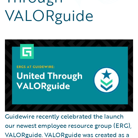
Partner Perspective
VALORguide
Technology
Trends
Guidewire recently celebrated the launch
our newest employee resource group (ERG),
VALORguide. VALORguide was created as a