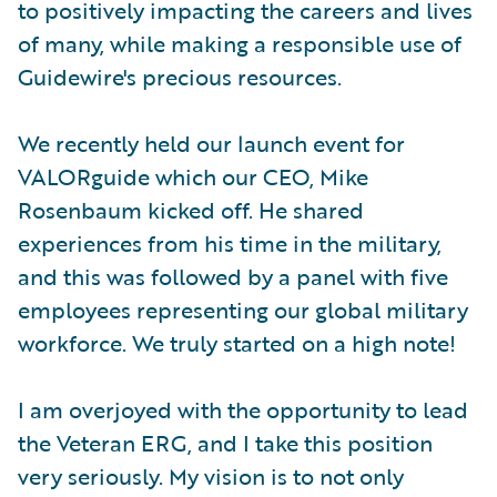
to positively impacting the careers and lives
of many, while making a responsible use of
Guidewire's precious resources.
We recently held our launch event for
VALORguide which our CEO, Mike
Rosenbaum kicked off. He shared
experiences from his time in the military,
and this was followed by a panel with five
employees representing our global military
workforce. We truly started on a high note!
I am overjoyed with the opportunity to lead
the Veteran ERG, and I take this position
very seriously. My vision is to not only