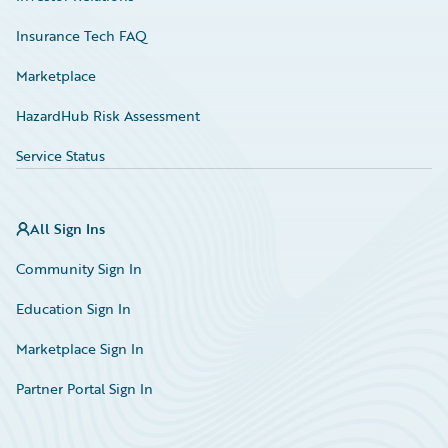
Insurance Tech FAQ
Marketplace
HazardHub Risk Assessment
Service Status
All Sign Ins
Community Sign In
Education Sign In
Marketplace Sign In
Partner Portal Sign In