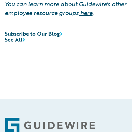
You can learn more about Guidewire's other
employee resource groups
here
.
Subscribe to Our Blog
See All
Footer