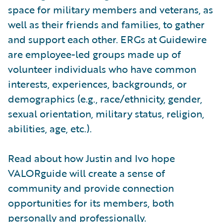
space for military members and veterans, as
well as their friends and families, to gather
and support each other. ERGs at Guidewire
are employee-led groups made up of
volunteer individuals who have common
interests, experiences, backgrounds, or
demographics (e.g., race/ethnicity, gender,
sexual orientation, military status, religion,
abilities, age, etc.).
Read about how Justin and Ivo hope
VALORguide will create a sense of
community and provide connection
opportunities for its members, both
personally and professionally.