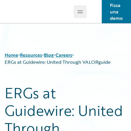
Fissa
una
Open main menu
Guidewire Logo
demo
Home
Resources
Blog
Careers
ERGs at Guidewire: United Through VALORguide
Download Center
All Blog Posts
ERGs at
Guidewire Conversations
Best Practices
Podcasts
Careers
Guidewire: United
Blog
Customer Viewpoint
Help and Support
Developers
Insurance Technology FAQ
General Interest
Through
Intelligent Experience