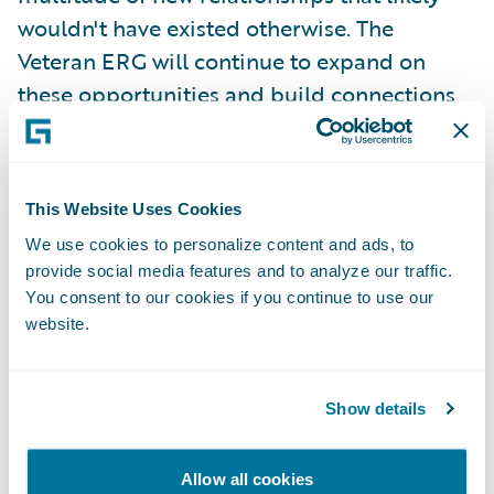
wouldn't have existed otherwise. The
Veteran ERG will continue to expand on
these opportunities and build connections
within Guidewire.
Ivo:
This ERG will help employees by
This Website Uses Cookies
building awareness among colleagues,
We use cookies to personalize content and ads, to
professional growth, networking
provide social media features and to analyze our traffic.
opportunities, and by advocating that we
You consent to our cookies if you continue to use our
are a veteran friendly company.
website.
Veterans bring key skills from past service,
Show details
such as resilience, the ability to handle a
wide range of challenges, patience, focus,
Allow all cookies
and humility under pressure. The ability to