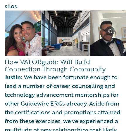
silos.
How VALORguide Will Build
Connection Through Community
Justin:
We have been fortunate enough to
lead a number of career counselling and
technology advancement mentorships for
other Guidewire ERGs already. Aside from
the certifications and promotions attained
from these exercises, we've experienced a
multitude of new relationships that likely