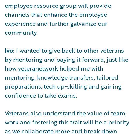
employee resource group will provide
channels that enhance the employee
experience and further galvanize our
community.
Ivo:
I wanted to give back to other veterans
by mentoring and paying it forward, just like
how
veteranetwork
helped me with
mentoring, knowledge transfers, tailored
preparations, tech up-skilling and gaining
confidence to take exams.
Veterans also understand the value of team
work and fostering this trait will be a priority
as we collaborate more and break down