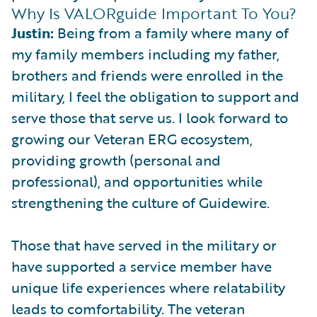
Why Is VALORguide Important To You?
Justin:
Being from a family where many of
my family members including my father,
brothers and friends were enrolled in the
military, I feel the obligation to support and
serve those that serve us. I look forward to
growing our Veteran ERG ecosystem,
providing growth (personal and
professional), and opportunities while
strengthening the culture of Guidewire.
Those that have served in the military or
have supported a service member have
unique life experiences where relatability
leads to comfortability. The veteran