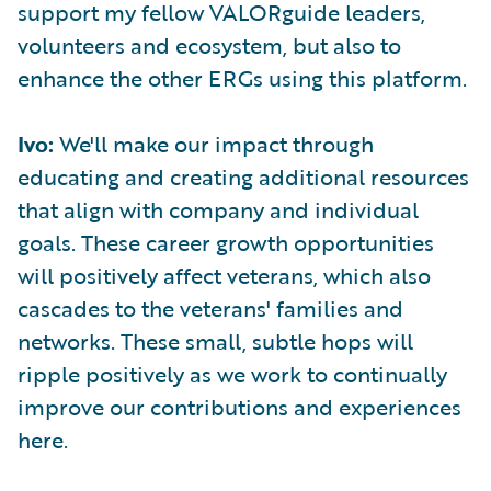
support my fellow VALORguide leaders,
volunteers and ecosystem, but also to
enhance the other ERGs using this platform.
Ivo:
We'll make our impact through
educating and creating additional resources
that align with company and individual
goals. These career growth opportunities
will positively affect veterans, which also
cascades to the veterans' families and
networks. These small, subtle hops will
ripple positively as we work to continually
improve our contributions and experiences
here.