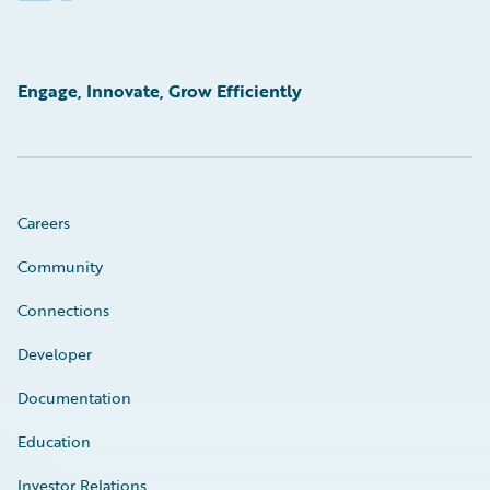
Engage, Innovate, Grow Efficiently
Careers
Community
Connections
Developer
Documentation
Education
Investor Relations