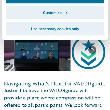
connect with other employees by sharing
stories, experiences, and our journeys
Customize
creates a sense of community and enhances
a sense of belonging.
Use necessary cookies only
Navigating What's Next for VALORguide
Justin:
I believe the VALORguide will
provide a place where compassion will be
offered to all participants. We look forward