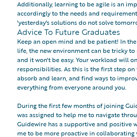
Additionally, learning to be agile is an im
accordingly to the needs and requirements
'yesterday's solutions do not solve tomorr
Advice To Future Graduates
Keep an open mind and be patient! In the 
life, the new environment can be tricky to
and it won't be easy. Your workload will on
responsibilities. As this is the first step on
absorb and learn, and find ways to improve
everything from everyone around you.
During the first few months of joining G
was assigned to help me to navigate throu
Guidewire has a supportive and positive 
me to be more proactive in collaborating