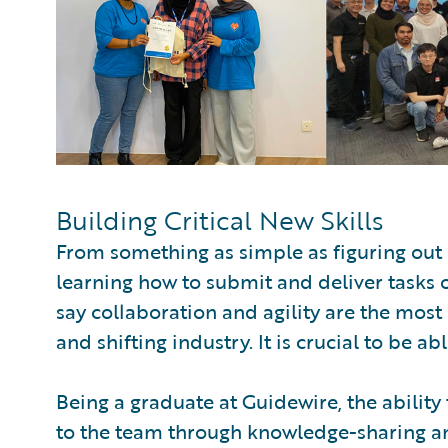
Building Critical New Skills
From something as simple as figuring out 
learning how to submit and deliver tasks 
say collaboration and agility are the most 
and shifting industry. It is crucial to be ab
Being a graduate at Guidewire, the ability
to the team through knowledge-sharing and