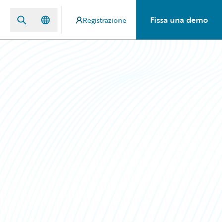
Fissa una demo
Registrazione