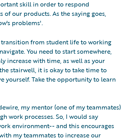
portant skill in order to respond
 of our products. As the saying goes,
ow's problems'.
transition from student life to working
 navigate. You need to start somewhere,
ly increase with time, as well as your
 the stairwell, it is okay to take time to
 yourself. Take the opportunity to learn
uidewire, my mentor (one of my teammates)
gh work processes. So, I would say
work environment-- and this encourages
 with my teammates to increase our