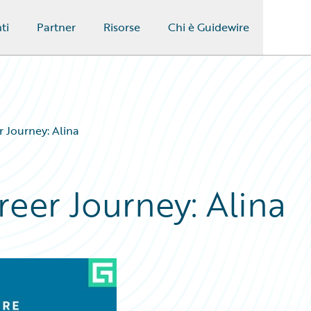
ti
Partner
Risorse
Chi è Guidewire
 Journey: Alina
eer Journey: Alina