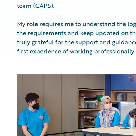
team (CAPS).
My role requires me to understand the log
the requirements and keep updated on the
truly grateful for the support and guida
first experience of working professionally