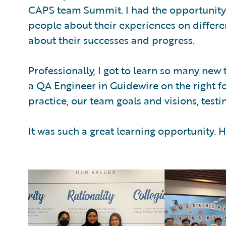
CAPS team Summit. I had the opportunity 
people about their experiences on differen
about their successes and progress.
Professionally, I got to learn so many new 
a QA Engineer in Guidewire on the right fo
practice, our team goals and visions, test
It was such a great learning opportunity.