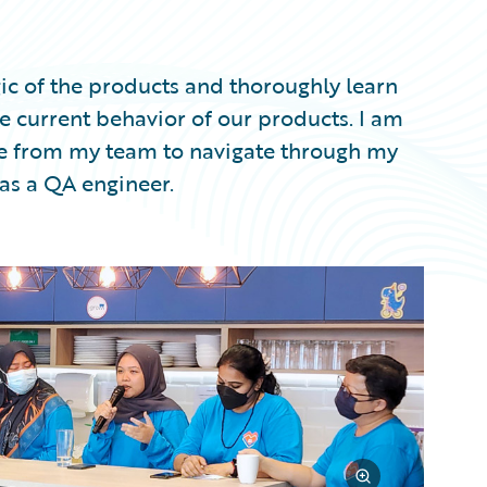
ic of the products and thoroughly learn
 current behavior of our products. I am
nce from my team to navigate through my
 as a QA engineer.