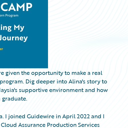
re given the opportunity to make a real
ogram. Dig deeper into Alina's story to
laysia's supportive environment and how
a graduate.
. I joined Guidewire in April 2022 and I
 Cloud Assurance Production Services