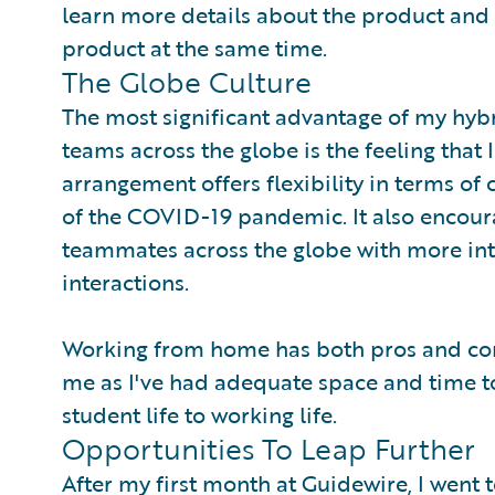
learn more details about the product and d
product at the same time.
The Globe Culture
The most significant advantage of my hyb
teams across the globe is the feeling that 
arrangement offers flexibility in terms of 
of the COVID-19 pandemic. It also encour
teammates across the globe with more in
interactions.
Working from home has both pros and cons
me as I've had adequate space and time to
student life to working life.
Opportunities To Leap Further
After my first month at Guidewire, I went 