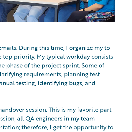
emails. During this time, I organize my to-
re top priority. My typical workday consists
he phase of the project sprint. Some of
larifying requirements, planning test
anual testing, identifying bugs, and
handover session. This is my favorite part
ssion, all QA engineers in my team
ation; therefore, I get the opportunity to