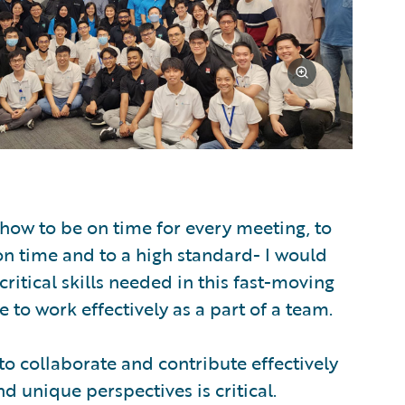
how to be on time for every meeting, to
on time and to a high standard- I would
critical skills needed in this fast-moving
le to work effectively as a part of a team.
 to collaborate and contribute effectively
 unique perspectives is critical.