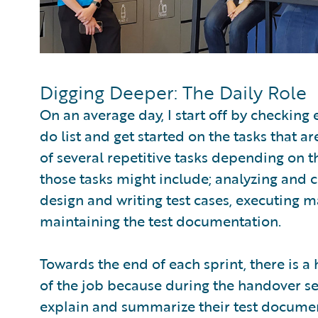
Digging Deeper: The Daily Role
On an average day, I start off by checking 
do list and get started on the tasks that a
of several repetitive tasks depending on t
those tasks might include; analyzing and c
design and writing test cases, executing m
maintaining the test documentation.
Towards the end of each sprint, there is a 
of the job because during the handover se
explain and summarize their test document