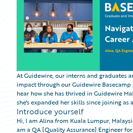
Partner Perspective
Technology
Trends
At Guidewire, our interns and graduates a
impact through our Guidewire Basecamp pr
hear how she has thrived in Guidewire Ma
she's expanded her skills since joining as 
Introduce yourself
Hi, I am Alina from Kuala Lumpur, Malaysia
am a QA [Quality Assurance] Engineer for