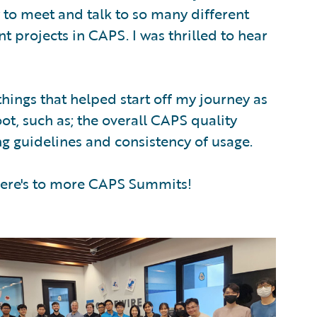
to meet and talk to so many different
t projects in CAPS. I was thrilled to hear
things that helped start off my journey as
ot, such as; the overall CAPS quality
ing guidelines and consistency of usage.
 Here's to more CAPS Summits!