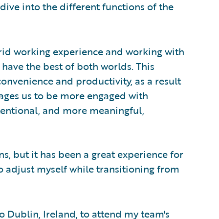
ive into the different functions of the
rid working experience and working with
I have the best of both worlds. This
convenience and productivity, as a result
ages us to be more engaged with
tentional, and more meaningful,
, but it has been a great experience for
 adjust myself while transitioning from
to Dublin, Ireland, to attend my team's