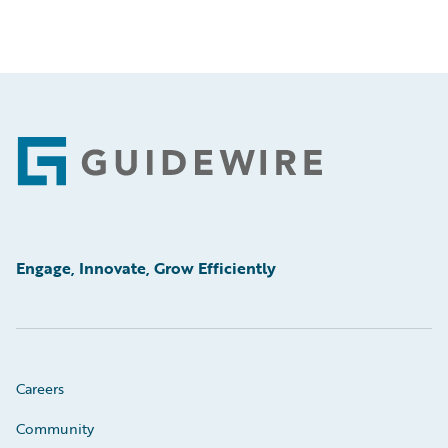
Footer
Engage, Innovate, Grow Efficiently
Careers
Community