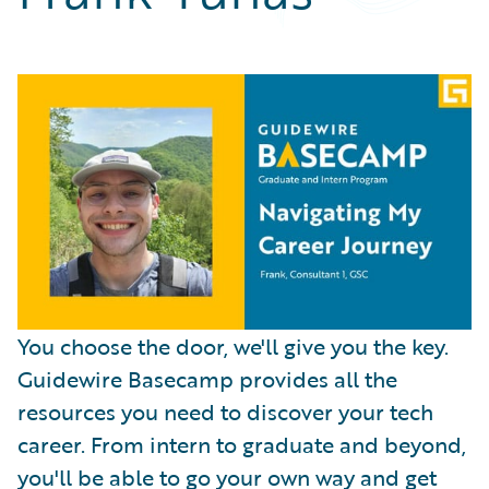
Partner Perspective
Technology
Trends
You choose the door, we'll give you the key.
Guidewire Basecamp provides all the
resources you need to discover your tech
career. From intern to graduate and beyond,
you'll be able to go your own way and get