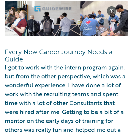
Every New Career Journey Needs a
Guide
I got to work with the intern program again,
but from the other perspective, which was a
wonderful experience. I have done a lot of
work with the recruiting teams and spent
time with a lot of other Consultants that
were hired after me. Getting to be a bit of a
mentor on the early days of training for
others was really fun and helped me out a