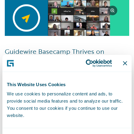
Guidewire Basecamp Thrives on
Learning
I feel that the most important thing that I’ve
learned in my time so far with Guidewire is
to consistently ask questions and ask them
This Website Uses Cookies
as soon as you need to. The things we work
We use cookies to personalize content and ads, to
provide social media features and to analyze our traffic.
on can sometimes become personal and it
You consent to our cookies if you continue to use our
feels defeating to admit you’re stuck or
website.
don’t know, but by asking those questions
you can usually end up learning more from