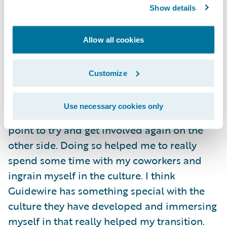
your colleagues than by banging your head
Show details
against the wall.
Allow all cookies
A great piece of advice I have for someone
coming into Guidewire as a graduate hire is
Customize
to try and immerse themselves in some part
of the company culture. I had a wonderful
Use necessary cookies only
experience as an intern, and I made it a
point to try and get involved again on the
other side. Doing so helped me to really
spend some time with my coworkers and
ingrain myself in the culture. I think
Guidewire has something special with the
culture they have developed and immersing
myself in that really helped my transition.