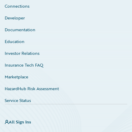
Connections
Developer
Documentation
Education
Investor Relations
Insurance Tech FAQ
Marketplace
HazardHub Risk Assessment
Service Status
All Sign Ins