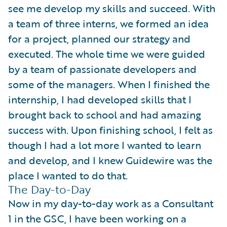
see me develop my skills and succeed. With
a team of three interns, we formed an idea
for a project, planned our strategy and
executed. The whole time we were guided
by a team of passionate developers and
some of the managers. When I finished the
internship, I had developed skills that I
brought back to school and had amazing
success with. Upon finishing school, I felt as
though I had a lot more I wanted to learn
and develop, and I knew Guidewire was the
place I wanted to do that.
The Day-to-Day
Now in my day-to-day work as a Consultant
1 in the GSC, I have been working on a