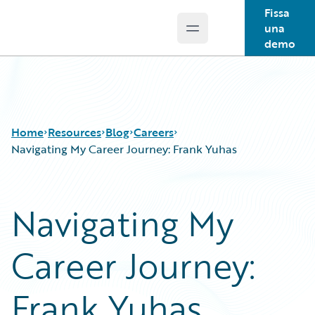
Fissa
una
Open main menu
Guidewire Logo
demo
Home
Resources
Blog
Careers
Navigating My Career Journey: Frank Yuhas
Download Center
All Blog Posts
Navigating My
Guidewire Conversations
Best Practices
Podcasts
Careers
Career Journey:
Blog
Customer Viewpoint
Help and Support
Developers
Insurance Technology FAQ
General Interest
Frank Yuhas
Intelligent Experience