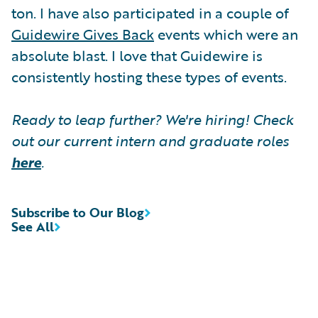
ton. I have also participated in a couple of
Guidewire Gives Back
events which were an
absolute blast. I love that Guidewire is
consistently hosting these types of events.
Ready to leap further? We're hiring! Check
out our current intern and graduate roles
here
.
Subscribe to Our Blog
See All