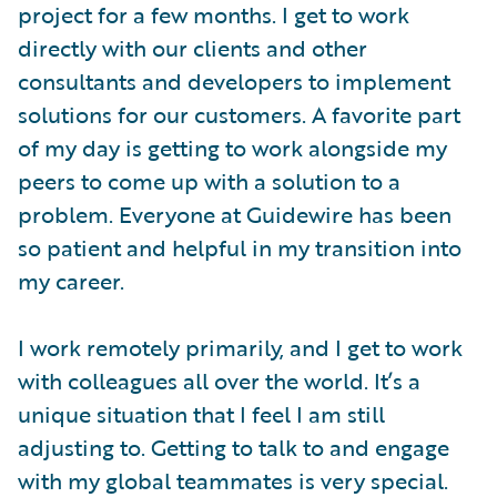
project for a few months. I get to work
directly with our clients and other
consultants and developers to implement
solutions for our customers. A favorite part
of my day is getting to work alongside my
peers to come up with a solution to a
problem. Everyone at Guidewire has been
so patient and helpful in my transition into
my career.
I work remotely primarily, and I get to work
with colleagues all over the world. It’s a
unique situation that I feel I am still
adjusting to. Getting to talk to and engage
with my global teammates is very special.