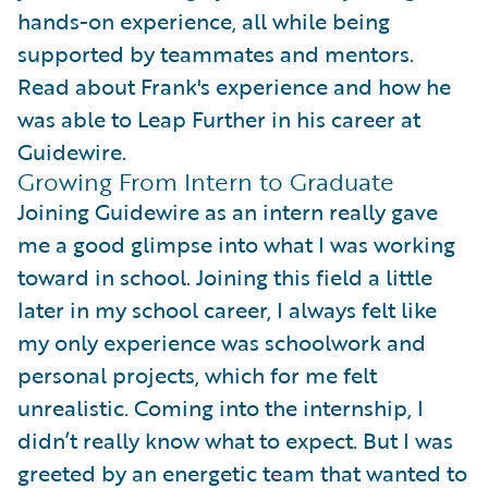
hands-on experience, all while being
supported by teammates and mentors.
Read about Frank's experience and how he
was able to Leap Further in his career at
Guidewire.
Growing From Intern to Graduate
Joining Guidewire as an intern really gave
me a good glimpse into what I was working
toward in school. Joining this field a little
later in my school career, I always felt like
my only experience was schoolwork and
personal projects, which for me felt
unrealistic. Coming into the internship, I
didn’t really know what to expect. But I was
greeted by an energetic team that wanted to