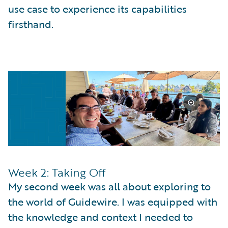
use case to experience its capabilities
firsthand.
Week 2: Taking Off
My second week was all about exploring to
the world of Guidewire. I was equipped with
the knowledge and context I needed to