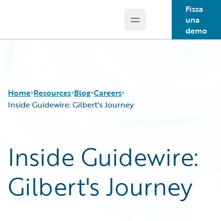
Fissa
una
Open main menu
Guidewire Logo
demo
Home
Resources
Blog
Careers
Inside Guidewire: Gilbert's Journey
Download Center
All Blog Posts
Inside Guidewire:
Guidewire Conversations
Best Practices
Podcasts
Careers
Gilbert's Journey
Blog
Customer Viewpoint
Help and Support
Developers
Insurance Technology FAQ
General Interest
Intelligent Experience