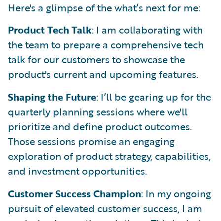
Here's a glimpse of the what’s next for me:
Product Tech Talk
: I am collaborating with
the team to prepare a comprehensive tech
talk for our customers to showcase the
product's current and upcoming features.
Shaping the Future
: I’ll be gearing up for the
quarterly planning sessions where we'll
prioritize and define product outcomes.
Those sessions promise an engaging
exploration of product strategy, capabilities,
and investment opportunities.
Customer Success Champion
: In my ongoing
pursuit of elevated customer success, I am