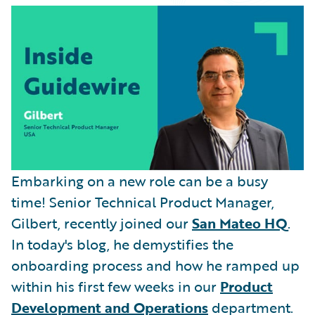
Partner Perspective
Technology
Trends
Embarking on a new role can be a busy
time! Senior Technical Product Manager,
Gilbert, recently joined our
San Mateo HQ
.
In today's blog, he demystifies the
onboarding process and how he ramped up
within his first few weeks in our
Product
Development and Operations
department.