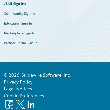
All Sign Ins
Community Sign In
Education Sign In
Marketplace Sign In
Partner Portal Sign In
©
2026
Guidewire Software, Inc.
Privacy Policy
Legal Notices
Cookie Preferences
Facebook
X
LinkedIn