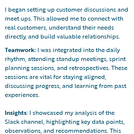
I began setting up customer discussions and
meet ups. This allowed me to connect with
real customers, understand their needs
directly, and build valuable relationships.
Teamwork:
I was integrated into the daily
rhythm, attending standup meetings, sprint
planning sessions, and retrospectives. These
sessions are vital for staying aligned,
discussing progress, and learning from past
experiences.
Insights
: I showcased my analysis of the
Slack channel, highlighting key data points,
observations, and recommendations. This