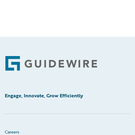
Footer
Engage, Innovate, Grow Efficiently
Careers