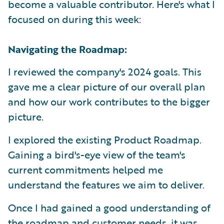
become a valuable contributor. Here's what I
focused on during this week:
Navigating the Roadmap:
I reviewed the company's 2024 goals. This
gave me a clear picture of our overall plan
and how our work contributes to the bigger
picture.
I explored the existing Product Roadmap.
Gaining a bird's-eye view of the team's
current commitments helped me
understand the features we aim to deliver.
Once I had gained a good understanding of
the roadmap and customer needs, it was