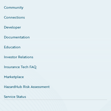
Community
Connections
Developer
Documentation
Education
Investor Relations
Insurance Tech FAQ
Marketplace
HazardHub Risk Assessment
Service Status