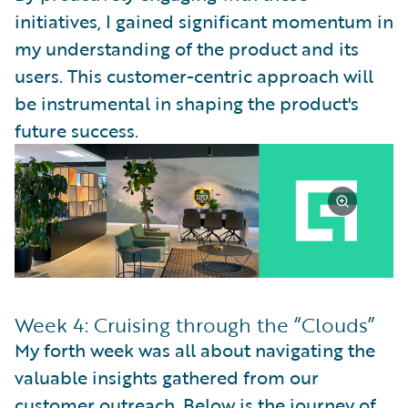
initiatives, I gained significant momentum in
my understanding of the product and its
users. This customer-centric approach will
be instrumental in shaping the product's
future success.
Week 4: Cruising through the “Clouds”
My forth week was all about navigating the
valuable insights gathered from our
customer outreach. Below is the journey of