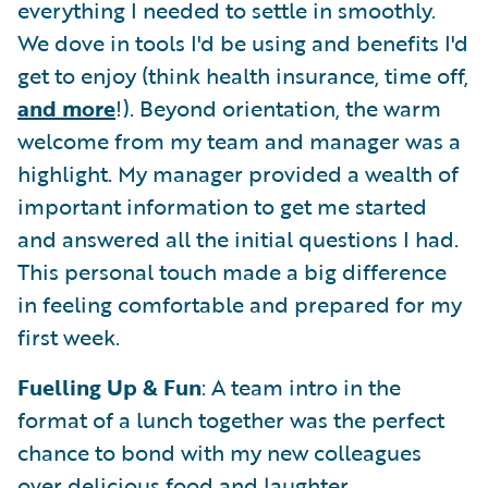
everything I needed to settle in smoothly.
We dove in tools I'd be using and benefits I'd
get to enjoy (think health insurance, time off,
and more
!). Beyond orientation, the warm
welcome from my team and manager was a
highlight. My manager provided a wealth of
important information to get me started
and answered all the initial questions I had.
This personal touch made a big difference
in feeling comfortable and prepared for my
first week.
Fuelling Up & Fun
: A team intro in the
format of a lunch together was the perfect
chance to bond with my new colleagues
over delicious food and laughter.