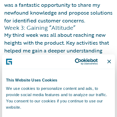
was a fantastic opportunity to share my
newfound knowledge and propose solutions
for identified customer concerns.
Week 3: Gaining “Altitude”
My third week was all about reaching new
heights with the product. Key activities that
helped me gain a deeper understanding
and elevate our customer focus were:
Journey Mapping
: I created a
comprehensive product roadmap for the
This Website Uses Cookies
calendar year, establishing a clear picture of
We use cookies to personalize content and ads, to
our vision, broken down into actionable
provide social media features and to analyze our traffic.
steps.
You consent to our cookies if you continue to use our
website.
Product Champion
: To showcase the