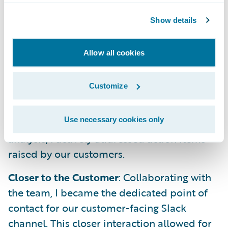
product's capabilities, I developed a
Show details
presentation for our PM Team. It covered an
introduction, an end-to-end demo, user
personas, key features, and the exciting
Allow all cookies
product roadmap we've established.
Customize
Closing the Feedback Loop
: Following
through on insights gleaned from the
Use necessary cookies only
previous week's product Slack channel
analysis, I actively addressed action items
raised by our customers.
Closer to the Customer
: Collaborating with
the team, I became the dedicated point of
contact for our customer-facing Slack
channel. This closer interaction allowed for