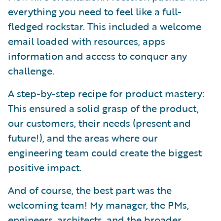
everything you need to feel like a full-
fledged rockstar. This included a welcome
email loaded with resources, apps
information and access to conquer any
challenge.
A step-by-step recipe for product mastery:
This ensured a solid grasp of the product,
our customers, their needs (present and
future!), and the areas where our
engineering team could create the biggest
positive impact.
And of course, the best part was the
welcoming team! My manager, the PMs,
engineers, architects, and the broader