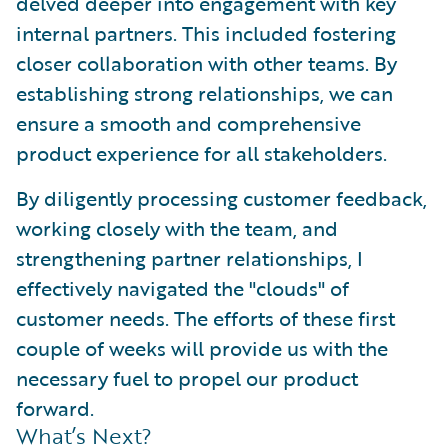
delved deeper into engagement with key
internal partners. This included fostering
closer collaboration with other teams. By
establishing strong relationships, we can
ensure a smooth and comprehensive
product experience for all stakeholders.
By diligently processing customer feedback,
working closely with the team, and
strengthening partner relationships, I
effectively navigated the "clouds" of
customer needs. The efforts of these first
couple of weeks will provide us with the
necessary fuel to propel our product
forward.
What’s Next?