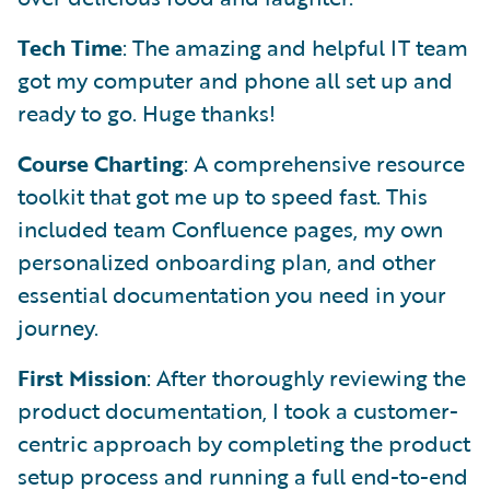
Tech Time
: The amazing and helpful IT team
got my computer and phone all set up and
ready to go. Huge thanks!
Course Charting
: A comprehensive resource
toolkit that got me up to speed fast. This
included team Confluence pages, my own
personalized onboarding plan, and other
essential documentation you need in your
journey.
First Mission
: After thoroughly reviewing the
product documentation, I took a customer-
centric approach by completing the product
setup process and running a full end-to-end