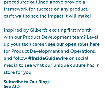
procedures outlined above provide a
framework for success on any product. I
can't wait to see the impact it will make!
Inspired by Gilbert's exciting first month
with our Product Development team? Level
up your tech career,
see our open roles here
for Product Development and Operations,
and follow
#InsideGuidewire
on social
media to see what our unique culture has in
store for you.
Subscribe to Our Blog
See All