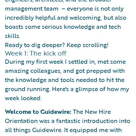
management team – everyone is not only
incredibly helpful and welcoming, but also
boasts some serious knowledge and tech
skills.
Ready to dig deeper? Keep scrolling!
Week 1: The kick off
During my first week I settled in, met some
amazing colleagues, and got prepped with
the knowledge and tools needed to hit the
ground running. Here's a glimpse of how my
week looked:
Welcome to Guidewire:
The New Hire
Orientation was a fantastic introduction into
all things Guidewire. It equipped me with