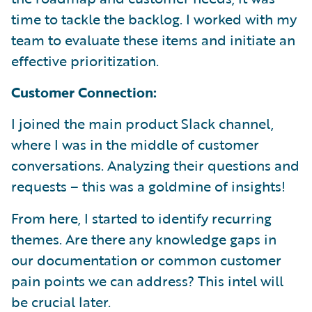
time to tackle the backlog. I worked with my
team to evaluate these items and initiate an
effective prioritization.
Customer Connection:
I joined the main product Slack channel,
where I was in the middle of customer
conversations. Analyzing their questions and
requests – this was a goldmine of insights!
From here, I started to identify recurring
themes. Are there any knowledge gaps in
our documentation or common customer
pain points we can address? This intel will
be crucial later.