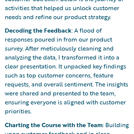
activities that helped us unlock customer
needs and refine our product strategy.
Decoding the Feedback
: A flood of
responses poured in from our product
survey. After meticulously cleaning and
analyzing the data, I transformed it into a
clear presentation. It unpacked key findings
such as top customer concerns, feature
requests, and overall sentiment. The insights
were shared and presented to the team,
ensuring everyone is aligned with customer
priorities.
Charting the Course with the Team
: Building
upon customer feedback and in close