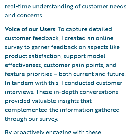
real-time understanding of customer needs
and concerns.
Voice of our Users
: To capture detailed
customer feedback, I created an online
survey to garner feedback on aspects like
product satisfaction, support model
effectiveness, customer pain points, and
feature priorities – both current and future.
In tandem with this, I conducted customer
interviews. These in-depth conversations
provided valuable insights that
complemented the information gathered
through our survey.
By proactively engaging with these