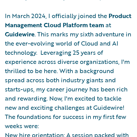
In March 2024, I officially joined the
Product
Management Cloud Platform team
at
Guidewire
. This marks my sixth adventure in
the ever-evolving world of Cloud and AI
technology. Leveraging 25 years of
experience across diverse organizations, I'm
thrilled to be here. With a background
spread across both industry giants and
starts-ups, my career journey has been rich
and rewarding. Now, I'm excited to tackle
new and exciting challenges at Guidewire!
The foundations for success in my first few
weeks were:
New hire orientation: A session packed with