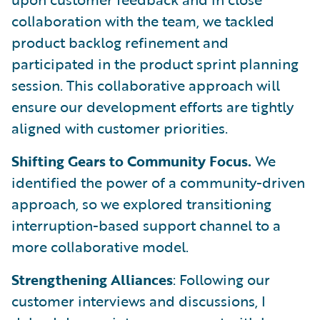
collaboration with the team, we tackled
product backlog refinement and
participated in the product sprint planning
session. This collaborative approach will
ensure our development efforts are tightly
aligned with customer priorities.
Shifting Gears to Community Focus.
We
identified the power of a community-driven
approach, so we explored transitioning
interruption-based support channel to a
more collaborative model.
Strengthening Alliances
: Following our
customer interviews and discussions, I