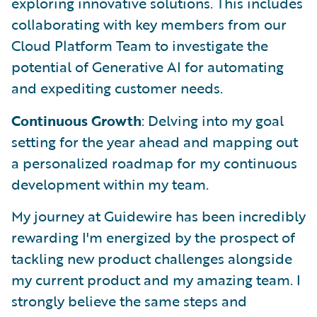
exploring innovative solutions. This includes
collaborating with key members from our
Cloud Platform Team to investigate the
potential of Generative AI for automating
and expediting customer needs.
Continuous Growth
: Delving into my goal
setting for the year ahead and mapping out
a personalized roadmap for my continuous
development within my team.
My journey at Guidewire has been incredibly
rewarding I'm energized by the prospect of
tackling new product challenges alongside
my current product and my amazing team. I
strongly believe the same steps and