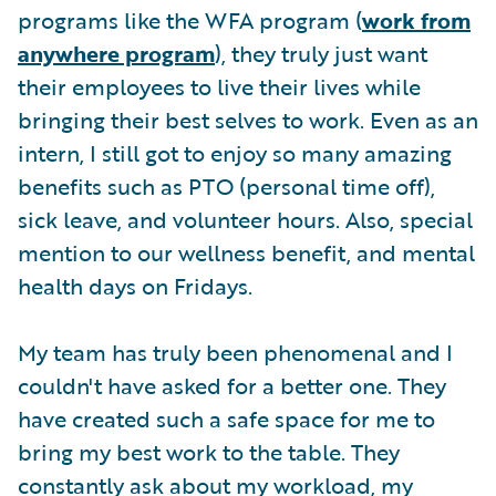
programs like the WFA program (
work from
anywhere program
), they truly just want
their employees to live their lives while
bringing their best selves to work. Even as an
intern, I still got to enjoy so many amazing
benefits such as PTO (personal time off),
sick leave, and volunteer hours. Also, special
mention to our wellness benefit, and mental
health days on Fridays.
My team has truly been phenomenal and I
couldn't have asked for a better one. They
have created such a safe space for me to
bring my best work to the table. They
constantly ask about my workload, my