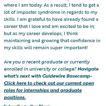
where I am today. As a result, I tend to get a
lot of imposter syndrome in regards to my
skills. I am grateful to have already found a
career that I love and am excited to be in;
but as my career develops, I think
maintaining and growing that confidence in
my skills will remain super important!
Are you a recent graduate or currently
enrolled in university or college?
Navigate
what's next with Guidewire Basecamp-
Click here to check out our current open
roles for internships and graduate
positions.