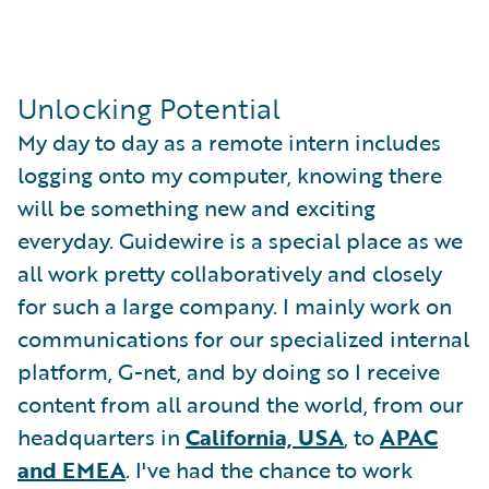
Unlocking Potential
My day to day as a remote intern includes
logging onto my computer, knowing there
will be something new and exciting
everyday. Guidewire is a special place as we
all work pretty collaboratively and closely
for such a large company. I mainly work on
communications for our specialized internal
platform, G-net, and by doing so I receive
content from all around the world, from our
headquarters in
California, USA
, to
APAC
and EMEA
. I've had the chance to work