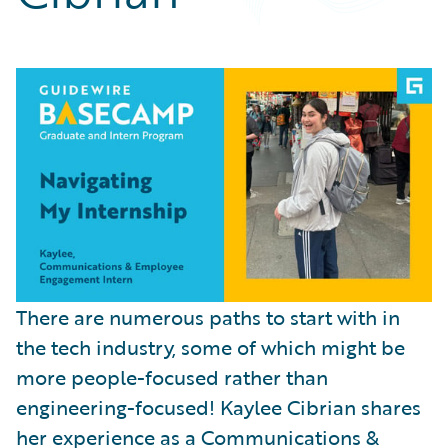
Partner Perspective
Technology
Trends
There are numerous paths to start with in
the tech industry, some of which might be
more people-focused rather than
engineering-focused! Kaylee Cibrian shares
her experience as a Communications &