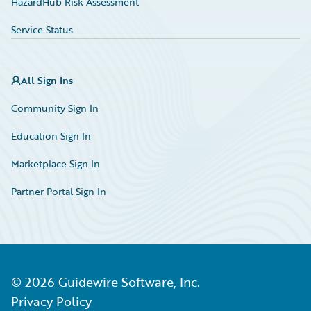
HazardHub Risk Assessment
Service Status
All Sign Ins
Community Sign In
Education Sign In
Marketplace Sign In
Partner Portal Sign In
©
2026
Guidewire Software, Inc.
Privacy Policy