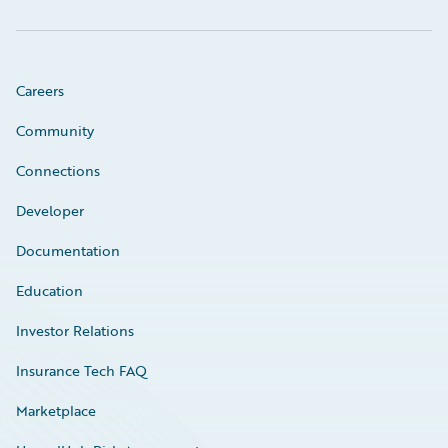
Careers
Community
Connections
Developer
Documentation
Education
Investor Relations
Insurance Tech FAQ
Marketplace