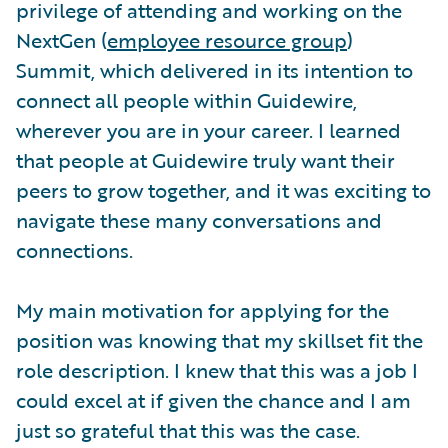
privilege of attending and working on the
NextGen (
employee resource group
)
Summit, which delivered in its intention to
connect all people within Guidewire,
wherever you are in your career. I learned
that people at Guidewire truly want their
peers to grow together, and it was exciting to
navigate these many conversations and
connections.
My main motivation for applying for the
position was knowing that my skillset fit the
role description. I knew that this was a job I
could excel at if given the chance and I am
just so grateful that this was the case.