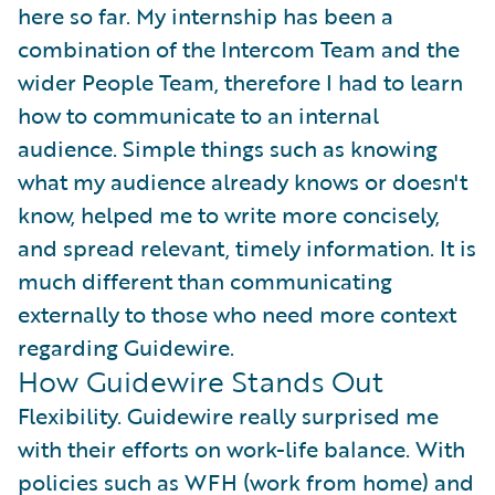
here so far. My internship has been a
combination of the Intercom Team and the
wider People Team, therefore I had to learn
how to communicate to an internal
audience. Simple things such as knowing
what my audience already knows or doesn't
know, helped me to write more concisely,
and spread relevant, timely information. It is
much different than communicating
externally to those who need more context
regarding Guidewire.
How Guidewire Stands Out
Flexibility. Guidewire really surprised me
with their efforts on work-life balance. With
policies such as WFH (work from home) and