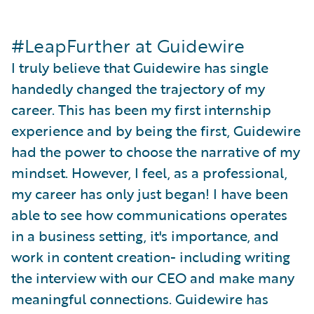
#LeapFurther at Guidewire
I truly believe that Guidewire has single
handedly changed the trajectory of my
career. This has been my first internship
experience and by being the first, Guidewire
had the power to choose the narrative of my
mindset. However, I feel, as a professional,
my career has only just began! I have been
able to see how communications operates
in a business setting, it's importance, and
work in content creation- including writing
the interview with our CEO and make many
meaningful connections. Guidewire has