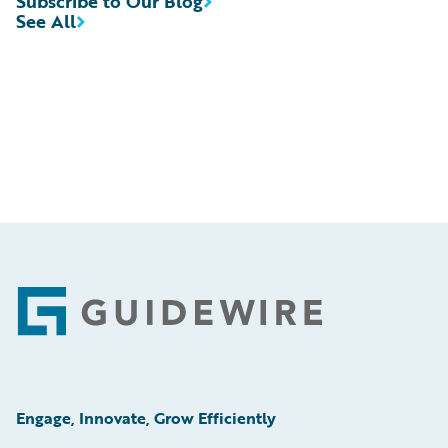
Subscribe to Our Blog
See All
Footer
Engage, Innovate, Grow Efficiently