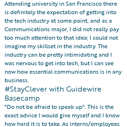
Attending university in San Francisco there
is definitely the expectation of getting into
the tech industry at some point, and as a
Communications major, I did not really pay
too much attention to that idea; I could not
imagine my skillset in the industry. The
industry can be pretty intimidating and I
was nervous to get into tech, but I can see
now how essential communications is in any
business.
#StayClever with Guidewire
Basecamp
"Do not be afraid to speak up". This is the
exact advice I would give myself and I know
how hard it is to take. As interns/employees