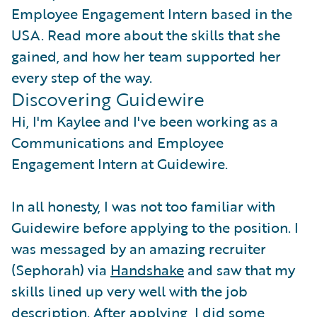
Employee Engagement Intern based in the
USA. Read more about the skills that she
gained, and how her team supported her
every step of the way.
Discovering Guidewire
Hi, I'm Kaylee and I've been working as a
Communications and Employee
Engagement Intern at Guidewire.
In all honesty, I was not too familiar with
Guidewire before applying to the position. I
was messaged by an amazing recruiter
(Sephorah) via
Handshake
and saw that my
skills lined up very well with the job
description. After applying, I did some