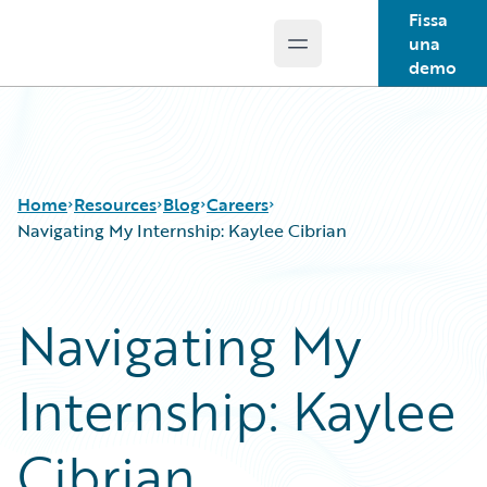
Fissa
una
Open main menu
Guidewire Logo
demo
Home
Resources
Blog
Careers
Navigating My Internship: Kaylee Cibrian
Download Center
All Blog Posts
Navigating My
Guidewire Conversations
Best Practices
Podcasts
Careers
Internship: Kaylee
Blog
Customer Viewpoint
Help and Support
Developers
Insurance Technology FAQ
General Interest
Cibrian
Intelligent Experience