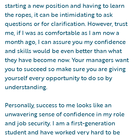
starting a new position and having to learn
the ropes, it can be intimidating to ask
questions or for clarification. However, trust
me, if I was as comfortable as I am now a
month ago, I can assure you my confidence
and skills would be even better than what
they have become now. Your managers want
you to succeed so make sure you are giving
yourself every opportunity to do so by
understanding.
Personally, success to me looks like an
unwavering sense of confidence in my role
and job security. I am a first-generation
student and have worked very hard to be