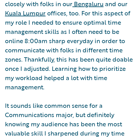
closely with folks in our
Bengaluru
and our
Kuala Lumpur
offices, too. For this aspect of
my role I needed to ensure optimal time
management skills as I often need to be
online 8:00am sharp everyday in order to
communicate with folks in different time
zones. Thankfully, this has been quite doable
once I adjusted. Learning how to prioritize
my workload helped a lot with time
management.
It sounds like common sense for a
Communications major, but definitely
knowing my audience has been the most
valuable skill I sharpened during my time