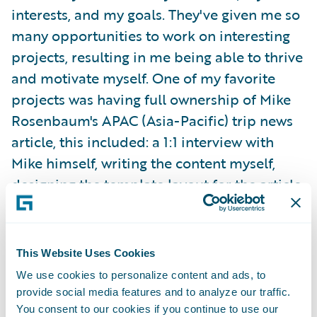
interests, and my goals. They've given me so
many opportunities to work on interesting
projects, resulting in me being able to thrive
and motivate myself. One of my favorite
projects was having full ownership of Mike
Rosenbaum's APAC (Asia-Pacific) trip news
article, this included: a 1:1 interview with
Mike himself, writing the content myself,
designing the template layout for the article,
choosing the images, and publishing the
content on G-net.
This Website Uses Cookies
I was able to attend my team's offsite in
We use cookies to personalize content and ads, to
Orlando, Florida last summer! We bonded
provide social media features and to analyze our traffic.
over in-person working sessions, fun games,
You consent to our cookies if you continue to use our