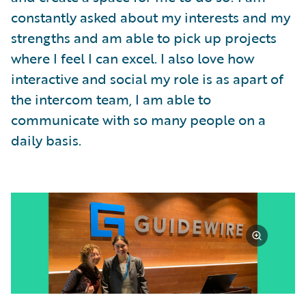
constantly asked about my interests and my
strengths and am able to pick up projects
where I feel I can excel. I also love how
interactive and social my role is as apart of
the intercom team, I am able to
communicate with so many people on a
daily basis.