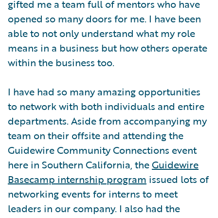
gifted me a team full of mentors who have
opened so many doors for me. I have been
able to not only understand what my role
means in a business but how others operate
within the business too.
I have had so many amazing opportunities
to network with both individuals and entire
departments. Aside from accompanying my
team on their offsite and attending the
Guidewire Community Connections event
here in Southern California, the
Guidewire
Basecamp internship program
issued lots of
networking events for interns to meet
leaders in our company. I also had the