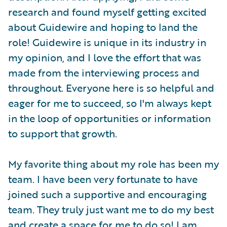
research and found myself getting excited
about Guidewire and hoping to land the
role! Guidewire is unique in its industry in
my opinion, and I love the effort that was
made from the interviewing process and
throughout. Everyone here is so helpful and
eager for me to succeed, so I'm always kept
in the loop of opportunities or information
to support that growth.
My favorite thing about my role has been my
team. I have been very fortunate to have
joined such a supportive and encouraging
team. They truly just want me to do my best
and create a space for me to do so! I am