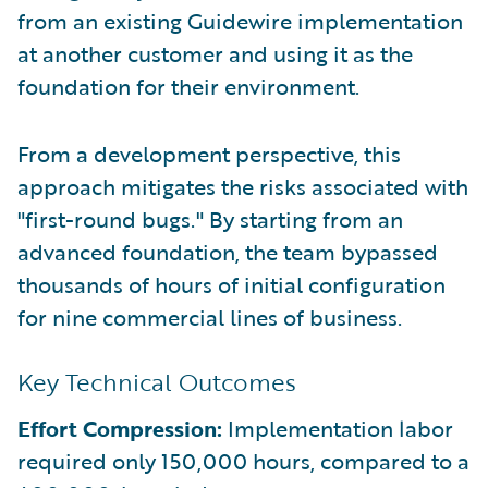
from an existing Guidewire implementation
at another customer and using it as the
foundation for their environment.
From a development perspective, this
approach mitigates the risks associated with
"first-round bugs." By starting from an
advanced foundation, the team bypassed
thousands of hours of initial configuration
for nine commercial lines of business.
Key Technical Outcomes
Effort Compression:
Implementation labor
required only 150,000 hours, compared to a