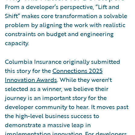
From a developer’s perspective, “Lift and
Shift” makes core transformation a solvable
problem by aligning the work with realistic
constraints on budget and engineering
capacity.
Columbia Insurance originally submitted
this story for the
Connections 2025
Innovation Awards
. While they weren't
selected as a winner, we believe their
journey is an important story for the
developer community to hear. It moves past
the high-level business success to
demonstrate a massive leap in
implementation innovation. For developers,