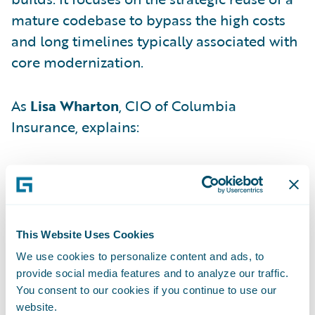
mature codebase to bypass the high costs
and long timelines typically associated with
core modernization.
As
Lisa Wharton
, CIO of Columbia
Insurance, explains:
"Instead of starting from scratch, we lifted
pre-built, production-ready configuration
from a previous implementation — a
mature, field-tested Guidewire instance —
This Website Uses Cookies
and shifted it into our environment."
We use cookies to personalize content and ads, to
provide social media features and to analyze our traffic.
You consent to our cookies if you continue to use our
By adopting this "first mover" stance,
website.