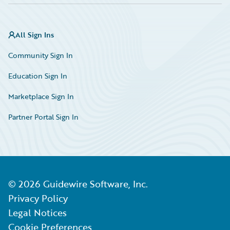
All Sign Ins
Community Sign In
Education Sign In
Marketplace Sign In
Partner Portal Sign In
©
2026
Guidewire Software, Inc.
Privacy Policy
Legal Notices
Cookie Preferences