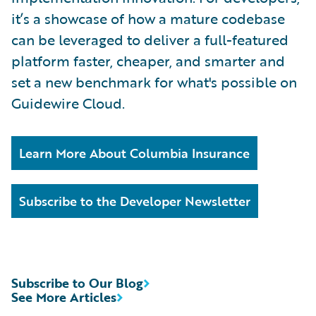
it’s a showcase of how a mature codebase
can be leveraged to deliver a full-featured
platform faster, cheaper, and smarter and
set a new benchmark for what's possible on
Guidewire Cloud.
Learn More About Columbia Insurance
Subscribe to the Developer Newsletter
Subscribe to Our Blog
See More Articles