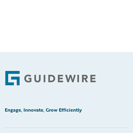
Footer
Engage, Innovate, Grow Efficiently