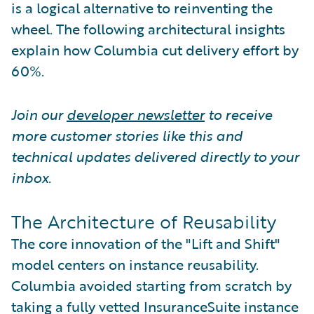
is a logical alternative to reinventing the
wheel. The following architectural insights
explain how Columbia cut delivery effort by
60%.
Join our
developer newsletter
to receive
more customer stories like this and
technical updates delivered directly to your
inbox.
The Architecture of Reusability
The core innovation of the "Lift and Shift"
model centers on instance reusability.
Columbia avoided starting from scratch by
taking a fully vetted InsuranceSuite instance