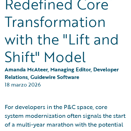
Redefined Core
Partner Perspective
Technology
Transformation
Trends
with the "Lift and
Shift" Model
Amanda McAteer, Managing Editor, Developer 
Relations, Guidewire Software
18 marzo 2026
For developers in the P&C space, core
system modernization often signals the start
of a multi-year marathon with the potential