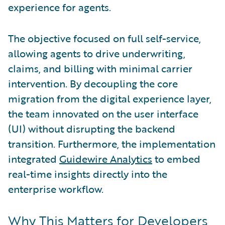
experience for agents.
The objective focused on full self-service,
allowing agents to drive underwriting,
claims, and billing with minimal carrier
intervention. By decoupling the core
migration from the digital experience layer,
the team innovated on the user interface
(UI) without disrupting the backend
transition. Furthermore, the implementation
integrated
Guidewire Analytics
to embed
real-time insights directly into the
enterprise workflow.
Why This Matters for Developers