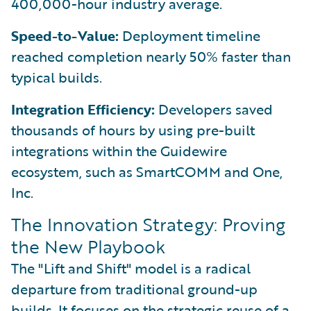
400,000-hour industry average.
Speed-to-Value:
Deployment timeline
reached completion nearly 50% faster than
typical builds.
Integration Efficiency:
Developers saved
thousands of hours by using pre-built
integrations within the Guidewire
ecosystem, such as SmartCOMM and One,
Inc.
The Innovation Strategy: Proving
the New Playbook
The "Lift and Shift" model is a radical
departure from traditional ground-up
builds. It focuses on the strategic reuse of a