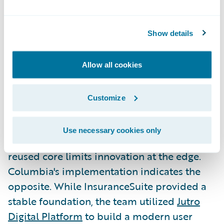
Columbia proved modernization doesn't
have to be slow or disruptive to deliver
immediate business value. This blueprint
Show details
now serves as a repeatable model for
carriers that may have viewed core
Allow all cookies
transformation as out of reach.
Customize
Extending the Core with Jutro
and Analytics
Use necessary cookies only
A common technical concern is whether a
reused core limits innovation at the edge.
Columbia's implementation indicates the
opposite. While InsuranceSuite provided a
stable foundation, the team utilized
Jutro
Digital Platform
to build a modern user