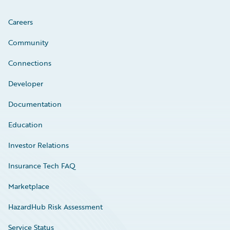
Careers
Community
Connections
Developer
Documentation
Education
Investor Relations
Insurance Tech FAQ
Marketplace
HazardHub Risk Assessment
Service Status