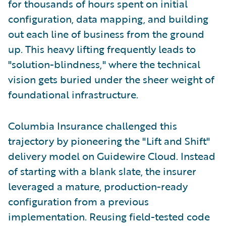
for thousands of hours spent on initial
configuration, data mapping, and building
out each line of business from the ground
up. This heavy lifting frequently leads to
"solution-blindness," where the technical
vision gets buried under the sheer weight of
foundational infrastructure.
Columbia Insurance challenged this
trajectory by pioneering the "Lift and Shift"
delivery model on Guidewire Cloud. Instead
of starting with a blank slate, the insurer
leveraged a mature, production-ready
configuration from a previous
implementation. Reusing field-tested code