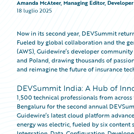
Partner Perspective
Amanda McAteer, Managing Editor, Developer 
Technology
18 luglio 2025
Trends
Now in its second year, DEVSummit return
Fueled by global collaboration and the 
(AWS), Guidewire’s developer community u
and Poland, drawing thousands of passiona
and reimagine the future of insurance tec
DEVSummit India: A Hub of Inn
1,500 technical professionals from acros
Bengaluru for the second annual DEVSumm
Guidewire’s latest cloud platform advance
energy was electric, fueled by six content
Integration, Data, Configuration, Develop