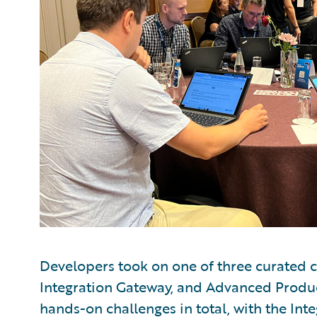
Developers took on one of three curated ch
Integration Gateway, and Advanced Produ
hands-on challenges in total, with the Int