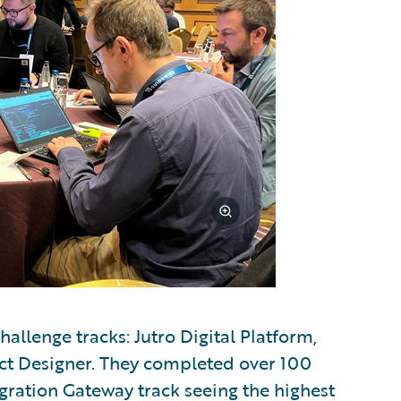
allenge tracks: Jutro Digital Platform,
ct Designer. They completed over 100
egration Gateway track seeing the highest