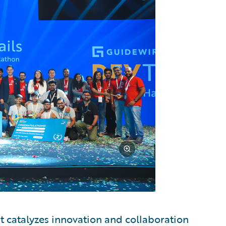
t catalyzes innovation and collaboration