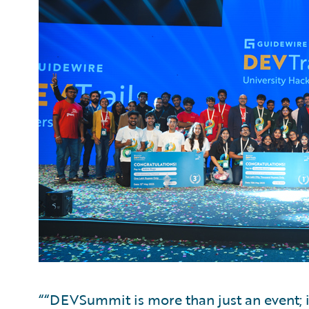
““DEVSummit is more than just an event; i