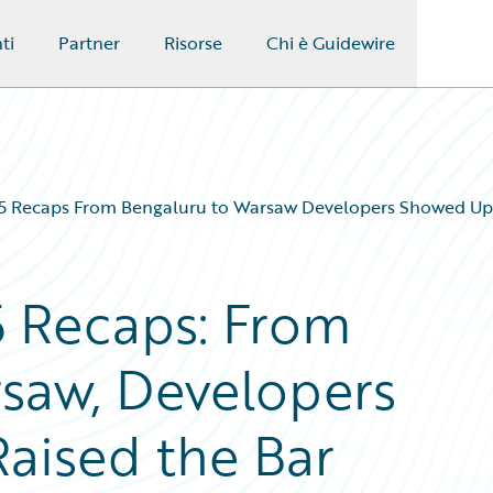
ti
Partner
Risorse
Chi è Guidewire
Recaps From Bengaluru to Warsaw Developers Showed Up 
 Recaps: From
saw, Developers
aised the Bar