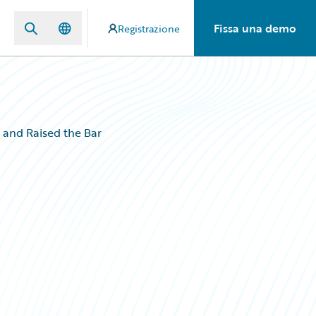
Fissa una demo
Registrazione
and Raised the Bar