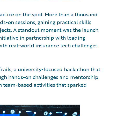
ctice on the spot. More than a thousand
-on sessions, gaining practical skills
ojects. A standout moment was the launch
itiative in partnership with leading
ith real-world insurance tech challenges.
rails, a university-focused hackathon that
ough hands-on challenges and mentorship.
n team-based activities that sparked