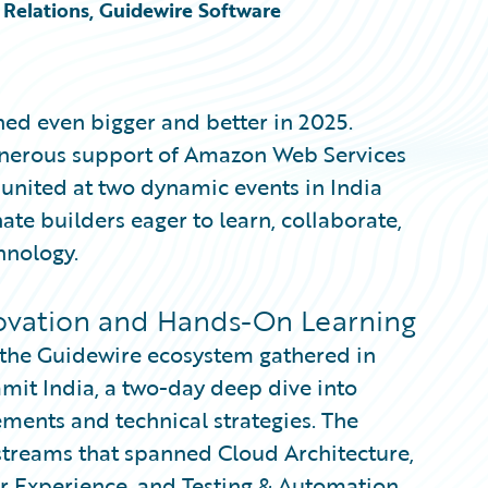
Relations, Guidewire Software
ed even bigger and better in 2025.
generous support of Amazon Web Services
nited at two dynamic events in India
te builders eager to learn, collaborate,
hnology.
ovation and Hands-On Learning
s the Guidewire ecosystem gathered in
it India, a two-day deep dive into
ments and technical strategies. The
 streams that spanned Cloud Architecture,
er Experience, and Testing & Automation.