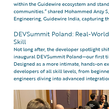
within the Guidewire ecosystem and stands
communities.” shared Mohammed Anzy S, 
Engineering, Guidewire India, capturing t
DEVSummit Poland: Real-World 
Skill
Not long after, the developer spotlight sh
inaugural DEVSummit Poland—our first ti
Designed as a more intimate, hands-on e
developers of all skill levels, from beginn
engineers diving into advanced integratio