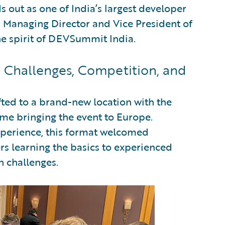
 out as one of India’s largest developer
Managing Director and Vice President of
he spirit of DEVSummit India.
Challenges, Competition, and
ifted to a brand-new location with the
me bringing the event to Europe.
xperience, this format welcomed
ers learning the basics to experienced
n challenges.