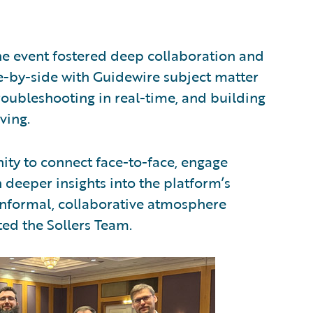
e event fostered deep collaboration and
-by-side with Guidewire subject matter
troubleshooting in real-time, and building
ving.
ity to connect face-to-face, engage
 deeper insights into the platform’s
informal, collaborative atmosphere
ted the Sollers Team.