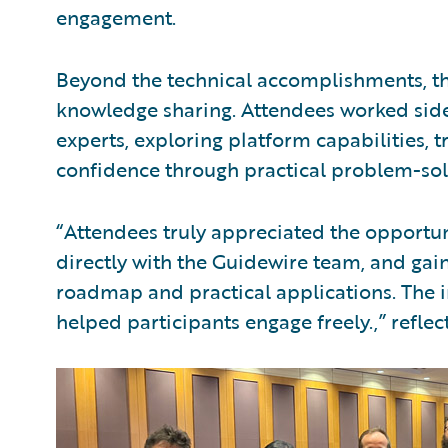
engagement.
Beyond the technical accomplishments, th
knowledge sharing. Attendees worked side
experts, exploring platform capabilities, 
confidence through practical problem-sol
“Attendees truly appreciated the opportun
directly with the Guidewire team, and gain
roadmap and practical applications. The 
helped participants engage freely.,” reflec