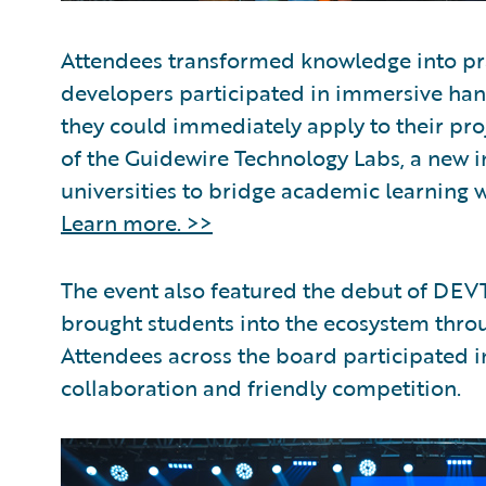
Attendees transformed knowledge into pra
developers participated in immersive hands
they could immediately apply to their pr
of the Guidewire Technology Labs, a new in
universities to bridge academic learning w
Learn more. >>
The event also featured the debut of DEVT
brought students into the ecosystem thr
Attendees across the board participated i
collaboration and friendly competition.