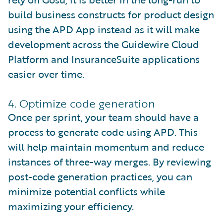
build business constructs for product design
using the APD App instead as it will make
development across the Guidewire Cloud
Platform and InsuranceSuite applications
easier over time.
4. Optimize code generation
Once per sprint, your team should have a
process to generate code using APD. This
will help maintain momentum and reduce
instances of three-way merges. By reviewing
post-code generation practices, you can
minimize potential conflicts while
maximizing your efficiency.