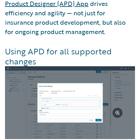
Product Designer (APD) App
drives
efficiency and agility — not just for
insurance product development, but also
for ongoing product management.
Using APD for all supported
changes