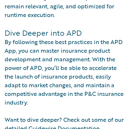
remain relevant, agile, and optimized for
runtime execution.
Dive Deeper into APD
By following these best practices in the APD
App, you can master insurance product
development and management. With the
power of APD, you’ll be able to accelerate
the launch of insurance products, easily
adapt to market changes, and maintain a
competitive advantage in the P&C insurance
industry.
Want to dive deeper? Check out some of our
detailed Guidewire Documentation