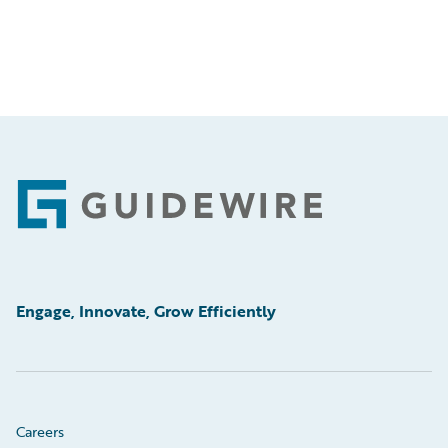
Footer
Engage, Innovate, Grow Efficiently
Careers