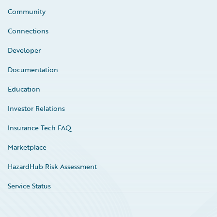
Community
Connections
Developer
Documentation
Education
Investor Relations
Insurance Tech FAQ
Marketplace
HazardHub Risk Assessment
Service Status