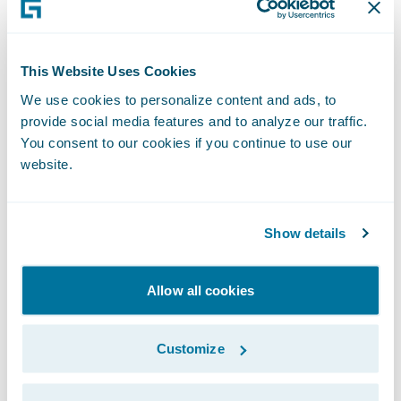
different criteria. Editions should be used to
reflect the unique set of rules relevant to
show policies will execute at runtime. By
This Website Uses Cookies
contrast, they should not be used to solve
We use cookies to personalize content and ads, to
development experience challenges, such as
provide social media features and to analyze our traffic.
enabling multiple developers to work on a
You consent to our cookies if you continue to use our
single product at the same time.
website.
6. Regularly audit and consolidate
Show details
Editions
To maintain a clean configuration, your team
should regularly review and consolidate
Allow all cookies
your product editions. Your review may
include identifying and merging duplicated
Customize
or near-duplicated editions, reducing
complexity, and making management easier