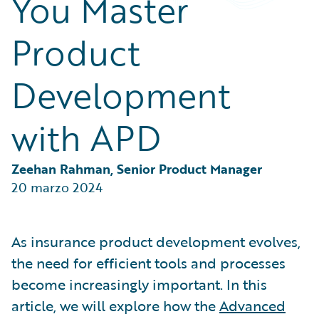
You Master
Partner Perspective
Technology
Product
Trends
Development
with APD
Zeehan Rahman, Senior Product Manager
20 marzo 2024
As insurance product development evolves,
the need for efficient tools and processes
become increasingly important. In this
article, we will explore how the
Advanced