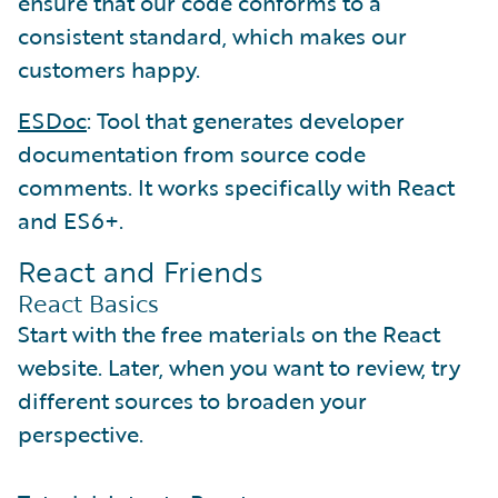
ensure that our code conforms to a
consistent standard, which makes our
customers happy.
ESDoc
: Tool that generates developer
documentation from source code
comments. It works specifically with React
and ES6+.
React and Friends
React Basics
Start with the free materials on the React
website. Later, when you want to review, try
different sources to broaden your
perspective.