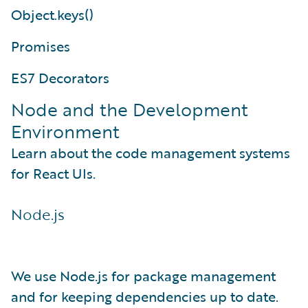
Object.keys()
Promises
ES7 Decorators
Node and the Development
Environment
Learn about the code management systems
for React UIs.
Node.js
We use Node.js for package management
and for keeping dependencies up to date.