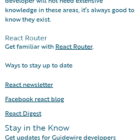
developer will not need extensive
knowledge in these areas, it’s always good to
know they exist.
React Router
Get familiar with
React Router
.
Ways to stay up to date
React newsletter
Facebook react blog
React Digest
Stay in the Know
Get updates for Guidewire developers