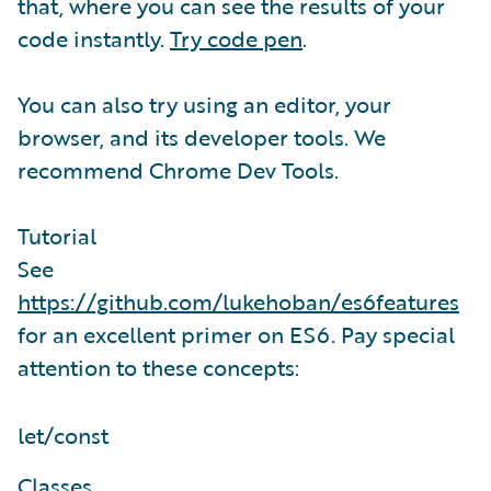
that, where you can see the results of your
code instantly.
Try code pen
.
You can also try using an editor, your
browser, and its developer tools. We
recommend Chrome Dev Tools.
Tutorial
See
https://github.com/lukehoban/es6features
for an excellent primer on ES6. Pay special
attention to these concepts:
let/const
Classes