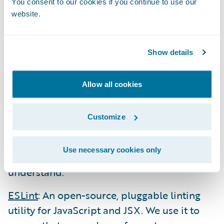
You consent to our cookies if you continue to use our
Webpack
: The leading module bundler
website.
package that we use to bundle our
JavaScript, CSS, etc. into a small set of assets
Show details
to be sent to the browser. It also provides
support for transpiling our ES6/7 JavaScript
Allow all cookies
(using Babel) into ES5 and our SCSS files
into CSS.
Customize
Babel
: The leading transpiler that “dumbs
down” modern code (JavaScript, JSX, etc.)
Use necessary cookies only
into syntax that older browsers can
understand.
ESLint
: An open-source, pluggable linting
utility for JavaScript and JSX. We use it to