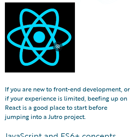
Partner Perspective
Technology
Trends
If you are new to front-end development, or
if your experience is limited, beefing up on
React is a good place to start before
jumping into a Jutro project.
JavaScript and ES6+ concepts