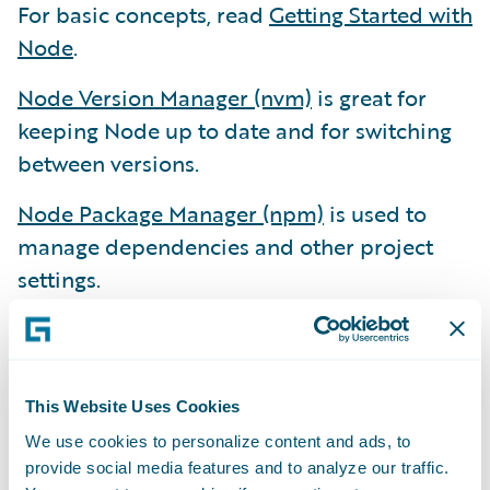
For basic concepts, read
Getting Started with
Node
.
Node Version Manager (nvm)
is great for
keeping Node up to date and for switching
between versions.
Node Package Manager (npm)
is used to
manage dependencies and other project
settings.
Yarn
is an alternative to npm. Facebook
invented Yarn when their projects became
too complex for npm. We don’t use Yarn yet,
This Website Uses Cookies
but we know it’s there.
We use cookies to personalize content and ads, to
Other Essential Development Tools
provide social media features and to analyze our traffic.