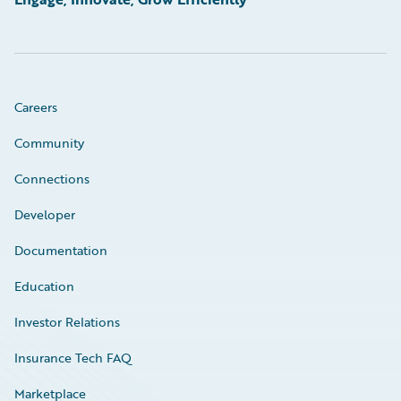
Careers
Community
Connections
Developer
Documentation
Education
Investor Relations
Insurance Tech FAQ
Marketplace