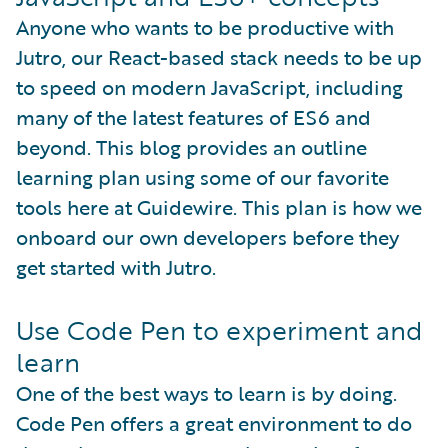
Anyone who wants to be productive with
Jutro, our React-based stack needs to be up
to speed on modern JavaScript, including
many of the latest features of ES6 and
beyond. This blog provides an outline
learning plan using some of our favorite
tools here at Guidewire. This plan is how we
onboard our own developers before they
get started with Jutro.
Use Code Pen to experiment and
learn
One of the best ways to learn is by doing.
Code Pen offers a great environment to do