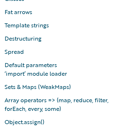
Fat arrows
Template strings
Destructuring
Spread
Default parameters
‘import’ module loader
Sets & Maps (WeakMaps)
Array operators => (map, reduce, filter,
forEach, every, some)
Object.assign()