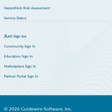
HazardHub Risk Assessment
Service Status
All Sign Ins
Community Sign In
Education Sign In
Marketplace Sign In
Partner Portal Sign In
©
2026
Guidewire Software, Inc.