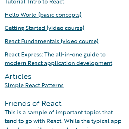
Tutorial: Intro to React
Hello World (basic concepts)
Getting Started (video course)
React Fundamentals (video course)
React Express: The all-in-one guide to
modern React application development
Articles
Simple React Patterns
Friends of React
This is a sample of important topics that
tend to go with React. While the typical app