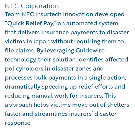
NEC Corporation
Team NEC Insurtech Innovation developed
“Quick Relief Pay,” an automated system
that delivers insurance payments to disaster
victims in Japan without requiring them to
file claims. By leveraging Guidewire
technology, their solution identifies affected
policyholders in disaster zones and
processes bulk payments in a single action,
dramatically speeding up relief efforts and
reducing manual work for insurers. This
approach helps victims move out of shelters
faster and streamlines insurers’ disaster
response.