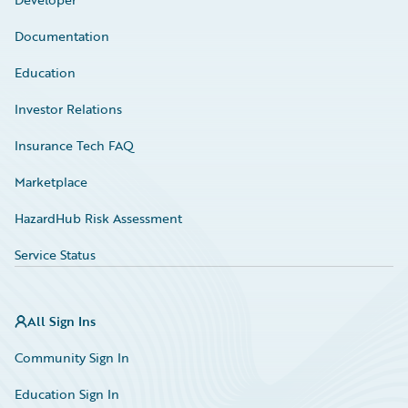
Documentation
Education
Investor Relations
Insurance Tech FAQ
Marketplace
HazardHub Risk Assessment
Service Status
All Sign Ins
Community Sign In
Education Sign In