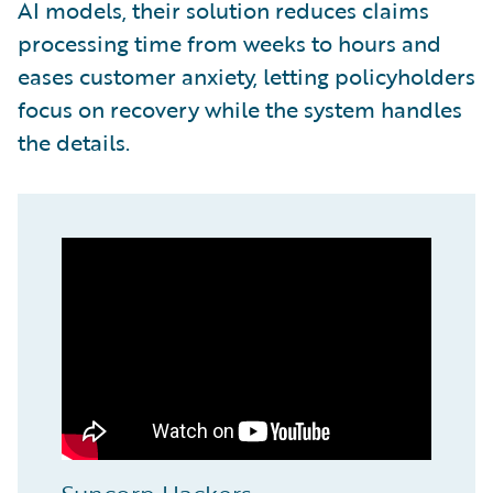
AI models, their solution reduces claims
processing time from weeks to hours and
eases customer anxiety, letting policyholders
focus on recovery while the system handles
the details.