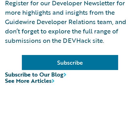
Register for our Developer Newsletter for
more highlights and insights from the
Guidewire Developer Relations team, and
don’t forget to explore the full range of
submissions on the DEVHack site.
Subscribe
Subscribe to Our Blog
See More Articles