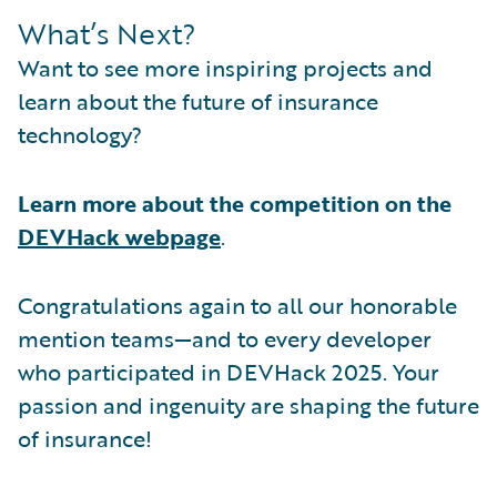
What’s Next?
Want to see more inspiring projects and
learn about the future of insurance
technology?
Learn more about the competition on the
DEVHack webpage
.
Congratulations again to all our honorable
mention teams—and to every developer
who participated in DEVHack 2025. Your
passion and ingenuity are shaping the future
of insurance!