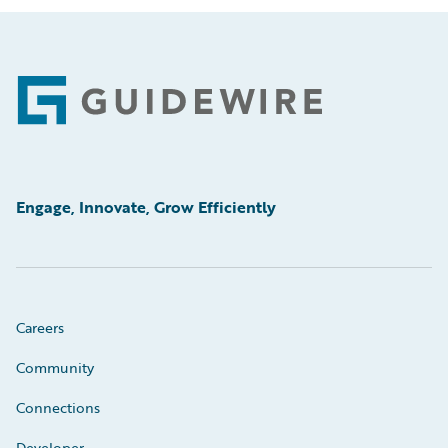
Footer
Engage, Innovate, Grow Efficiently
Careers
Community
Connections
Developer