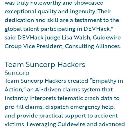
was truly noteworthy and showcased
exceptional quality and ingenuity. Their
dedication and skill are a testament to the
global talent participating in DEVHack,"
said DEVHack judge Lisa Walsh, Guidewire
Group Vice President, Consulting Alliances.
Team Suncorp Hackers
Suncorp
Team Suncorp Hackers created “Empathy in
Action,” an AI-driven claims system that
instantly interprets telematic crash data to
pre-fill claims, dispatch emergency help,
and provide practical support to accident
victims. Leveraging Guidewire and advanced