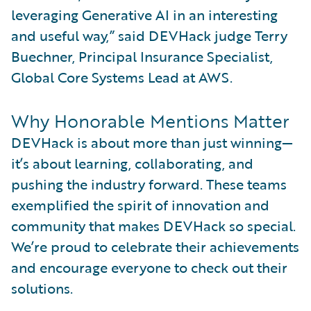
leveraging Generative AI in an interesting
and useful way,” said DEVHack judge Terry
Buechner, Principal Insurance Specialist,
Global Core Systems Lead at AWS.
Why Honorable Mentions Matter
DEVHack is about more than just winning—
it’s about learning, collaborating, and
pushing the industry forward. These teams
exemplified the spirit of innovation and
community that makes DEVHack so special.
We’re proud to celebrate their achievements
and encourage everyone to check out their
solutions.