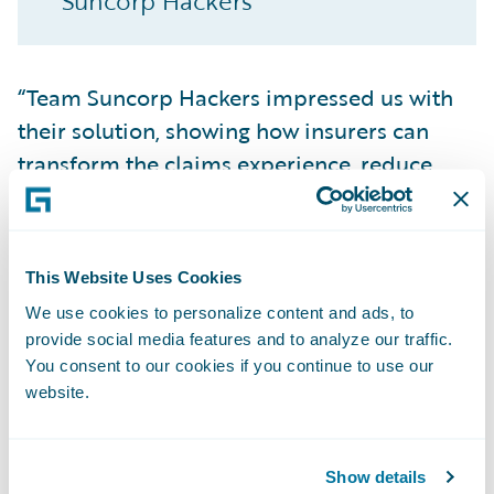
Suncorp Hackers
“Team Suncorp Hackers impressed us with
their solution, showing how insurers can
transform the claims experience, reduce
processing time, and deliver immediate,
empathetic support to customers in their
most difficult moment” said DEVHack judge
This Website Uses Cookies
Jonathan Michael, Director of Developer
We use cookies to personalize content and ads, to
Relations at Guidewire. “As the only insurer
provide social media features and to analyze our traffic.
to reach the finalist stage, Suncorp stands
You consent to our cookies if you continue to use our
out for both its technical vision and its
website.
commitment to putting empathy at the
heart of insurance.”
Show details