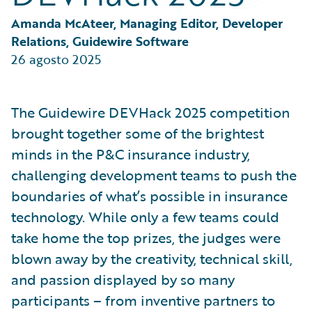
Partner Perspective
Technology
Amanda McAteer, Managing Editor, Developer 
Trends
Relations, Guidewire Software
26 agosto 2025
The Guidewire DEVHack 2025 competition
brought together some of the brightest
minds in the P&C insurance industry,
challenging development teams to push the
boundaries of what’s possible in insurance
technology. While only a few teams could
take home the top prizes, the judges were
blown away by the creativity, technical skill,
and passion displayed by so many
participants – from inventive partners to