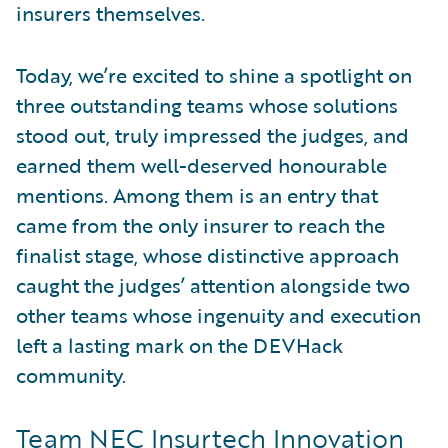
insurers themselves.
Today, we’re excited to shine a spotlight on
three outstanding teams whose solutions
stood out, truly impressed the judges, and
earned them well-deserved honourable
mentions. Among them is an entry that
came from the only insurer to reach the
finalist stage, whose distinctive approach
caught the judges’ attention alongside two
other teams whose ingenuity and execution
left a lasting mark on the DEVHack
community.
Team NEC Insurtech Innovation