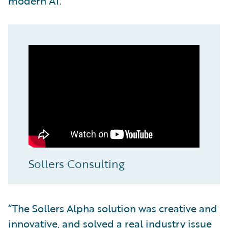
modern AI.
Sollers Consulting
“The Sollers Alpha solution was creative and
innovative, and solved a real industry issue