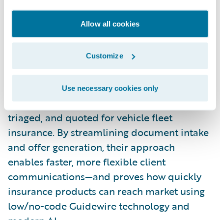
Team Sollers Alpha
Allow all cookies
Sollers
Team Sollers Alpha built “RE:AI Deal,” a
solution that uses AI and Guidewire’s latest
Customize
cloud tools to let brokers submit
unstructured policy slips (like PDFs or
Use necessary cookies only
emails), which are automatically analyzed,
triaged, and quoted for vehicle fleet
insurance. By streamlining document intake
and offer generation, their approach
enables faster, more flexible client
communications—and proves how quickly
insurance products can reach market using
low/no-code Guidewire technology and