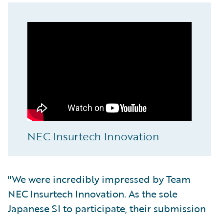
NEC Insurtech Innovation
"We were incredibly impressed by Team
NEC Insurtech Innovation. As the sole
Japanese SI to participate, their submission