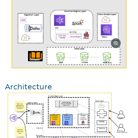
Architecture