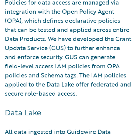
Policies for data access are managed via
integration with the Open Policy Agent
(OPA), which defines declarative policies
that can be tested and applied across entire
Data Products. We have developed the Grant
Update Service (GUS) to further enhance
and enforce security. GUS can generate
field-level access IAM policies from OPA
policies and Schema tags. The IAM policies
applied to the Data Lake offer federated and
secure role-based access.
Data Lake
All data ingested into Guidewire Data