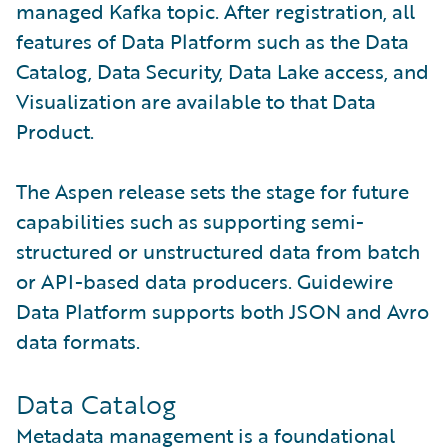
managed Kafka topic. After registration, all
features of Data Platform such as the Data
Catalog, Data Security, Data Lake access, and
Visualization are available to that Data
Product.
The Aspen release sets the stage for future
capabilities such as supporting semi-
structured or unstructured data from batch
or API-based data producers. Guidewire
Data Platform supports both JSON and Avro
data formats.
Data Catalog
Metadata management is a foundational