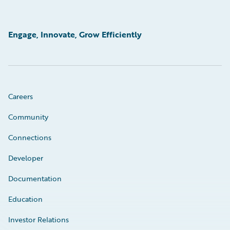
Engage, Innovate, Grow Efficiently
Careers
Community
Connections
Developer
Documentation
Education
Investor Relations