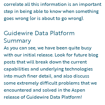
correlate all this information is an important
step in being able to know when something
goes wrong (or is about to go wrong).
Guidewire Data Platform
Summary
As you can see, we have been quite busy
with our initial release. Look for future blog
posts that will break down the current
capabilities and underlying technologies
into much finer detail, and also discuss
some extremely difficult problems that we
encountered and solved in the Aspen
release of Guidewire Data Platform!