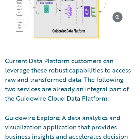
Current Data Platform customers can
leverage these robust capabilities to access
raw and transformed data. The following
two services are already an integral part of
the Guidewire Cloud Data Platform:
Guidewire Explore: A data analytics and
visualization application that provides
business insights and accelerates decision