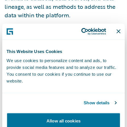
lineage, as well as methods to address the
data within the platform.
Schema Evolution
The primary piece of metadata that we track
This Website Uses Cookies
for systems is the schema (via schema-on-
We use cookies to personalize content and ads, to
write). Schema is also used as a means of
provide social media features and to analyze our traffic.
You consent to our cookies if you continue to use our
tagging sensitive data at the field level by
website.
the rest of Data Platform. Every version of
every schema written is tracked and stored
by the Catalog service, enabling it to
Show details
reconstruct any record ingested into
Guidewire Data Platform at any point in
Allow all cookies