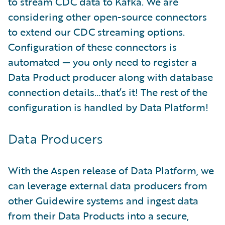
to stream CDC data to Kafka. We are
considering other open-source connectors
to extend our CDC streaming options.
Configuration of these connectors is
automated — you only need to register a
Data Product producer along with database
connection details…that’s it! The rest of the
configuration is handled by Data Platform!
Data Producers
With the Aspen release of Data Platform, we
can leverage external data producers from
other Guidewire systems and ingest data
from their Data Products into a secure,