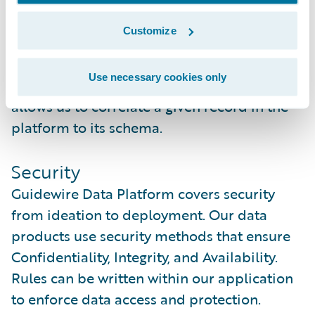
time.
Customize
As schemas change in a source system, so
does the metadata. Each schema is given a
Use necessary cookies only
unique identifier (aka fingerprint) that
allows us to correlate a given record in the
platform to its schema.
Security
Guidewire Data Platform covers security
from ideation to deployment. Our data
products use security methods that ensure
Confidentiality, Integrity, and Availability.
Rules can be written within our application
to enforce data access and protection.