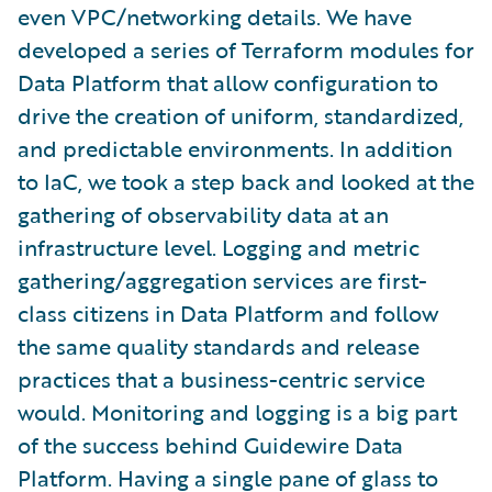
even VPC/networking details. We have
developed a series of Terraform modules for
Data Platform that allow configuration to
drive the creation of uniform, standardized,
and predictable environments. In addition
to IaC, we took a step back and looked at the
gathering of observability data at an
infrastructure level. Logging and metric
gathering/aggregation services are first-
class citizens in Data Platform and follow
the same quality standards and release
practices that a business-centric service
would. Monitoring and logging is a big part
of the success behind Guidewire Data
Platform. Having a single pane of glass to