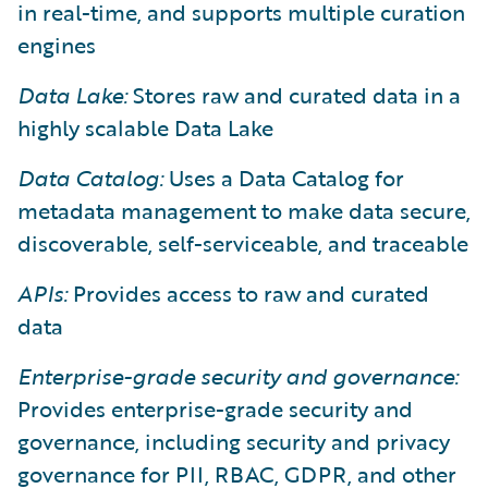
in real-time, and supports multiple curation
engines
Data Lake:
Stores raw and curated data in a
highly scalable Data Lake
Data Catalog:
Uses a Data Catalog for
metadata management to make data secure,
discoverable, self-serviceable, and traceable
APIs:
Provides access to raw and curated
data
Enterprise-grade security and governance:
Provides enterprise-grade security and
governance, including security and privacy
governance for PII, RBAC, GDPR, and other