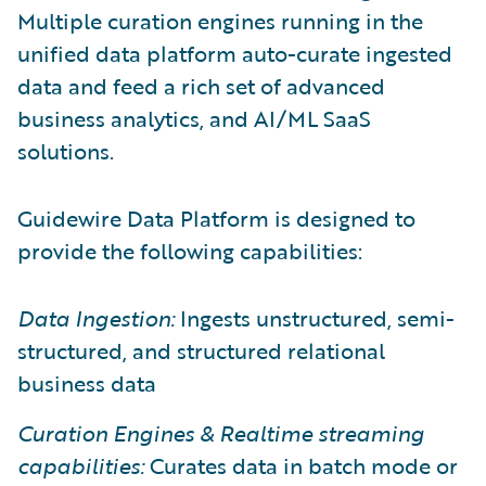
Multiple curation engines running in the
unified data platform auto-curate ingested
data and feed a rich set of advanced
business analytics, and AI/ML SaaS
solutions.
Guidewire Data Platform is designed to
provide the following capabilities:
Data Ingestion:
Ingests unstructured, semi-
structured, and structured relational
business data
Curation Engines & Realtime streaming
capabilities:
Curates data in batch mode or