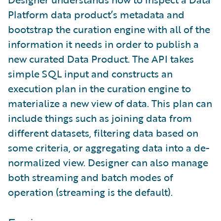
Platform data product’s metadata and
bootstrap the curation engine with all of the
information it needs in order to publish a
new curated Data Product. The API takes
simple SQL input and constructs an
execution plan in the curation engine to
materialize a new view of data. This plan can
include things such as joining data from
different datasets, filtering data based on
some criteria, or aggregating data into a de-
normalized view. Designer can also manage
both streaming and batch modes of
operation (streaming is the default).