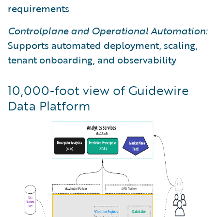
requirements
Controlplane and Operational Automation:
Supports automated deployment, scaling,
tenant onboarding, and observability
10,000-foot view of Guidewire
Data Platform