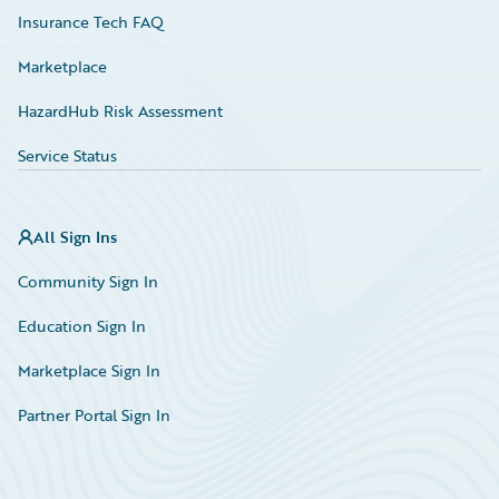
Insurance Tech FAQ
Marketplace
HazardHub Risk Assessment
Service Status
All Sign Ins
Community Sign In
Education Sign In
Marketplace Sign In
Partner Portal Sign In