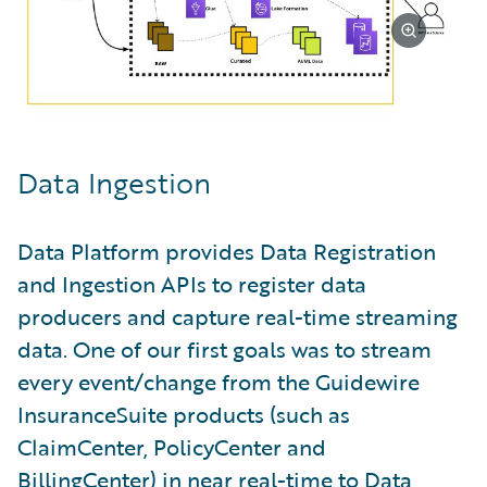
Data Ingestion
Data Platform provides Data Registration
and Ingestion APIs to register data
producers and capture real-time streaming
data. One of our first goals was to stream
every event/change from the Guidewire
InsuranceSuite products (such as
ClaimCenter, PolicyCenter and
BillingCenter) in near real-time to Data