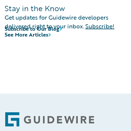
Stay in the Know
Get updates for Guidewire developers
delivered right to your inbox.
Subscribe!
Subscribe to Our Blog
See More Articles
Footer