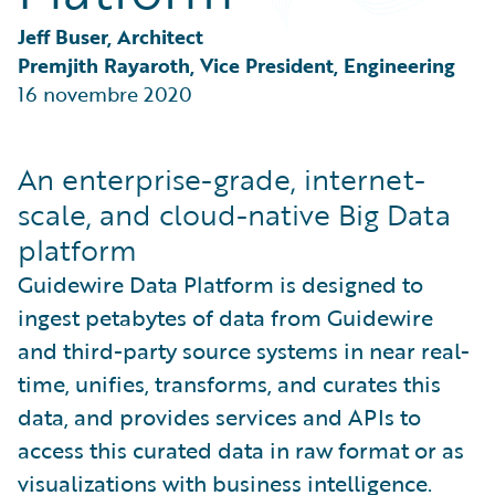
Partner Perspective
Technology
Jeff Buser, Architect
Trends
Premjith Rayaroth, Vice President, Engineering
16 novembre 2020
An enterprise-grade, internet-
scale, and cloud-native Big Data
platform
Guidewire Data Platform is designed to
ingest petabytes of data from Guidewire
and third-party source systems in near real-
time, unifies, transforms, and curates this
data, and provides services and APIs to
access this curated data in raw format or as
visualizations with business intelligence.