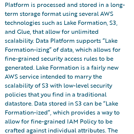
Platform is processed and stored in a long-
term storage format using several AWS
technologies such as Lake Formation, S3,
and Glue, that allow for unlimited
scalability. Data Platform supports “Lake
Formation-izing” of data, which allows for
fine-grained security access rules to be
generated. Lake Formation is a fairly new
AWS service intended to marry the
scalability of S3 with low-level security
policies that you find in a traditional
datastore. Data stored in S3 can be “Lake
Formation-ized”, which provides a way to
allow for fine-grained IAM Policy to be
crafted against individual attributes. The