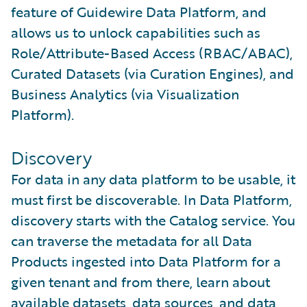
feature of Guidewire Data Platform, and
allows us to unlock capabilities such as
Role/Attribute-Based Access (RBAC/ABAC),
Curated Datasets (via Curation Engines), and
Business Analytics (via Visualization
Platform).
Discovery
For data in any data platform to be usable, it
must first be discoverable. In Data Platform,
discovery starts with the Catalog service. You
can traverse the metadata for all Data
Products ingested into Data Platform for a
given tenant and from there, learn about
available datasets, data sources, and data