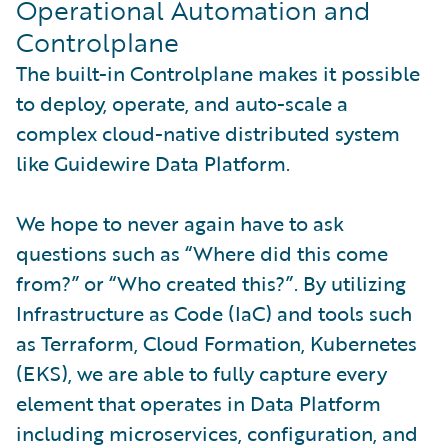
Operational Automation and
Controlplane
The built-in Controlplane makes it possible
to deploy, operate, and auto-scale a
complex cloud-native distributed system
like Guidewire Data Platform.
We hope to never again have to ask
questions such as “Where did this come
from?” or “Who created this?”. By utilizing
Infrastructure as Code (IaC) and tools such
as Terraform, Cloud Formation, Kubernetes
(EKS), we are able to fully capture every
element that operates in Data Platform
including microservices, configuration, and