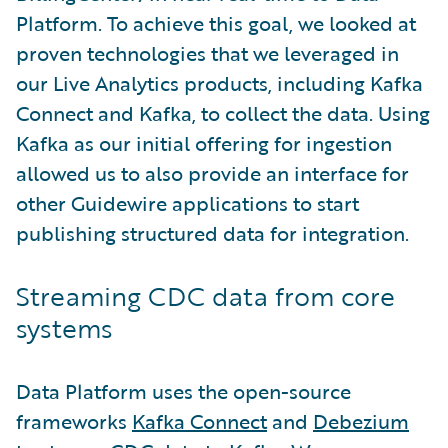
Platform. To achieve this goal, we looked at
proven technologies that we leveraged in
our Live Analytics products, including Kafka
Connect and Kafka, to collect the data. Using
Kafka as our initial offering for ingestion
allowed us to also provide an interface for
other Guidewire applications to start
publishing structured data for integration.
Streaming CDC data from core
systems
Data Platform uses the open-source
frameworks
Kafka Connect
and
Debezium