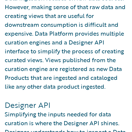
However, making sense of that raw data and
creating views that are useful for
downstream consumption is difficult and
expensive. Data Platform provides multiple
curation engines and a Designer API
interface to simplify the process of creating
curated views. Views published from the
curation engine are registered as new Data
Products that are ingested and cataloged
like any other data product ingested.
Designer API
Simplifying the inputs needed for data
curation is where the Designer API shines.
Designer understands how to inspect a Data