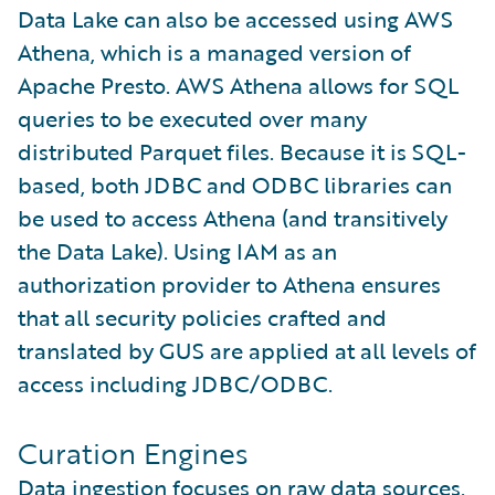
Data Lake can also be accessed using AWS
Athena, which is a managed version of
Apache Presto. AWS Athena allows for SQL
queries to be executed over many
distributed Parquet files. Because it is SQL-
based, both JDBC and ODBC libraries can
be used to access Athena (and transitively
the Data Lake). Using IAM as an
authorization provider to Athena ensures
that all security policies crafted and
translated by GUS are applied at all levels of
access including JDBC/ODBC.
Curation Engines
Data ingestion focuses on raw data sources.