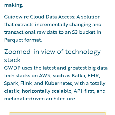
making.
Guidewire Cloud Data Access: A solution
that extracts incrementally changing and
transactional raw data to an S3 bucket in
Parquet format.
Zoomed-in view of technology
stack
GWDP uses the latest and greatest big data
tech stacks on AWS, such as Kafka, EMR,
Spark, Flink, and Kubernetes, with a totally
elastic, horizontally scalable, API-first, and
metadata-driven architecture.