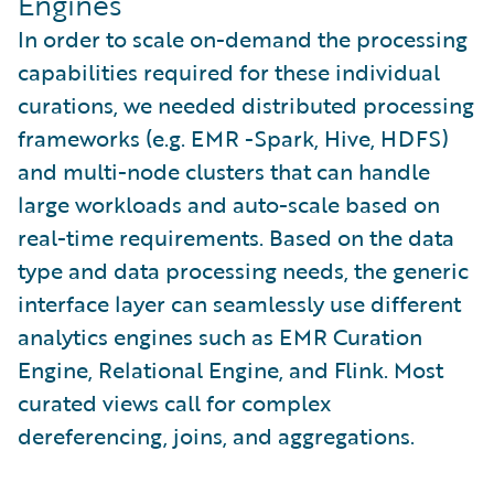
Engines
In order to scale on-demand the processing
capabilities required for these individual
curations, we needed distributed processing
frameworks (e.g. EMR -Spark, Hive, HDFS)
and multi-node clusters that can handle
large workloads and auto-scale based on
real-time requirements. Based on the data
type and data processing needs, the generic
interface layer can seamlessly use different
analytics engines such as EMR Curation
Engine, Relational Engine, and Flink. Most
curated views call for complex
dereferencing, joins, and aggregations.