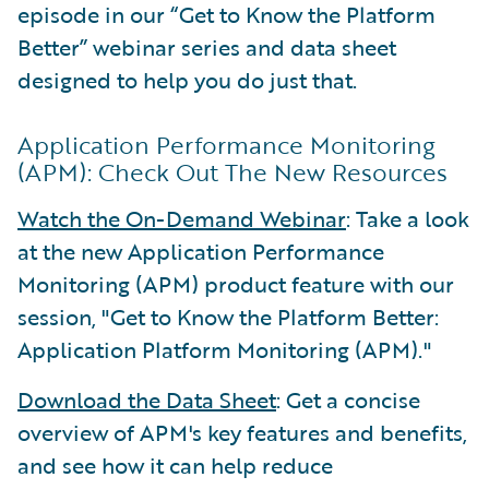
episode in our “Get to Know the Platform
Better” webinar series and data sheet
designed to help you do just that.
Application Performance Monitoring
(APM): Check Out The New Resources
Watch the On-Demand Webinar
: Take a look
at the new Application Performance
Monitoring (APM) product feature with our
session, "Get to Know the Platform Better:
Application Platform Monitoring (APM)."
Download the Data Sheet
: Get a concise
overview of APM's key features and benefits,
and see how it can help reduce