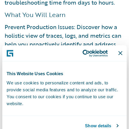
troubleshooting time from days to hours.
What You Will Learn
Prevent Production Issues: Discover how a
holistic view of traces, logs, and metrics can
help you proactively identify and address
bottlenecks before they reach production.
Resolve Issues Autonomously: See how to
shift from reactive, time-consuming support
This Website Uses Cookies
tickets to a proactive, self-service approach
We use cookies to personalize content and ads, to
provide social media features and to analyze our traffic.
for resolving issues.
You consent to our cookies if you continue to use our
Enable On-Demand Visibility: Understand
website.
how to achieve deep visibility into your
applications, whenever you need it.
Show details