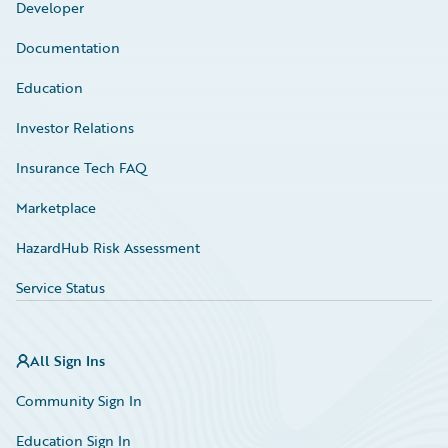
Developer
Documentation
Education
Investor Relations
Insurance Tech FAQ
Marketplace
HazardHub Risk Assessment
Service Status
All Sign Ins
Community Sign In
Education Sign In