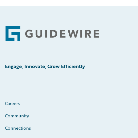
Footer
Engage, Innovate, Grow Efficiently
Careers
Community
Connections