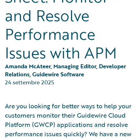
Partner Perspective
and Resolve
Technology
Trends
Performance
Issues with APM
Amanda McAteer, Managing Editor, Developer 
Relations, Guidewire Software
24 settembre 2025
Are you looking for better ways to help your
customers monitor their Guidewire Cloud
Platform (GWCP) applications and resolve
performance issues quickly? We have a new