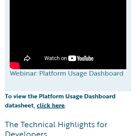
Webinar: Platform Usage Dashboard
To view the Platform Usage Dashboard
datasheet,
click here
.
The Technical Highlights for
Developers