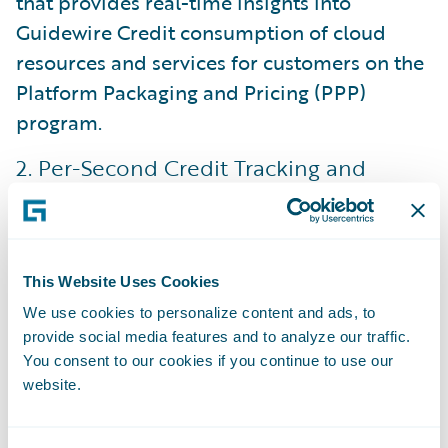
that provides real-time insights into
Guidewire Credit consumption of cloud
resources and services for customers on the
Platform Packaging and Pricing (PPP)
program.
2. Per-Second Credit Tracking and
Calculation
The demo shows how the usage calculation
engine is accurate down to the second. This
This Website Uses Cookies
improves over the prior model that had less
We use cookies to personalize content and ads, to
granularity in its reporting to Guidewire
provide social media features and to analyze our traffic.
customers.
You consent to our cookies if you continue to use our
website.
Why it matters
: The dashboard uses a color-
coded gauge (Green/Amber/Red) to