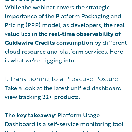
While the webinar covers the strategic
importance of the Platform Packaging and
Pricing (PPP) model, as developers, the real
value lies in the
real-time observability of
Guidewire Credits consumption
by different
cloud resource and platform services. Here
is what we’re digging into:
1. Transitioning to a Proactive Posture
Take a look at the latest unified dashboard
view tracking 22+ products.
The key takeaway
: Platform Usage
Dashboard is a self-service monitoring tool