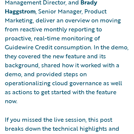
Management Director, and
Brady
Haggstrom
, Senior Manager, Product
Marketing, deliver an overview on moving
from reactive monthly reporting to
proactive, real-time monitoring of
Guidewire Credit consumption. In the demo,
they covered the new feature and its
background, shared how it worked with a
demo, and provided steps on
operationalizing cloud governance as well
as actions to get started with the feature
now.
If you missed the live session, this post
breaks down the technical highlights and