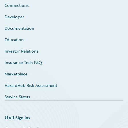
Connections
Developer
Documentation
Education
Investor Relations
Insurance Tech FAQ
Marketplace
HazardHub Risk Assessment
Service Status
All Sign Ins