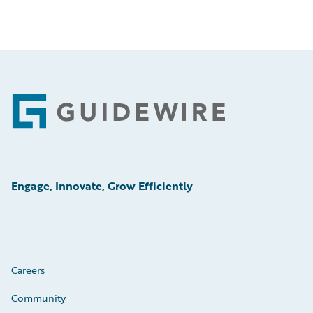
Footer
Engage, Innovate, Grow Efficiently
Careers
Community