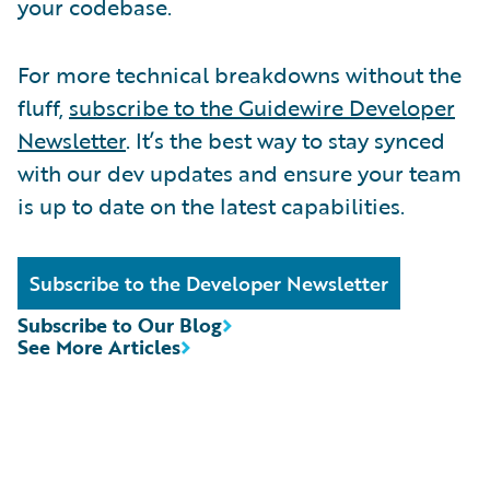
your codebase.
For more technical breakdowns without the
fluff,
subscribe to the Guidewire Developer
Newsletter
. It’s the best way to stay synced
with our dev updates and ensure your team
is up to date on the latest capabilities.
Subscribe to the Developer Newsletter
Subscribe to Our Blog
See More Articles