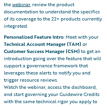
the
webinar
, review the product
documentation to understand the specifics
of its coverage to the 22+ products currently
integrated.
Personalized Feature Intro
: Meet with your
Technical Account Manager (TAM)
or
Customer Success Manager (CSM)
to get an
introduction going over the feature that will
support a governance framework that
leverages these alerts to notify you and
trigger resource reviews.
Watch the webinar, access the dashboard,
and start governing your Guidewire Credits
with the same technical rigor you apply to