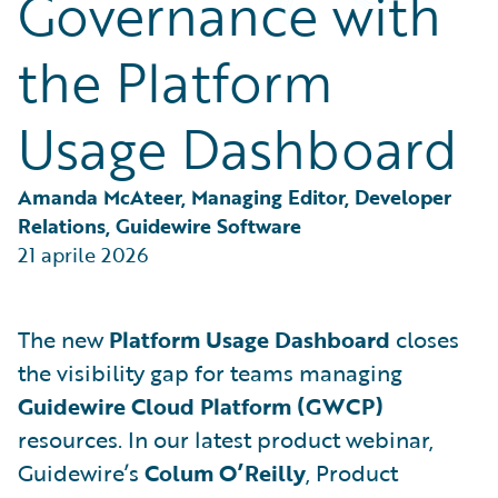
Governance with
Partner Perspective
Technology
the Platform
Trends
Usage Dashboard
Amanda McAteer, Managing Editor, Developer 
Relations, Guidewire Software
21 aprile 2026
The new
Platform Usage Dashboard
closes
the visibility gap for teams managing
Guidewire Cloud Platform (GWCP)
resources. In our latest product webinar,
Guidewire’s
Colum O’Reilly
, Product