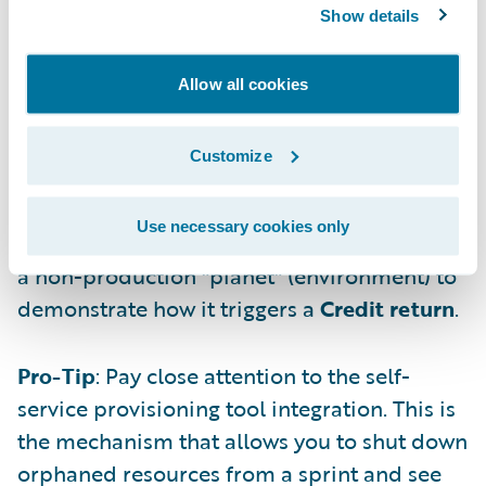
Show details
forecast your annual consumption based on
current velocity and amount of Guidewire
Allow all cookies
Credits, allowing for precise and informed
budgeting with your stakeholders.
Customize
3. "Planet" Deprovisioning Workflow
with Credit Return
Use necessary cookies only
Colum used the example of deprovisioning
a non-production "planet" (environment) to
demonstrate how it triggers a
Credit return
.
Pro-Tip
: Pay close attention to the self-
service provisioning tool integration. This is
the mechanism that allows you to shut down
orphaned resources from a sprint and see