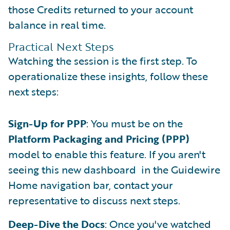
those Credits returned to your account
balance in real time.
Practical Next Steps
Watching the session is the first step. To
operationalize these insights, follow these
next steps:
Sign-Up for PPP
: You must be on the
Platform Packaging and Pricing (PPP)
model to enable this feature. If you aren't
seeing this new dashboard in the Guidewire
Home navigation bar, contact your
representative to discuss next steps.
Deep-Dive the Docs
: Once you've watched