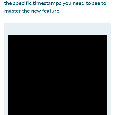
the specific timestamps you need to see to
master the new feature.