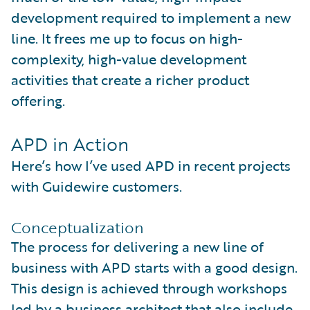
development required to implement a new
line. It frees me up to focus on high-
complexity, high-value development
activities that create a richer product
offering.
APD in Action
Here’s how I’ve used APD in recent projects
with Guidewire customers.
Conceptualization
The process for delivering a new line of
business with APD starts with a good design.
This design is achieved through workshops
led by a business architect that also include