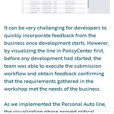
It can be very challenging for developers to
quickly incorporate feedback from the
business once development starts. However,
by visualizing the line in PolicyCenter first,
before any development had started, the
team was able to execute the submission
workflow and obtain feedback confirming
that the requirements gathered in the
workshop met the needs of the business.
As we implemented the Personal Auto line,
the visualization phase proved critical.