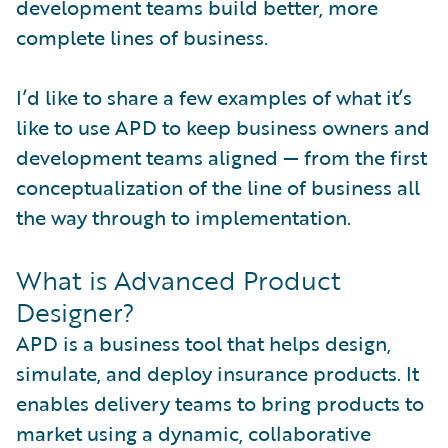
development teams build better, more
complete lines of business.
I’d like to share a few examples of what it’s
like to use APD to keep business owners and
development teams aligned — from the first
conceptualization of the line of business all
the way through to implementation.
What is Advanced Product
Designer?
APD is a business tool that helps design,
simulate, and deploy insurance products. It
enables delivery teams to bring products to
market using a dynamic, collaborative