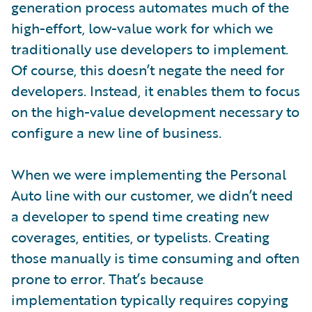
generation process automates much of the
high-effort, low-value work for which we
traditionally use developers to implement.
Of course, this doesn’t negate the need for
developers. Instead, it enables them to focus
on the high-value development necessary to
configure a new line of business.
When we were implementing the Personal
Auto line with our customer, we didn’t need
a developer to spend time creating new
coverages, entities, or typelists. Creating
those manually is time consuming and often
prone to error. That’s because
implementation typically requires copying