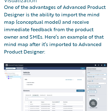
Visualization
One of the advantages of Advanced Product
Designer is the ability to import the mind
map (conceptual model) and receive
immediate feedback from the product
owner and SMEs. Here’s an example of that
mind map after it’s imported to Advanced
Product Designer: