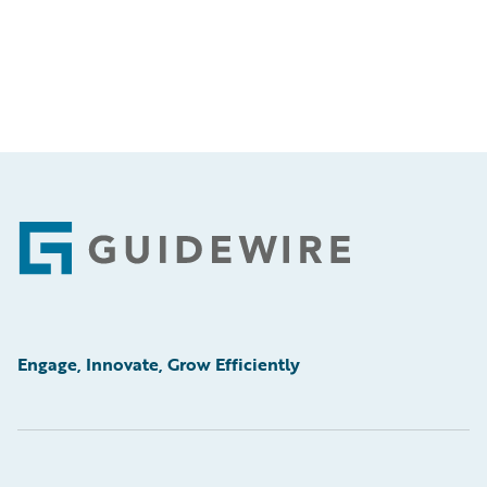
Footer
Engage, Innovate, Grow Efficiently