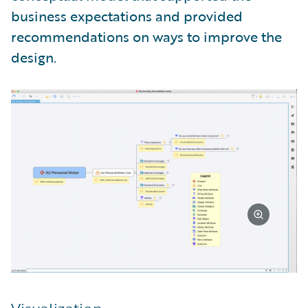
business expectations and provided
recommendations on ways to improve the
design.