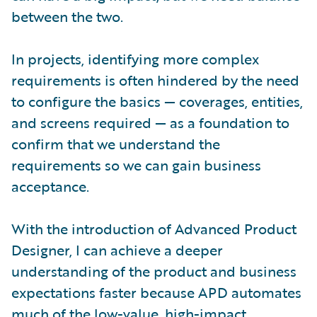
between the two.
In projects, identifying more complex
requirements is often hindered by the need
to configure the basics — coverages, entities,
and screens required — as a foundation to
confirm that we understand the
requirements so we can gain business
acceptance.
With the introduction of Advanced Product
Designer, I can achieve a deeper
understanding of the product and business
expectations faster because APD automates
much of the low-value, high-impact