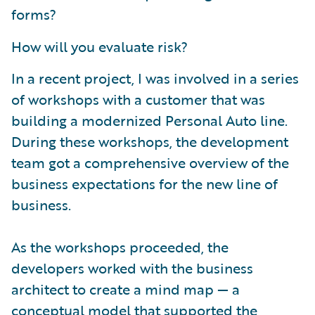
forms?
How will you evaluate risk?
In a recent project, I was involved in a series
of workshops with a customer that was
building a modernized Personal Auto line.
During these workshops, the development
team got a comprehensive overview of the
business expectations for the new line of
business.
As the workshops proceeded, the
developers worked with the business
architect to create a mind map — a
conceptual model that supported the