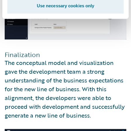
Use necessary cookies only
Finalization
The conceptual model and visualization
gave the development team a strong
understanding of the business expectations
for the new line of business. With this
alignment, the developers were able to
proceed with development and successfully
generate a new line of business.