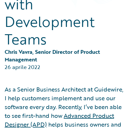
with
Partner Perspective
Technology
Development
Trends
Teams
Chris Vavra, Senior Director of Product 
Management
26 aprile 2022
As a Senior Business Architect at Guidewire,
I help customers implement and use our
software every day. Recently, I’ve been able
to see first-hand how
Advanced Product
Designer (APD)
helps business owners and