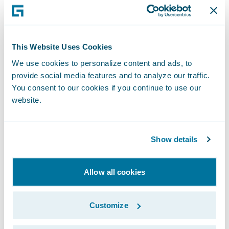
Testing how things would really function in
PolicyCenter after the product was deployed
often resulted in clarification of
This Website Uses Cookies
requirements that may not have been
We use cookies to personalize content and ads, to
caught until development. This gave the
provide social media features and to analyze our traffic.
whole team an opportunity to answer
You consent to our cookies if you continue to use our
questions about the PolicyCenter
website.
experience. The visualization process led to
fewer missed requirements and limited the
Show details
need for rework once development started.
Allow all cookies
Customize