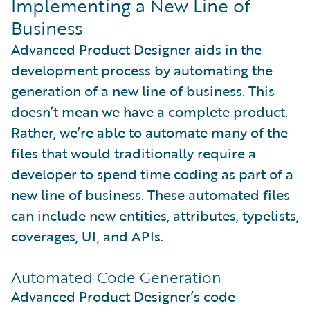
Implementing a New Line of
Business
Advanced Product Designer aids in the
development process by automating the
generation of a new line of business. This
doesn’t mean we have a complete product.
Rather, we’re able to automate many of the
files that would traditionally require a
developer to spend time coding as part of a
new line of business. These automated files
can include new entities, attributes, typelists,
coverages, UI, and APIs.
Automated Code Generation
Advanced Product Designer’s code