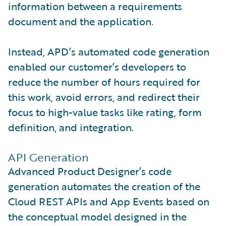
information between a requirements
document and the application.
Instead, APD’s automated code generation
enabled our customer’s developers to
reduce the number of hours required for
this work, avoid errors, and redirect their
focus to high-value tasks like rating, form
definition, and integration.
API Generation
Advanced Product Designer’s code
generation automates the creation of the
Cloud REST APIs and App Events based on
the conceptual model designed in the