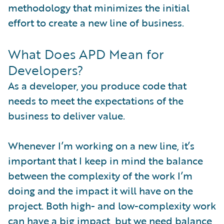
methodology that minimizes the initial
effort to create a new line of business.
What Does APD Mean for
Developers?
As a developer, you produce code that
needs to meet the expectations of the
business to deliver value.
Whenever I’m working on a new line, it’s
important that I keep in mind the balance
between the complexity of the work I’m
doing and the impact it will have on the
project. Both high- and low-complexity work
can have a big impact, but we need balance