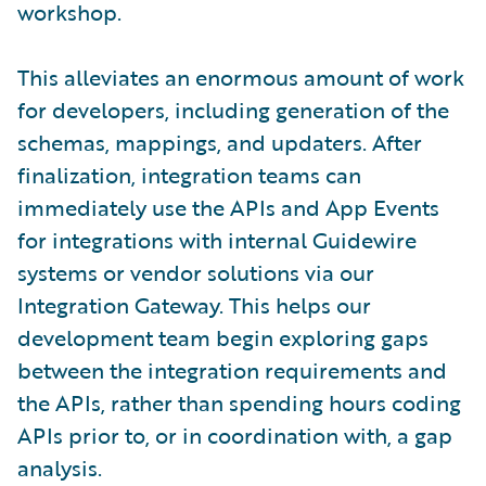
workshop.
This alleviates an enormous amount of work
for developers, including generation of the
schemas, mappings, and updaters. After
finalization, integration teams can
immediately use the APIs and App Events
for integrations with internal Guidewire
systems or vendor solutions via our
Integration Gateway. This helps our
development team begin exploring gaps
between the integration requirements and
the APIs, rather than spending hours coding
APIs prior to, or in coordination with, a gap
analysis.