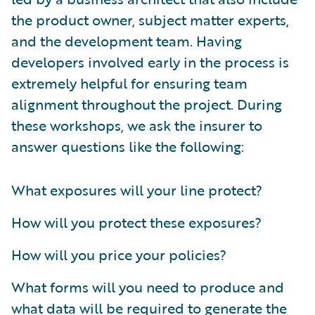
the product owner, subject matter experts,
and the development team. Having
developers involved early in the process is
extremely helpful for ensuring team
alignment throughout the project. During
these workshops, we ask the insurer to
answer questions like the following:
What exposures will your line protect?
How will you protect these exposures?
How will you price your policies?
What forms will you need to produce and
what data will be required to generate the