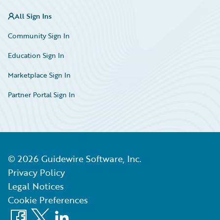
All Sign Ins
Community Sign In
Education Sign In
Marketplace Sign In
Partner Portal Sign In
©
2026
Guidewire Software, Inc.
Privacy Policy
Legal Notices
Cookie Preferences
Facebook
X
LinkedIn