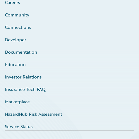
Careers
Community
Connections
Developer
Documentation
Education
Investor Relations
Insurance Tech FAQ
Marketplace
HazardHub Risk Assessment
Service Status