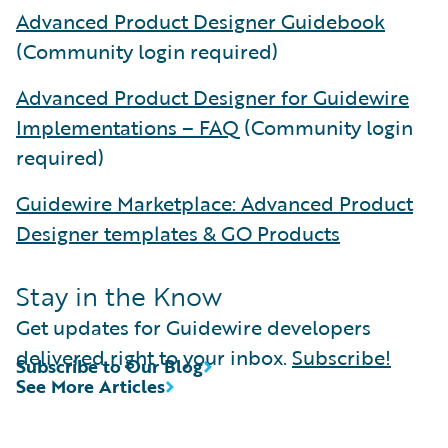
Advanced Product Designer Guidebook
(Community login required)
Advanced Product Designer for Guidewire
Implementations – FAQ
(Community login
required)
Guidewire Marketplace: Advanced Product
Designer templates & GO Products
Stay in the Know
Get updates for Guidewire developers
delivered right to your inbox.
Subscribe!
Subscribe to Our Blog
See More Articles