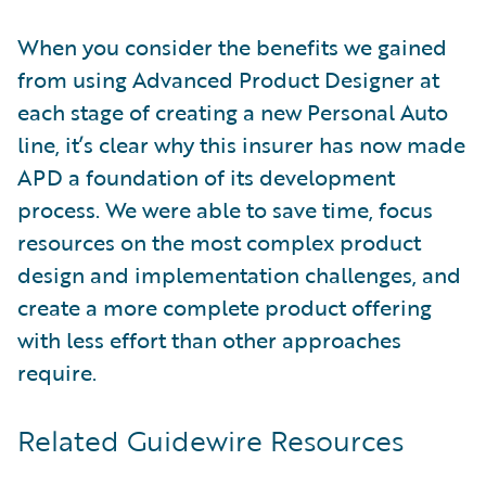
When you consider the benefits we gained
from using Advanced Product Designer at
each stage of creating a new Personal Auto
line, it’s clear why this insurer has now made
APD a foundation of its development
process. We were able to save time, focus
resources on the most complex product
design and implementation challenges, and
create a more complete product offering
with less effort than other approaches
require.
Related Guidewire Resources