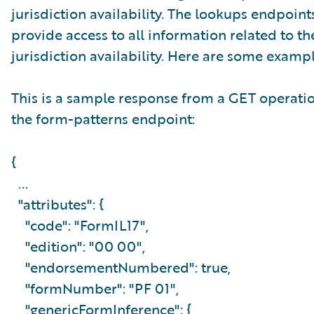
jurisdiction availability. The lookups endpoint
provide access to all information related to th
jurisdiction availability. Here are some exampl
This is a sample response from a GET operati
the form-patterns endpoint:
{
...
"attributes": {
"code": "FormIL17",
"edition": "00 00",
"endorsementNumbered": true,
"formNumber": "PF 01",
"genericFormInference": {