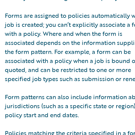
Forms are assigned to policies automatically 
job is created; you can’t explicitly associate a 
with a policy. Where and when the form is
associated depends on the information suppli
the form pattern. For example, a form can be
associated with a policy when a job is bound o
quoted, and can be restricted to one or more
specified job types such as submission or ren
Form patterns can also include information a
jurisdictions (such as a specific state or region
policy start and end dates.
Policies matching the criteria specified in a f