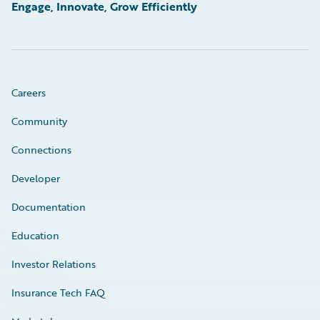
Engage, Innovate, Grow Efficiently
Careers
Community
Connections
Developer
Documentation
Education
Investor Relations
Insurance Tech FAQ