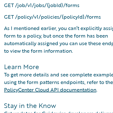
GET /job/v1/jobs/{jobId}/forms
GET /policy/v1/policies/{policyId}/forms
As I mentioned earlier, you can’t explicitly assi
form to a policy, but once the form has been
automatically assigned you can use these end
to view the form information.
Learn More
To get more details and see complete exampl
using the form patterns endpoints, refer to the
PolicyCenter Cloud API documentation
.
Stay in the Know