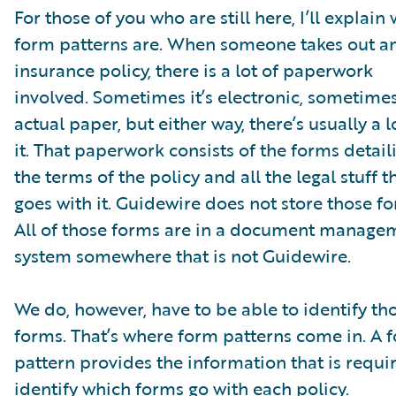
For those of you who are still here, I’ll explain
form patterns are. When someone takes out a
insurance policy, there is a lot of paperwork
involved. Sometimes it’s electronic, sometimes 
actual paper, but either way, there’s usually a l
it. That paperwork consists of the forms detail
the terms of the policy and all the legal stuff t
goes with it. Guidewire does not store those f
All of those forms are in a document manage
system somewhere that is not Guidewire.
We do, however, have to be able to identify th
forms. That’s where form patterns come in. A 
pattern provides the information that is requi
identify which forms go with each policy.