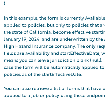
}
In this example, the form is currently Available
applied to policies, but only to policies that ar
the state of California, become effective starti
January 19, 2024, and are underwritten by th
High Hazard Insurance company. The only req
fields are availability and startEffectiveDate, 
means you can leave jurisdiction blank (null). I
case the form will be automatically applied to 
policies as of the startEffectiveDate.
You can also retrieve a list of forms that have 
applied to a job or policy, using these endpoin