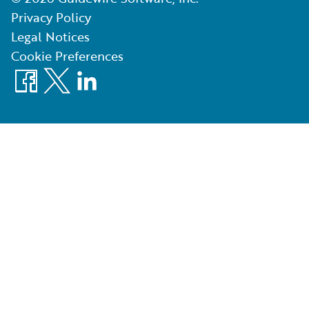
Privacy Policy
Legal Notices
Cookie Preferences
Facebook
X
LinkedIn