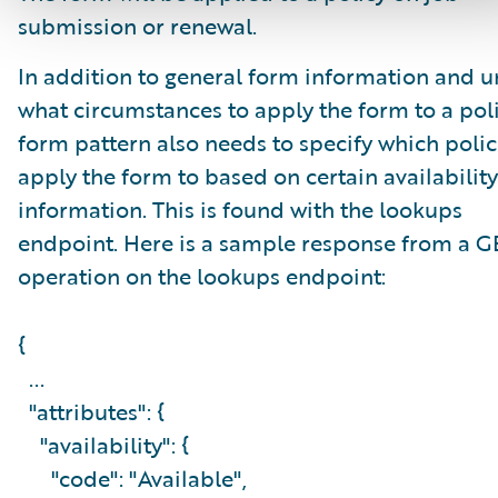
submission or renewal.
In addition to general form information and 
what circumstances to apply the form to a poli
form pattern also needs to specify which polic
apply the form to based on certain availability
information. This is found with the lookups
endpoint. Here is a sample response from a G
operation on the lookups endpoint:
{
...
"attributes": {
"availability": {
"code": "Available",