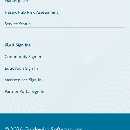
Marketplace
HazardHub Risk Assessment
Service Status
All Sign Ins
Community Sign In
Education Sign In
Marketplace Sign In
Partner Portal Sign In
©
2026
Guidewire Software, Inc.