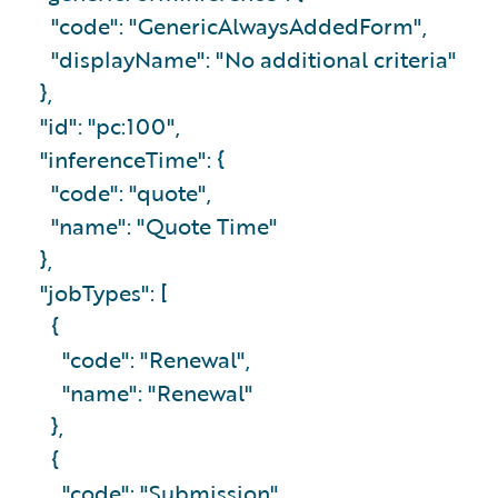
"code": "GenericAlwaysAddedForm",
"displayName": "No additional criteria"
},
"id": "pc:100",
"inferenceTime": {
"code": "quote",
"name": "Quote Time"
},
"jobTypes": [
{
"code": "Renewal",
"name": "Renewal"
},
{
"code": "Submission",