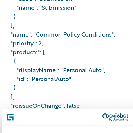
"name": "Submission"
}
],
"name": "Common Policy Conditions",
"priority": 2,
"products": [
{
"displayName": "Personal Auto",
"id": "PersonalAuto"
}
],
"reissueOnChange": false,
"removalEndorsement": false
},
...