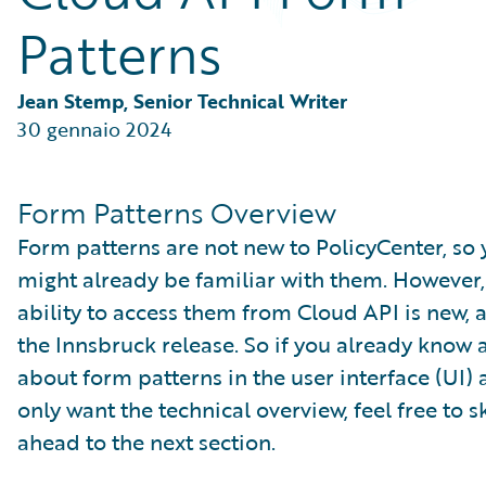
Partner Perspective
Patterns
Technology
Trends
Jean Stemp, Senior Technical Writer
30 gennaio 2024
Form Patterns Overview
Form patterns are not new to PolicyCenter, so
might already be familiar with them. However,
ability to access them from Cloud API is new, a
the Innsbruck release. So if you already know a
about form patterns in the user interface (UI)
only want the technical overview, feel free to s
ahead to the next section.