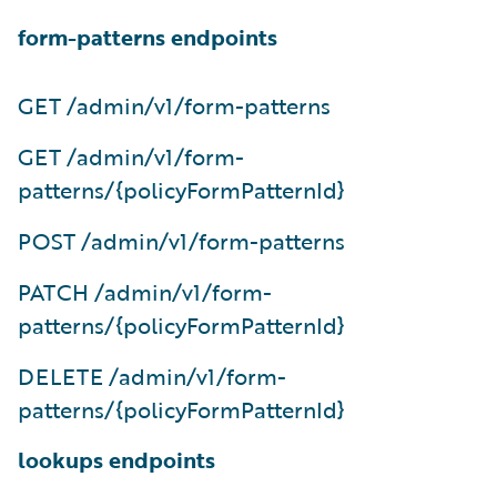
form-patterns endpoints
GET /admin/v1/form-patterns
GET /admin/v1/form-
patterns/{policyFormPatternId}
POST /admin/v1/form-patterns
PATCH /admin/v1/form-
patterns/{policyFormPatternId}
DELETE /admin/v1/form-
patterns/{policyFormPatternId}
lookups endpoints