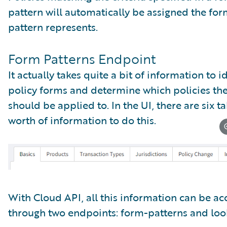
pattern will automatically be assigned the for
pattern represents.
Form Patterns Endpoint
It actually takes quite a bit of information to i
policy forms and determine which policies th
should be applied to. In the UI, there are six ta
worth of information to do this.
With Cloud API, all this information can be a
through two endpoints: form-patterns and loo