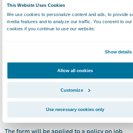
This Website Uses Cookies
}
We use cookies to personalize content and ads, to provide s
media features and to analyze our traffic. You consent to our
Some of the information you can determine f
cookies if you continue to use our website.
this response includes:
Show details
The Form Code is FormIL17.
The Form Number is PF 01.
Allow all cookies
The Name of the form is Common Policy Condi
Customize
The form applies only to the Personal Auto pr
The form will be applied to appropriate polici
Use necessary cookies only
when they are quoted.
The form will be applied to a policy on job