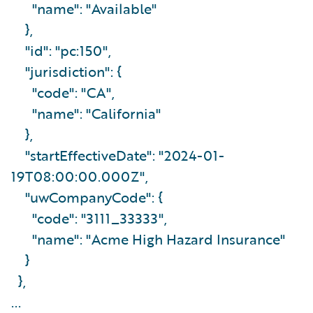
"name": "Available"
},
"id": "pc:150",
"jurisdiction": {
"code": "CA",
"name": "California"
},
"startEffectiveDate": "2024-01-
19T08:00:00.000Z",
"uwCompanyCode": {
"code": "3111_33333",
"name": "Acme High Hazard Insurance"
}
},
...