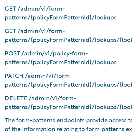
GET /admin/v1/form-
patterns/{policyFormPatternId}/lookups
GET /admin/v1/form-
patterns/{policyFormPatternId}/lookups/{loo
POST /admin/v1/policy-form-
patterns/{policyFormPatternId}/lookups
PATCH /admin/v1/form-
patterns/{policyFormPatternId}/lookups/{loo
DELETE /admin/v1/form-
patterns/{policyFormPatternId}/lookups/{loo
The form-patterns endpoints provide access to
of the information relating to form patterns e