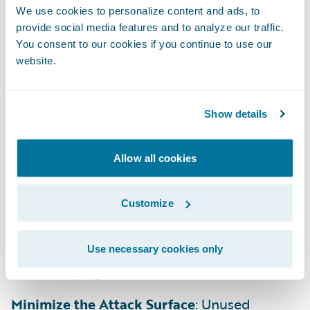
We use cookies to personalize content and ads, to
provide social media features and to analyze our traffic.
Treat SCM as a Source of Truth
: Your
You consent to our cookies if you continue to use our
Guidewire-provided BitBucket repository is
website.
the single source of truth. Every change
should be versioned and tracked through a
formal pull request and review process
Show details
Manage Third-Party Risks
: You’re solely
Allow all cookies
responsible for patching all customer-
introduced open-source software (OSS).
Customize
Continuously monitor for vulnerabilities
(CVEs) and use Software Composition
Analysis (SCA) to remediate dependencies
Use necessary cookies only
before deployment.
Minimize the Attack Surface
: Unused