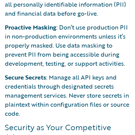
all personally identifiable information (PII)
and financial data before go-live.
Proactive Masking
: Don’t use production PII
in non-production environments unless it’s
properly masked. Use data masking to
prevent PII from being accessible during
development, testing, or support activities.
Secure Secrets
: Manage all API keys and
credentials through designated secrets
management services. Never store secrets in
plaintext within configuration files or source
code.
Security as Your Competitive