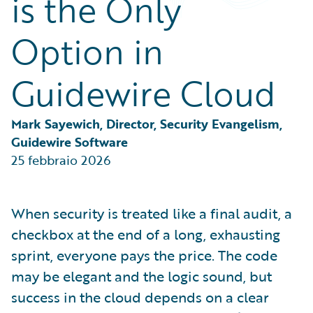
is the Only
Partner Perspective
Technology
Option in
Trends
Guidewire Cloud
Mark Sayewich, Director, Security Evangelism, 
Guidewire Software
25 febbraio 2026
When security is treated like a final audit, a
checkbox at the end of a long, exhausting
sprint, everyone pays the price. The code
may be elegant and the logic sound, but
success in the cloud depends on a clear