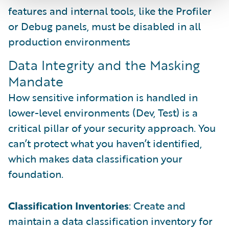
features and internal tools, like the Profiler
or Debug panels, must be disabled in all
production environments
Data Integrity and the Masking
Mandate
How sensitive information is handled in
lower-level environments (Dev, Test) is a
critical pillar of your security approach. You
can’t protect what you haven’t identified,
which makes data classification your
foundation.
Classification Inventories
: Create and
maintain a data classification inventory for