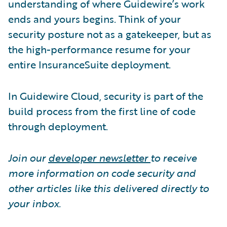
understanding of where Guidewire’s work
ends and yours begins. Think of your
security posture not as a gatekeeper, but as
the high-performance resume for your
entire InsuranceSuite deployment.
In Guidewire Cloud, security is part of the
build process from the first line of code
through deployment.
Join our
developer newsletter
to receive
more information on code security and
other articles like this delivered directly to
your inbox.