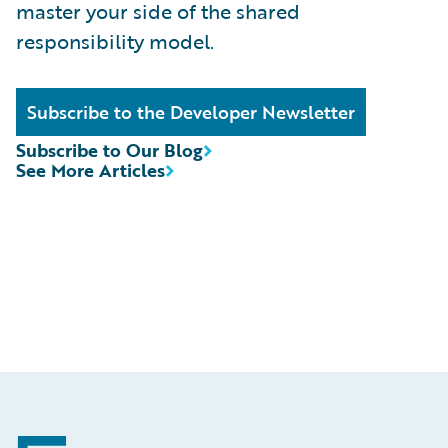
master your side of the shared
responsibility model.
Subscribe to the Developer Newsletter
Subscribe to Our Blog
See More Articles