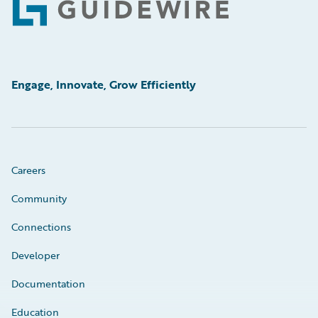
Footer
Engage, Innovate, Grow Efficiently
Careers
Community
Connections
Developer
Documentation
Education