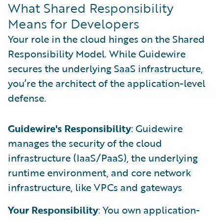
What Shared Responsibility
Means for Developers
Your role in the cloud hinges on the Shared
Responsibility Model. While Guidewire
secures the underlying SaaS infrastructure,
you’re the architect of the application-level
defense.
Guidewire's Responsibility
: Guidewire
manages the security of the cloud
infrastructure (IaaS/PaaS), the underlying
runtime environment, and core network
infrastructure, like VPCs and gateways
Your Responsibility
: You own application-