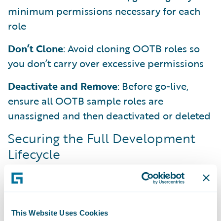
minimum permissions necessary for each
role
Don’t Clone
: Avoid cloning OOTB roles so
you don’t carry over excessive permissions
Deactivate and Remove
: Before go-live,
ensure all OOTB sample roles are
unassigned and then deactivated or deleted
Securing the Full Development
Lifecycle
Security carries through the entire
development cycle. As developers, you own
it from the first line of Gosu to the final
configuration.
This Website Uses Cookies