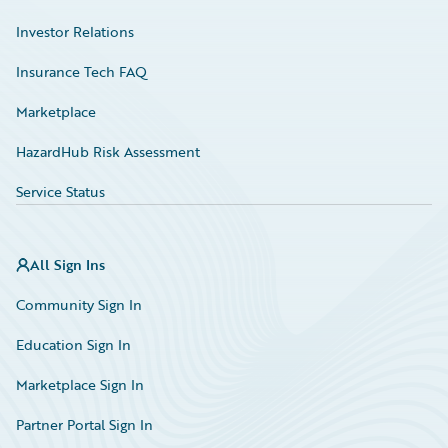
Investor Relations
Insurance Tech FAQ
Marketplace
HazardHub Risk Assessment
Service Status
All Sign Ins
Community Sign In
Education Sign In
Marketplace Sign In
Partner Portal Sign In