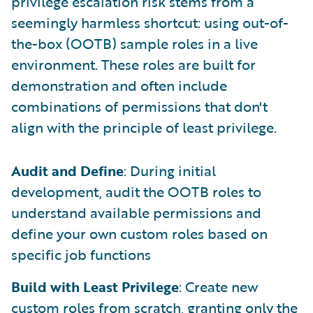
privilege escalation risk stems from a
seemingly harmless shortcut: using out-of-
the-box (OOTB) sample roles in a live
environment. These roles are built for
demonstration and often include
combinations of permissions that don't
align with the principle of least privilege.
Audit and Define
: During initial
development, audit the OOTB roles to
understand available permissions and
define your own custom roles based on
specific job functions
Build with Least Privilege
: Create new
custom roles from scratch, granting only the