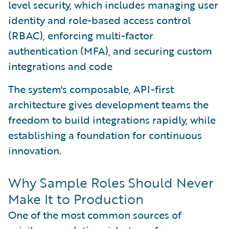
level security, which includes managing user
identity and role-based access control
(RBAC), enforcing multi-factor
authentication (MFA), and securing custom
integrations and code
The system's composable, API-first
architecture gives development teams the
freedom to build integrations rapidly, while
establishing a foundation for continuous
innovation.
Why Sample Roles Should Never
Make It to Production
One of the most common sources of