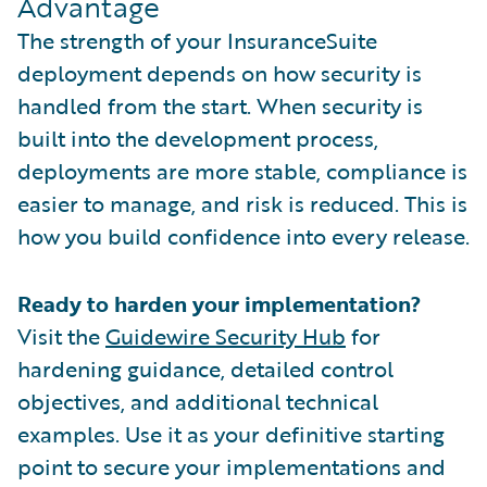
Advantage
The strength of your InsuranceSuite
deployment depends on how security is
handled from the start. When security is
built into the development process,
deployments are more stable, compliance is
easier to manage, and risk is reduced. This is
how you build confidence into every release.
Ready to harden your implementation?
Visit the
Guidewire Security Hub
for
hardening guidance, detailed control
objectives, and additional technical
examples. Use it as your definitive starting
point to secure your implementations and