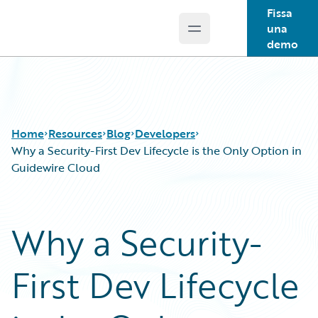
Fissa
una
Open main menu
Guidewire Logo
demo
Home
Resources
Blog
Developers
Why a Security-First Dev Lifecycle is the Only Option in
Guidewire Cloud
Download Center
All Blog Posts
Guidewire Conversations
Best Practices
Why a Security-
Podcasts
Careers
Blog
Customer Viewpoint
First Dev Lifecycle
Help and Support
Developers
Insurance Technology FAQ
General Interest
Intelligent Experience