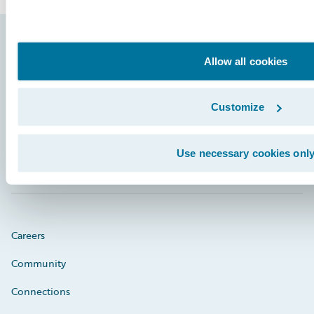
Footer
Allow all cookies
Customize
Engage, Innovate, Grow Efficiently
Use necessary cookies onl
Careers
Community
Connections