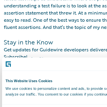
understanding a test failure is to look at the a
assertion statement that threw it. At a minim
easy to read. One of the best ways to ensure that
fluent assertions. And that’s the topic of my ne
Stay in the Know
Get updates for Guidewire developers delivere
Subscribe!
Subscribe to Our Blog
See More Articles
This Website Uses Cookies
We use cookies to personalize content and ads, to provide s
analyze our traffic. You consent to our cookies if you continu