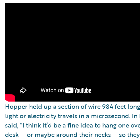
Hopper held up a section of wire 984 feet lo
light or electricity travels in a microsecond. I
said, “I think it’d be a fine idea to hang one 
desk — or maybe around their necks — so they’