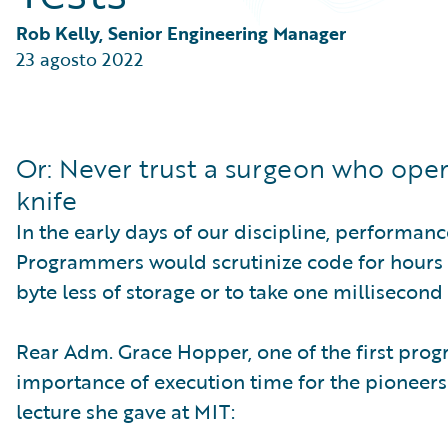
Partner Perspective
Technology
Rob Kelly, Senior Engineering Manager
Trends
23 agosto 2022
Or: Never trust a surgeon who oper
knife
In the early days of our discipline, performa
Programmers would scrutinize code for hours 
byte less of storage or to take one millisecond
Rear Adm. Grace Hopper, one of the first pro
importance of execution time for the pioneers 
lecture she gave at MIT: