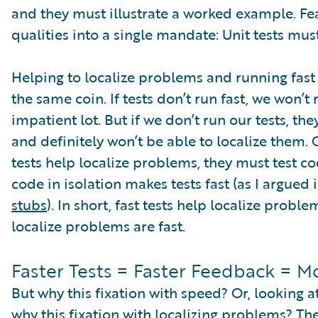
and they must illustrate a worked example. Fea
qualities into a single mandate: Unit tests mus
Helping to localize problems and running fast a
the same coin. If tests don’t run fast, we won’t
impatient lot. But if we don’t run our tests, th
and definitely won’t be able to localize them. On
tests help localize problems, they must test cod
code in isolation makes tests fast (as I argued
stubs
). In short, fast tests help localize probl
localize problems are fast.
Faster Tests = Faster Feedback = M
But why this fixation with speed? Or, looking at
why this fixation with localizing problems? Th