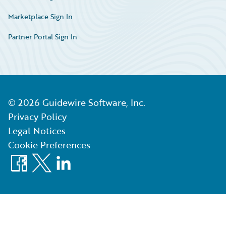
Marketplace Sign In
Partner Portal Sign In
©
2026
Guidewire Software, Inc.
Privacy Policy
Legal Notices
Cookie Preferences
Facebook
X
LinkedIn