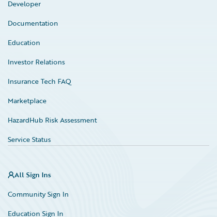
Developer
Documentation
Education
Investor Relations
Insurance Tech FAQ
Marketplace
HazardHub Risk Assessment
Service Status
All Sign Ins
Community Sign In
Education Sign In