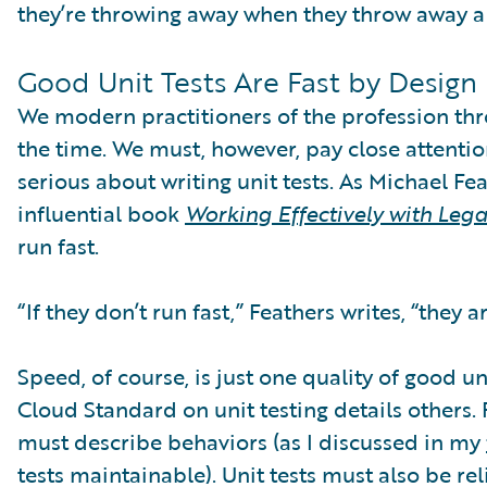
they’re throwing away when they throw away a
Good Unit Tests Are Fast by Design
We modern practitioners of the profession th
the time. We must, however, pay close attentio
serious about writing unit tests. As Michael Fea
influential book
Working Effectively with Leg
run fast.
“If they don’t run fast,” Feathers writes, “they ar
Speed, of course, is just one quality of good un
Cloud Standard on unit testing details others. 
must describe behaviors (as I discussed in my
tests maintainable). Unit tests must also be r