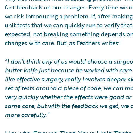
fast feedback on our changes. Every time we 
we risk introducing a problem. If, after makin
unit tests that we can quickly run to verify that
expected, not breaking something depends on 
changes with care. But, as Feathers writes:
“I don’t think any of us would choose a surg
butter knife just because he worked with care.
like effective surgery, really involves deeper
set of tests around a piece of code, we can 
very quickly whether the effects were good or 
same care, but with the feedback we get, we
more carefully.”