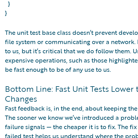
}
}
The unit test base class doesn’t prevent devel
file system or communicating over a network. F
to us, but it’s critical that we do follow them. U
expensive operations, such as those highlighte
be fast enough to be of any use to us.
Bottom Line: Fast Unit Tests Lower
Changes
Fast feedback is, in the end, about keeping the
The sooner we know we’ve introduced a proble
failure signals — the cheaper it is to fix. The f
failed test helps us understand where the probl