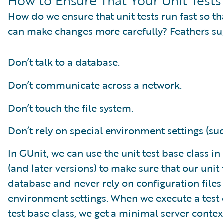
How to Ensure That Your Unit Tests
How do we ensure that unit tests run fast so t
can make changes more carefully? Feathers su
Don’t talk to a database.
Don’t communicate across a network.
Don’t touch the file system.
Don’t rely on special environment settings (such
In GUnit, we can use the unit test base class i
(and later versions) to make sure that our unit 
database and never rely on configuration files 
environment settings. When we execute a test c
test base class, we get a minimal server conte