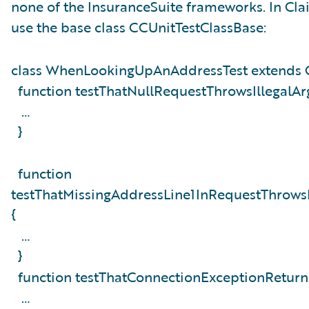
none of the InsuranceSuite frameworks. In Cla
use the base class CCUnitTestClassBase:
class WhenLookingUpAnAddressTest extends 
function testThatNullRequestThrowsIllegalA
…
}
function
testThatMissingAddressLine1InRequestThrows
{
…
}
function testThatConnectionExceptionReturn
…