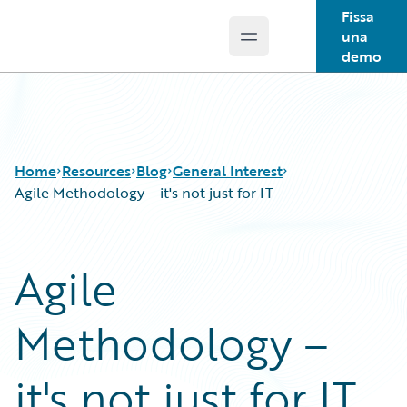
Fissa
una
Open main menu
Guidewire Logo
demo
Home
Resources
Blog
General Interest
Agile Methodology – it's not just for IT
Download Center
All Blog Posts
Agile
Guidewire Conversations
Best Practices
Podcasts
Careers
Methodology –
Blog
Customer Viewpoint
Help and Support
Developers
Insurance Technology FAQ
General Interest
it's not just for IT
Intelligent Experience