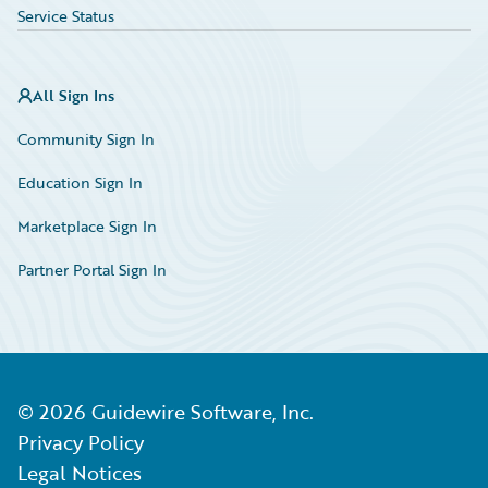
Service Status
All Sign Ins
Community Sign In
Education Sign In
Marketplace Sign In
Partner Portal Sign In
©
2026
Guidewire Software, Inc.
Privacy Policy
Legal Notices