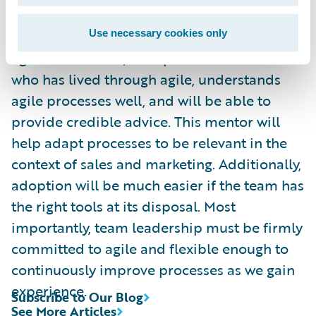
In our experience, there were a few factors
that enabled our team to successfully adopt
Use necessary cookies only
agile. For starters, it helps to have a mentor
who has lived through agile, understands
agile processes well, and will be able to
provide credible advice. This mentor will
help adapt processes to be relevant in the
context of sales and marketing. Additionally,
adoption will be much easier if the team has
the right tools at its disposal. Most
importantly, team leadership must be firmly
committed to agile and flexible enough to
continuously improve processes as we gain
experience.
Subscribe to Our Blog
See More Articles