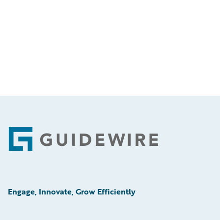
Footer
Engage, Innovate, Grow Efficiently