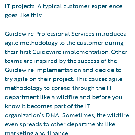
IT projects. A typical customer experience
goes like this:
Guidewire Professional Services introduces
agile methodology to the customer during
their first Guidewire implementation. Other
teams are inspired by the success of the
Guidewire implementation and decide to
try agile on their project. This causes agile
methodology to spread through the IT
department like a wildfire and before you
know it becomes part of the IT
organization’s DNA. Sometimes, the wildfire
even spreads to other departments like
marketing and finance.