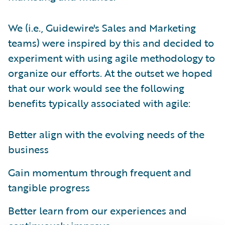
We (i.e., Guidewire's Sales and Marketing
teams) were inspired by this and decided to
experiment with using agile methodology to
organize our efforts. At the outset we hoped
that our work would see the following
benefits typically associated with agile:
Better align with the evolving needs of the
business
Gain momentum through frequent and
tangible progress
Better learn from our experiences and