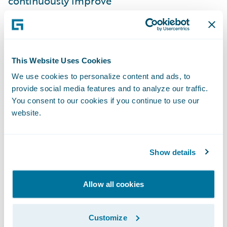
continuously improve
Improve collaboration with our stakeholders
and within our teams
Gain more transparency and accountability
This Website Uses Cookies
We use cookies to personalize content and ads, to
Our excitement was tempered by a few
provide social media features and to analyze our traffic.
concerns. Sales and marketing operations
You consent to our cookies if you continue to use our
differ from an IT project in many ways - can
website.
you really adopt agile in this context? How
can momentum be generated when there is
Show details
no system to demonstrate or hard
“deadline” that the team is marching
Allow all cookies
towards? Will team members embrace
working in an “agile” fashion?
Customize