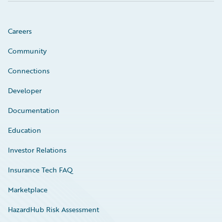
Careers
Community
Connections
Developer
Documentation
Education
Investor Relations
Insurance Tech FAQ
Marketplace
HazardHub Risk Assessment