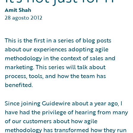
Partner Perspective
Technology
Amit Shah
Trends
28 agosto 2012
This is the first in a series of blog posts
about our experiences adopting agile
methodology in the context of sales and
marketing. This series will talk about
process, tools, and how the team has
benefited.
Since joining Guidewire about a year ago, I
have had the privilege of hearing from many
of our customers about how agile
methodology has transformed how they run