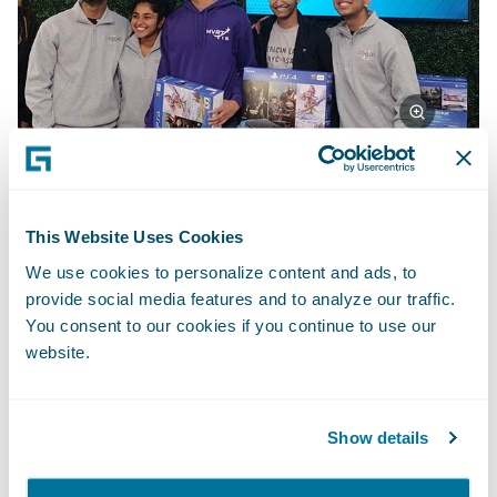
First place team: Deep Dreamer
This Website Uses Cookies
We use cookies to personalize content and ads, to
Deep Dreamer created a witness-based,
provide social media features and to analyze our traffic.
You consent to our cookies if you continue to use our
photorealistic composite of possible
website.
criminal suspects based on a generative
adversarial network. The network “imagines”
ultra-realistic faces of suspects based on
Show details
feedback, and it then responds to each