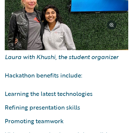
Laura with Khushi, the student organizer
Hackathon benefits include:
Learning the latest technologies
Refining presentation skills
Promoting teamwork