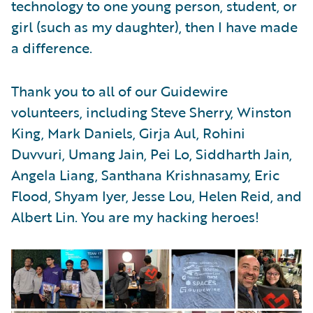
technology to one young person, student, or
girl (such as my daughter), then I have made
a difference.
Thank you to all of our Guidewire
volunteers, including Steve Sherry, Winston
King, Mark Daniels, Girja Aul, Rohini
Duvvuri, Umang Jain, Pei Lo, Siddharth Jain,
Angela Liang, Santhana Krishnasamy, Eric
Flood, Shyam Iyer, Jesse Lou, Helen Reid, and
Albert Lin. You are my hacking heroes!