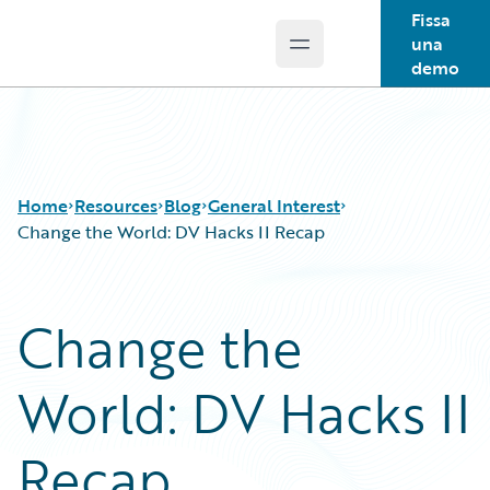
Fissa
una
Open main menu
Guidewire Logo
demo
Home
Resources
Blog
General Interest
Change the World: DV Hacks II Recap
Download Center
All Blog Posts
Change the
Guidewire Conversations
Best Practices
Podcasts
Careers
World: DV Hacks II
Blog
Customer Viewpoint
Help and Support
Developers
Insurance Technology FAQ
General Interest
Recap
Intelligent Experience