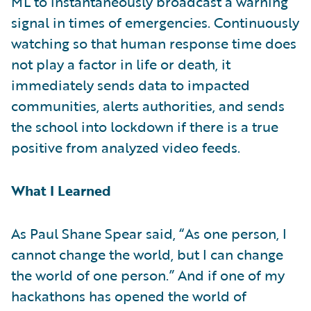
ML to instantaneously broadcast a warning
signal in times of emergencies. Continuously
watching so that human response time does
not play a factor in life or death, it
immediately sends data to impacted
communities, alerts authorities, and sends
the school into lockdown if there is a true
positive from analyzed video feeds.
What I Learned
As Paul Shane Spear said, “As one person, I
cannot change the world, but I can change
the world of one person.” And if one of my
hackathons has opened the world of