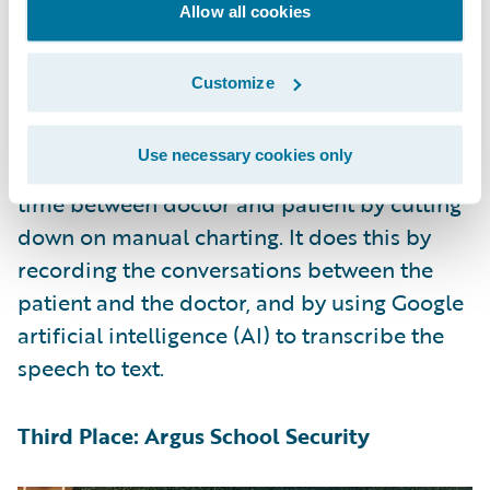
witness’s feedback to re-generate variations
Allow all cookies
until it converges on a best-match image.
Customize
Second Place: ConvoCare
Use necessary cookies only
ConvoCare addressed the problem of 1-on-1
time between doctor and patient by cutting
down on manual charting. It does this by
recording the conversations between the
patient and the doctor, and by using Google
artificial intelligence (AI) to transcribe the
speech to text.
Third Place: Argus School Security