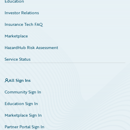
Education
Investor Relations
Insurance Tech FAQ
Marketplace
HazardHub Risk Assessment
Service Status
All Sign Ins
Community Sign In
Education Sign In
Marketplace Sign In
Partner Portal Sign In