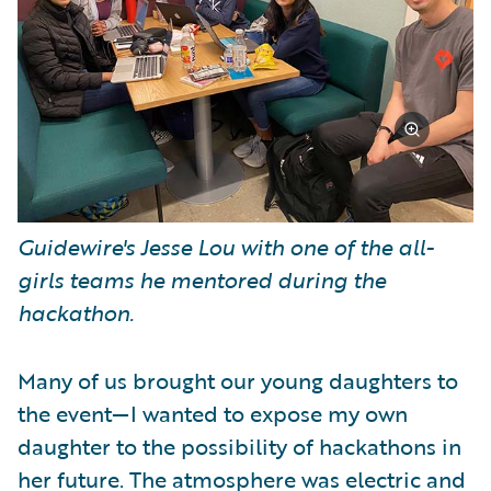
Guidewire's Jesse Lou with one of the all-
girls teams he mentored during the
hackathon.
Many of us brought our young daughters to
the event—I wanted to expose my own
daughter to the possibility of hackathons in
her future. The atmosphere was electric and