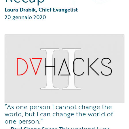
Partner Perspective
Technology
Laura Drabik, Chief Evangelist
Trends
20 gennaio 2020
“As one person I cannot change the
world, but I can change the world of
one person.”
— Paul Shane Spear This weekend I was