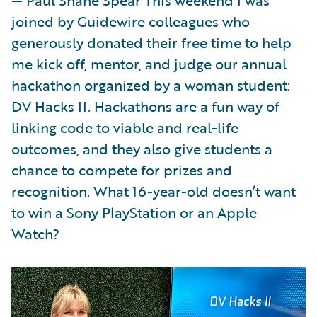
joined by Guidewire colleagues who
generously donated their free time to help
me kick off, mentor, and judge our annual
hackathon organized by a woman student:
DV Hacks II. Hackathons are a fun way of
linking code to viable and real-life
outcomes, and they also give students a
chance to compete for prizes and
recognition. What 16-year-old doesn’t want
to win a Sony PlayStation or an Apple
Watch?