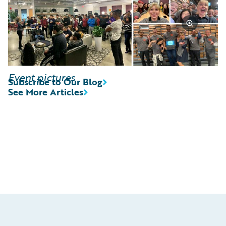
Event pictures
Subscribe to Our Blog
See More Articles