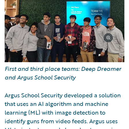
First and third place teams: Deep Dreamer
and Argus School Security
Argus School Security developed a solution
that uses an AI algorithm and machine
learning (ML) with image detection to
identify guns from video feeds. Argus uses