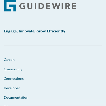
Footer
Engage, Innovate, Grow Efficiently
Careers
Community
Connections
Developer
Documentation