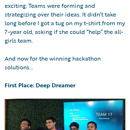
exciting. Teams were forming and
strategizing over their ideas. It didn’t take
long before I got a tug on my t-shirt from my
7-year old, asking if she could “help” the all-
girls team.
And now for the winning hackathon
solutions…
First Place: Deep Dreamer