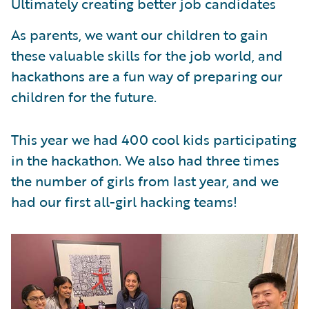
Ultimately creating better job candidates
As parents, we want our children to gain
these valuable skills for the job world, and
hackathons are a fun way of preparing our
children for the future.
This year we had 400 cool kids participating
in the hackathon. We also had three times
the number of girls from last year, and we
had our first all-girl hacking teams!