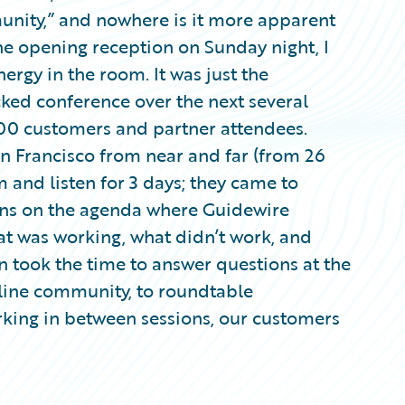
nity,” and nowhere is it more apparent
he opening reception on Sunday night, I
ergy in the room. It was just the
ked conference over the next several
00 customers and partner attendees.
n Francisco from near and far (from 26
om and listen for 3 days; they came to
ions on the agenda where Guidewire
t was working, what didn’t work, and
n took the time to answer questions at the
nline community, to roundtable
rking in between sessions, our customers