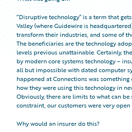
“Disruptive technology” is a term that gets
Valley (where Guidewire is headquartered)
transform their industries, and some of the
The beneficiaries are the technology adop
levels previous unattainable. Certainly, t
by modern core systems technology – insu
all but impossible with dated computer s
happened at Connections was something di
how they were using this technology in ne
Obviously, there are limits to what can be
constraint, our customers were very open 
Why would an insurer do this?