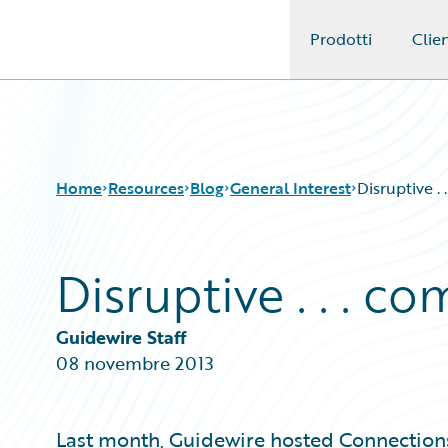
Prodotti
Clien
Guidewire Logo
Home
Resources
Blog
General Interest
Disruptive .
Disruptive . . . c
Download Center
All Blog Posts
Guidewire Conversations
Best Practices
Podcasts
Careers
Guidewire Staff
Blog
Customer Viewpoint
08 novembre 2013
Help and Support
Developers
Insurance Technology FAQ
General Interest
Intelligent Experience
Last month, Guidewire hosted Connections