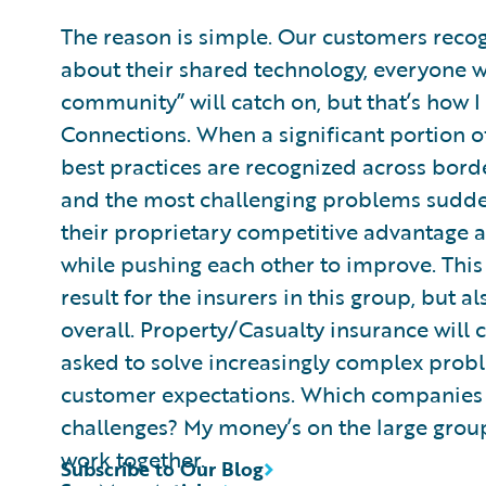
The reason is simple. Our customers recog
about their shared technology, everyone wi
community” will catch on, but that’s how I
Connections. When a significant portion of
best practices are recognized across borde
and the most challenging problems sudde
their proprietary competitive advantage an
while pushing each other to improve. This 
result for the insurers in this group, but a
overall. Property/Casualty insurance will c
asked to solve increasingly complex probl
customer expectations. Which companies wi
challenges? My money’s on the large group 
work together.
Subscribe to Our Blog