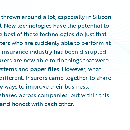
 thrown around a lot, especially in Silicon
. New technologies have the potential to
 best of these technologies do just that.
ters who are suddenly able to perform at
he insurance industry has been disrupted
rers are now able to do things that were
ystems and paper files. However, what
fferent. Insurers came together to share
w ways to improve their business.
 shared across companies, but within this
and honest with each other.