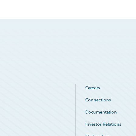
Careers
Connections
Documentation
Investor Relations