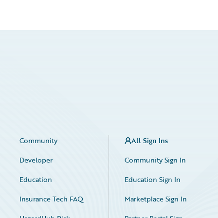
Community
All Sign Ins
Developer
Community Sign In
Education
Education Sign In
Insurance Tech FAQ
Marketplace Sign In