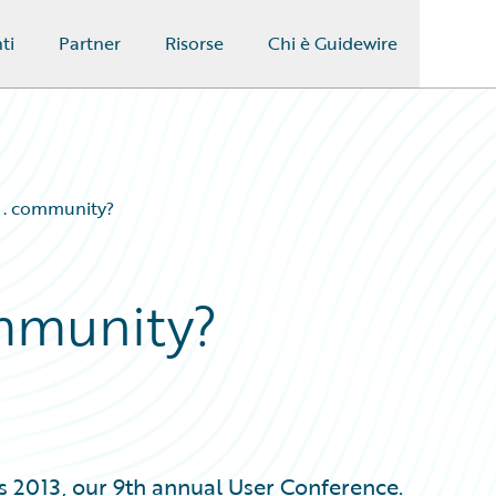
ti
Partner
Risorse
Chi è Guidewire
 . . community?
ommunity?
 2013, our 9th annual User Conference.