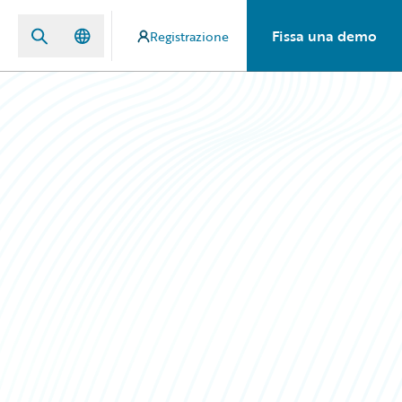
Fissa una demo
Registrazione