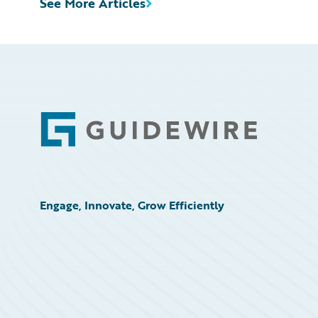
See More Articles
Footer
Engage, Innovate, Grow Efficiently