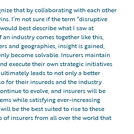
nize that by collaborating with each other
ns. I’m not sure if the term “disruptive
 would best describe what I saw at
 an industry comes together like this,
rs and geographies, insight is gained,
nly become solvable. Insurers maintain
d execute their own strategic initiatives
ultimately leads to not only a better
lso for their insureds and the industry
ontinue to evolve, and insurers will be
ems while satisfying ever-increasing
ll be the best suited to rise to these
of insurers from all over the world that