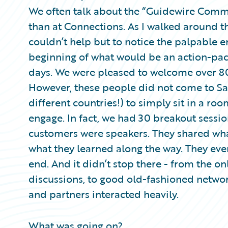
Partner Perspective
We often talk about the “Guidewire Commu
Technology
than at Connections. As I walked around t
Trends
couldn’t help but to notice the palpable en
beginning of what would be an action-pac
days. We were pleased to welcome over 8
However, these people did not come to Sa
different countries!) to simply sit in a ro
engage. In fact, we had 30 breakout sess
customers were speakers. They shared wha
what they learned along the way. They eve
end. And it didn’t stop there - from the o
discussions, to good old-fashioned netwo
and partners interacted heavily.
What was going on?