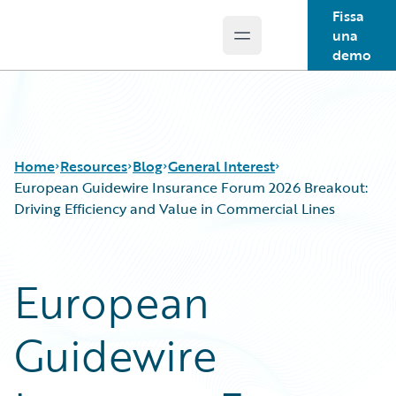
Fissa
una
Open main menu
Guidewire Logo
demo
Home
Resources
Blog
General Interest
European Guidewire Insurance Forum 2026 Breakout:
Driving Efficiency and Value in Commercial Lines
Download Center
All Blog Posts
Guidewire Conversations
Best Practices
European
Podcasts
Careers
Blog
Customer Viewpoint
Guidewire
Help and Support
Developers
Insurance Technology FAQ
General Interest
Intelligent Experience