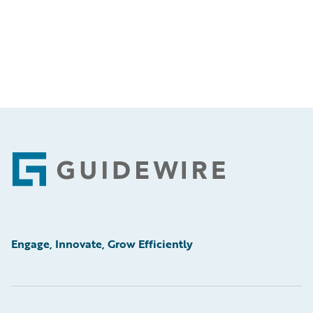
Footer
Engage, Innovate, Grow Efficiently