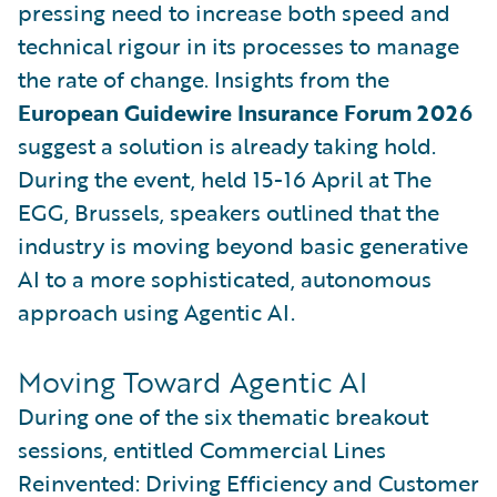
pressing need to increase both speed and
technical rigour in its processes to manage
the rate of change. Insights from the
European Guidewire Insurance Forum 2026
suggest a solution is already taking hold.
During the event, held 15-16 April at The
EGG, Brussels, speakers outlined that the
industry is moving beyond basic generative
AI to a more sophisticated, autonomous
approach using Agentic AI.
Moving Toward Agentic AI
During one of the six thematic breakout
sessions, entitled Commercial Lines
Reinvented: Driving Efficiency and Customer