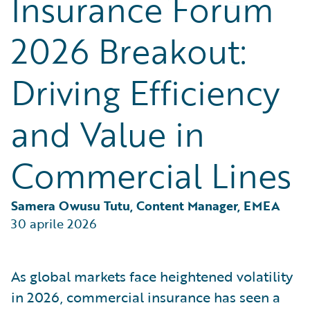
Insurance Forum
Partner Perspective
Technology
2026 Breakout:
Trends
Driving Efficiency
and Value in
Commercial Lines
Samera Owusu Tutu, Content Manager, EMEA
30 aprile 2026
As global markets face heightened volatility
in 2026, commercial insurance has seen a