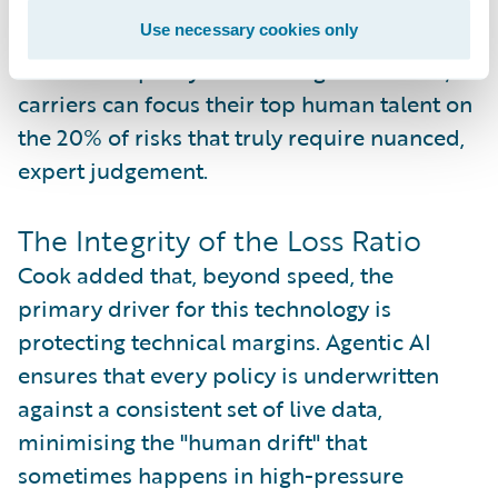
is essential as the talent gap in the actuarial
Use necessary cookies only
and underwriting space continues to widen
across Europe. By automating the routine,
carriers can focus their top human talent on
the 20% of risks that truly require nuanced,
expert judgement.
The Integrity of the Loss Ratio
Cook added that, beyond speed, the
primary driver for this technology is
protecting technical margins. Agentic AI
ensures that every policy is underwritten
against a consistent set of live data,
minimising the "human drift" that
sometimes happens in high-pressure