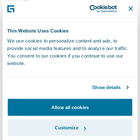
The impact on productivity is profound.
Cook explained that in the mid-market
segment, where complexity often slows
This Website Uses Cookies
down the quote-to-bind process,
We use cookies to personalize content and ads, to
autonomous agents are beginning to reduce
provide social media features and to analyze our traffic.
cycle times by as much as 40%. By handling
You consent to our cookies if you continue to use our
website.
the high-volume "administrative tax" of data
gathering and verification, these systems
allow underwriters to reclaim their most
Show details
valuable asset: time.
Allow all cookies
"The goal is to shift the underwriter from a
data processor to a portfolio strategist,"
Customize
explained Cook during the session. This shift