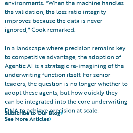
environments. "When the machine handles
the validation, the loss ratio integrity
improves because the data is never
ignored," Cook remarked.
In a landscape where precision remains key
to competitive advantage, the adoption of
Agentic AI is a strategic re-imagining of the
underwriting function itself. For senior
leaders, the question is no longer whether to
adopt these agents, but how quickly they
can be integrated into the core underwriting
DNA to achieve precision at scale.
Subscribe to Our Blog
See More Articles