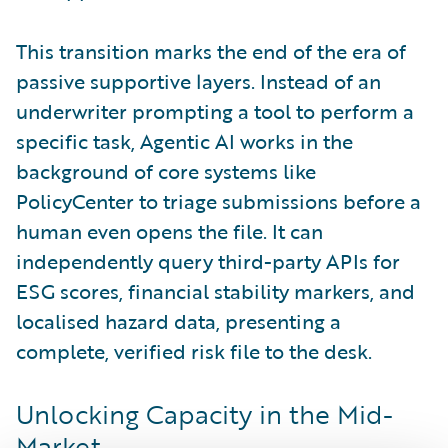
This transition marks the end of the era of
passive supportive layers. Instead of an
underwriter prompting a tool to perform a
specific task, Agentic AI works in the
background of core systems like
PolicyCenter to triage submissions before a
human even opens the file. It can
independently query third-party APIs for
ESG scores, financial stability markers, and
localised hazard data, presenting a
complete, verified risk file to the desk.
Unlocking Capacity in the Mid-
Market