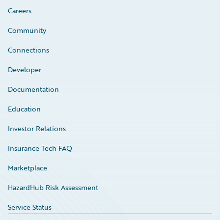
Careers
Community
Connections
Developer
Documentation
Education
Investor Relations
Insurance Tech FAQ
Marketplace
HazardHub Risk Assessment
Service Status