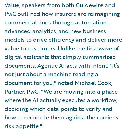
Value, speakers from both Guidewire and
PwC outlined how insurers are reimagining
commercial lines through automation,
advanced analytics, and new business
models to drive efficiency and deliver more
value to customers. Unlike the first wave of
digital assistants that simply summarised
documents, Agentic AI acts with intent. "It’s
not just about a machine reading a
document for you," noted Michael Cook,
Partner, PwC. "We are moving into a phase
where the AI actually executes a workflow,
deciding which data points to verify and
how to reconcile them against the carrier’s
risk appetite."