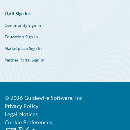
All Sign Ins
Community Sign In
Education Sign In
Marketplace Sign In
Partner Portal Sign In
©
2026
Guidewire Software, Inc.
Privacy Policy
Legal Notices
Cookie Preferences