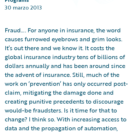
Partner Perspective
30 marzo 2013
Technology
Trends
Fraud…. For anyone in insurance, the word
causes furrowed eyebrows and grim looks.
It’s out there and we know it. It costs the
global insurance industry tens of billions of
dollars annually and has been around since
the advent of insurance. Still, much of the
work on ‘prevention’ has only occurred post-
claim, mitigating the damage done and
creating punitive precedents to discourage
would-be fraudsters. Is it time for that to
change? I think so. With increasing access to
data and the propagation of automation,