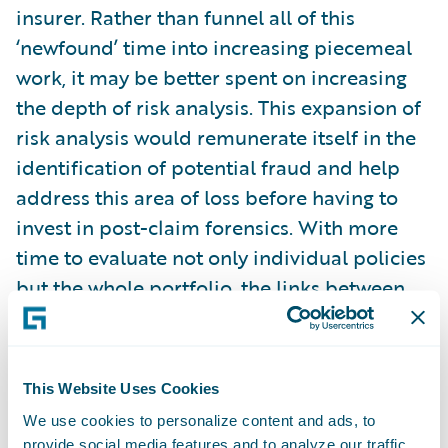
insurer. Rather than funnel all of this
‘newfound’ time into increasing piecemeal
work, it may be better spent on increasing
the depth of risk analysis. This expansion of
risk analysis would remunerate itself in the
identification of potential fraud and help
address this area of loss before having to
invest in post-claim forensics. With more
time to evaluate not only individual policies
but the whole portfolio, the links between
potential fraud and risk characteristics
could be more deeply examined and
associated.
This Website Uses Cookies
We use cookies to personalize content and ads, to
Time to examine a risk only goes so far
provide social media features and to analyze our traffic.