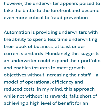
however, the underwriter appears poised to
take the battle to the forefront and become
even more critical to fraud prevention.
Automation is providing underwriters with
the ability to spend less time underwriting
their book of business, at least under
current standards. Mundanely, this suggests
an underwriter could expand their portfolio
and enables insurers to meet growth
objectives without increasing their staff – a
model of operational efficiency and
reduced costs. In my mind, this approach,
while not without its rewards, falls short of
achieving a high level of benefit for an