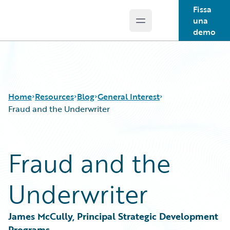
Fissa
una
Open main menu
Guidewire Logo
demo
Home
Resources
Blog
General Interest
Fraud and the Underwriter
Download Center
All Blog Posts
Fraud and the
Guidewire Conversations
Best Practices
Podcasts
Careers
Underwriter
Blog
Customer Viewpoint
Help and Support
Developers
Insurance Technology FAQ
General Interest
James McCully, Principal Strategic Development 
Intelligent Experience
Programs