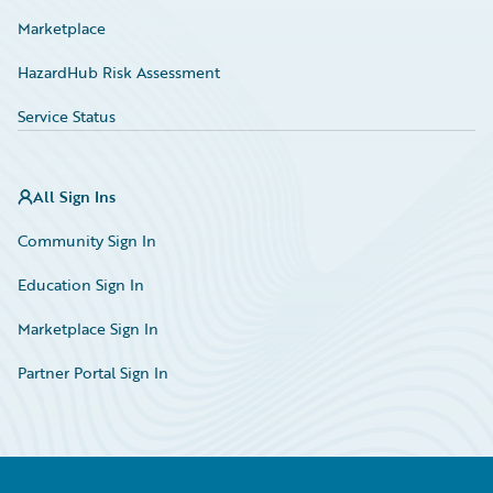
Marketplace
HazardHub Risk Assessment
Service Status
All Sign Ins
Community Sign In
Education Sign In
Marketplace Sign In
Partner Portal Sign In