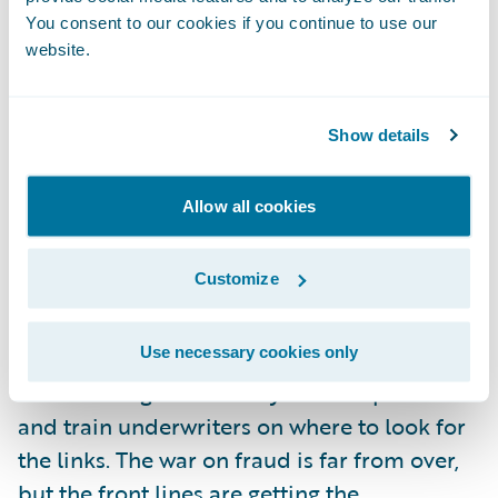
unless there is more to analyze. Fortunately,
You consent to our cookies if you continue to use our
website.
coupled with automation, there is a new
accessibility to risk data. Telematics is one
such source of data that will undoubtedly
Show details
provide new ways not only to address fraud
post-claim, but also extend the data points
Allow all cookies
that will help the underwriter identify it up
front.
Customize
I’m looking forward to seeing an increase in
Use necessary cookies only
the teamwork between claims and
underwriting staff as they share experiences
and train underwriters on where to look for
the links. The war on fraud is far from over,
but the front lines are getting the