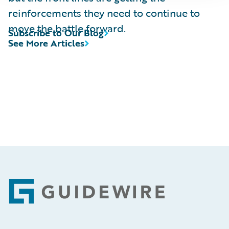
reinforcements they need to continue to
move the battle forward.
Subscribe to Our Blog
See More Articles
Footer