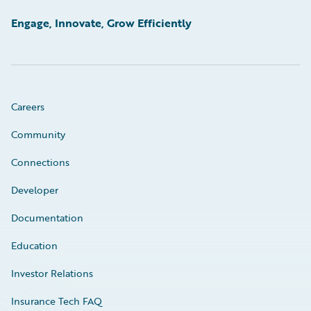
Engage, Innovate, Grow Efficiently
Careers
Community
Connections
Developer
Documentation
Education
Investor Relations
Insurance Tech FAQ