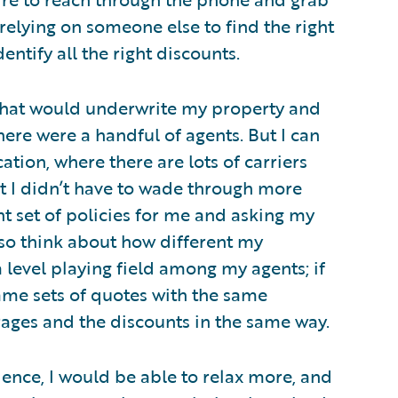
e relying on someone else to find the right
ntify all the right discounts.
 that would underwrite my property and
ere were a handful of agents. But I can
tion, where there are lots of carriers
at I didn’t have to wade through more
ht set of policies for me and asking my
lso think about how different my
 level playing field among my agents; if
ame sets of quotes with the same
rages and the discounts in the same way.
ience, I would be able to relax more, and