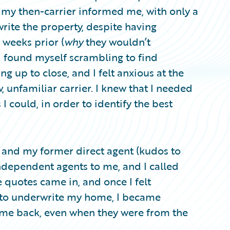
 my then-carrier informed me, with only a
rite the property, despite having
weeks prior (
why
they wouldn’t
. I found myself scrambling to find
ng up to close, and I felt anxious at the
, unfamiliar carrier. I knew that I needed
 could, in order to identify the best
 and my former direct agent (kudos to
ndependent agents to me, and I called
e quotes came in, and once I felt
g to underwrite my home, I became
came back, even when they were from the