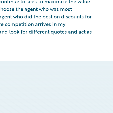
continue to seek to maximize the value I
o choose the agent who was most
agent who did the best on discounts for
re competition arrives in my
and look for different quotes and act as