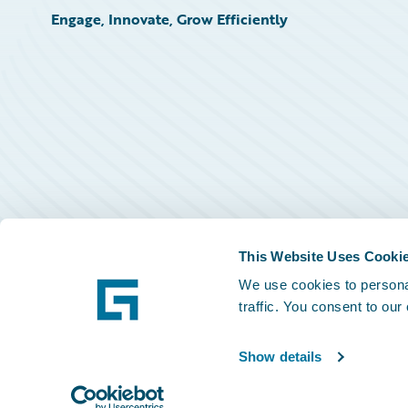
Engage, Innovate, Grow Efficiently
This Website Uses Cooki
We use cookies to personal
traffic. You consent to our
Show details
©
2026
Guidewire Software, Inc.
Privacy Policy