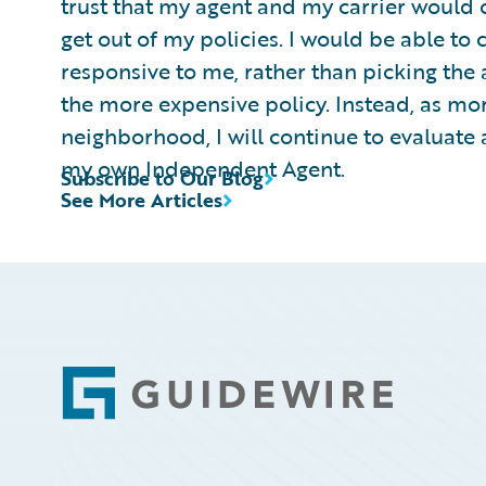
trust that my agent and my carrier would 
get out of my policies. I would be able t
responsive to me, rather than picking the 
the more expensive policy. Instead, as mo
neighborhood, I will continue to evaluate 
my own Independent Agent.
Subscribe to Our Blog
See More Articles
Footer