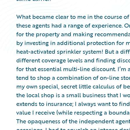
What became clear to me in the course of 
these agents had a range of experience. O
for the property and making recommendat
by investing in additional protection for 
heat-activated sprinkler system! But a di
different coverage levels and finding disc
for that essential multi-line discount. I’m 
tend to shop a combination of on-line sto
my own special, secret little calculus of b
the local shop is a small business that I w
extends to insurance; I always want to fin
value I receive (while respecting a bound
The opaqueness of the independent agent
occasions, I had to squelch an intense de