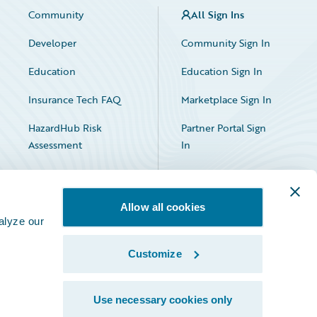
Community
All Sign Ins
Developer
Community Sign In
Education
Education Sign In
Insurance Tech FAQ
Marketplace Sign In
HazardHub Risk
Partner Portal Sign
Assessment
In
Allow all cookies
alyze our
Customize
Facebook
X
LinkedIn
Use necessary cookies only