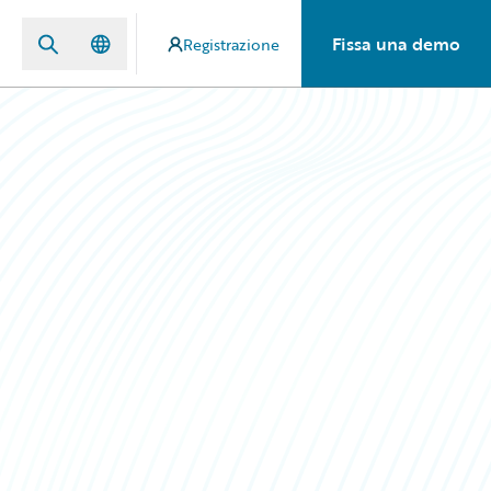
Fissa una demo
Registrazione