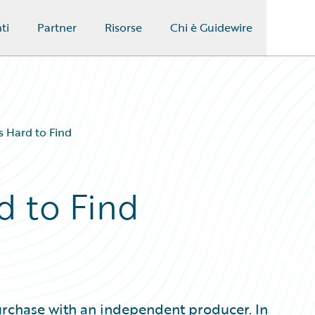
ti
Partner
Risorse
Chi è Guidewire
s Hard to Find
d to Find
urchase with an independent producer. In