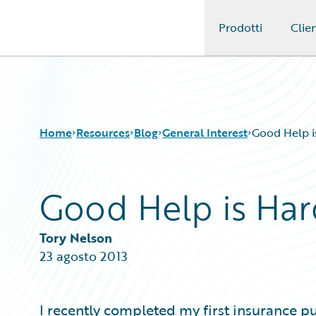
Prodotti
Clien
Guidewire Logo
Home
Resources
Blog
General Interest
Good Help i
Good Help is Har
Download Center
All Blog Posts
Guidewire Conversations
Best Practices
Podcasts
Careers
Tory Nelson
Blog
Customer Viewpoint
23 agosto 2013
Help and Support
Developers
Insurance Technology FAQ
General Interest
Intelligent Experience
I recently completed my first insurance p