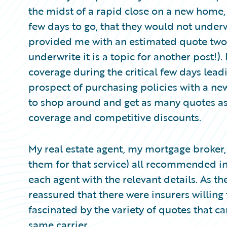
Partner Perspective
the midst of a rapid close on a new home,
Technology
few days to go, that they would not underw
Trends
provided me with an estimated quote two 
underwrite it is a topic for another post!)
coverage during the critical few days leadi
prospect of purchasing policies with a new
to shop around and get as many quotes as I
coverage and competitive discounts.
My real estate agent, my mortgage broker,
them for that service) all recommended i
each agent with the relevant details. As th
reassured that there were insurers willin
fascinated by the variety of quotes that 
same carrier.