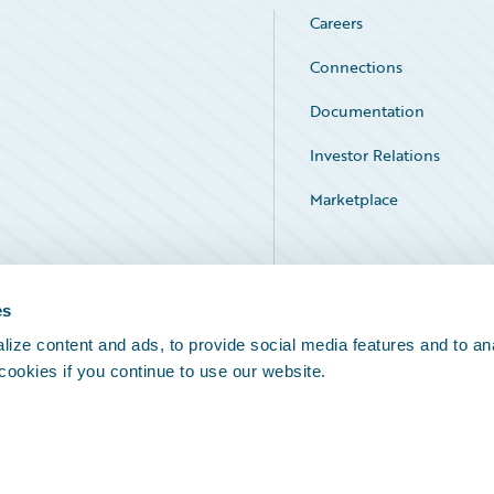
Careers
Connections
Documentation
Investor Relations
Marketplace
Service Status
es
ize content and ads, to provide social media features and to an
 cookies if you continue to use our website.
Legal Notices
Cookie Preferences