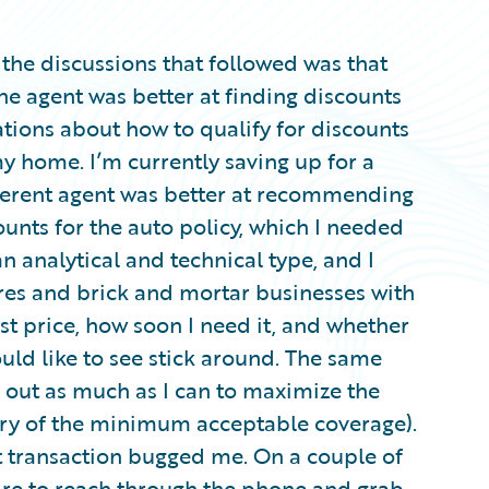
the discussions that followed was that
ne agent was better at finding discounts
ions about how to qualify for discounts
my home. I’m currently saving up for a
fferent agent was better at recommending
ounts for the auto policy, which I needed
an analytical and technical type, and I
res and brick and mortar businesses with
est price, how soon I need it, and whether
ould like to see stick around. The same
d out as much as I can to maximize the
ary of the minimum acceptable coverage).
 transaction bugged me. On a couple of
sire to reach through the phone and grab