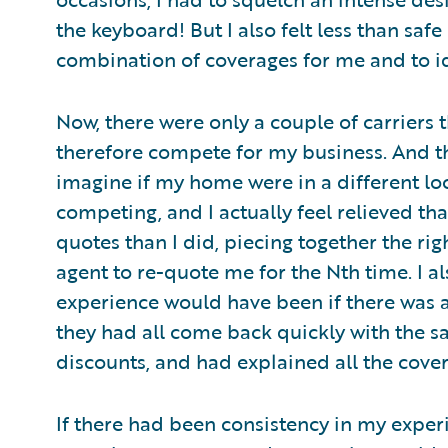
the keyboard! But I also felt less than saf
combination of coverages for me and to ide
Now, there were only a couple of carriers
therefore compete for my business. And th
imagine if my home were in a different loca
competing, and I actually feel relieved th
quotes than I did, piecing together the rig
agent to re-quote me for the Nth time. I a
experience would have been if there was a
they had all come back quickly with the s
discounts, and had explained all the cove
If there had been consistency in my exper