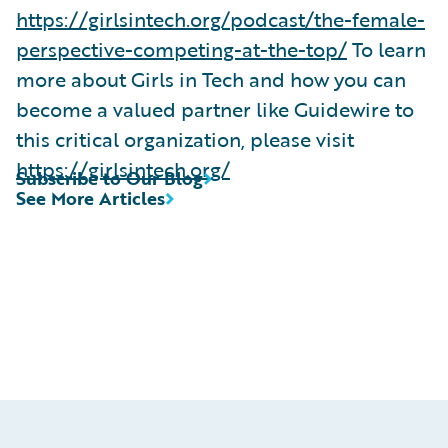
https://girlsintech.org/podcast/the-female-
perspective-competing-at-the-top/
To learn
more about Girls in Tech and how you can
become a valued partner like Guidewire to
this critical organization, please visit
https://girlsintech.org/
Subscribe to Our Blog
See More Articles