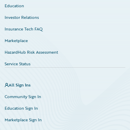
Education
Investor Relations
Insurance Tech FAQ
Marketplace
HazardHub Risk Assessment
Service Status
All Sign Ins
Community Sign In
Education Sign In
Marketplace Sign In