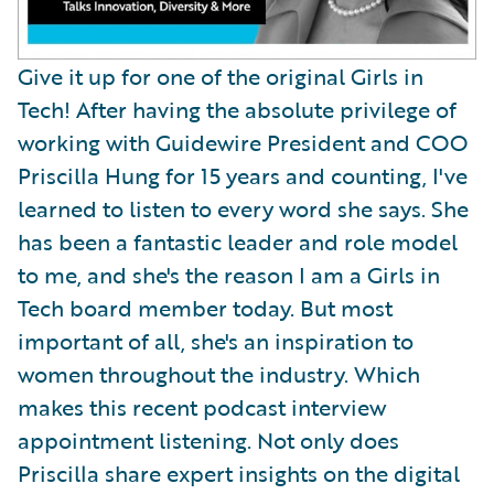
Give it up for one of the original Girls in
Tech! After having the absolute privilege of
working with Guidewire President and COO
Priscilla Hung for 15 years and counting, I've
learned to listen to every word she says. She
has been a fantastic leader and role model
to me, and she's the reason I am a Girls in
Tech board member today. But most
important of all, she's an inspiration to
women throughout the industry. Which
makes this recent podcast interview
appointment listening. Not only does
Priscilla share expert insights on the digital