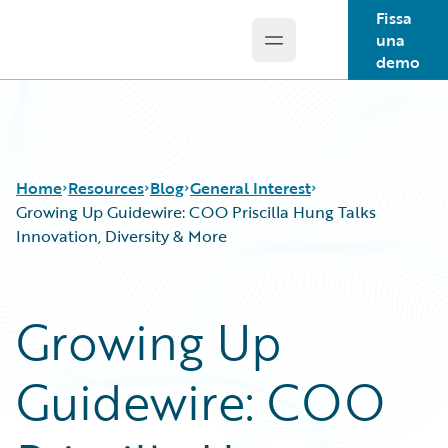
Fissa
una
Open main menu
Guidewire Logo
demo
Home
Resources
Blog
General Interest
Growing Up Guidewire: COO Priscilla Hung Talks
Innovation, Diversity & More
Download Center
All Blog Posts
Guidewire Conversations
Best Practices
Growing Up
Podcasts
Careers
Blog
Customer Viewpoint
Guidewire: COO
Help and Support
Developers
Insurance Technology FAQ
General Interest
Intelligent Experience