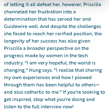
of letting it all defeat her, however, Priscilla
channeled her frustration into a
determination that has served her and
Guidewire well. And despite the challenges
she faced to reach her rarified position, the
longevity of her success has also given
Priscilla a broader perspective on the
progress made by women in the tech
industry. "I am very hopeful, the world is
changing," Hung says. "I realize that sharing
my own experiences and how I plowed
through them has been helpful to others—
and also cathartic to me." If you're looking to
get inspired, stop what you're doing and
listen to the full interview now!