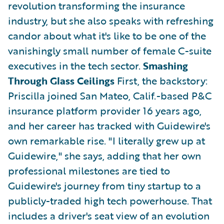
revolution transforming the insurance
industry, but she also speaks with refreshing
candor about what it's like to be one of the
vanishingly small number of female C-suite
executives in the tech sector.
Smashing
Through Glass Ceilings
First, the backstory:
Priscilla joined San Mateo, Calif.-based P&C
insurance platform provider 16 years ago,
and her career has tracked with Guidewire's
own remarkable rise. "I literally grew up at
Guidewire," she says, adding that her own
professional milestones are tied to
Guidewire's journey from tiny startup to a
publicly-traded high tech powerhouse. That
includes a driver's seat view of an evolution