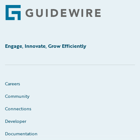
Footer
Engage, Innovate, Grow Efficiently
Careers
Community
Connections
Developer
Documentation