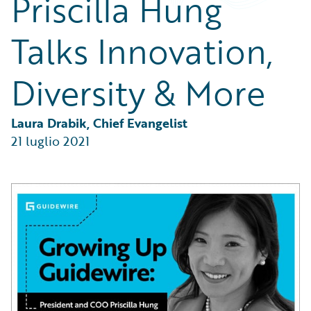
Priscilla Hung
Partner Perspective
Technology
Talks Innovation,
Trends
Diversity & More
Laura Drabik, Chief Evangelist
21 luglio 2021