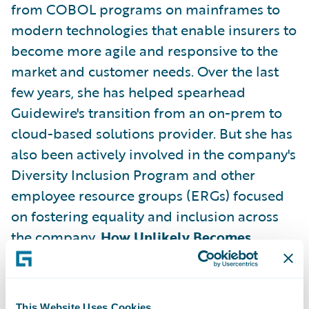
from COBOL programs on mainframes to
modern technologies that enable insurers to
become more agile and responsive to the
market and customer needs. Over the last
few years, she has helped spearhead
Guidewire's transition from an on-prem to
cloud-based solutions provider. But she has
also been actively involved in the company's
Diversity Inclusion Program and other
employee resource groups (ERGs) focused
on fostering equality and inclusion across
the company.
How Unlikely Becomes
Inevitable Success
For all the
accomplishments she has played a role in
during her tenure at Guidewire, what's most
This Website Uses Cookies