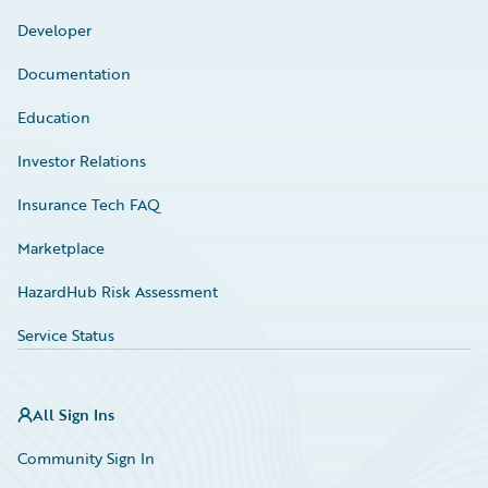
Developer
Documentation
Education
Investor Relations
Insurance Tech FAQ
Marketplace
HazardHub Risk Assessment
Service Status
All Sign Ins
Community Sign In