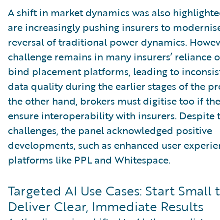
A shift in market dynamics was also highlighte
are increasingly pushing insurers to modernise
reversal of traditional power dynamics. Howev
challenge remains in many insurers’ reliance 
bind placement platforms, leading to inconsis
data quality during the earlier stages of the p
the other hand, brokers must digitise too if th
ensure interoperability with insurers. Despite 
challenges, the panel acknowledged positive
developments, such as enhanced user experie
platforms like PPL and Whitespace.
Targeted AI Use Cases: Start Small 
Deliver Clear, Immediate Results