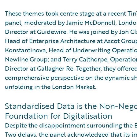
These themes took centre stage at a recent Ti
panel, moderated by Jamie McDonnell, Londo
Director at Guidewire. He was joined by Jon C
Head of Enterprise Architecture at Ascot Group
Konstantinova, Head of Underwriting Operatio
Newline Group; and Terry Calthorpe, Operatio
Director at Gallagher Re. Together, they offere
comprehensive perspective on the dynamic sh
unfolding in the London Market.
Standardised Data is the Non-Nego
Foundation for Digitalisation
Despite the disappointment surrounding the 
Two delays, the panel acknowledged that its 