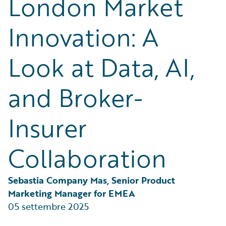
London Market
Partner Perspective
Technology
Innovation: A
Trends
Look at Data, AI,
and Broker-
Insurer
Collaboration
Sebastia Company Mas, Senior Product 
Marketing Manager for EMEA
05 settembre 2025