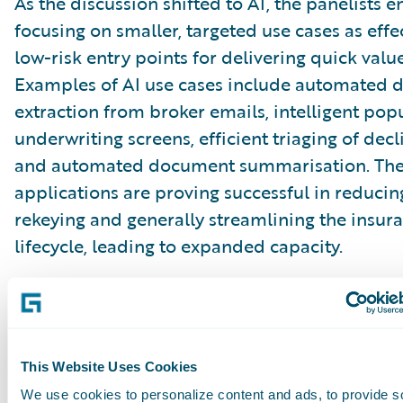
As the discussion shifted to AI, the panelists
focusing on smaller, targeted use cases as effe
low-risk entry points for delivering quick value
Examples of AI use cases include automated 
extraction from broker emails, intelligent pop
underwriting screens, efficient triaging of decl
and automated document summarisation. Th
applications are proving successful in reducin
rekeying and generally streamlining the insur
lifecycle, leading to expanded capacity.
Critically, they also help build confidence with
organisations that may initially be wary of lar
disruptive AI implementations. While the aspi
This Website Uses Cookies
large-scale AI transformation remains on the 
We use cookies to personalize content and ads, to provide s