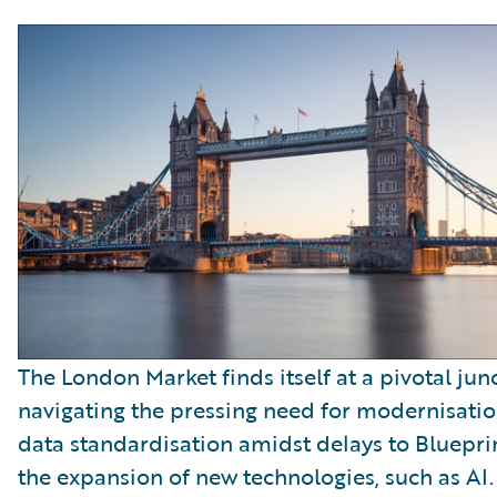
The London Market finds itself at a pivotal jun
navigating the pressing need for modernisati
data standardisation amidst delays to Bluepr
the expansion of new technologies, such as AI.