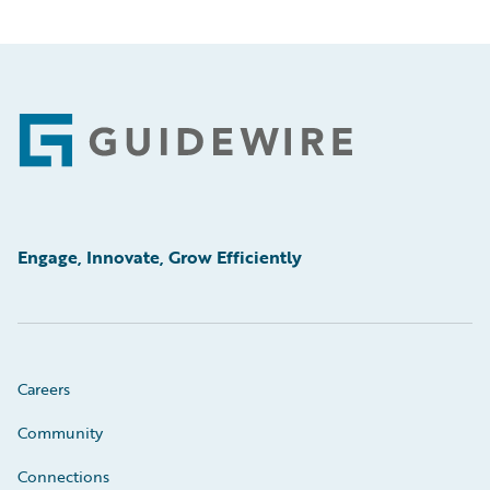
Footer
Engage, Innovate, Grow Efficiently
Careers
Community
Connections