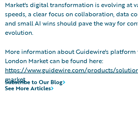
Market's digital transformation is evolving at 
speeds, a clear focus on collaboration, data co
and small AI wins should pave the way for co
evolution.
More information about Guidewire's platform 
London Market can be found here:
https://www.guidewire.com/products/solutio
market
.
Subscribe to Our Blog
See More Articles