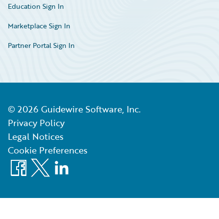
Education Sign In
Marketplace Sign In
Partner Portal Sign In
©
2026
Guidewire Software, Inc.
Privacy Policy
Legal Notices
Cookie Preferences
Facebook
X
LinkedIn