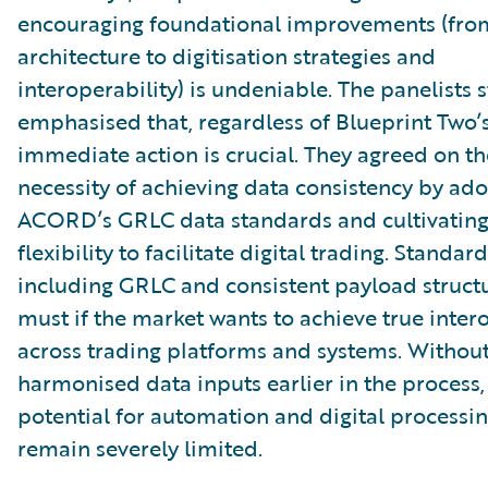
encouraging foundational improvements (fro
architecture to digitisation strategies and
interoperability) is undeniable. The panelists 
emphasised that, regardless of Blueprint Two’
immediate action is crucial. They agreed on th
necessity of achieving data consistency by ad
ACORD’s GRLC data standards and cultivating
flexibility to facilitate digital trading. Standar
including GRLC and consistent payload structur
must if the market wants to achieve true inter
across trading platforms and systems. Withou
harmonised data inputs earlier in the process,
potential for automation and digital processin
remain severely limited.