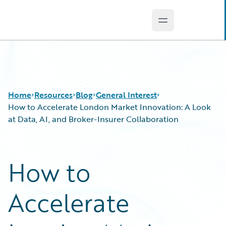
Open main men
Guidewire Logo
Home
Resources
Blog
General Interest
How to Accelerate London Market Innovation: A Look
at Data, AI, and Broker-Insurer Collaboration
Download Center
All Blog Posts
Guidewire Conversations
Best Practices
How to
Podcasts
Careers
Blog
Customer Viewpoint
Accelerate
Help and Support
Developers
Insurance Technology FAQ
General Interest
Intelligent Experience