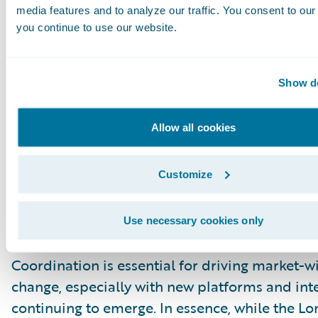
practical, incremental deployments can alread
media features and to analyze our traffic. You consent to our 
tangible benefits.
you continue to use our website.
True Digitalisation Hinges on Insur
Show de
Broker Collaboration
The session concluded with a call for collabora
Allow all cookies
recognising that insurers’ pace of digitalisation
intrinsically linked to their broker partners. A
Customize
data consistency across the entire value chain
significant obstacle. True progress, the panel 
depends on brokers and insurers aligning thei
Use necessary cookies only
practices as they embrace digital processes.
Coordination is essential for driving market-w
change, especially with new platforms and int
continuing to emerge. In essence, while the L