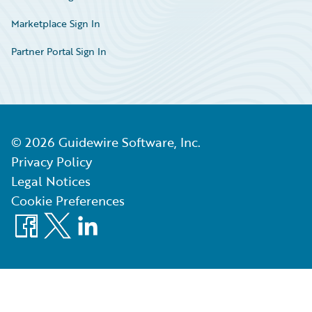
Marketplace Sign In
Partner Portal Sign In
©
2026
Guidewire Software, Inc.
Privacy Policy
Legal Notices
Cookie Preferences
Facebook
X
LinkedIn