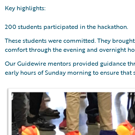
Key highlights:
200 students participated in the hackathon.
These students were committed. They brought 
comfort through the evening and overnight ho
Our Guidewire mentors provided guidance thr
early hours of Sunday morning to ensure that