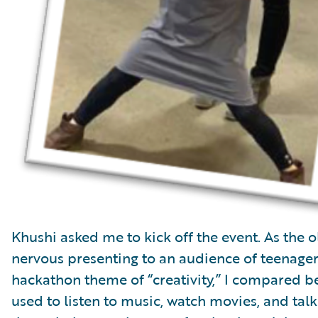
Khushi asked me to kick off the event. As the 
nervous presenting to an audience of teenager
hackathon theme of “creativity,” I compared b
used to listen to music, watch movies, and ta