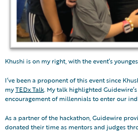
Khushi is on my right, with the event’s younge
I’ve been a proponent of this event since Khus
my
TEDx Talk
. My talk highlighted Guidewire’
encouragement of millennials to enter our indu
As a partner of the hackathon, Guidewire pro
donated their time as mentors and judges thr