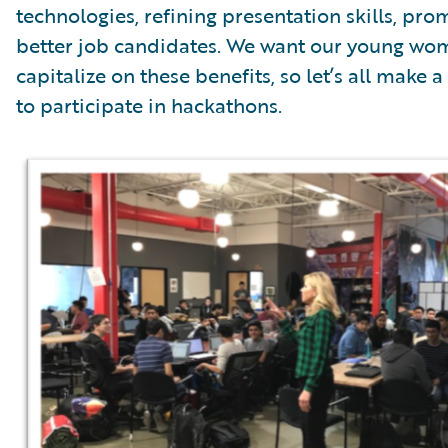
technologies, refining presentation skills, pr
better job candidates. We want our young wome
capitalize on these benefits, so let’s all mak
to participate in hackathons.