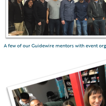
A few of our Guidewire mentors with event org