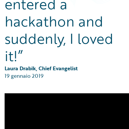
entered a
Partner Perspective
Technology
hackathon and
Trends
suddenly, I loved
it!”
Laura Drabik, Chief Evangelist
19 gennaio 2019