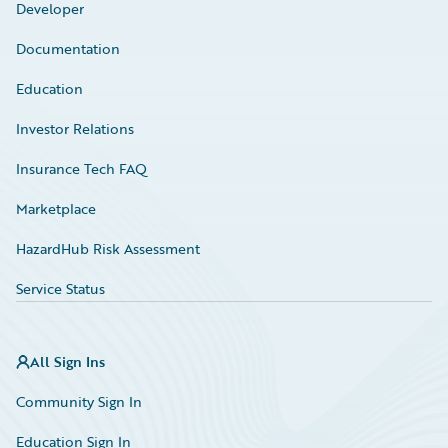
Developer
Documentation
Education
Investor Relations
Insurance Tech FAQ
Marketplace
HazardHub Risk Assessment
Service Status
All Sign Ins
Community Sign In
Education Sign In