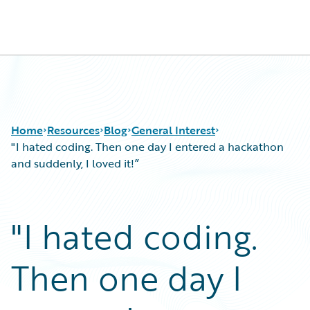
Guidewire Logo
Home
Resources
Blog
General Interest
"I hated coding. Then one day I entered a hackathon
and suddenly, I loved it!”
Download Center
All Blog Posts
Guidewire Conversations
Best Practices
"I hated coding.
Podcasts
Careers
Blog
Customer Viewpoint
Then one day I
Help and Support
Developers
Insurance Technology FAQ
General Interest
Intelligent Experience