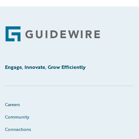
Footer
Engage, Innovate, Grow Efficiently
Careers
Community
Connections