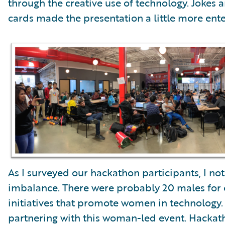
through the creative use of technology. Jokes 
cards made the presentation a little more enter
As I surveyed our hackathon participants, I n
imbalance. There were probably 20 males for 
initiatives that promote women in technology. 
partnering with this woman-led event. Hackath