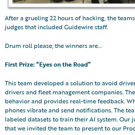
After a grueling 22 hours of hacking, the teams
judges that included Guidewire staff.
Drum roll please, the winners are…
First Prize: “Eyes on the Road”
This team developed a solution to avoid drive
drivers and fleet management companies. The
behavior and provides real-time feedback. Whe
phones vibrate and send notifications. The t
labeled datasets to train their AI system. Our
that we invited the team to present to our P