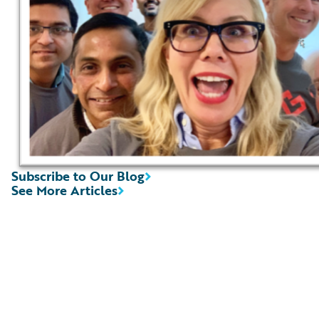
Subscribe to Our Blog
See More Articles