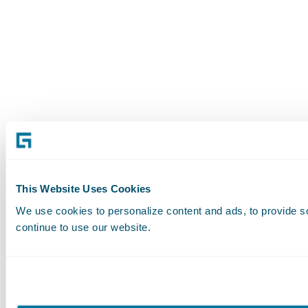
This Website Uses Cookies
We use cookies to personalize content and ads, to provide soc
continue to use our website.