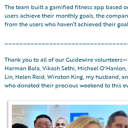
The team built a gamified fitness app based o
users achieve their monthly goals, the compa
from the users who haven’t achieved their goals
_________________________________
Thank you to all of our Guidewire volunteers—
Harman Bola, Vikash Sethi, Michael O'Hanlon, 
Lin, Helen Reid, Winston King, my husband, a
who donated their precious weekend to this ev