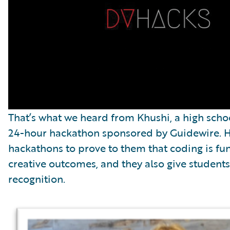
That’s what we heard from Khushi, a high scho
24-hour hackathon sponsored by Guidewire. He
hackathons to prove to them that coding is fu
creative outcomes, and they also give student
recognition.