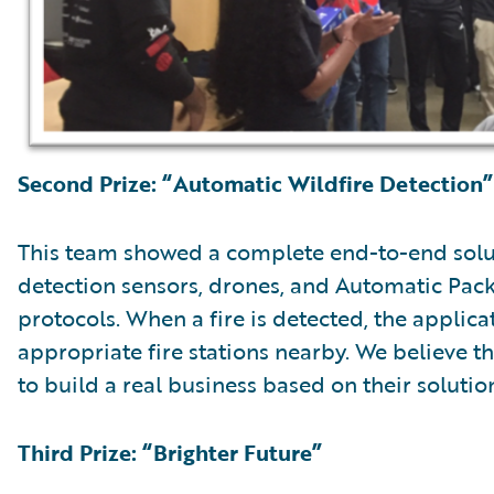
Second Prize: “Automatic Wildfire Detection”
This team showed a complete end-to-end solut
detection sensors, drones, and Automatic Pa
protocols. When a fire is detected, the applica
appropriate fire stations nearby. We believe 
to build a real business based on their solutio
Third Prize: “Brighter Future”