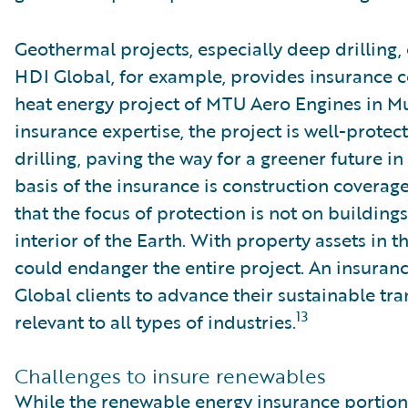
Geothermal projects, especially deep drilling, 
HDI Global, for example, provides insurance 
heat energy project of MTU Aero Engines in M
insurance expertise, the project is well-protec
drilling, paving the way for a greener future in
basis of the insurance is construction coverage
that the focus of protection is not on buildin
interior of the Earth. With property assets in t
could endanger the entire project. An insuran
Global clients to advance their sustainable tra
13
relevant to all types of industries.
Challenges to insure renewables
While the renewable energy insurance portion i