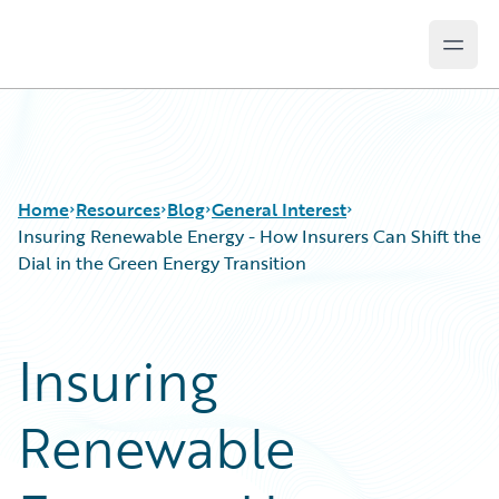
Open
Guidewire Logo
Home
Resources
Blog
General Interest
Insuring Renewable Energy - How Insurers Can Shift the
Dial in the Green Energy Transition
Download Center
All Blog Posts
Guidewire Conversations
Best Practices
Insuring
Podcasts
Careers
Blog
Customer Viewpoint
Renewable
Help and Support
Developers
Insurance Technology FAQ
General Interest
Intelligent Experience