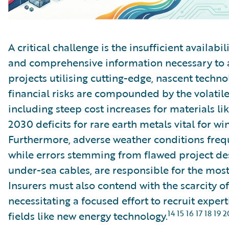
A critical challenge is the insufficient availabil
and comprehensive information necessary to 
projects utilising cutting-edge, nascent techn
financial risks are compounded by the volatile
including steep cost increases for materials li
2030 deficits for rare earth metals vital for w
Furthermore, adverse weather conditions frequ
while errors stemming from flawed project des
under-sea cables, are responsible for the most 
Insurers must also contend with the scarcity of
necessitating a focused effort to recruit exper
14 15 16 17 18 19 2
fields like new energy technology.