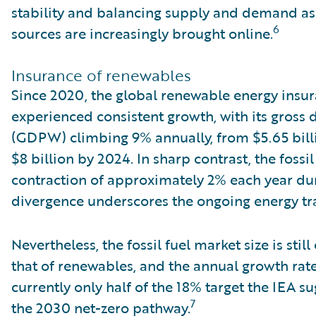
stability and balancing supply and demand as
6
sources are increasingly brought online.
Insurance of renewables
Since 2020, the global renewable energy insu
experienced consistent growth, with its gross
(GDPW) climbing 9% annually, from $5.65 billi
$8 billion by 2024. In sharp contrast, the fossi
contraction of approximately 2% each year dur
divergence underscores the ongoing energy tra
Nevertheless, the fossil fuel market size is stil
that of renewables, and the annual growth ra
currently only half of the 18% target the IEA s
7
the 2030 net-zero pathway.