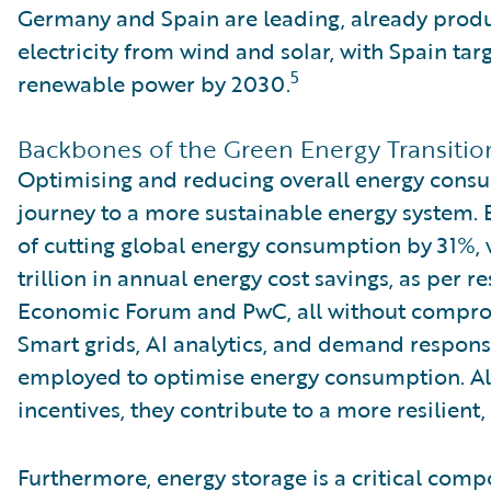
Germany and Spain are leading, already produ
electricity from wind and solar, with Spain ta
5
renewable power by 2030.
Backbones of the Green Energy Transitio
Optimising and reducing overall energy consu
journey to a more sustainable energy system. E
of cutting global energy consumption by 31%, w
trillion in annual energy cost savings, as per 
Economic Forum and PwC, all without compro
Smart grids, AI analytics, and demand respons
employed to optimise energy consumption. A
incentives, they contribute to a more resilien
Furthermore, energy storage is a critical comp