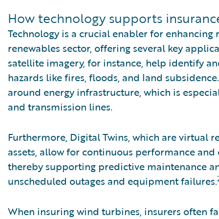
How technology supports insuranc
Technology is a crucial enabler for enhancing 
renewables sector, offering several key appli
satellite imagery, for instance, help identify 
hazards like fires, floods, and land subsidenc
around energy infrastructure, which is especia
and transmission lines.
Furthermore, Digital Twins, which are virtual 
assets, allow for continuous performance and
thereby supporting predictive maintenance an
unscheduled outages and equipment failures.
When insuring wind turbines, insurers often fa