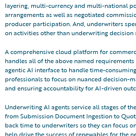
layering, multi-currency and multi-national po
arrangements as well as negotiated commission,
producer participation. And, underwriters spen
on activities other than underwriting decision
A comprehensive cloud platform for commerci
handles all of the above named requirements 
agentic AI interface to handle time-consuming
professionals to focus on nuanced decision-ma
and ensuring accountability for AI-driven out
Underwriting AI agents service all stages of th
from Submission Document Ingestion to Quote
back time to underwriters so they can focus o
help drive the success of renewables for the n