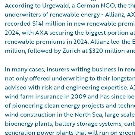
According to Urgewald, a German NGO, the th
underwriters of renewable energy - Allianz, AX
recorded $141 million in new renewable pre
2024, with AXA securing the biggest portion at 
renewable premiums in 2024, Allianz led the 
million, followed by Zurich at $320 million an
In many cases, insurers writing business in re
not only offered underwriting to their longstan
advised with risk and engineering expertise. A
wind farm insurance in 2009 and has since be
of pioneering clean energy projects and techno
wind construction in the North Sea, large scale 
bioenergy plants, battery storage systems, car
generation power plants that will run on gree