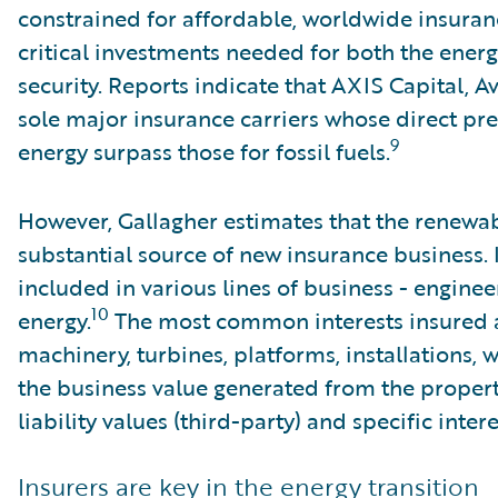
constrained for affordable, worldwide insuran
critical investments needed for both the energ
security. Reports indicate that AXIS Capital, A
sole major insurance carriers whose direct p
9
energy surpass those for fossil fuels.
However, Gallagher estimates that the renewab
substantial source of new insurance business. 
included in various lines of business - enginee
10
energy.
The most common interests insured a
machinery, turbines, platforms, installations, 
the business value generated from the property 
liability values (third-party) and specific inter
Insurers are key in the energy transition