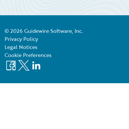
©
2026
Guidewire Software, Inc.
Privacy Policy
Legal Notices
Cookie Preferences
Facebook
X
LinkedIn