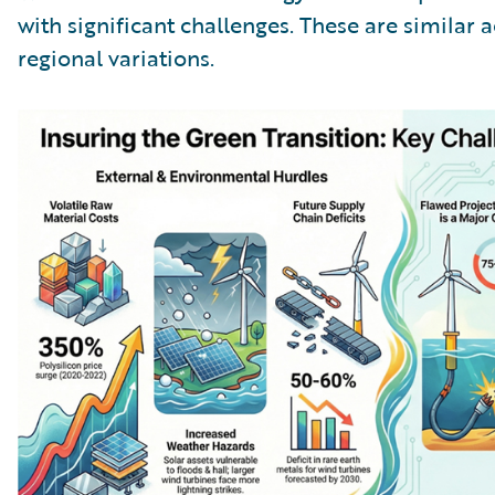
with significant challenges. These are similar 
regional variations.