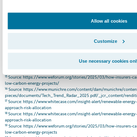
8
Src pic: https://global.insure-our-future.com/wp-
content/uploads/sites/2/2025/09/IOF_MonteCarloBriefing_090225_
9
Source: https://www.weforum.org/stories/2025/03/how-insurers-can
Allow all cookies
carbon-energy-projects/
10
Source: https://www.ajg.com/gallagherre/-/media/files/gallagher/g
insights/2024/november/gallagherre-insuring-the-transition-risks-an
11
Source: https://www.urgewald.org/en/medien/chinese-insurers-lead
Customize
12
Source: https://axaxl.com/fast-fast-forward/articles/how-axa-xl-is-
transition
13
Source: https://www.hdi.global/infocenter/insights/2024/tapping-in
Use necessary cookies onl
14
Source: https://www.weforum.org/stories/2025/03/how-insurers-can
low-carbon-energy-projects/
15
Source: https://www.weforum.org/stories/2025/03/how-insurers-can
low-carbon-energy-projects/
16
Source: https://www.munichre.com/content/dam/munichre/content
pieces/documents/Tech_Trend_Radar_2025.pdf/_jcr_content/renditi
17
Source: https://www.whitecase.com/insight-alert/renewable-energy
approach-risk-allocation
18
Source: https://www.whitecase.com/insight-alert/renewable-energy
approach-risk-allocation
19
Source: https://www.weforum.org/stories/2025/03/how-insurers-can
low-carbon-energy-projects