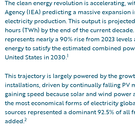
The clean energy revolution is accelerating, wi
Agency (IEA) predicting a massive expansion 
electricity production. This output is projecte
hours (TWh) by the end of the current decade. 
represents nearly a 90% rise from 2023 level
energy to satisfy the estimated combined pow
1
United States in 2030.
This trajectory is largely powered by the grow
installations, driven by continually falling PV 
gaining speed because solar and wind power ar
the most economical forms of electricity globa
sources represented a dominant 92.5% of all fr
2
added.