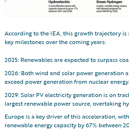
According to the IEA, this growth trajectory is 
key milestones over the coming years:
2025: Renewables are expected to surpass coal
2026: Both wind and solar power generation ar
exceed power generation from nuclear energy
2029: Solar PV electricity generation is on tra
largest renewable power source, overtaking h
Europe is a key driver of this acceleration, wit
renewable energy capacity by 67% between 20