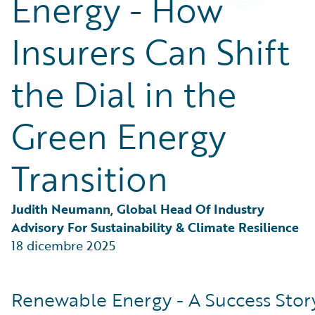
Energy - How
Partner Perspective
Technology
Insurers Can Shift
Trends
the Dial in the
Green Energy
Transition
Judith Neumann, Global Head Of Industry 
Advisory For Sustainability & Climate Resilience
18 dicembre 2025
Renewable Energy - A Success Stor