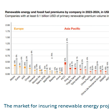
The market for insuring renewable energy proj