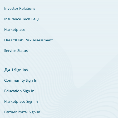
Investor Relations
Insurance Tech FAQ
Marketplace
HazardHub Risk Assessment
Service Status
All Sign Ins
Community Sign In
Education Sign In
Marketplace Sign In
Partner Portal Sign In