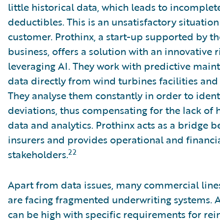
little historical data, which leads to incomple
deductibles. This is an unsatisfactory situatio
customer. Prothinx, a start-up supported by t
business, offers a solution with an innovativ
leveraging AI. They work with predictive main
data directly from wind turbines facilities and
They analyse them constantly in order to iden
deviations, thus compensating for the lack of h
data and analytics. Prothinx acts as a bridge
insurers and provides operational and financial
22
stakeholders.
Apart from data issues, many commercial line
are facing fragmented underwriting systems. 
can be high with specific requirements for rei