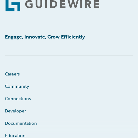
Footer
Engage, Innovate, Grow Efficiently
Careers
Community
Connections
Developer
Documentation
Education