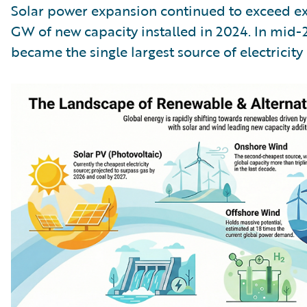
Solar power expansion continued to exceed ex
GW of new capacity installed in 2024. In mid-20
became the single largest source of electricity 