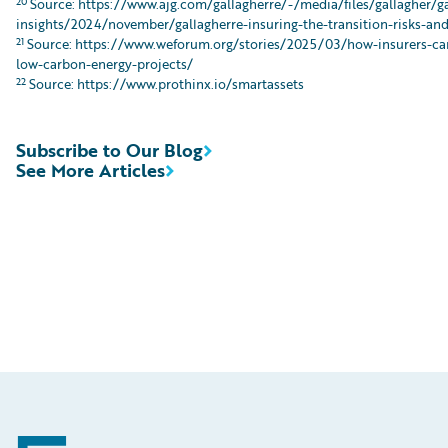
20
Source: https://www.ajg.com/gallagherre/-/media/files/gallagher/g
insights/2024/november/gallagherre-insuring-the-transition-risks-an
21
Source: https://www.weforum.org/stories/2025/03/how-insurers-can
low-carbon-energy-projects/
22
Source: https://www.prothinx.io/smartassets
Subscribe to Our Blog
See More Articles