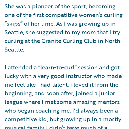
She was a pioneer of the sport, becoming
one of the first competitive women’s curling
“skips” of her time. As I was growing up in
Seattle, she suggested to my mom that I try
curling at the Granite Curling Club in North
Seattle.
I attended a “learn-to-curl” session and got
lucky with a very good instructor who made
me feel like I had talent. I loved it from the
beginning, and soon after, joined a junior
league where I met some amazing mentors
who began coaching me. I’d always been a
competitive kid, but growing up in a mostly
musical family, I didn’t have much of a