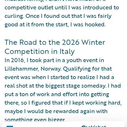
competitive outlet until I was introduced to
curling. Once I found out that I was fairly
good at it from the start, I was hooked.
The Road to the 2026 Winter
Competition in Italy
In 2016, I took part in a youth event in
Lillehammer, Norway. Qualifying for that
event was when I started to realize I had a
real shot at the biggest stage someday. I had
put a ton of work and effort into getting
there, so I figured that if I kept working hard,
maybe I would be rewarded again with
something even bigger.