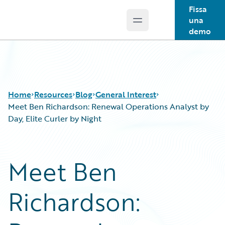
Fissa
una
Open main menu
Guidewire Logo
demo
Home
Resources
Blog
General Interest
Meet Ben Richardson: Renewal Operations Analyst by
Day, Elite Curler by Night
Download Center
All Blog Posts
Guidewire Conversations
Best Practices
Meet Ben
Podcasts
Careers
Blog
Customer Viewpoint
Richardson:
Help and Support
Developers
Insurance Technology FAQ
General Interest
Intelligent Experience