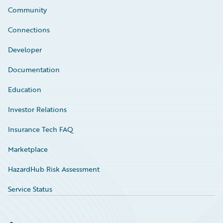
Community
Connections
Developer
Documentation
Education
Investor Relations
Insurance Tech FAQ
Marketplace
HazardHub Risk Assessment
Service Status