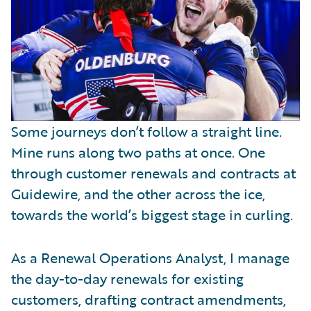
Some journeys don’t follow a straight line.
Mine runs along two paths at once. One
through customer renewals and contracts at
Guidewire, and the other across the ice,
towards the world’s biggest stage in curling.
As a Renewal Operations Analyst, I manage
the day-to-day renewals for existing
customers, drafting contract amendments,