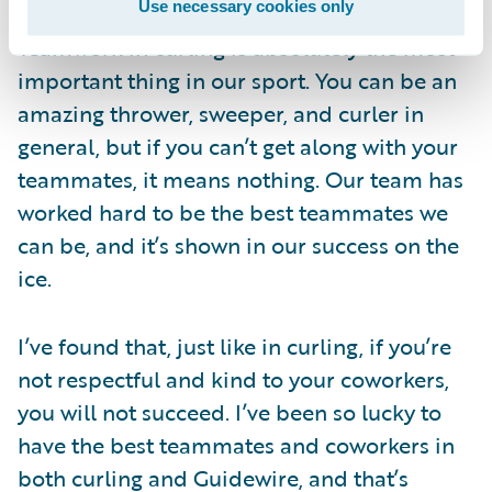
Guidewire
Use necessary cookies only
Teamwork in curling is absolutely the most
important thing in our sport. You can be an
amazing thrower, sweeper, and curler in
general, but if you can’t get along with your
teammates, it means nothing. Our team has
worked hard to be the best teammates we
can be, and it’s shown in our success on the
ice.
I’ve found that, just like in curling, if you’re
not respectful and kind to your coworkers,
you will not succeed. I’ve been so lucky to
have the best teammates and coworkers in
both curling and Guidewire, and that’s