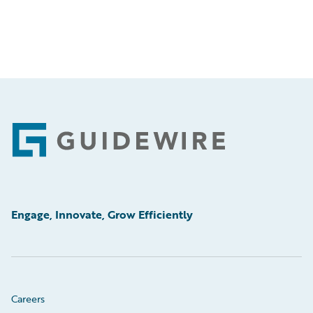
Footer
Engage, Innovate, Grow Efficiently
Careers