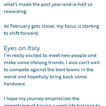
what’s made the past year-and-a-half so
rewarding.
As February gets closer, my focus is starting
to shift forward.
Eyes on Italy
I’m really excited to meet new people and
make some lifelong friends. I also can’t wait
to compete against the best teams in the
world and hopefully bring back some
hardware.
I hope my journey emphasizes the
importance of having a work-life balance to