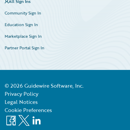
All Sign Ins
Community Sign In
Education Sign In
Marketplace Sign In
Partner Portal Sign In
©
2026
Guidewire Software, Inc.
Privacy Policy
Legal Notices
Cookie Preferences
Facebook
X
LinkedIn