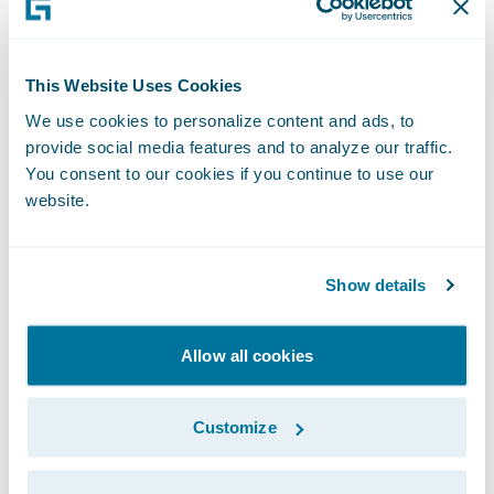
Beating Team Shuster in the US Trials was
when it felt the most real. Shuster had
This Website Uses Cookies
represented the US at that level five times in
We use cookies to personalize content and ads, to
a row, so beating him felt like such a
provide social media features and to analyze our traffic.
monumental accomplishment, even though
You consent to our cookies if you continue to use our
we hadn’t even qualified yet. When we beat
website.
China at the final qualification event and
secured our spot, it felt like a wave of relief.
Show details
The win at trials finally meant we were
actually going to Italy.
Allow all cookies
Of course, no journey like this happens
Customize
alone.
Teamwork on the Ice and at