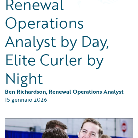
Renewal
Partner Perspective
Technology
Operations
Trends
Analyst by Day,
Elite Curler by
Night
Ben Richardson, Renewal Operations Analyst
15 gennaio 2026