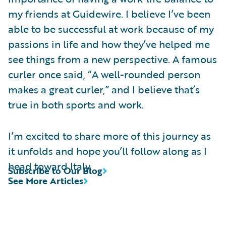
my friends at Guidewire. I believe I’ve been
able to be successful at work because of my
passions in life and how they’ve helped me
see things from a new perspective. A famous
curler once said, “A well-rounded person
makes a great curler,” and I believe that’s
true in both sports and work.
I’m excited to share more of this journey as
it unfolds and hope you’ll follow along as I
head toward Italy.
Subscribe to Our Blog
See More Articles