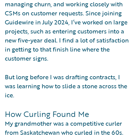
managing churn, and working closely with
CSMs on customer requests. Since joining
Guidewire in July 2024, I’ve worked on large
projects, such as entering customers into a
new five-year deal. I find a lot of satisfaction
in getting to that finish line where the
customer signs.
But long before I was drafting contracts, I
was learning how to slide a stone across the
ice.
How Curling Found Me
My grandmother was a competitive curler
from Saskatchewan who curled in the 60s.