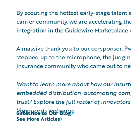
By scouting the hottest early-stage talent
carrier community, we are accelerating the
integration in the Guidewire Marketplace
A massive thank you to our co-sponsor, PwC
stepped up to the microphone, the judgin
insurance community who came out to ne
Want to learn more about how our Insur
embedded distribution, automating comp
trust? Explore the full roster of innovator
Vanguards
webpage.
Subscribe to Our Blog
See More Articles