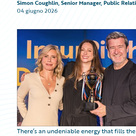
Partner Perspective
Simon Coughlin, Senior Manager, Public Rela
Technology
04 giugno 2026
Trends
There’s an undeniable energy that fills t