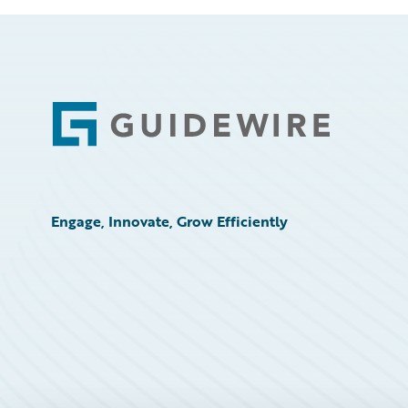
Footer
Engage, Innovate, Grow Efficiently