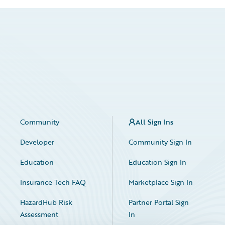
Community
All Sign Ins
Developer
Community Sign In
Education
Education Sign In
Insurance Tech FAQ
Marketplace Sign In
HazardHub Risk
Partner Portal Sign
Assessment
In