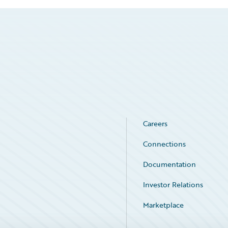
Careers
Connections
Documentation
Investor Relations
Marketplace