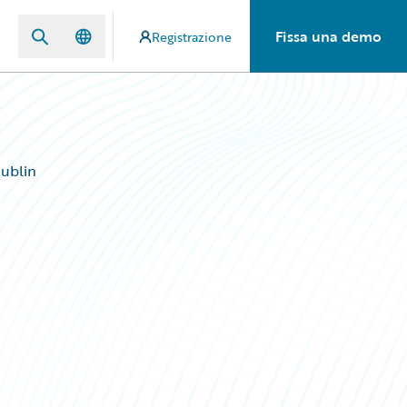
Fissa una demo
Registrazione
ublin