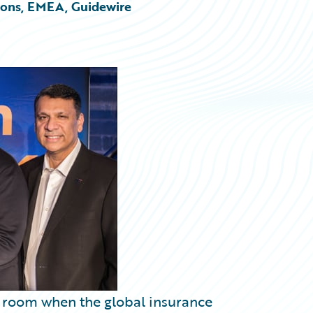
tions, EMEA, Guidewire
he room when the global insurance