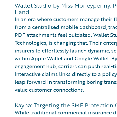
Wallet Studio by Miss Moneypenny: Pu
Hand
In an era where customers manage their fl
from a centralised mobile dashboard, trad
PDF attachments feel outdated. Wallet S
Technologies, is changing that. Their ente
insurers to effortlessly launch dynamic, s
within Apple Wallet and Google Wallet. By 
engagement hub, carriers can push real-ti
interactive claims links directly to a polic
leap forward in transforming boring transa
value customer connections.
Kayna: Targeting the SME Protection G
While traditional commercial insurance di