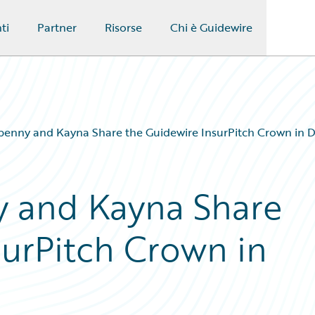
ti
Partner
Risorse
Chi è Guidewire
enny and Kayna Share the Guidewire InsurPitch Crown in D
 and Kayna Share
surPitch Crown in