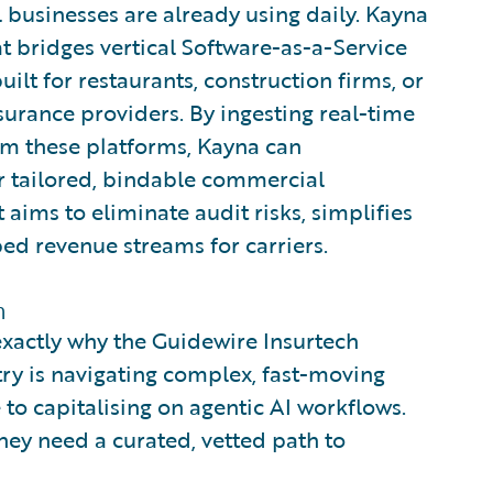
 businesses are already using daily. Kayna
at bridges vertical Software-as-a-Service
ilt for restaurants, construction firms, or
urance providers. By ingesting real-time
rom these platforms, Kayna can
r tailored, bindable commercial
t aims to eliminate audit risks, simplifies
ed revenue streams for carriers.
m
exactly why the Guidewire Insurtech
ry is navigating complex, fast-moving
 to capitalising on agentic AI workflows.
 they need a curated, vetted path to