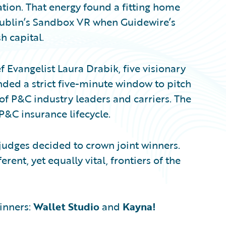
ation. That energy found a fitting home
 Dublin’s Sandbox VR when Guidewire’s
h capital.
Evangelist Laura Drabik, five visionary
nded a strict five-minute window to pitch
of P&C industry leaders and carriers. The
P&C insurance lifecycle.
he judges decided to crown joint winners.
rent, yet equally vital, frontiers of the
inners:
Wallet Studio
and
Kayna!