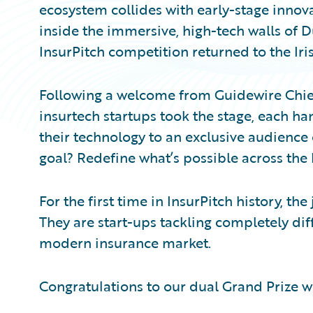
ecosystem collides with early-stage innov
inside the immersive, high-tech walls of
InsurPitch competition returned to the Iris
Following a welcome from Guidewire Chief 
insurtech startups took the stage, each ha
their technology to an exclusive audience 
goal? Redefine what’s possible across the 
For the first time in InsurPitch history, t
They are start-ups tackling completely diffe
modern insurance market.
Congratulations to our dual Grand Prize w