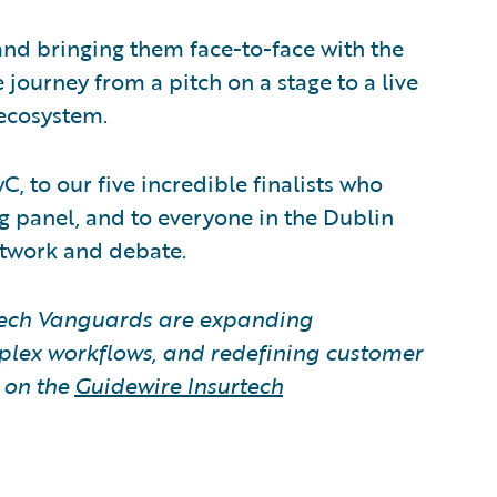
 and bringing them face-to-face with the
 journey from a pitch on a stage to a live
 ecosystem.
, to our five incredible finalists who
g panel, and to everyone in the Dublin
twork and debate.
tech Vanguards are expanding
lex workflows, and redefining customer
s on the
Guidewire Insurtech