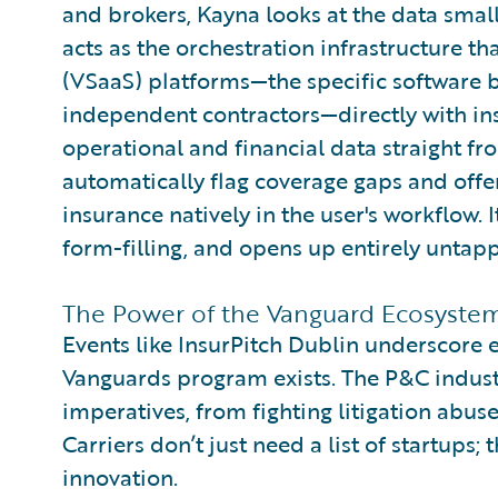
and brokers, Kayna looks at the data small
acts as the orchestration infrastructure th
(VSaaS) platforms—the specific software bu
independent contractors—directly with ins
operational and financial data straight f
automatically flag coverage gaps and offe
insurance natively in the user's workflow. I
form-filling, and opens up entirely untapp
The Power of the Vanguard Ecosyste
Events like InsurPitch Dublin underscore 
Vanguards program exists. The P&C indust
imperatives, from fighting litigation abuse
Carriers don’t just need a list of startups;
innovation.