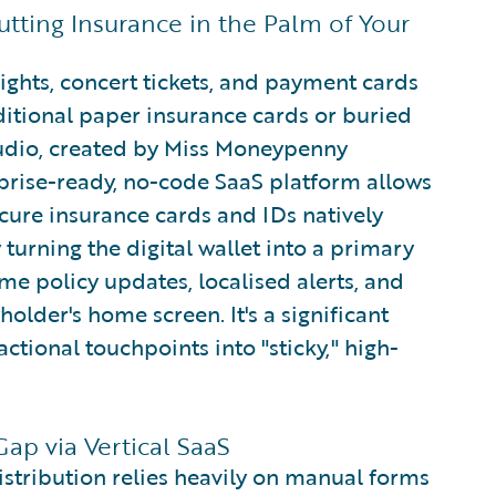
tting Insurance in the Palm of Your
ights, concert tickets, and payment cards
itional paper insurance cards or buried
tudio, created by Miss Moneypenny
rprise-ready, no-code SaaS platform allows
ecure insurance cards and IDs natively
turning the digital wallet into a primary
me policy updates, localised alerts, and
yholder's home screen. It's a significant
ctional touchpoints into "sticky," high-
ap via Vertical SaaS
stribution relies heavily on manual forms