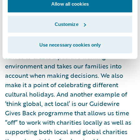
Allow all cookies
to do our part to contain the spread.
Customize
We are such a diverse company with a
supportive culture, and Guidewire works to
Use necessary cookies only
make each of us feel welcome. The company
strives to create a positive working
environment and takes our families into
account when making decisions. We also
make it a point of celebrating different
cultural holidays. And another example of
‘think global, act local’ is our Guidewire
Gives Back programme that allows us time
“off” to work with charities locally as well as
supporting both local and global charities