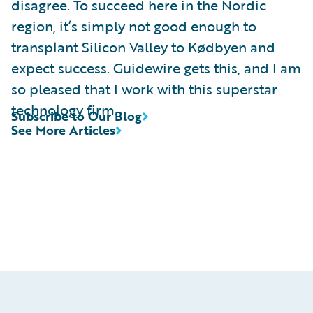
disagree. To succeed here in the Nordic
region, it’s simply not good enough to
transplant Silicon Valley to Kødbyen and
expect success. Guidewire gets this, and I am
so pleased that I work with this superstar
technology firm.
Subscribe to Our Blog
See More Articles