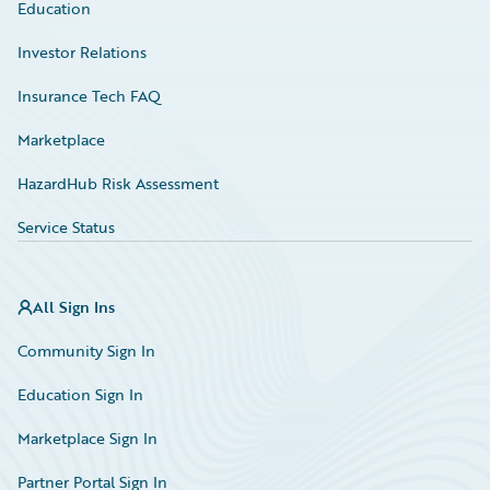
Education
Investor Relations
Insurance Tech FAQ
Marketplace
HazardHub Risk Assessment
Service Status
All Sign Ins
Community Sign In
Education Sign In
Marketplace Sign In
Partner Portal Sign In