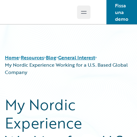
Fissa
una
Open main menu
Guidewire Logo
demo
Home
Resources
Blog
General Interest
My Nordic Experience Working for a U.S. Based Global
Company
Download Center
All Blog Posts
Guidewire Conversations
Best Practices
My Nordic
Podcasts
Careers
Blog
Customer Viewpoint
Experience
Help and Support
Developers
Insurance Technology FAQ
General Interest
Intelligent Experience