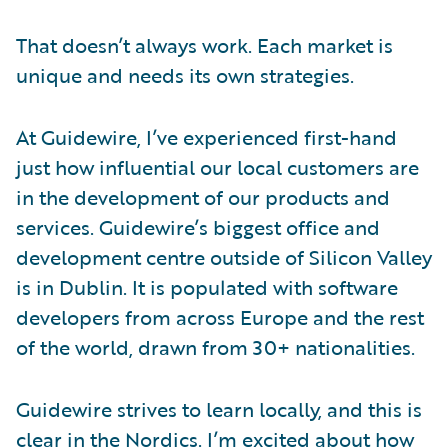
That doesn’t always work. Each market is
unique and needs its own strategies.
At Guidewire, I’ve experienced first-hand
just how influential our local customers are
in the development of our products and
services. Guidewire’s biggest office and
development centre outside of Silicon Valley
is in Dublin. It is populated with software
developers from across Europe and the rest
of the world, drawn from 30+ nationalities.
Guidewire strives to learn locally, and this is
clear in the Nordics. I’m excited about how