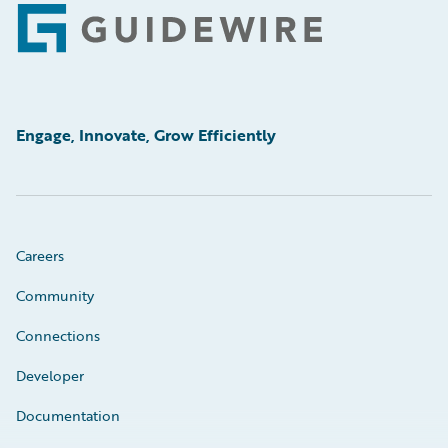
Footer
Engage, Innovate, Grow Efficiently
Careers
Community
Connections
Developer
Documentation