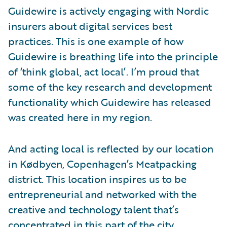
Guidewire is actively engaging with Nordic
insurers about digital services best
practices. This is one example of how
Guidewire is breathing life into the principle
of ‘think global, act local’. I’m proud that
some of the key research and development
functionality which Guidewire has released
was created here in my region.
And acting local is reflected by our location
in Kødbyen, Copenhagen’s Meatpacking
district. This location inspires us to be
entrepreneurial and networked with the
creative and technology talent that’s
concentrated in this part of the city.