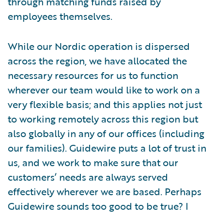
through matching funds raised by
employees themselves.
While our Nordic operation is dispersed
across the region, we have allocated the
necessary resources for us to function
wherever our team would like to work on a
very flexible basis; and this applies not just
to working remotely across this region but
also globally in any of our offices (including
our families). Guidewire puts a lot of trust in
us, and we work to make sure that our
customers’ needs are always served
effectively wherever we are based. Perhaps
Guidewire sounds too good to be true? I