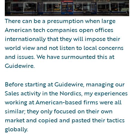
There can be a presumption when large
American tech companies open offices
internationally that they will impose their
world view and not listen to local concerns
and issues. We have surmounted this at
Guidewire.
Before starting at Guidewire, managing our
Sales activity in the Nordics, my experiences
working at American-based firms were all
similar; they only focused on their own
market and copied and pasted their tactics
globally.