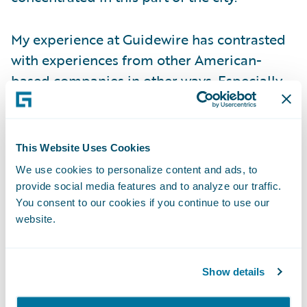
My experience at Guidewire has contrasted
with experiences from other American-
based companies in other ways. Especially
when the COVID-19 pandemic hit, our CEO
took the pre-emptive step of shutting down
our office here before the Danish
This Website Uses Cookies
government enforced a lockdown.
We use cookies to personalize content and ads, to
Supporting local businesses was another
provide social media features and to analyze our traffic.
example of Guidewire’s considered
You consent to our cookies if you continue to use our
website.
approach to COVID, when all staff members
were allowed to expense bi-weekly family
meals from local restaurants during the
Show details
strictest lock-down periods. Of course, we
also halted all business travel as we wanted