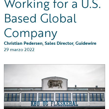
Working for a U.S.
Partner Perspective
Technology
Based Global
Trends
Company
Christian Pedersen, Sales Director, Guidewire
29 marzo 2022