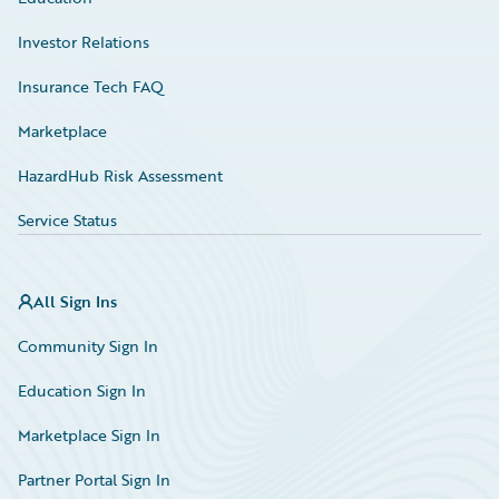
Investor Relations
Insurance Tech FAQ
Marketplace
HazardHub Risk Assessment
Service Status
All Sign Ins
Community Sign In
Education Sign In
Marketplace Sign In
Partner Portal Sign In