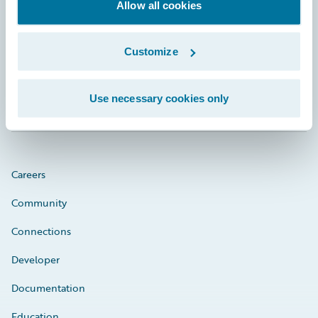
Footer
Allow all cookies
Customize
Engage, Innovate, Grow Efficiently
Use necessary cookies only
Careers
Community
Connections
Developer
Documentation
Education