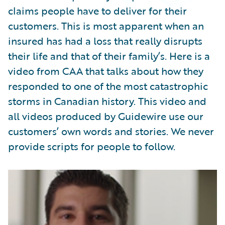
Partner Perspective
claims people have to deliver for their
Technology
customers. This is most apparent when an
Trends
insured has had a loss that really disrupts
their life and that of their family’s. Here is a
video from CAA that talks about how they
responded to one of the most catastrophic
storms in Canadian history. This video and
all videos produced by Guidewire use our
customers’ own words and stories. We never
provide scripts for people to follow.