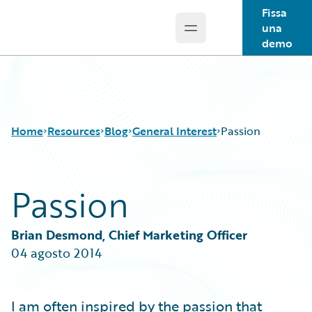
Fissa
una
Open main menu
Guidewire Logo
demo
Home
Resources
Blog
General Interest
Passion
Passion
Download Center
All Blog Posts
Guidewire Conversations
Best Practices
Podcasts
Careers
Brian Desmond, Chief Marketing Officer
Blog
Customer Viewpoint
04 agosto 2014
Help and Support
Developers
Insurance Technology FAQ
General Interest
Intelligent Experience
I am often inspired by the passion that