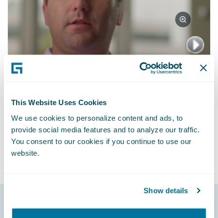
Watch Video
Subscribe to Our Blog
See More Articles
This Website Uses Cookies
We use cookies to personalize content and ads, to
provide social media features and to analyze our traffic.
You consent to our cookies if you continue to use our
website.
Show details