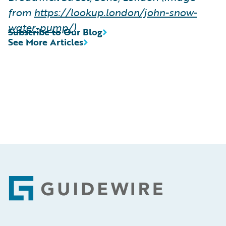
from
https://lookup.london/john-snow-
water-pump/
)
Subscribe to Our Blog
See More Articles
Footer