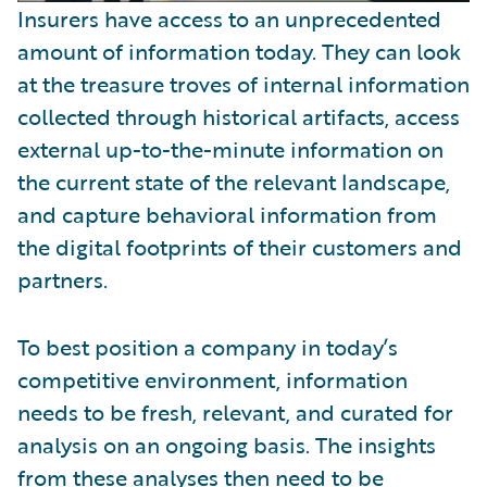
Insurers have access to an unprecedented
amount of information today. They can look
at the treasure troves of internal information
collected through historical artifacts, access
external up-to-the-minute information on
the current state of the relevant landscape,
and capture behavioral information from
the digital footprints of their customers and
partners.
To best position a company in today’s
competitive environment, information
needs to be fresh, relevant, and curated for
analysis on an ongoing basis. The insights
from these analyses then need to be