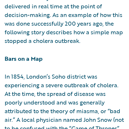
delivered in real time at the point of
decision-making. As an example of how this
was done successfully 200 years ago, the
following story describes how a simple map
stopped a cholera outbreak.
Bars on a Map
In 1854, London’s Soho district was
experiencing a severe outbreak of cholera.
At the time, the spread of disease was
poorly understood and was generally
attributed to the theory of miasma, or “bad
air.” A local physician named John Snow (not
to be confused with the “Game of Thrones”