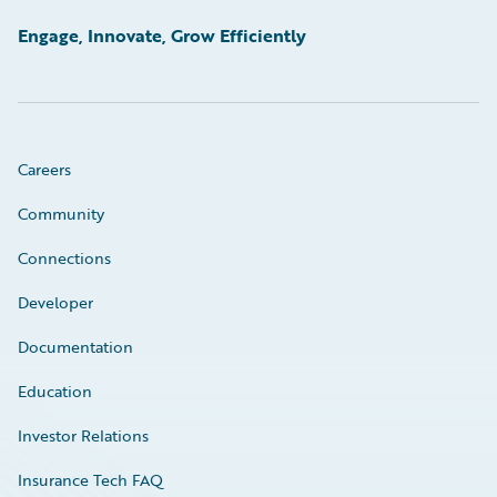
Engage, Innovate, Grow Efficiently
Careers
Community
Connections
Developer
Documentation
Education
Investor Relations
Insurance Tech FAQ