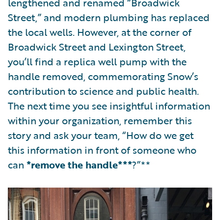
lengthened and renamed “Broadwick
Street,” and modern plumbing has replaced
the local wells. However, at the corner of
Broadwick Street and Lexington Street,
you’ll find a replica well pump with the
handle removed, commemorating Snow’s
contribution to science and public health.
The next time you see insightful information
within your organization, remember this
story and ask your team, “How do we get
this information in front of someone who
can
*remove the handle***
?”**