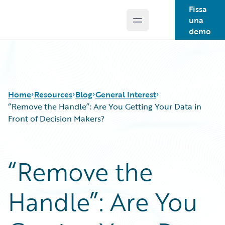
Fissa
una
Open main menu
Guidewire Logo
demo
Home
Resources
Blog
General Interest
“Remove the Handle”: Are You Getting Your Data in
Front of Decision Makers?
Download Center
All Blog Posts
Guidewire Conversations
Best Practices
“Remove the
Podcasts
Careers
Blog
Customer Viewpoint
Handle”: Are You
Help and Support
Developers
Insurance Technology FAQ
General Interest
Intelligent Experience