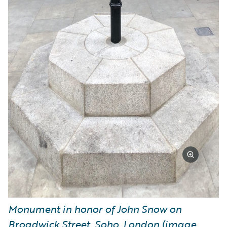
Monument in honor of John Snow on
Broadwick Street, Soho, London (image