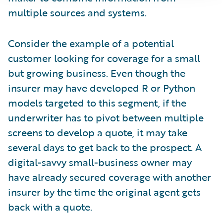
multiple sources and systems.
Consider the example of a potential
customer looking for coverage for a small
but growing business. Even though the
insurer may have developed R or Python
models targeted to this segment, if the
underwriter has to pivot between multiple
screens to develop a quote, it may take
several days to get back to the prospect. A
digital-savvy small-business owner may
have already secured coverage with another
insurer by the time the original agent gets
back with a quote.