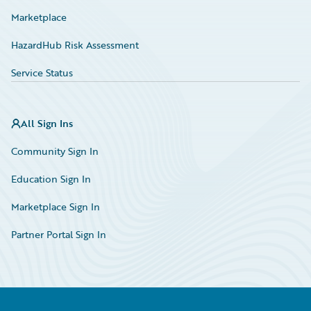
Marketplace
HazardHub Risk Assessment
Service Status
All Sign Ins
Community Sign In
Education Sign In
Marketplace Sign In
Partner Portal Sign In