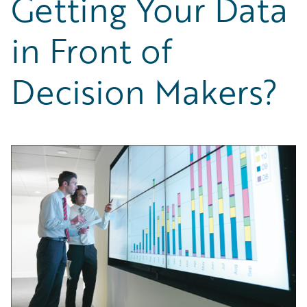
Getting Your Data
Partner Perspective
Technology
in Front of
Trends
Decision Makers?