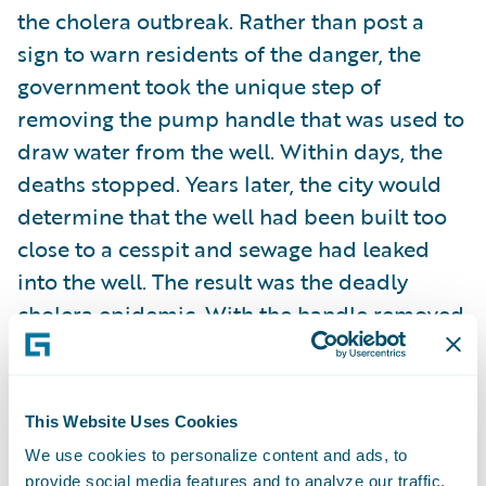
the cholera outbreak. Rather than post a
sign to warn residents of the danger, the
government took the unique step of
removing the pump handle that was used to
draw water from the well. Within days, the
deaths stopped. Years later, the city would
determine that the well had been built too
close to a cesspit and sewage had leaked
into the well. The result was the deadly
cholera epidemic. With the handle removed,
people were forced to drink water from
wells that were not contaminated,
preventing further incidents in the area.
This Website Uses Cookies
We use cookies to personalize content and ads, to
People with the same inquisitive spirit as
provide social media features and to analyze our traffic.