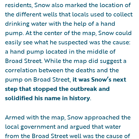
residents, Snow also marked the location of
the different wells that locals used to collect
drinking water with the help of a hand
pump. At the center of the map, Snow could
easily see what he suspected was the cause:
a hand pump located in the middle of
Broad Street. While the map did suggest a
correlation between the deaths and the
pump on Broad Street,
it was Snow’s next
step that stopped the outbreak and
solidified his name in history
.
Armed with the map, Snow approached the
local government and argued that water
from the Broad Street well was the cause of