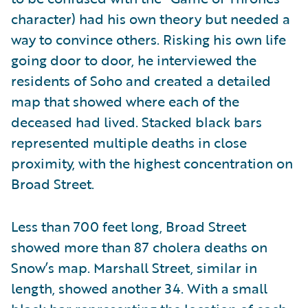
character) had his own theory but needed a
way to convince others. Risking his own life
going door to door, he interviewed the
residents of Soho and created a detailed
map that showed where each of the
deceased had lived. Stacked black bars
represented multiple deaths in close
proximity, with the highest concentration on
Broad Street.
Less than 700 feet long, Broad Street
showed more than 87 cholera deaths on
Snow’s map. Marshall Street, similar in
length, showed another 34. With a small