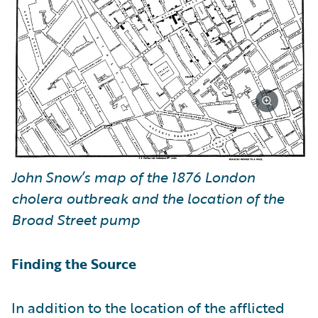
John Snow’s map of the 1876 London
cholera outbreak and the location of the
Broad Street pump
Finding the Source
In addition to the location of the afflicted