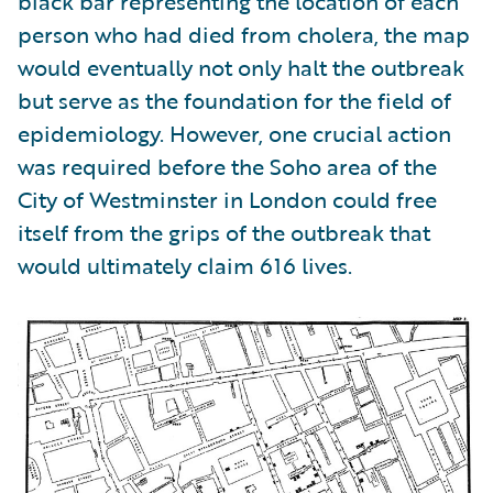
black bar representing the location of each
person who had died from cholera, the map
would eventually not only halt the outbreak
but serve as the foundation for the field of
epidemiology. However, one crucial action
was required before the Soho area of the
City of Westminster in London could free
itself from the grips of the outbreak that
would ultimately claim 616 lives.