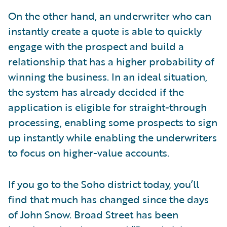
On the other hand, an underwriter who can
instantly create a quote is able to quickly
engage with the prospect and build a
relationship that has a higher probability of
winning the business. In an ideal situation,
the system has already decided if the
application is eligible for straight-through
processing, enabling some prospects to sign
up instantly while enabling the underwriters
to focus on higher-value accounts.
If you go to the Soho district today, you’ll
find that much has changed since the days
of John Snow. Broad Street has been